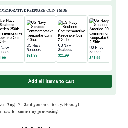
MEMORATIVE KEEPSAKE COIN-2 SIDE
US Navy
US Navy
 Navy
US Navy
US 
Seabees -
Seabees -
abees -
Seabees -
Sea
Commemorative
Commemorative
$
21.99
$
21.99
erica 250th
America 250th
Amer
1.99
$
21.99
Keepsake Coin 2
Keepsake Coin 2
$
21
mmemorative
Commemorative
Com
Side
Side
epsake Coin 2
Keepsake Coin 2
Kee
de
Side
Sid
Add all items to cart
ives
Aug 17 - 25
if you order today. Hooray!
r now for
same-day processing