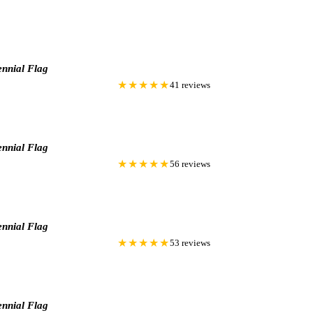
nnial Flag
★★★★★
41 reviews
nnial Flag
★★★★★
56 reviews
nnial Flag
★★★★★
53 reviews
nnial Flag