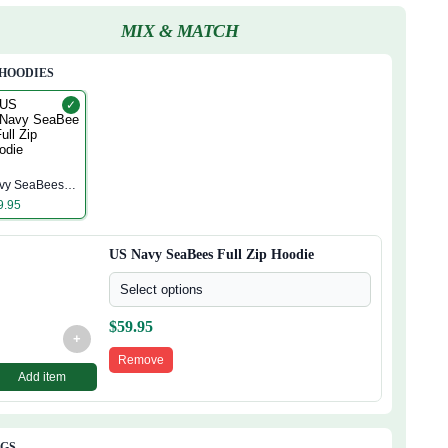
MIX & MATCH
 HOODIES
✓
S
vy SeaBees
ll Zip Hoodie
9.95
US Navy SeaBees Full Zip Hoodie
Select options
$
59.95
+
Remove
Add item
AGS