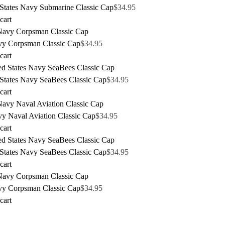
 States Navy Submarine Classic Cap
$
34.95
cart
y Corpsman Classic Cap
$
34.95
cart
 States Navy SeaBees Classic Cap
$
34.95
cart
y Naval Aviation Classic Cap
$
34.95
cart
 States Navy SeaBees Classic Cap
$
34.95
cart
y Corpsman Classic Cap
$
34.95
cart