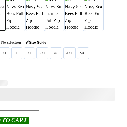
No selection
📏
Size Guide
M
L
XL
2XL
3XL
4XL
5XL
 TO CART