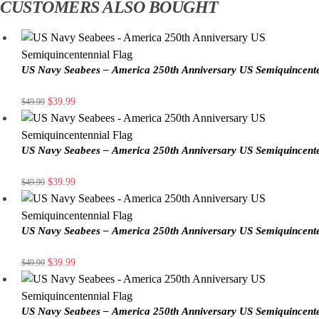
CUSTOMERS ALSO BOUGHT
US Navy Seabees – America 250th Anniversary US Semiquincente
$
39.99
$
49.99
US Navy Seabees – America 250th Anniversary US Semiquincente
$
39.99
$
49.99
US Navy Seabees – America 250th Anniversary US Semiquincente
$
39.99
$
49.99
US Navy Seabees – America 250th Anniversary US Semiquincente