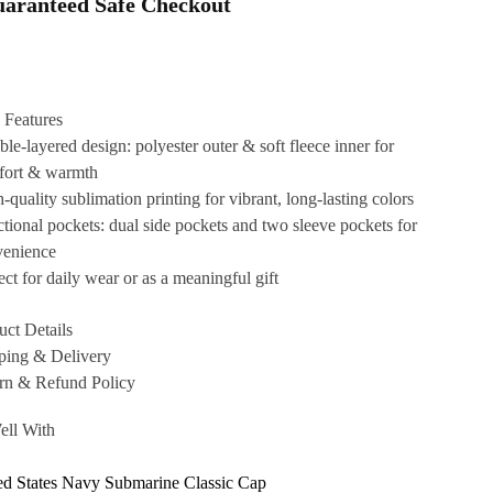
aranteed Safe Checkout
 Features
le-layered design: polyester outer & soft fleece inner for
fort & warmth
-quality sublimation printing for vibrant, long-lasting colors
tional pockets: dual side pockets and two sleeve pockets for
venience
ect for daily wear or as a meaningful gift
uct Details
ping & Delivery
rn & Refund Policy
ell With