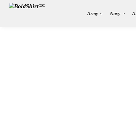
Search
Army
Navy
A