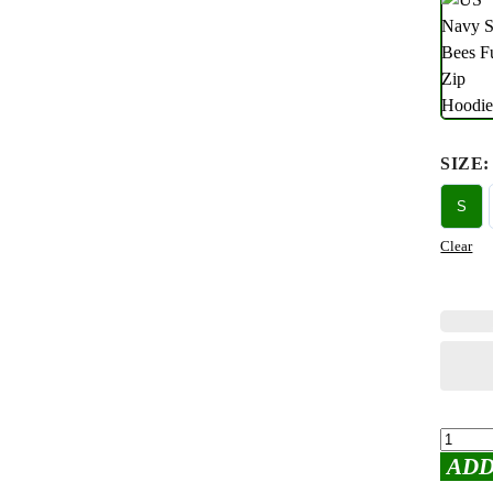
SIZE
:
S
Clear
ADD