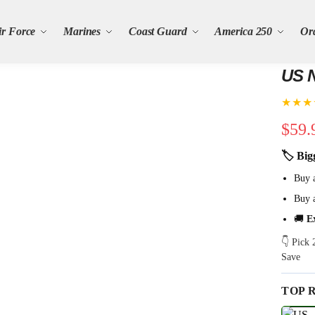
ir Force
Marines
Coast Guard
America 250
Or
US N
★★★
$
59.
🏷 Big
Buy 
Buy 
🚚
E
👇 Pick
Save
TOP 