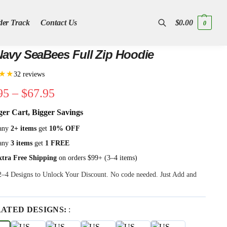
der Track
Contact Us
$
0.00
0
Search
avy SeaBees Full Zip Hoodie
★★
32 reviews
95
–
$
67.95
ger Cart, Bigger Savings
any
2+ items
get
10% OFF
any
3 items
get
1 FREE
xtra Free Shipping
on orders $99+ (3–4 items)
 2–4 Designs to Unlock Your Discount. No code needed. Just Add and
RATED DESIGNS:
: