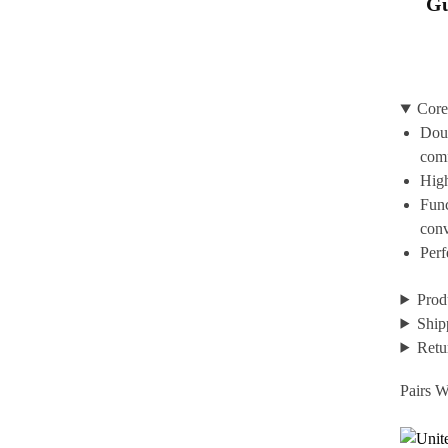
Gu
Core
Doub
com
High
Func
con
Perf
Prod
Ship
Retu
Pairs W