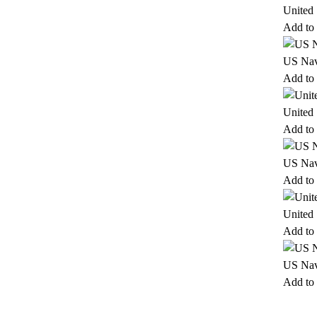
United
Add to 
US Nav
Add to 
United
Add to 
US Nav
Add to 
United
Add to 
US Nav
Add to 