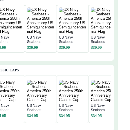
 Navy
US Navy
US Navy
US Navy
US 
abees -
Seabees -
Seabees -
Seabees -
Sea
erica 250th
America 250th
America 250th
America 250th
Amer
9.99
$
39.99
$
39.99
$
39.99
$
39
niversary US
Anniversary US
Anniversary US
Anniversary US
Anni
miquincentenn
Semiquincentenn
Semiquincentenn
Semiquincentenn
Sem
 Flag
ial Flag
ial Flag
ial Flag
ial 
SSIC CAPS
 Navy
US Navy
US Navy
US Navy
US 
abees –
Seabees –
Seabees –
Seabees –
Sea
erica 250th
America 250th
America 250th
America 250th
4.95
$
34.95
$
34.95
$
34.95
Amer
niversary
Anniversary
Anniversary
Anniversary
$
34
Anni
assic Cap
Classic Cap
Classic Cap
Classic Cap
Clas