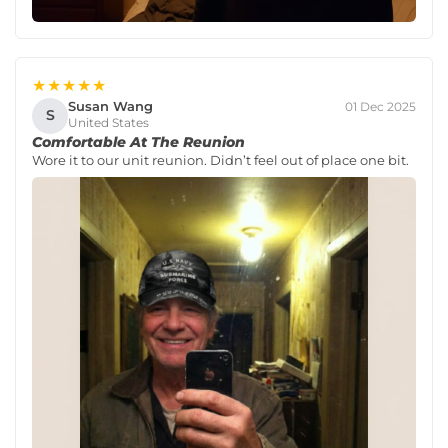
★★★★★
Susan Wang
01 Dec 2025
S
United States
Comfortable At The Reunion
Wore it to our unit reunion. Didn’t feel out of place one bit.