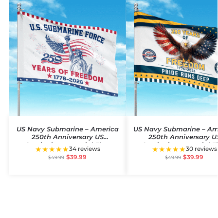
US Navy Submarine – America
US Navy Submarine – Am
250th Anniversary US
250th Anniversary U
Semiquincentennial Flag
Semiquincentennial F
★★★★★
★★★★★
34 reviews
30 reviews
$
39.99
$
39.99
$
49.99
$
49.99