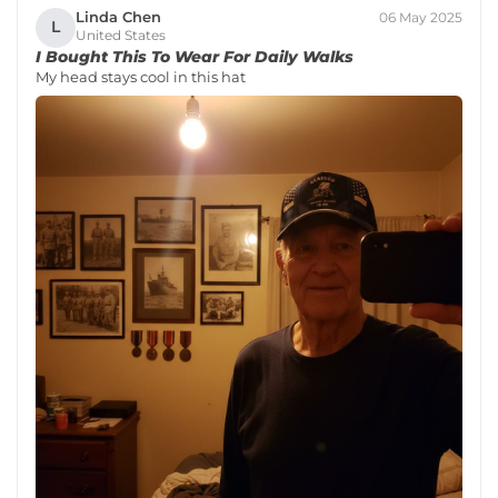
Linda Chen
06 May 2025
L
United States
I Bought This To Wear For Daily Walks
My head stays cool in this hat