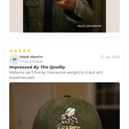
★★★★★
Mark Martin
13 Jan 2026
M
United States
Impressed By The Quality
Material isn’t flimsy. Has some weight to it but still
breathes well.