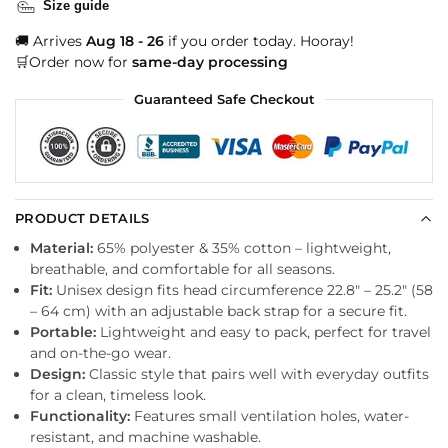
Size guide
🚚 Arrives
Aug 18 - 26
if you order today. Hooray!
🛒Order now for
same-day processing
Guaranteed Safe Checkout
PRODUCT DETAILS
Material:
65% polyester & 35% cotton – lightweight,
breathable, and comfortable for all seasons.
Fit:
Unisex design fits head circumference 22.8″ – 25.2″ (58
– 64 cm) with an adjustable back strap for a secure fit.
Portable:
Lightweight and easy to pack, perfect for travel
and on-the-go wear.
Design:
Classic style that pairs well with everyday outfits
for a clean, timeless look.
Functionality:
Features small ventilation holes, water-
resistant, and machine washable.