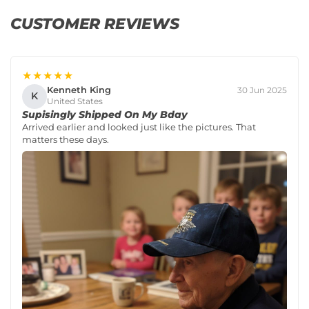
CUSTOMER REVIEWS
★★★★★
Kenneth King
30 Jun 2025
K
United States
Supisingly Shipped On My Bday
Arrived earlier and looked just like the pictures. That
matters these days.