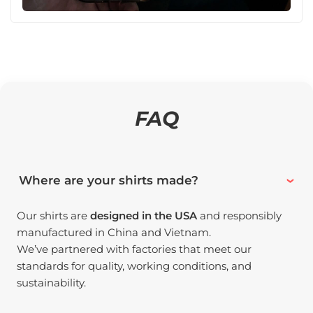
FAQ
Where are your shirts made?
Our shirts are
designed in the USA
and responsibly
manufactured in China and Vietnam.
We’ve partnered with factories that meet our
standards for quality, working conditions, and
sustainability.