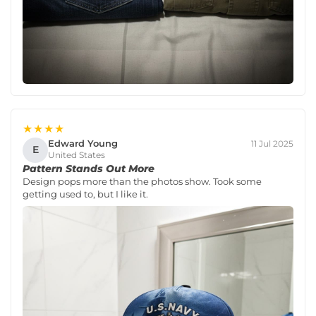
★★★★
Edward Young
11 Jul 2025
E
United States
Pattern Stands Out More
Design pops more than the photos show. Took some
getting used to, but I like it.