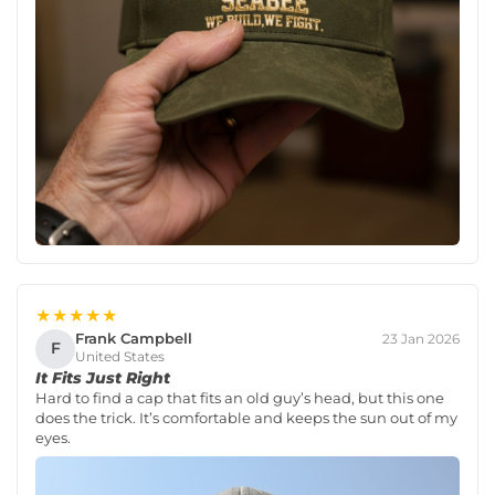
★★★★★
Frank Campbell
23 Jan 2026
F
United States
It Fits Just Right
Hard to find a cap that fits an old guy’s head, but this one
does the trick. It’s comfortable and keeps the sun out of my
eyes.