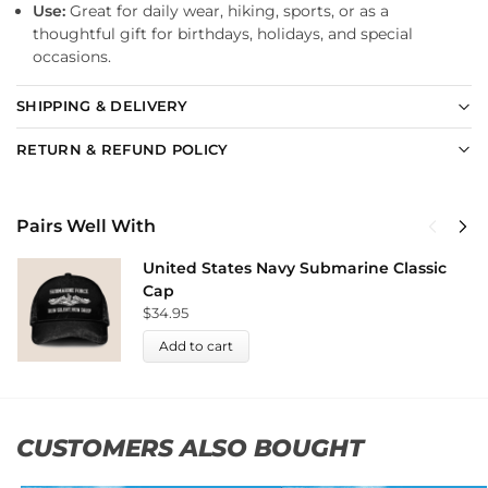
Use:
Great for daily wear, hiking, sports, or as a
thoughtful gift for birthdays, holidays, and special
occasions.
SHIPPING & DELIVERY
RETURN & REFUND POLICY
Pairs Well With
United States Navy Submarine Classic
Cap
$
34.95
Add to cart
CUSTOMERS ALSO BOUGHT