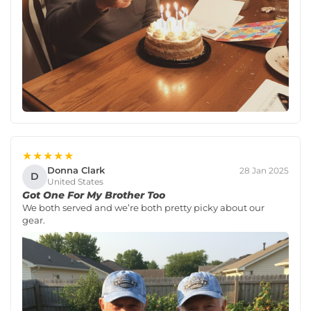
★★★★★
Donna Clark
28 Jan 2025
D
United States
Got One For My Brother Too
We both served and we’re both pretty picky about our
gear.