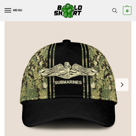
MENU
0