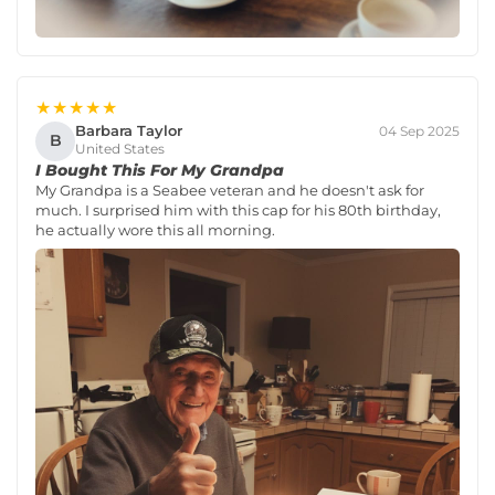
★★★★★
Barbara Taylor
04 Sep 2025
B
United States
I Bought This For My Grandpa
My Grandpa is a Seabee veteran and he doesn't ask for
much. I surprised him with this cap for his 80th birthday,
he actually wore this all morning.