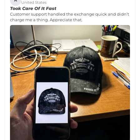
R
United States
Took Care Of It Fast
Customer support handled the exchange quick and didn’t
charge me a thing. Appreciate that.