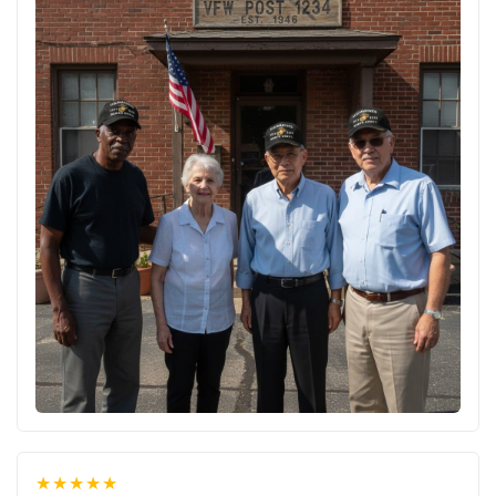
★★★★★