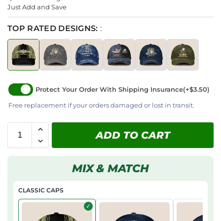
Just Add and Save
TOP RATED DESIGNS:
:
Protect Your Order With Shipping Insurance
(+$3.50)
Free replacement if your orders damaged or lost in transit.
ADD TO CART
MIX & MATCH
CLASSIC CAPS
✓