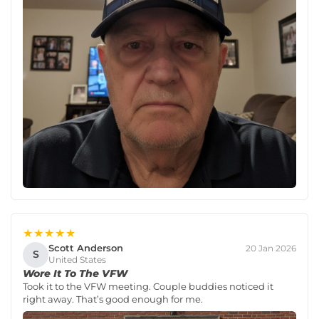
★★★★★
Scott Anderson
20 Jan 2026
S
United States
Wore It To The VFW
Took it to the VFW meeting. Couple buddies noticed it
right away. That’s good enough for me.