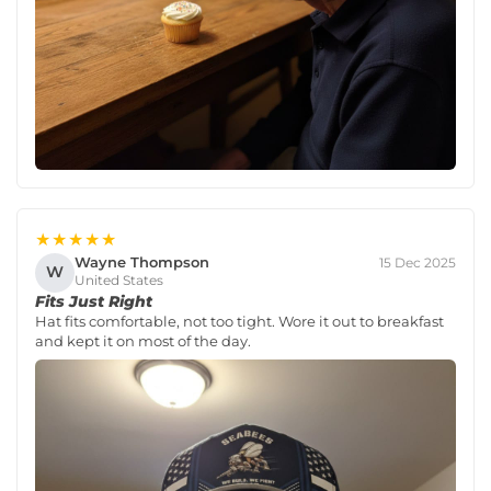
★★★★★
Wayne Thompson
15 Dec 2025
W
United States
Fits Just Right
Hat fits comfortable, not too tight. Wore it out to breakfast
and kept it on most of the day.