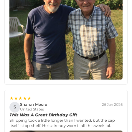
★★★★★
Sharon Moore
26 Jan 2026
S
United States
This Was A Great Birthday Gift
Shipping took a little longer than I wanted, but the cap
itself is top-shelf. He’s already worn it all this week lol.