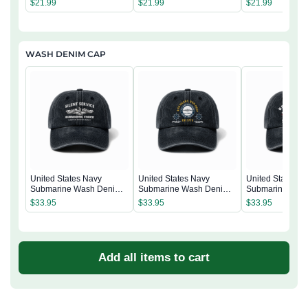
$
21.99
$
21.99
$
21.99
WASH DENIM CAP
United States Navy
United States Navy
United States N
Submarine Wash Denim
Submarine Wash Denim
Submarine Was
Cap
Cap
Cap
$
33.95
$
33.95
$
33.95
Add all items to cart