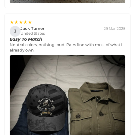
★★★★★
Jack Turner
29 Mar 2025
J
United States
Easy To Match
Neutral colors, nothing loud. Pairs fine with most of what I
already own.