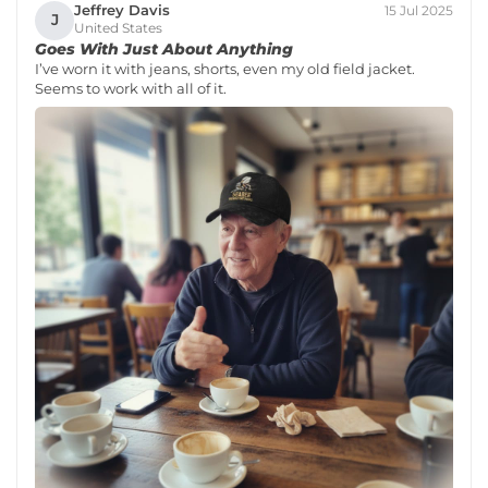
Jeffrey Davis
15 Jul 2025
J
United States
Goes With Just About Anything
I’ve worn it with jeans, shorts, even my old field jacket.
Seems to work with all of it.