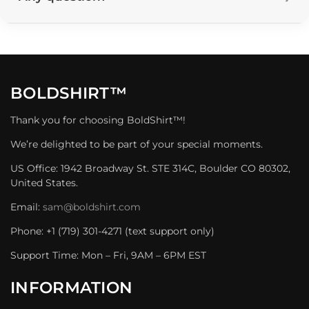
BOLDSHIRT™
Thank you for choosing BoldShirt™!
We’re delighted to be part of your special moments.
US Office: 1942 Broadway St. STE 314C, Boulder CO 80302,
United States.
Email:
sam@boldshirt.com
Phone: +1 (719) 301-4271 (text support only)
Support Time: Mon – Fri, 9AM – 6PM EST
INFORMATION