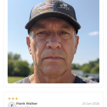
★★★
Frank Walker
24 Jan 2026
F