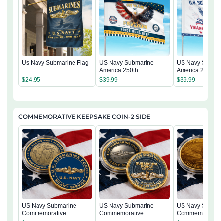
Us Navy Submarine Flag
US Navy Submarine -
US Navy Submar
America 250th
America 250th
Anniversary US
Anniversary US
$
24.95
$
39.99
$
39.99
Semiquincentennial Flag
Semiquincentenn
COMMEMORATIVE KEEPSAKE COIN-2 SIDE
US Navy Submarine -
US Navy Submarine -
US Navy Submar
Commemorative
Commemorative
Commemorativ
Keepsake Coin 2 Side
Keepsake Coin 2 Side
Keepsake Coin 