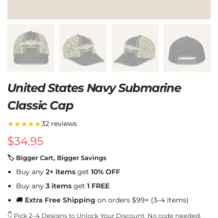
United States Navy Submarine
Classic Cap
★★★★★
32 reviews
$
34.95
🏷 Bigger Cart, Bigger Savings
Buy any
2+ items
get
10% OFF
Buy any
3 items
get
1 FREE
🚚
Extra Free Shipping
on orders $99+ (3–4 items)
👇 Pick 2–4 Designs to Unlock Your Discount. No code needed.