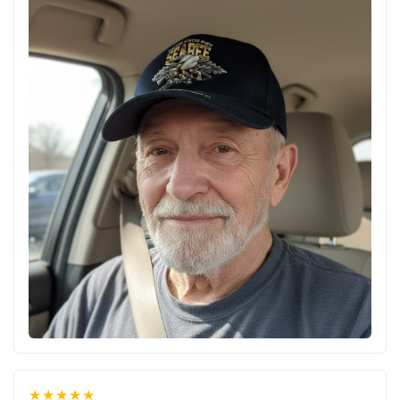
★★★★★