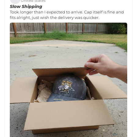
United States
Slow Shipping
Took longer than I expected to arrive. Cap itself is fine and
fits alright, just wish the delivery was quicker.