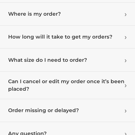
Where is my order?
How long will it take to get my orders?
What size do I need to order?
Can I cancel or edit my order once it’s been
placed?
Order missing or delayed?
Any question?