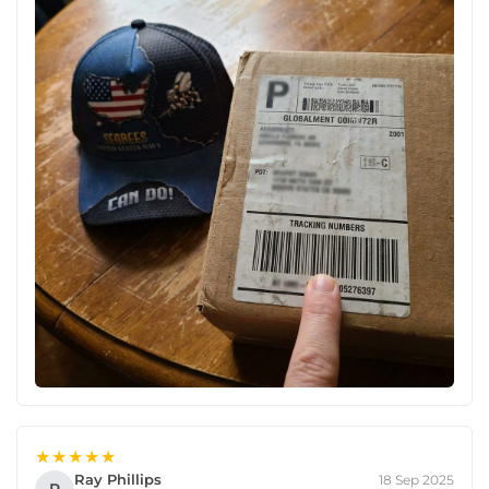
★★★★★
Ray Phillips
18 Sep 2025