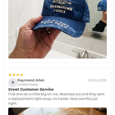
★★★★
Raymond Allen
02 Oct 2025
R
United States
Great Customer Service
First one ran a little big on me. Reached out and they sent
a replacement right away, no hassle. New one fits just
right.