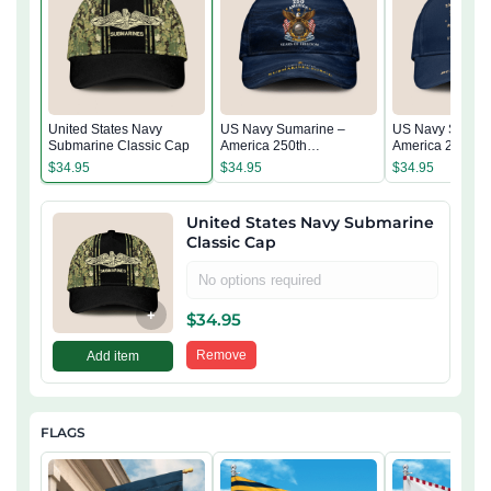
United States Navy
US Navy Sumarine –
US Navy Sumari
Submarine Classic Cap
America 250th
America 250th
Anniversary Classic Cap
Anniversary Cla
$
34.95
$
34.95
$
34.95
United States Navy Submarine
Classic Cap
No options required
+
$
34.95
Remove
Add item
FLAGS