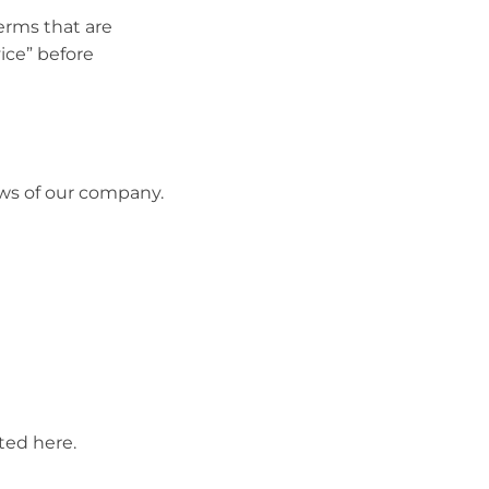
erms that are
vice” before
ews of our company.
ted here.