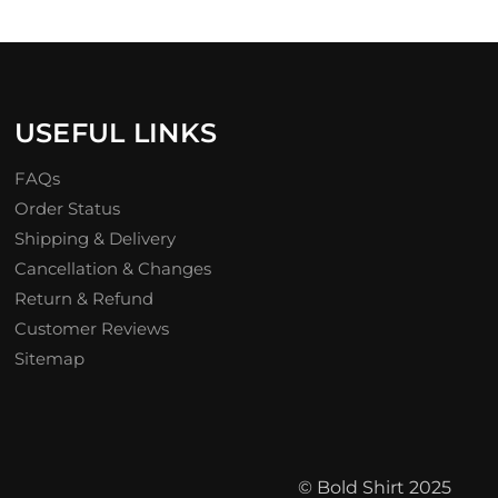
USEFUL LINKS
FAQs
Order Status
Shipping & Delivery
Cancellation & Changes
Return & Refund
Customer Reviews
Sitemap
© Bold Shirt 2025