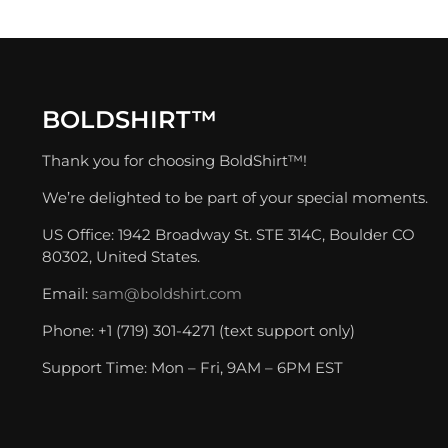
BOLDSHIRT™
Thank you for choosing BoldShirt™!
We’re delighted to be part of your special moments.
US Office: 1942 Broadway St. STE 314C, Boulder CO
80302, United States.
Email:
sam@boldshirt.com
Phone: +1 (719) 301-4271 (text support only)
Support Time: Mon – Fri, 9AM – 6PM EST