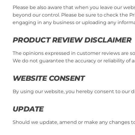
Please be also aware that when you leave our websi
beyond our control. Please be sure to check the Priv
engaging in any business or uploading any informa
PRODUCT REVIEW DISCLAIMER
The opinions expressed in customer reviews are so
We do not guarantee the accuracy or reliability of 
WEBSITE CONSENT
By using our website, you hereby consent to our di
UPDATE
Should we update, amend or make any changes to 