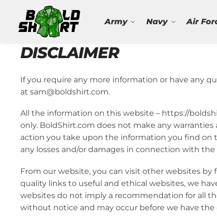
Search
Army
Navy
Air For
DISCLAIMER
If you require any more information or have any que
at sam@boldshirt.com.
All the information on this website – https://bolds
only. BoldShirt.com does not make any warranties a
action you take upon the information you find on thi
any losses and/or damages in connection with the 
From our website, you can visit other websites by f
quality links to useful and ethical websites, we hav
websites do not imply a recommendation for all t
without notice and may occur before we have the o