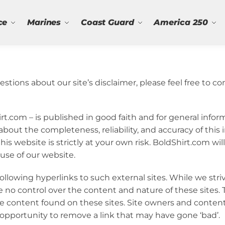
ce
Marines
Coast Guard
America 250
stions about our site’s disclaimer, please feel free to co
hirt.com – is published in good faith and for general info
bout the completeness, reliability, and accuracy of this 
s website is strictly at your own risk. BoldShirt.com will 
use of our website.
ollowing hyperlinks to such external sites. While we stri
e no control over the content and nature of these sites. 
he content found on these sites. Site owners and conte
pportunity to remove a link that may have gone ‘bad’.