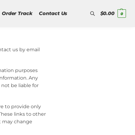
Order Track
Contact Us
$
0.00
0
Search
ntact us by email
rmation purposes
information. Any
not be liable for
ve to provide only
These links to other
nt may change