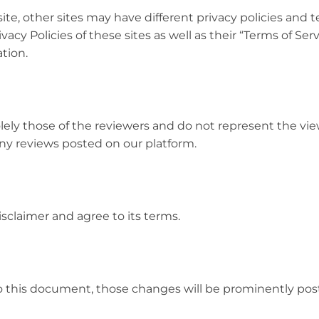
te, other sites may have different privacy policies and t
acy Policies of these sites as well as their “Terms of Ser
tion.
lely those of the reviewers and do not represent the vi
any reviews posted on our platform.
sclaimer and agree to its terms.
this document, those changes will be prominently pos