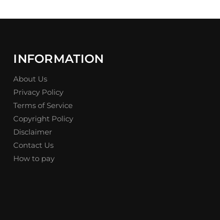
INFORMATION
About Us
Privacy Policy
Terms of Service
Copyright Policy
Disclaimer
Contact Us
How to pay