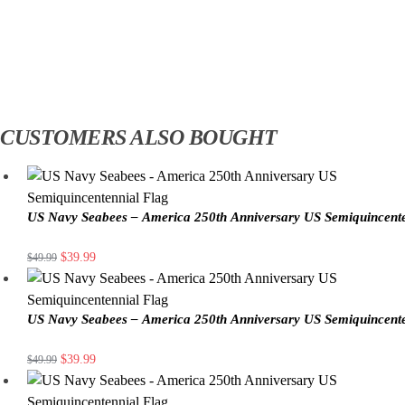
CUSTOMERS ALSO BOUGHT
US Navy Seabees – America 250th Anniversary US Semiquincente
$
39.99
$
49.99
US Navy Seabees – America 250th Anniversary US Semiquincente
$
39.99
$
49.99