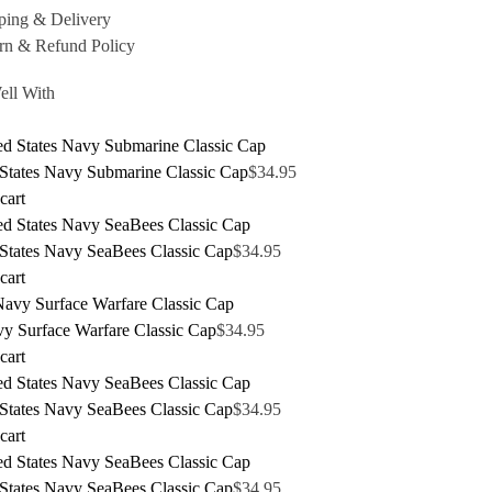
ping & Delivery
rn & Refund Policy
ell With
 States Navy Submarine Classic Cap
$
34.95
cart
 States Navy SeaBees Classic Cap
$
34.95
cart
y Surface Warfare Classic Cap
$
34.95
cart
 States Navy SeaBees Classic Cap
$
34.95
cart
 States Navy SeaBees Classic Cap
$
34.95