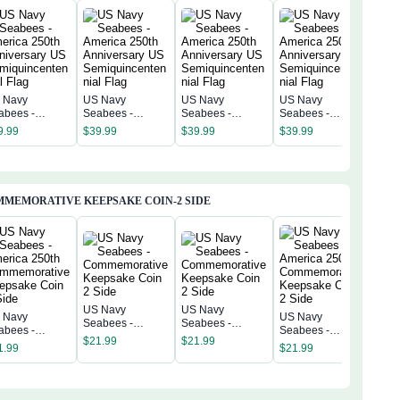
 Navy
US Navy
US Navy
US Navy
US 
abees -
Seabees -
Seabees -
Seabees -
Sea
erica 250th
America 250th
America 250th
America 250th
Amer
9.99
$
39.99
$
39.99
$
39.99
$
39
niversary US
Anniversary US
Anniversary US
Anniversary US
Anni
miquincentenn
Semiquincentenn
Semiquincentenn
Semiquincentenn
Sem
 Flag
ial Flag
ial Flag
ial Flag
ial 
MEMORATIVE KEEPSAKE COIN-2 SIDE
US Navy
US Navy
 Navy
US Navy
US 
Seabees -
Seabees -
abees -
Seabees -
Sea
Commemorative
Commemorative
$
21.99
$
21.99
erica 250th
America 250th
Amer
1.99
$
21.99
Keepsake Coin 2
Keepsake Coin 2
$
21
mmemorative
Commemorative
Com
Side
Side
epsake Coin 2
Keepsake Coin 2
Kee
de
Side
Sid