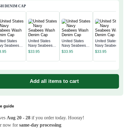
H DENIM CAP
ited States
United States
United States
United States
vy Seabees
Navy Seabees
Navy Seabees
Navy Seabees
Unit
sh Denim Cap
Wash Denim Cap
Wash Denim Cap
Wash Denim Cap
Nav
3.95
$
33.95
$
33.95
$
33.95
Was
$
33
Add all items to cart
ze guide
ives
Aug 20 - 28
if you order today. Hooray!
r now for
same-day processing