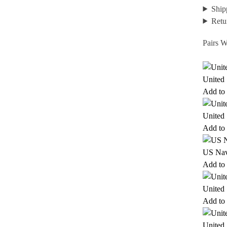
Ship
Retu
Pairs W
United
Add to 
United
Add to 
US Nav
Add to 
United
Add to 
United