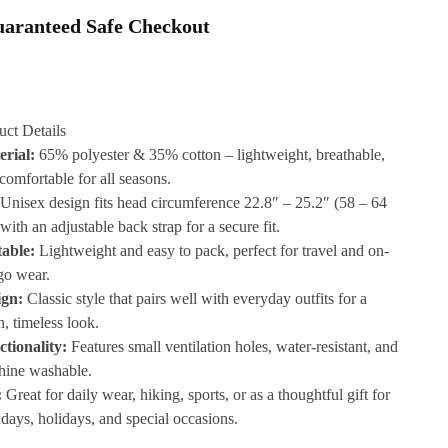
aranteed Safe Checkout
uct Details
erial:
65% polyester & 35% cotton – lightweight, breathable,
comfortable for all seasons.
Unisex design fits head circumference 22.8″ – 25.2″ (58 – 64
with an adjustable back strap for a secure fit.
table:
Lightweight and easy to pack, perfect for travel and on-
go wear.
ign:
Classic style that pairs well with everyday outfits for a
n, timeless look.
tionality:
Features small ventilation holes, water-resistant, and
hine washable.
:
Great for daily wear, hiking, sports, or as a thoughtful gift for
hdays, holidays, and special occasions.