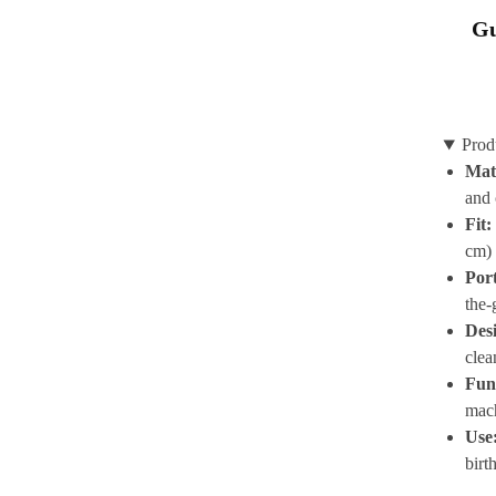
Gu
Prod
Mat
and 
Fit:
cm) 
Por
the-
Des
clea
Func
mac
Use
birt