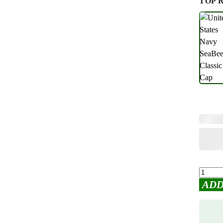
TOP 
ADD