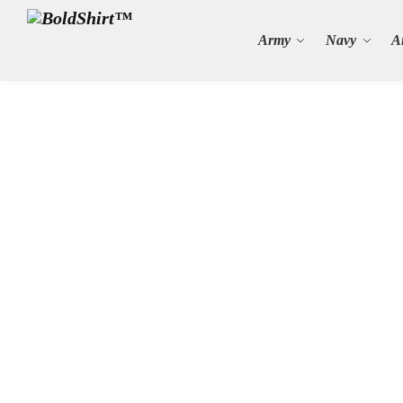
Search
Army
Navy
A