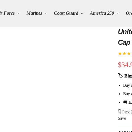
ir Force
Marines
Coast Guard
America 250
Or
Unit
Cap
★★★
$
34.
🏷 Big
Buy 
Buy 
🚚
E
👇 Pick
Save