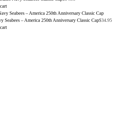
cart
y Seabees – America 250th Anniversary Classic Cap
$
34.95
cart