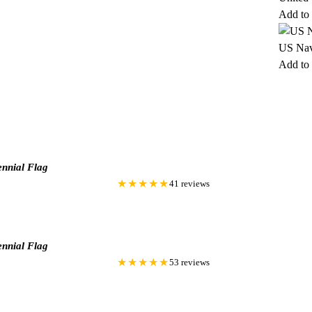
Add to 
US Nav
Add to 
nnial Flag
★★★★★
41 reviews
nnial Flag
★★★★★
53 reviews