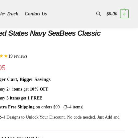
der Track
Contact Us
$
0.00
0
Search
ed States Navy SeaBees Classic
★★
19 reviews
95
ger Cart, Bigger Savings
any
2+ items
get
10% OFF
any
3 items
get
1 FREE
xtra Free Shipping
on orders $99+ (3–4 items)
 2–4 Designs to Unlock Your Discount. No code needed. Just Add and