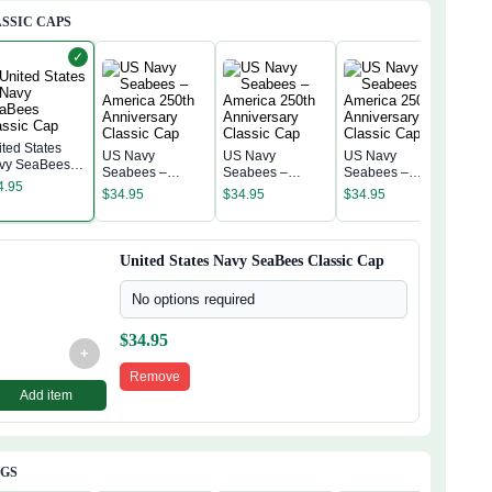
SSIC CAPS
✓
ited States
US Navy
US Navy
US Navy
vy SeaBees
US 
Seabees –
Seabees –
Seabees –
assic Cap
Sea
4.95
America 250th
America 250th
America 250th
$
34.95
$
34.95
$
34.95
Amer
Anniversary
Anniversary
Anniversary
$
34
Anni
Classic Cap
Classic Cap
Classic Cap
Clas
United States Navy SeaBees Classic Cap
No options required
$
34.95
+
Remove
Add item
AGS