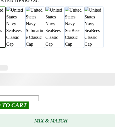
RATED DESIGNS:
:
 TO CART
MIX & MATCH