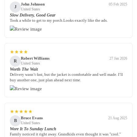
John Johnson
05 Feb 2025
J
United States
Slow Delivery, Good Gear
Took a while to get to my porch.Looks exactly like the ads.
★★★★
Robert Williams
27 Jan 2026
R
United States
Worth The Wait
Delivery wasn’t fast, but the jacket is comfortable and well made. I’ll
buy another one, just plan ahead next time.
★★★★★
Bruce Evans
21 Aug 2025
B
United States
Wore It To Sunday Lunch
Family noticed it right away. Grandkids even thought it was "cool."