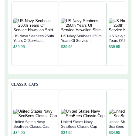
US Navy Seabees 250th
US Navy Seabees 250th
US Navy Seabee
Years Of Service
Years Of Service
Years Of Servic
Hawaiian Shirt
Hawaiian Shirt
Hawaiian Shirt
$
39.95
$
39.95
$
39.95
CLASSIC CAPS
United States Navy
United States Navy
United States N
SeaBees Classic Cap
SeaBees Classic Cap
SeaBees Classi
$
34.95
$
34.95
$
34.95