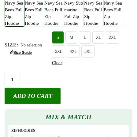
S
M
L
XL
2XL
SIZE
:
No selection
3XL
4XL
5XL
📏
Size Guide
Clear
ADD TO CART
MIX & MATCH
ZIP HOODIES