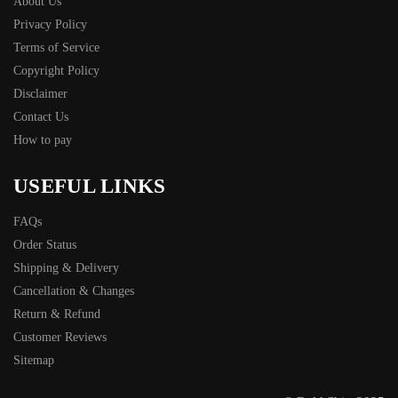
About Us
Privacy Policy
Terms of Service
Copyright Policy
Disclaimer
Contact Us
How to pay
USEFUL LINKS
FAQs
Order Status
Shipping & Delivery
Cancellation & Changes
Return & Refund
Customer Reviews
Sitemap