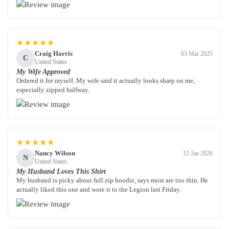
★★★★★
Craig Harris
03 Mar 2025
C
United States
My Wife Approved
Ordered it for myself. My wife said it actually looks sharp on me,
especially zipped halfway.
★★★★★
Nancy Wilson
12 Jan 2026
N
United States
My Husband Loves This Shirt
My husband is picky about full zip hoodie, says most are too thin. He
actually liked this one and wore it to the Legion last Friday.