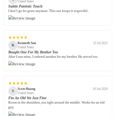
United States
Subtle Patriotic Touch
I don’t go for gears anymore. This one keeps it respectful.
★★★★★
Kenneth Sun
25 Jul 2025
K
United States
Bought One For My Brother Too
After I saw mine, I ordered another for my brother. He served too.
★★★★★
Scott Huang
16 Jan 2026
S
United States
Fits An Old Vet Just Fine
Room in the shoulders, not tight around the middle. Works for an old
guy.