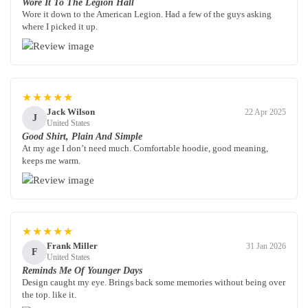
Wore It To The Legion Hall
Wore it down to the American Legion. Had a few of the guys asking
where I picked it up.
★★★★★
Jack Wilson
22 Apr 2025
J
United States
Good Shirt, Plain And Simple
At my age I don’t need much. Comfortable hoodie, good meaning,
keeps me warm.
★★★★★
Frank Miller
31 Jan 2026
F
United States
Reminds Me Of Younger Days
Design caught my eye. Brings back some memories without being over
the top. like it.