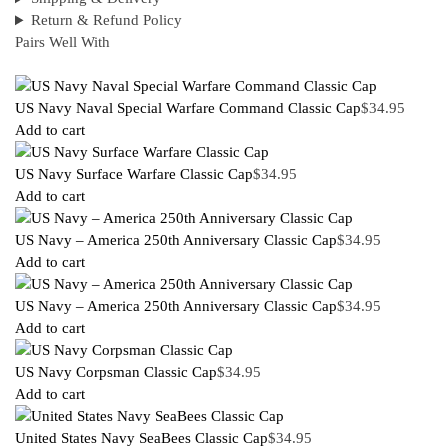
Return & Refund Policy
Pairs Well With
US Navy Naval Special Warfare Command Classic Cap
$
34.95
Add to cart
US Navy Surface Warfare Classic Cap
$
34.95
Add to cart
US Navy – America 250th Anniversary Classic Cap
$
34.95
Add to cart
US Navy – America 250th Anniversary Classic Cap
$
34.95
Add to cart
US Navy Corpsman Classic Cap
$
34.95
Add to cart
United States Navy SeaBees Classic Cap
$
34.95