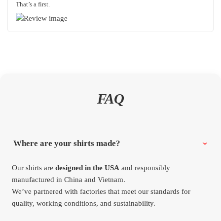
That’s a first.
FAQ
Where are your shirts made?
Our shirts are
designed in the USA
and responsibly
manufactured in China and Vietnam.
We’ve partnered with factories that meet our standards for
quality, working conditions, and sustainability.