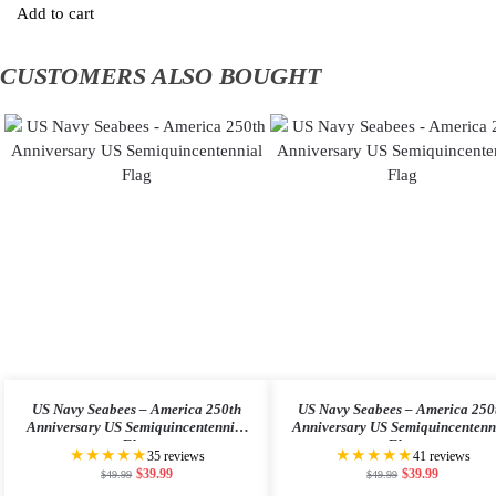
Add to cart
CUSTOMERS ALSO BOUGHT
US Navy Seabees – America 250th
US Navy Seabees – America 250
Anniversary US Semiquincentennial
Anniversary US Semiquincentenn
Flag
Flag
★★★★★
★★★★★
35 reviews
41 reviews
$
39.99
$
39.99
$
49.99
$
49.99