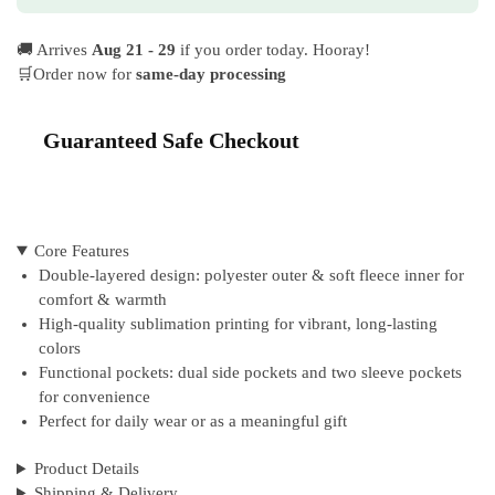
🚚 Arrives
Aug 21 - 29
if you order today. Hooray!
🛒Order now for
same-day processing
Guaranteed Safe Checkout
Core Features
Double-layered design: polyester outer & soft fleece inner for
comfort & warmth
High-quality sublimation printing for vibrant, long-lasting
colors
Functional pockets: dual side pockets and two sleeve pockets
for convenience
Perfect for daily wear or as a meaningful gift
Product Details
Shipping & Delivery