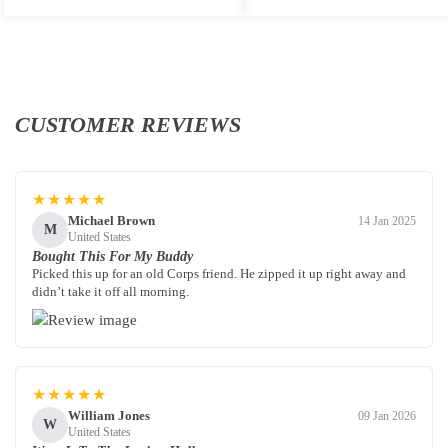
CUSTOMER REVIEWS
★★★★★
Michael Brown
14 Jan 2025
M
United States
Bought This For My Buddy
Picked this up for an old Corps friend. He zipped it up right away and
didn’t take it off all morning.
★★★★★
William Jones
09 Jan 2026
W
United States