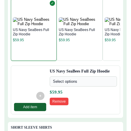
✓
US Navy SeaBees Full
US Navy SeaBees Full
US Navy SeaBee
Zip Hoodie
Zip Hoodie
Zip Hoodie
$
59.95
$
59.95
$
59.95
US Navy SeaBees Full Zip Hoodie
Select options
$
59.95
+
Remove
Add item
SHORT SLEEVE SHIRTS