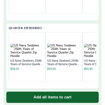
QUARTER ZIP HOODIES
US Navy Seabees 250th
US Navy Seabees 250th
US Navy Seabee
Years of Service Quarter
Years of Service Quarter
Years of Service
Zip Hoodie
Zip Hoodie
Zip Hoodie
$
59.95
$
59.95
$
59.95
Add all items to cart