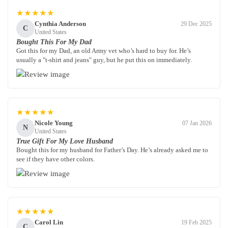
★★★★★
Cynthia Anderson
29 Dec 2025
C
United States
Bought This For My Dad
Got this for my Dad, an old Army vet who’s hard to buy for. He’s
usually a "t-shirt and jeans" guy, but he put this on immediately.
★★★★★
Nicole Young
07 Jan 2026
N
United States
True Gift For My Love Husband
Bought this for my husband for Father’s Day. He’s already asked me to
see if they have other colors.
★★★★★
Carol Lin
19 Feb 2025
C