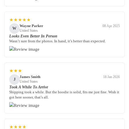
★★★★★
Wayne Parker
08 Apr 2025
W
United States
Looks Even Better In Person
Wasn’t sure from the photos. In hand, it’s better than expected.
★★★
James Smith
18 Jan 2026
J
United States
Took A While To Arrive
Shipping took a while. But the hoodie is solid, fits me just fine. Wish it
got here sooner, that’s all.
★★★★