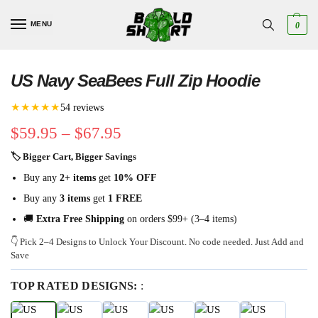
MENU
0
US Navy SeaBees Full Zip Hoodie
★★★★★
54 reviews
$
59.95
–
$
67.95
🏷 Bigger Cart, Bigger Savings
Buy any
2+ items
get
10% OFF
Buy any
3 items
get
1 FREE
🚚
Extra Free Shipping
on orders $99+ (3–4 items)
👇 Pick 2–4 Designs to Unlock Your Discount. No code needed. Just Add and
Save
TOP RATED DESIGNS:
: