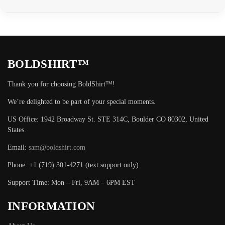
BOLDSHIRT™
Thank you for choosing BoldShirt™!
We’re delighted to be part of your special moments.
US Office: 1942 Broadway St. STE 314C, Boulder CO 80302, United
States.
Email:
sam@boldshirt.com
Phone: +1 (719) 301-4271 (text support only)
Support Time: Mon – Fri, 9AM – 6PM EST
INFORMATION