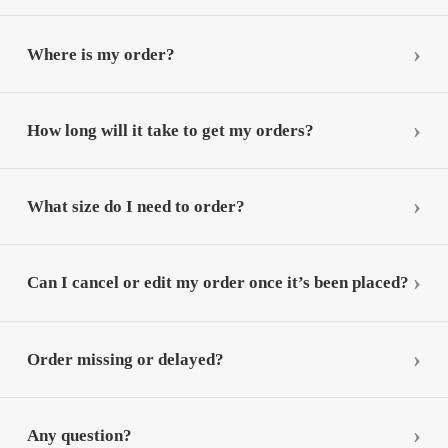
Where is my order?
How long will it take to get my orders?
What size do I need to order?
Can I cancel or edit my order once it’s been placed?
Order missing or delayed?
Any question?