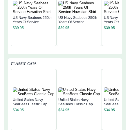
US Navy Seabees 250th
US Navy Seabees 250th
US Navy Seabee
Years Of Service
Years Of Service
Years Of Servic
Hawaiian Shirt
Hawaiian Shirt
Hawaiian Shirt
$
39.95
$
39.95
$
39.95
CLASSIC CAPS
United States Navy
United States Navy
United States N
SeaBees Classic Cap
SeaBees Classic Cap
SeaBees Classi
$
34.95
$
34.95
$
34.95