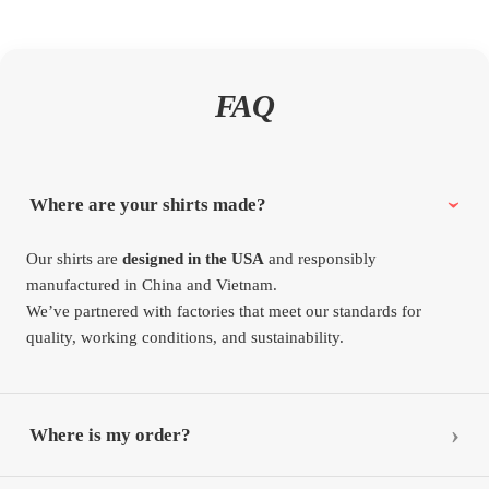
FAQ
Where are your shirts made?
Our shirts are
designed in the USA
and responsibly
manufactured in China and Vietnam.
We’ve partnered with factories that meet our standards for
quality, working conditions, and sustainability.
Where is my order?