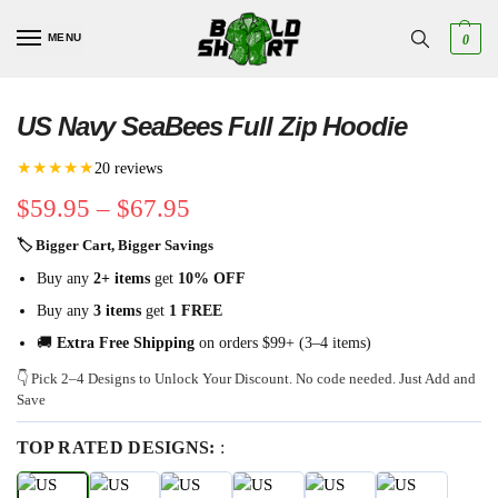
MENU
0
US Navy SeaBees Full Zip Hoodie
★★★★★
20 reviews
$
59.95
–
$
67.95
🏷 Bigger Cart, Bigger Savings
Buy any
2+ items
get
10% OFF
Buy any
3 items
get
1 FREE
🚚
Extra Free Shipping
on orders $99+ (3–4 items)
👇 Pick 2–4 Designs to Unlock Your Discount. No code needed. Just Add and
Save
TOP RATED DESIGNS:
: