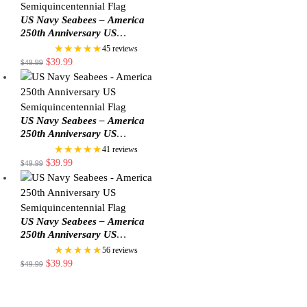
US Navy Seabees – America
250th Anniversary US
Semiquincentennial Flag
★★★★★
45 reviews
$
39.99
$
49.99
US Navy Seabees – America
250th Anniversary US
Semiquincentennial Flag
★★★★★
41 reviews
$
39.99
$
49.99
US Navy Seabees – America
250th Anniversary US
Semiquincentennial Flag
★★★★★
56 reviews
$
39.99
$
49.99