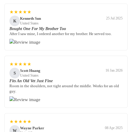
★★★★★
Kenneth Sun
25 Jul 2025
K
United States
Bought One For My Brother Too
After I saw mine, I ordered another for my brother. He served too.
★★★★★
Scott Huang
16 Jan 2026
S
United States
Fits An Old Vet Just Fine
Room in the shoulders, not tight around the middle. Works for an old
guy.
★★★★★
Wayne Parker
08 Apr 2025
W