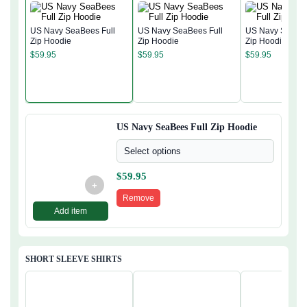
US Navy SeaBees Full
US Navy SeaBees Full
US Navy SeaBee
Zip Hoodie
Zip Hoodie
Zip Hoodie
$
59.95
$
59.95
$
59.95
US Navy SeaBees Full Zip Hoodie
Select options
$
59.95
+
Remove
Add item
SHORT SLEEVE SHIRTS