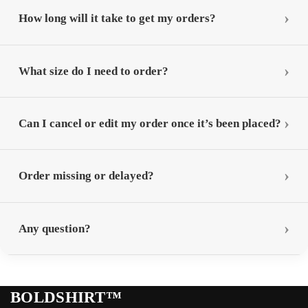
How long will it take to get my orders?
What size do I need to order?
Can I cancel or edit my order once it’s been placed?
Order missing or delayed?
Any question?
BOLDSHIRT™