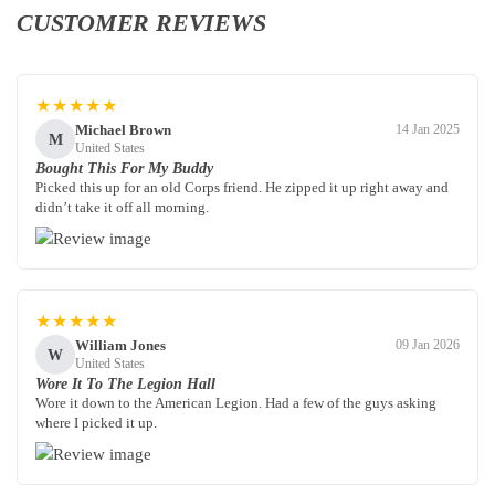
CUSTOMER REVIEWS
★★★★★
Michael Brown
14 Jan 2025
M
United States
Bought This For My Buddy
Picked this up for an old Corps friend. He zipped it up right away and
didn’t take it off all morning.
★★★★★
William Jones
09 Jan 2026
W
United States
Wore It To The Legion Hall
Wore it down to the American Legion. Had a few of the guys asking
where I picked it up.