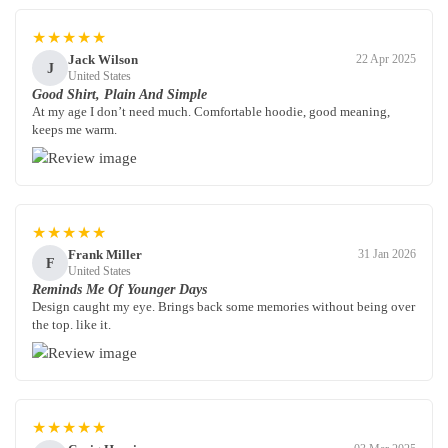
★★★★★
Jack Wilson
22 Apr 2025
J
United States
Good Shirt, Plain And Simple
At my age I don’t need much. Comfortable hoodie, good meaning,
keeps me warm.
★★★★★
Frank Miller
31 Jan 2026
F
United States
Reminds Me Of Younger Days
Design caught my eye. Brings back some memories without being over
the top. like it.
★★★★★