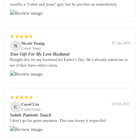
usually a "t-shirt and jeans" guy, but he put this on immediately.
★★★★★
Nicole Young
07 Jan 2026
N
United States
True Gift For My Love Husband
Bought this for my husband for Father’s Day. He’s already asked me to
see if they have other colors.
★★★★★
Carol Lin
19 Feb 2025
C
United States
Subtle Patriotic Touch
I don’t go for gears anymore. This one keeps it respectful.