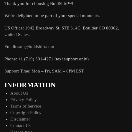
Thank you for choosing BoldShirt™!
We’re delighted to be part of your special moments.
US Office: 1942 Broadway St. STE 314C, Boulder CO 80302,
United States.
Email:
sam@boldshirt.com
Phone: +1 (719) 301-4271 (text support only)
Support Time: Mon – Fri, 9AM – 6PM EST
INFORMATION
About Us
Privacy Policy
Terms of Service
Copyright Policy
Disclaimer
Contact Us
How to pay