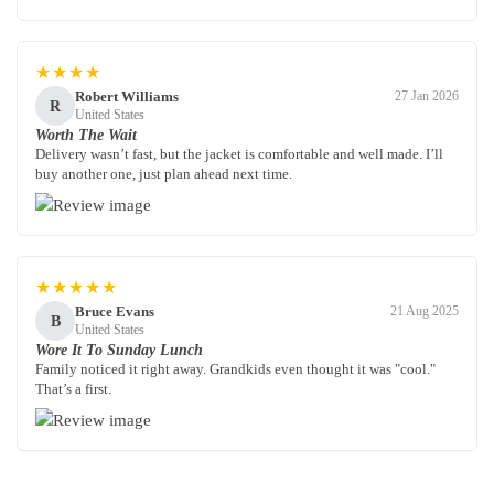
★★★★
Robert Williams
27 Jan 2026
R
United States
Worth The Wait
Delivery wasn’t fast, but the jacket is comfortable and well made. I’ll
buy another one, just plan ahead next time.
★★★★★
Bruce Evans
21 Aug 2025
B
United States
Wore It To Sunday Lunch
Family noticed it right away. Grandkids even thought it was "cool."
That’s a first.