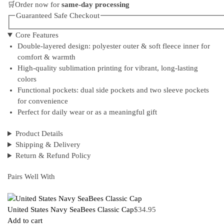
🛒Order now for
same-day processing
Guaranteed Safe Checkout
Core Features
Double-layered design: polyester outer & soft fleece inner for
comfort & warmth
High-quality sublimation printing for vibrant, long-lasting
colors
Functional pockets: dual side pockets and two sleeve pockets
for convenience
Perfect for daily wear or as a meaningful gift
Product Details
Shipping & Delivery
Return & Refund Policy
Pairs Well With
United States Navy SeaBees Classic Cap
$
34.95
Add to cart