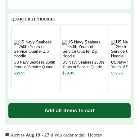
QUARTER ZIP HOODIES
US Navy Seabees 250th
US Navy Seabees 250th
US Navy Seabee
Years of Service Quarter
Years of Service Quarter
Years of Service
Zip Hoodie
Zip Hoodie
Zip Hoodie
$
59.95
$
59.95
$
59.95
Add all items to cart
🚚 Arrives
Aug 19 - 27
if you order today. Hooray!