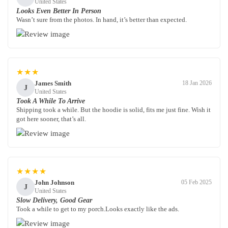
United States
Looks Even Better In Person
Wasn’t sure from the photos. In hand, it’s better than expected.
★★★
James Smith
18 Jan 2026
J
United States
Took A While To Arrive
Shipping took a while. But the hoodie is solid, fits me just fine. Wish it
got here sooner, that’s all.
★★★★
John Johnson
05 Feb 2025
J
United States
Slow Delivery, Good Gear
Took a while to get to my porch.Looks exactly like the ads.