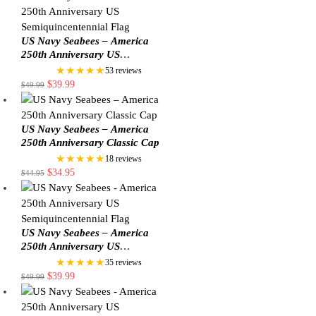
US Navy Seabees – America
250th Anniversary US
Semiquincentennial Flag
★★★★★
53 reviews
$
39.99
$
49.99
US Navy Seabees – America
250th Anniversary Classic Cap
★★★★★
18 reviews
$
34.95
$
44.95
US Navy Seabees – America
250th Anniversary US
Semiquincentennial Flag
★★★★★
35 reviews
$
39.99
$
49.99