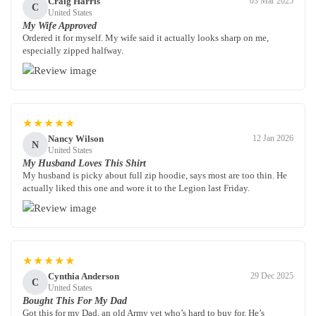
Craig Harris
03 Mar 2025
C
United States
My Wife Approved
Ordered it for myself. My wife said it actually looks sharp on me,
especially zipped halfway.
★★★★★
Nancy Wilson
12 Jan 2026
N
United States
My Husband Loves This Shirt
My husband is picky about full zip hoodie, says most are too thin. He
actually liked this one and wore it to the Legion last Friday.
★★★★★
Cynthia Anderson
29 Dec 2025
C
United States
Bought This For My Dad
Got this for my Dad, an old Army vet who’s hard to buy for. He’s