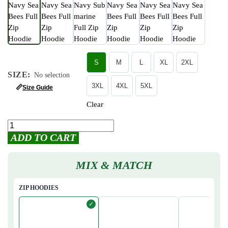
S
M
L
XL
2XL
SIZE
:
No selection
3XL
4XL
5XL
📏
Size Guide
Clear
ADD TO CART
MIX & MATCH
ZIP HOODIES
✓