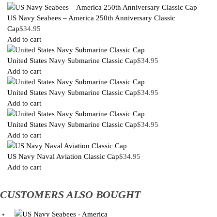
US Navy Seabees – America 250th Anniversary Classic
Cap
$
34.95
Add to cart
United States Navy Submarine Classic Cap
$
34.95
Add to cart
United States Navy Submarine Classic Cap
$
34.95
Add to cart
United States Navy Submarine Classic Cap
$
34.95
Add to cart
US Navy Naval Aviation Classic Cap
$
34.95
Add to cart
CUSTOMERS ALSO BOUGHT