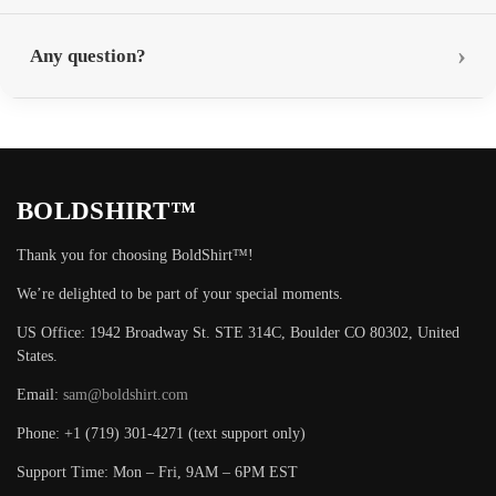
Any question?
BOLDSHIRT™
Thank you for choosing BoldShirt™!
We’re delighted to be part of your special moments.
US Office: 1942 Broadway St. STE 314C, Boulder CO 80302, United
States.
Email:
sam@boldshirt.com
Phone: +1 (719) 301-4271 (text support only)
Support Time: Mon – Fri, 9AM – 6PM EST