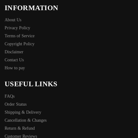
INFORMATION
About Us
Privacy Policy
Terms of Service
Copyright Policy
Disclaimer
Contact Us
How to pay
USEFUL LINKS
FAQs
Order Status
Shipping & Delivery
Cancellation & Changes
Return & Refund
Customer Reviews