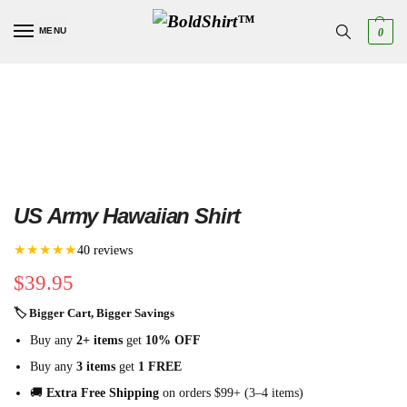
MENU
0
US Army Hawaiian Shirt
★★★★★
40 reviews
$
39.95
🏷 Bigger Cart, Bigger Savings
Buy any
2+ items
get
10% OFF
Buy any
3 items
get
1 FREE
🚚
Extra Free Shipping
on orders $99+ (3–4 items)