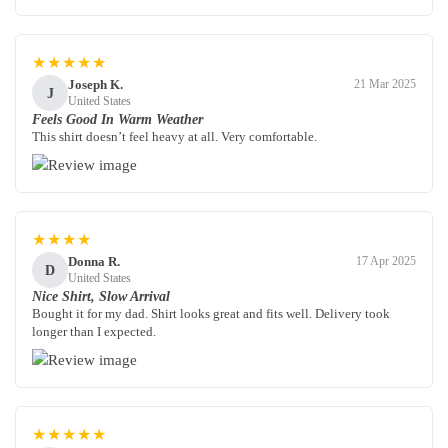
★★★★★
Joseph K.
21 Mar 2025
J
United States
Feels Good In Warm Weather
This shirt doesn’t feel heavy at all. Very comfortable.
★★★★
Donna R.
17 Apr 2025
D
United States
Nice Shirt, Slow Arrival
Bought it for my dad. Shirt looks great and fits well. Delivery took
longer than I expected.
★★★★★