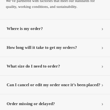
We’ve partnered with factories that meet our standards for
quality, working conditions, and sustainability.
Where is my order?
How long will it take to get my orders?
What size do I need to order?
Can I cancel or edit my order once it’s been placed?
Order missing or delayed?