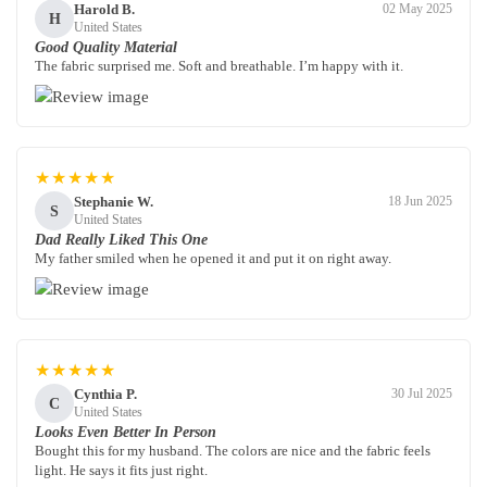
Harold B.
02 May 2025
H
United States
Good Quality Material
The fabric surprised me. Soft and breathable. I’m happy with it.
★★★★★
Stephanie W.
18 Jun 2025
S
United States
Dad Really Liked This One
My father smiled when he opened it and put it on right away.
★★★★★
Cynthia P.
30 Jul 2025
C
United States
Looks Even Better In Person
Bought this for my husband. The colors are nice and the fabric feels
light. He says it fits just right.