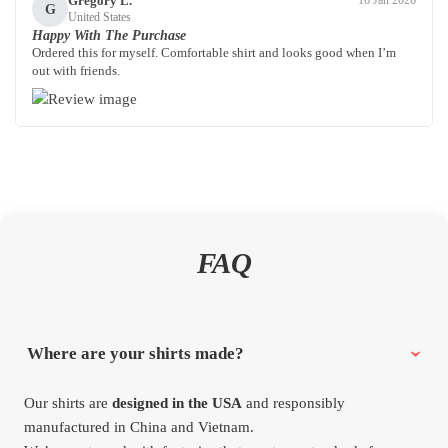
Gregory L.
16 Jan 2026
G
United States
Happy With The Purchase
Ordered this for myself. Comfortable shirt and looks good when I’m
out with friends.
FAQ
Where are your shirts made?
Our shirts are
designed in the USA
and responsibly
manufactured in China and Vietnam.