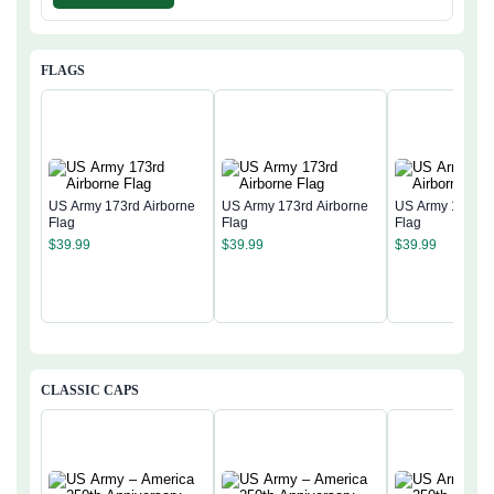
FLAGS
US Army 173rd Airborne
US Army 173rd Airborne
US Army 173rd 
Flag
Flag
Flag
$
39.99
$
39.99
$
39.99
CLASSIC CAPS