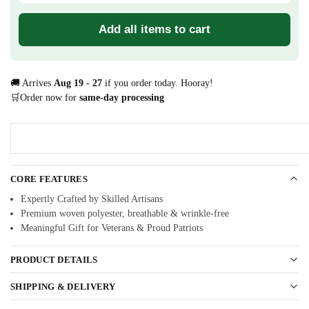
Add all items to cart
🚚 Arrives
Aug 19 - 27
if you order today. Hooray!
🛒Order now for
same-day processing
CORE FEATURES
Expertly Crafted by Skilled Artisans
Premium woven polyester, breathable & wrinkle-free
Meaningful Gift for Veterans & Proud Patriots
PRODUCT DETAILS
SHIPPING & DELIVERY