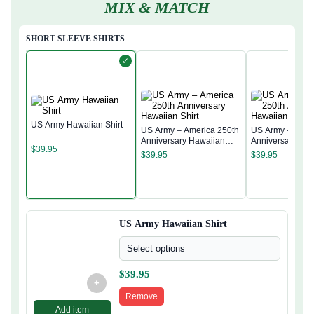
MIX & MATCH
SHORT SLEEVE SHIRTS
✓
US Army Hawaiian Shirt
US Army – America 250th
US Army – Amer
Anniversary Hawaiian
Anniversary Ha
$
39.95
Shirt
Shirt
$
39.95
$
39.95
US Army Hawaiian Shirt
Select options
$
39.95
+
Remove
Add item