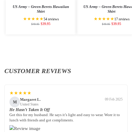
US Army – Green Berets Hawaiian
US Army – Green Berets Haw
Shirt
Shirt
★★★★★
★★★★★
54 reviews
17 reviews
$
39.95
$
39.95
$
49.95
$
49.95
CUSTOMER REVIEWS
★★★★★
Margaret L.
09 Feb 2025
M
United States
He Hasn’t Taken It Off
Got this for my husband. He says it’s light and easy to wear. Wore it to
lunch with friends and got compliments.