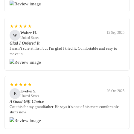
★★★★★
Walter H.
15 Sep 2025
W
United States
Glad I Ordered It
I wasn’t sure at first, but I’m glad I tried it. Comfortable and easy to
move in.
★★★★★
Evelyn S.
03 Oct 2025
E
United States
A Good Gift Choice
Got this for my grandfather. He says it’s one of his more comfortable
shirts now.