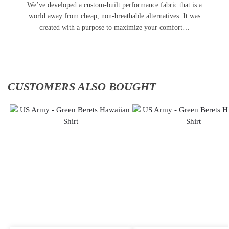
We’ve developed a custom-built performance fabric that is a
world away from cheap, non-breathable alternatives. It was
created with a purpose to maximize your comfort…
CUSTOMERS ALSO BOUGHT