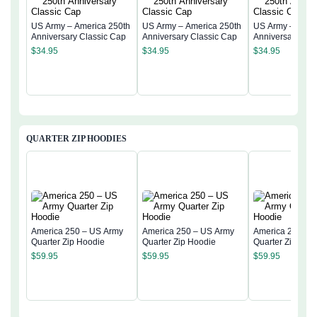
US Army – America 250th
US Army – America 250th
US Army – Amer
Anniversary Classic Cap
Anniversary Classic Cap
Anniversary Cla
$
34.95
$
34.95
$
34.95
QUARTER ZIP HOODIES
America 250 – US Army
America 250 – US Army
America 250 – 
Quarter Zip Hoodie
Quarter Zip Hoodie
Quarter Zip Hoo
$
59.95
$
59.95
$
59.95