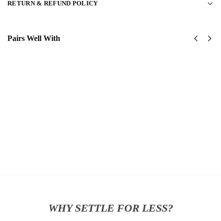
RETURN & REFUND POLICY
Pairs Well With
United
United
States
States
Coast
Navy
Guard
SeaBees
Classic
Classic
Cap
Cap
$
34.95
$
34.95
Add
Add
to
to
cart
cart
WHY SETTLE FOR LESS?