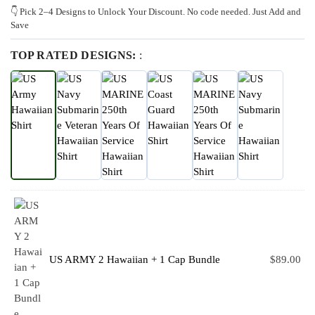
👇 Pick 2–4 Designs to Unlock Your Discount. No code needed. Just Add and
Save
TOP RATED DESIGNS:
:
US ARMY 2 Hawaiian + 1 Cap Bundle
$
89.00