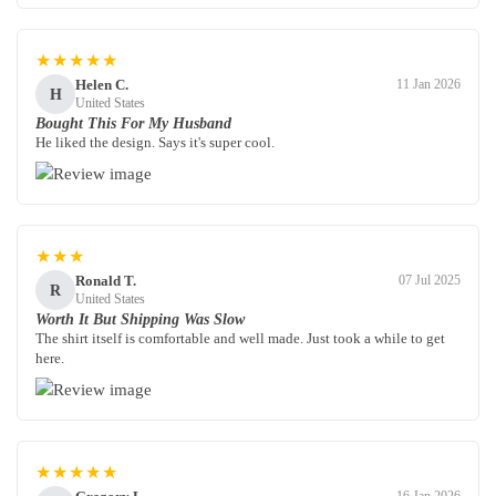
★★★★★
Helen C.
11 Jan 2026
H
United States
Bought This For My Husband
He liked the design. Says it's super cool.
★★★
Ronald T.
07 Jul 2025
R
United States
Worth It But Shipping Was Slow
The shirt itself is comfortable and well made. Just took a while to get
here.
★★★★★