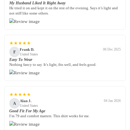
My Husband Liked It Right Away
He tried it on and kept it on the rest of the evening. Says it’s light and
not stiff like some others.
★★★★★
Frank D.
06 Dec 2025
F
United States
Easy To Wear
Nothing fancy to say. It’s light, fits well, and feels good.
★★★★★
Alan J.
04 Jan 2026
A
United States
Good Fit For My Age
I’m 79 and comfort matters. This shirt works for me.