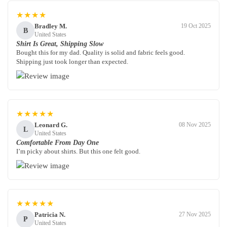
★★★★
Bradley M.
19 Oct 2025
B
United States
Shirt Is Great, Shipping Slow
Bought this for my dad. Quality is solid and fabric feels good.
Shipping just took longer than expected.
★★★★★
Leonard G.
08 Nov 2025
L
United States
Comfortable From Day One
I’m picky about shirts. But this one felt good.
★★★★★
Patricia N.
27 Nov 2025
P
United States