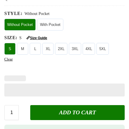
STYLE
:
Without Pocket
Without Pocket
With Pocket
SIZE
:
S
📏
Size Guide
S
M
L
XL
2XL
3XL
4XL
5XL
Clear
ADD TO CART