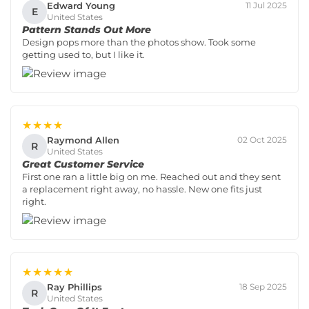
Edward Young
11 Jul 2025
E
United States
Pattern Stands Out More
Design pops more than the photos show. Took some
getting used to, but I like it.
★★★★
Raymond Allen
02 Oct 2025
R
United States
Great Customer Service
First one ran a little big on me. Reached out and they sent
a replacement right away, no hassle. New one fits just
right.
★★★★★
Ray Phillips
18 Sep 2025
R
United States