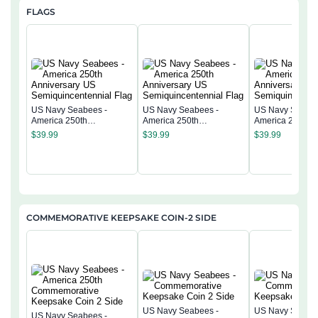
FLAGS
US Navy Seabees -
US Navy Seabees -
US Navy Seabee
America 250th
America 250th
America 250th
Anniversary US
Anniversary US
Anniversary US
$
39.99
$
39.99
$
39.99
Semiquincentennial Flag
Semiquincentennial Flag
Semiquincentenn
COMMEMORATIVE KEEPSAKE COIN-2 SIDE
US Navy Seabees -
US Navy Seabee
US Navy Seabees -