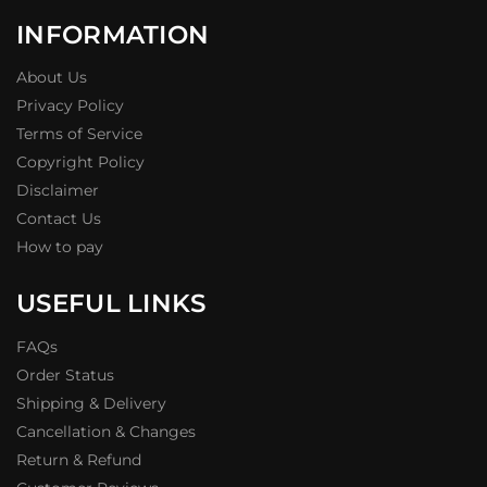
INFORMATION
About Us
Privacy Policy
Terms of Service
Copyright Policy
Disclaimer
Contact Us
How to pay
USEFUL LINKS
FAQs
Order Status
Shipping & Delivery
Cancellation & Changes
Return & Refund