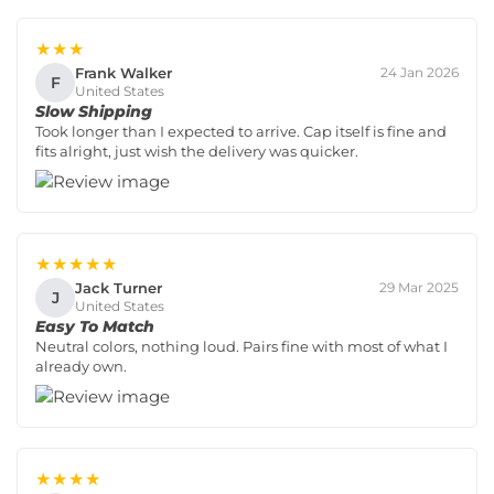
★★★
Frank Walker
24 Jan 2026
F
United States
Slow Shipping
Took longer than I expected to arrive. Cap itself is fine and
fits alright, just wish the delivery was quicker.
★★★★★
Jack Turner
29 Mar 2025
J
United States
Easy To Match
Neutral colors, nothing loud. Pairs fine with most of what I
already own.
★★★★