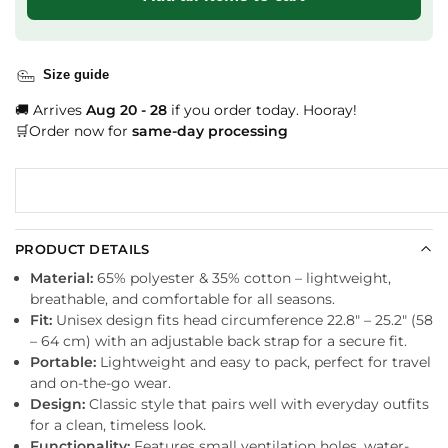
Size guide
🚚 Arrives
Aug 20 - 28
if you order today. Hooray!
🛒Order now for
same-day processing
PRODUCT DETAILS
Material:
65% polyester & 35% cotton – lightweight,
breathable, and comfortable for all seasons.
Fit:
Unisex design fits head circumference 22.8″ – 25.2″ (58
– 64 cm) with an adjustable back strap for a secure fit.
Portable:
Lightweight and easy to pack, perfect for travel
and on-the-go wear.
Design:
Classic style that pairs well with everyday outfits
for a clean, timeless look.
Functionality:
Features small ventilation holes, water-