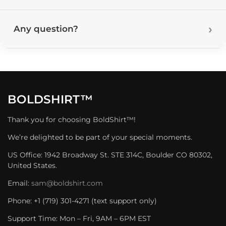
Any question?
BOLDSHIRT™
Thank you for choosing BoldShirt™!
We’re delighted to be part of your special moments.
US Office: 1942 Broadway St. STE 314C, Boulder CO 80302,
United States.
Email:
sam@boldshirt.com
Phone: +1 (719) 301-4271 (text support only)
Support Time: Mon – Fri, 9AM – 6PM EST