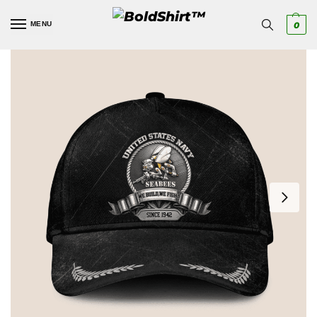
MENU
0