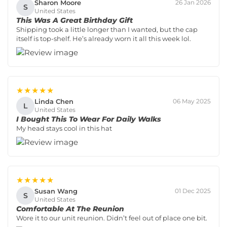
Sharon Moore
26 Jan 2026
S
United States
This Was A Great Birthday Gift
Shipping took a little longer than I wanted, but the cap
itself is top-shelf. He’s already worn it all this week lol.
★★★★★
Linda Chen
06 May 2025
L
United States
I Bought This To Wear For Daily Walks
My head stays cool in this hat
★★★★★
Susan Wang
01 Dec 2025
S
United States
Comfortable At The Reunion
Wore it to our unit reunion. Didn’t feel out of place one bit.