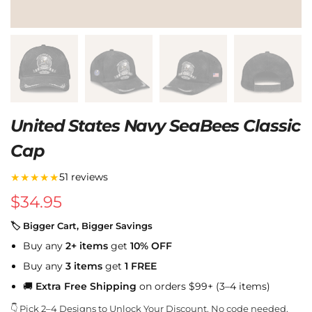
United States Navy SeaBees Classic
Cap
★★★★★
51 reviews
$
34.95
🏷 Bigger Cart, Bigger Savings
Buy any
2+ items
get
10% OFF
Buy any
3 items
get
1 FREE
🚚
Extra Free Shipping
on orders $99+ (3–4 items)
👇 Pick 2–4 Designs to Unlock Your Discount. No code needed.