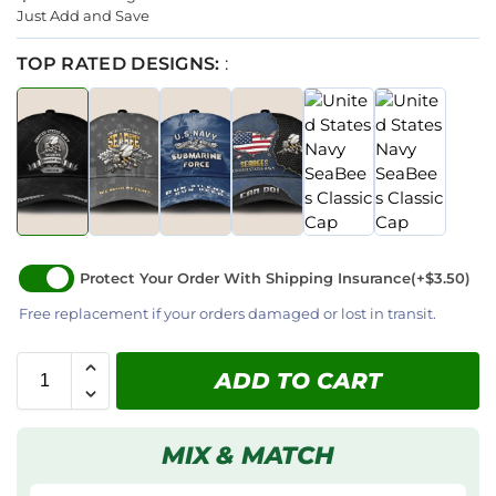
Just Add and Save
TOP RATED DESIGNS:
:
Protect Your Order With Shipping Insurance
(+$3.50)
Free replacement if your orders damaged or lost in transit.
ADD TO CART
MIX & MATCH