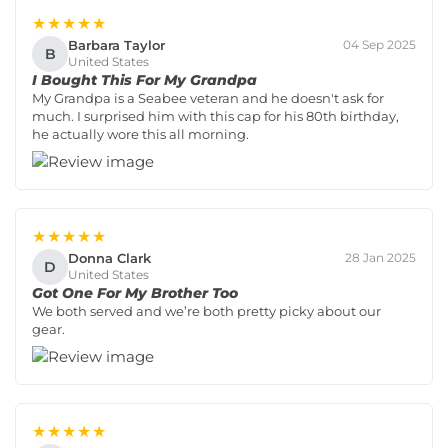
★★★★★
Barbara Taylor
04 Sep 2025
B
United States
I Bought This For My Grandpa
My Grandpa is a Seabee veteran and he doesn't ask for
much. I surprised him with this cap for his 80th birthday,
he actually wore this all morning.
★★★★★
Donna Clark
28 Jan 2025
D
United States
Got One For My Brother Too
We both served and we’re both pretty picky about our
gear.
★★★★★