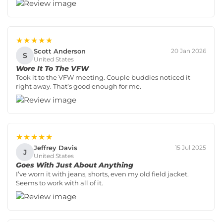
★★★★★
Scott Anderson
20 Jan 2026
S
United States
Wore It To The VFW
Took it to the VFW meeting. Couple buddies noticed it
right away. That’s good enough for me.
★★★★★
Jeffrey Davis
15 Jul 2025
J
United States
Goes With Just About Anything
I’ve worn it with jeans, shorts, even my old field jacket.
Seems to work with all of it.