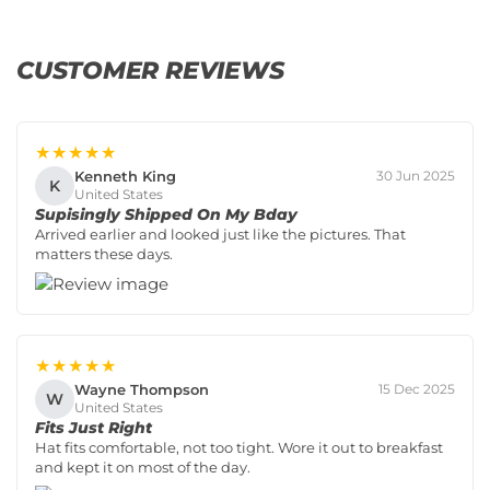
CUSTOMER REVIEWS
★★★★★
Kenneth King
30 Jun 2025
K
United States
Supisingly Shipped On My Bday
Arrived earlier and looked just like the pictures. That
matters these days.
★★★★★
Wayne Thompson
15 Dec 2025
W
United States
Fits Just Right
Hat fits comfortable, not too tight. Wore it out to breakfast
and kept it on most of the day.