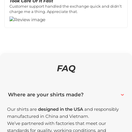
Took Care Of It Fast
Customer support handled the exchange quick and didn’t
charge me a thing. Appreciate that.
FAQ
Where are your shirts made?
Our shirts are
designed in the USA
and responsibly
manufactured in China and Vietnam.
We’ve partnered with factories that meet our
standards for quality, working conditions, and