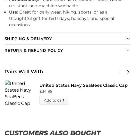
resistant, and machine washable.
Use:
Great for daily wear, hiking, sports, or as a
thoughtful gift for birthdays, holidays, and special
occasions.
SHIPPING & DELIVERY
RETURN & REFUND POLICY
Pairs Well With
United States Navy SeaBees Classic Cap
$
34.95
Add to cart
CUSTOMERS ALSO BOUGHT