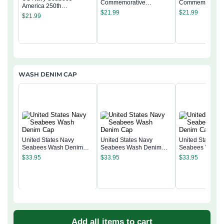
Commemorative
Commemorativ
America 250th
Keepsake Coin 2 Side
Keepsake Coin 
$
21.99
$
21.99
Commemorative
$
21.99
Keepsake Coin 2 Side
WASH DENIM CAP
United States Navy
United States Navy
United States N
Seabees Wash Denim
Seabees Wash Denim
Seabees Wash 
Cap
Cap
Cap
$
33.95
$
33.95
$
33.95
Add all items to cart