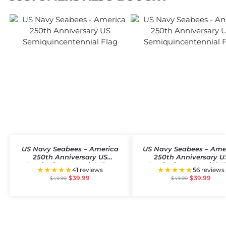
US Navy Seabees – America
US Navy Seabees – Ame
250th Anniversary US
250th Anniversary U
Semiquincentennial Flag
Semiquincentennial F
★★★★★
★★★★★
41 reviews
56 reviews
$
39.99
$
39.99
$
49.99
$
49.99