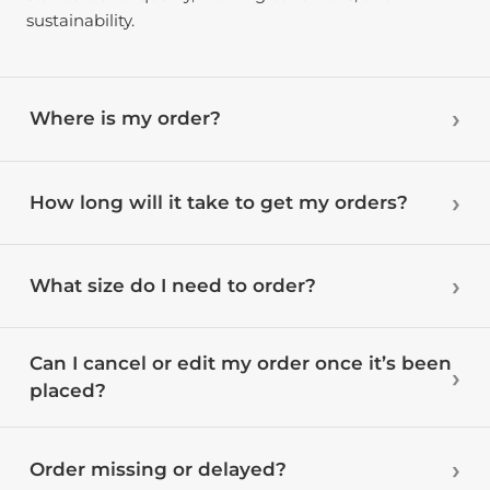
sustainability.
Where is my order?
How long will it take to get my orders?
What size do I need to order?
Can I cancel or edit my order once it’s been
placed?
Order missing or delayed?