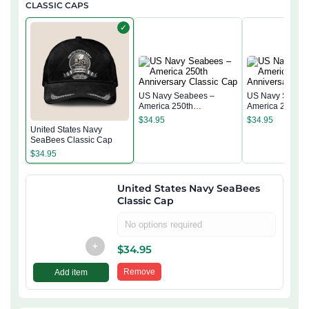
CLASSIC CAPS
✓
US Navy Seabees –
US Navy Seabe
America 250th
America 250th
Anniversary Classic Cap
Anniversary Cla
$
34.95
$
34.95
United States Navy
SeaBees Classic Cap
$
34.95
United States Navy SeaBees
Classic Cap
No options required
+
$
34.95
Remove
Add item