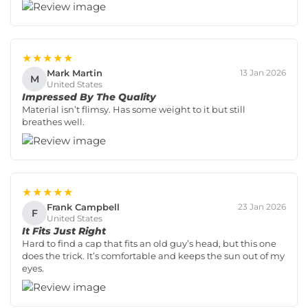
★★★★★
Mark Martin
13 Jan 2026
M
United States
Impressed By The Quality
Material isn’t flimsy. Has some weight to it but still
breathes well.
★★★★★
Frank Campbell
23 Jan 2026
F
United States
It Fits Just Right
Hard to find a cap that fits an old guy’s head, but this one
does the trick. It’s comfortable and keeps the sun out of my
eyes.