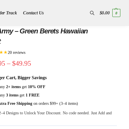
der Track
Contact Us
$
0.00
0
Search
rmy – Green Berets Hawaiian
t
★★
20 reviews
95
–
$
49.95
ger Cart, Bigger Savings
any
2+ items
get
10% OFF
any
3 items
get
1 FREE
xtra Free Shipping
on orders $99+ (3–4 items)
 2–4 Designs to Unlock Your Discount. No code needed. Just Add and