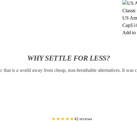
US Arm
Cap
$
3
Add to 
WHY SETTLE FOR LESS?
c that is a world away from cheap, non-breathable alternatives. It was
★★★★★
42 reviews