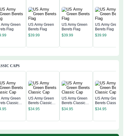
 Army Green
US Army Green
US Army Green
US Army Green
rets Flag
Berets Flag
Berets Flag
Berets Flag
US 
9.99
$
39.99
$
39.99
$
39.99
Bere
$
39
SSIC CAPS
 Army Green
US Army Green
US Army Green
US Army Green
rets Classic
Berets Classic
Berets Classic
Berets Classic
US 
p
Cap
Cap
Cap
4.95
$
34.95
$
34.95
$
34.95
Bere
Cap
$
34