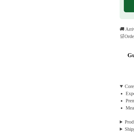
🚚 Arr
🛒Orde
Gu
Core
Expe
Prem
Mean
Prod
Ship