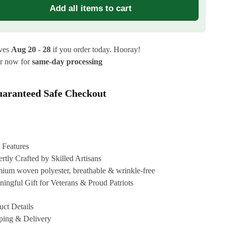
Add all items to cart
ives
Aug 20 - 28
if you order today. Hooray!
r now for
same-day processing
aranteed Safe Checkout
 Features
rtly Crafted by Skilled Artisans
ium woven polyester, breathable & wrinkle-free
ingful Gift for Veterans & Proud Patriots
uct Details
ping & Delivery