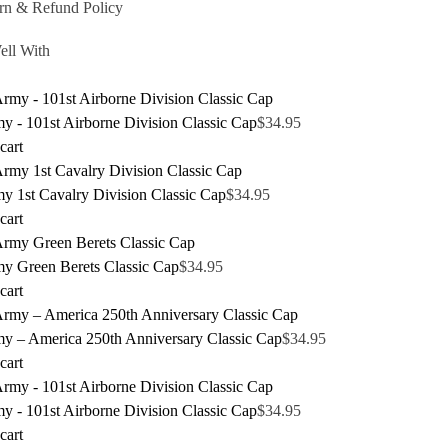
rn & Refund Policy
ell With
 - 101st Airborne Division Classic Cap
$
34.95
cart
y 1st Cavalry Division Classic Cap
$
34.95
cart
y Green Berets Classic Cap
$
34.95
cart
y – America 250th Anniversary Classic Cap
$
34.95
cart
 - 101st Airborne Division Classic Cap
$
34.95
cart