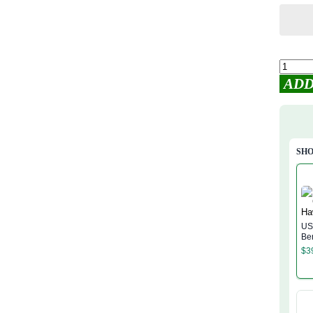
ADD
SHO
US
Be
Shi
$
3