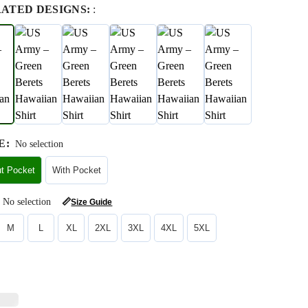
RATED DESIGNS:
:
E
:
No selection
ut Pocket
With Pocket
No selection
📏
Size Guide
M
L
XL
2XL
3XL
4XL
5XL