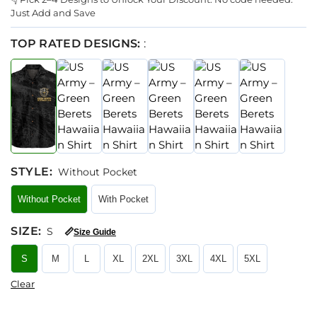
Just Add and Save
TOP RATED DESIGNS:
:
STYLE
:
Without Pocket
Without Pocket
With Pocket
SIZE
:
S
📏
Size Guide
S
M
L
XL
2XL
3XL
4XL
5XL
Clear