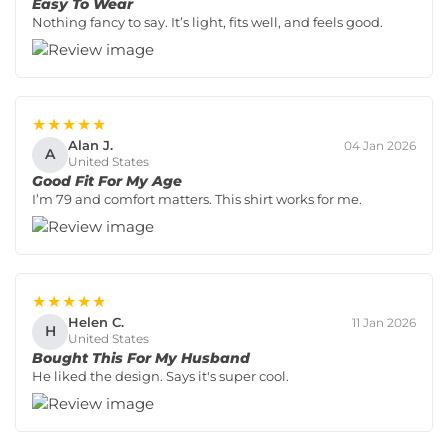
Easy To Wear
Nothing fancy to say. It’s light, fits well, and feels good.
★★★★★
Alan J.
04 Jan 2026
A
United States
Good Fit For My Age
I’m 79 and comfort matters. This shirt works for me.
★★★★★
Helen C.
11 Jan 2026
H
United States
Bought This For My Husband
He liked the design. Says it's super cool.