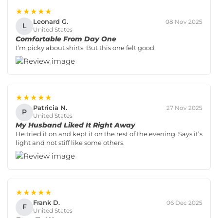
★★★★★
Leonard G.
08 Nov 2025
L
United States
Comfortable From Day One
I’m picky about shirts. But this one felt good.
★★★★★
Patricia N.
27 Nov 2025
P
United States
My Husband Liked It Right Away
He tried it on and kept it on the rest of the evening. Says it’s
light and not stiff like some others.
★★★★★
Frank D.
06 Dec 2025
F
United States