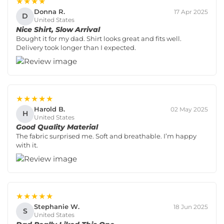
★★★★
Donna R.
17 Apr 2025
D
United States
Nice Shirt, Slow Arrival
Bought it for my dad. Shirt looks great and fits well.
Delivery took longer than I expected.
★★★★★
Harold B.
02 May 2025
H
United States
Good Quality Material
The fabric surprised me. Soft and breathable. I’m happy
with it.
★★★★★
Stephanie W.
18 Jun 2025
S
United States