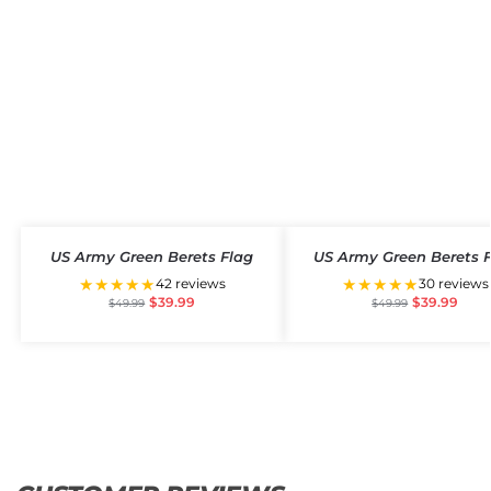
US Army Green Berets Flag
US Army Green Berets 
★★★★★
★★★★★
42 reviews
30 reviews
$
39.99
$
39.99
$
49.99
$
49.99