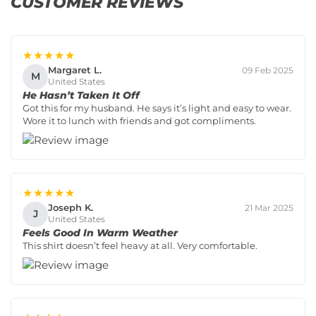
CUSTOMER REVIEWS
★★★★★
Margaret L.
09 Feb 2025
M
United States
He Hasn’t Taken It Off
Got this for my husband. He says it’s light and easy to wear.
Wore it to lunch with friends and got compliments.
★★★★★
Joseph K.
21 Mar 2025
J
United States
Feels Good In Warm Weather
This shirt doesn’t feel heavy at all. Very comfortable.