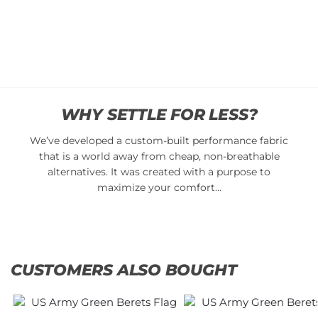
cart
Add
to
cart
WHY SETTLE FOR LESS?
We’ve developed a custom-built performance fabric
that is a world away from cheap, non-breathable
alternatives. It was created with a purpose to
maximize your comfort…
CUSTOMERS ALSO BOUGHT