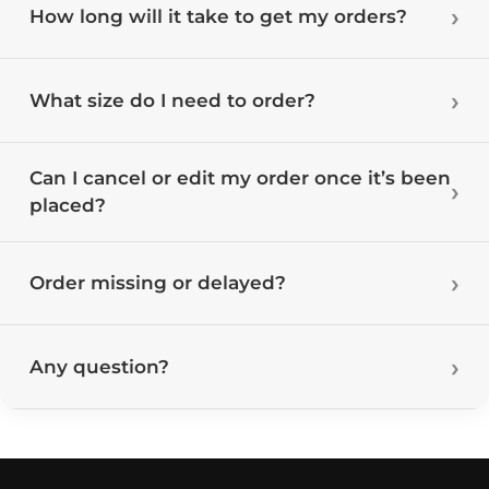
How long will it take to get my orders?
What size do I need to order?
Can I cancel or edit my order once it’s been
placed?
Order missing or delayed?
Any question?