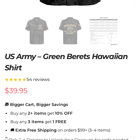
US Army – Green Berets Hawaiian
Shirt
★★★★★
54 reviews
$
39.95
🎁 Bigger Cart, Bigger Savings
Buy any
2+ items
get
10% OFF
Buy any
3 items
get
1 FREE
🚚
Extra Free Shipping
on orders $99+ (3–4 items)
👇 Pick 2–4 Designs to Unlock Your Discount. No code needed.