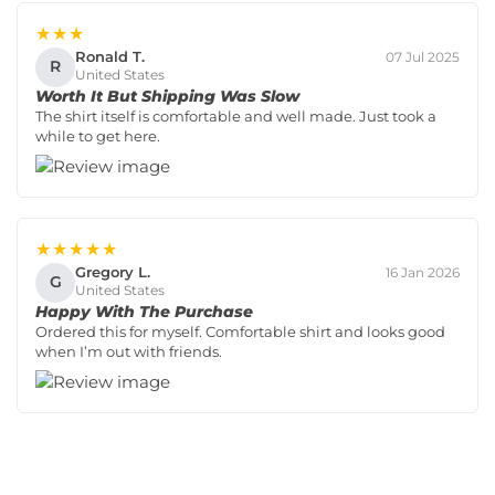
★★★
Ronald T.
07 Jul 2025
R
United States
Worth It But Shipping Was Slow
The shirt itself is comfortable and well made. Just took a
while to get here.
★★★★★
Gregory L.
16 Jan 2026
G
United States
Happy With The Purchase
Ordered this for myself. Comfortable shirt and looks good
when I’m out with friends.