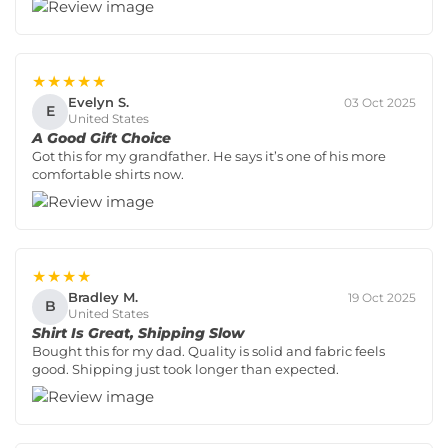
★★★★★
Evelyn S.
03 Oct 2025
E
United States
A Good Gift Choice
Got this for my grandfather. He says it’s one of his more
comfortable shirts now.
★★★★
Bradley M.
19 Oct 2025
B
United States
Shirt Is Great, Shipping Slow
Bought this for my dad. Quality is solid and fabric feels
good. Shipping just took longer than expected.