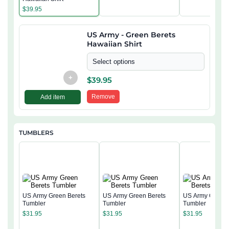
$
39.95
US Army - Green Berets
Hawaiian Shirt
Select options
+
$
39.95
Remove
Add item
TUMBLERS
US Army Green Berets
US Army Green Berets
US Army Green 
Tumbler
Tumbler
Tumbler
$
31.95
$
31.95
$
31.95