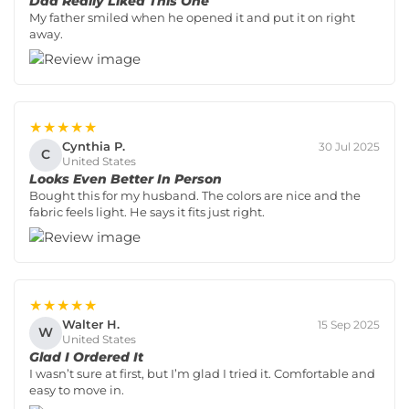
Dad Really Liked This One
My father smiled when he opened it and put it on right
away.
★★★★★
Cynthia P.
30 Jul 2025
C
United States
Looks Even Better In Person
Bought this for my husband. The colors are nice and the
fabric feels light. He says it fits just right.
★★★★★
Walter H.
15 Sep 2025
W
United States
Glad I Ordered It
I wasn’t sure at first, but I’m glad I tried it. Comfortable and
easy to move in.