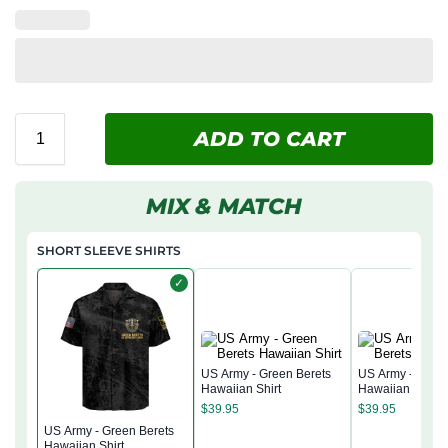
ADD TO CART
MIX & MATCH
SHORT SLEEVE SHIRTS
✓
US Army - Green Berets
US Army - Green
Hawaiian Shirt
Hawaiian Shirt
$
39.95
$
39.95
US Army - Green Berets
Hawaiian Shirt