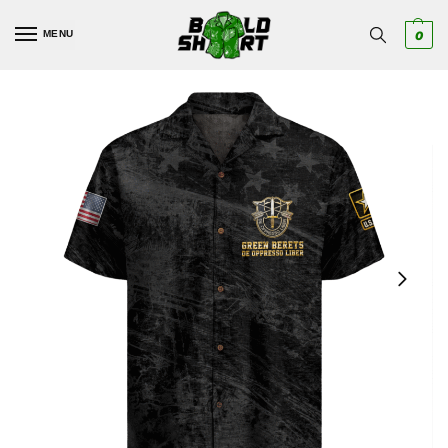
MENU
0