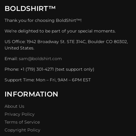
BOLDSHIRT™
Thank you for choosing BoldShirt™!
We’re delighted to be part of your special moments.
US Office: 1942 Broadway St. STE 314C, Boulder CO 80302,
United States.
Email:
sam@boldshirt.com
Phone: +1 (719) 301-4271 (text support only)
Support Time: Mon – Fri, 9AM – 6PM EST
INFORMATION
About Us
Privacy Policy
Terms of Service
Copyright Policy