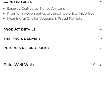
CORE FEATURES
Expertly Crafted by Skilled Artisans
Premium woven polyester, breathable & wrinkle-free
Meaningful Gift for Veterans & Proud Patriots
PRODUCT DETAILS
SHIPPING & DELIVERY
RETURN & REFUND POLICY
Pairs Well With
US
US Army –
Army
America
Green
250th
Berets
Anniversary
Classic
Classic Cap
Cap
$
34.95
$
34.95
Add to