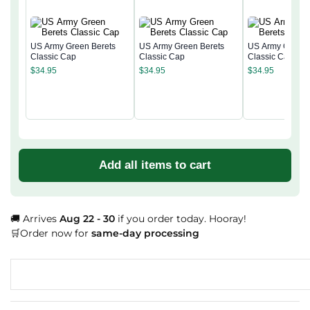
US Army Green Berets
US Army Green Berets
US Army Green 
Classic Cap
Classic Cap
Classic Cap
$
34.95
$
34.95
$
34.95
Add all items to cart
🚚 Arrives
Aug 22 - 30
if you order today. Hooray!
🛒Order now for
same-day processing