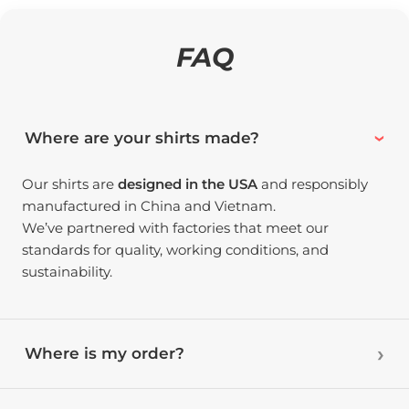
FAQ
Where are your shirts made?
Our shirts are
designed in the USA
and responsibly
manufactured in China and Vietnam.
We’ve partnered with factories that meet our
standards for quality, working conditions, and
sustainability.
Where is my order?