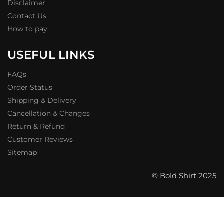
Disclaimer
Contact Us
How to pay
USEFUL LINKS
FAQs
Order Status
Shipping & Delivery
Cancellation & Changes
Return & Refund
Customer Reviews
Sitemap
© Bold Shirt 2025