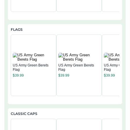
FLAGS
US Army Green Berets
US Army Green Berets
US Army Green 
Flag
Flag
Flag
$
39.99
$
39.99
$
39.99
CLASSIC CAPS