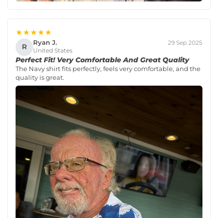
★★★★★
Ryan J.
29 Sep 2025
R
United States
Perfect Fit! Very Comfortable And Great Quality
The Navy shirt fits perfectly, feels very comfortable, and the
quality is great.