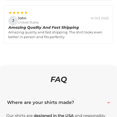
★★★★★
John
14 Oct 2025
J
United States
Amazing Quality And Fast Shipping
Amazing quality and fast shipping. The shirt looks even
better in person and fits perfectly.
FAQ
Where are your shirts made?
Our shirts are
designed in the USA
and responsibly