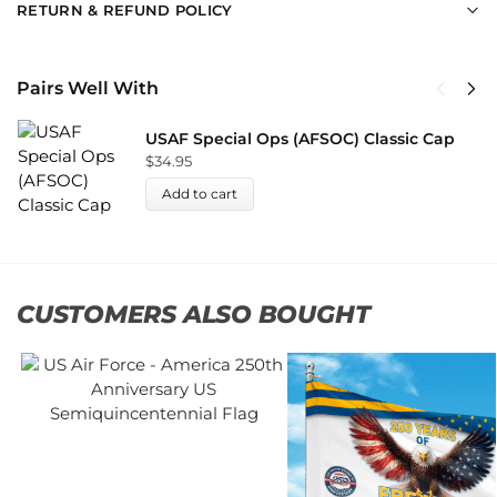
RETURN & REFUND POLICY
Pairs Well With
USAF Special Ops (AFSOC) Classic Cap
$
34.95
Add to cart
CUSTOMERS ALSO BOUGHT