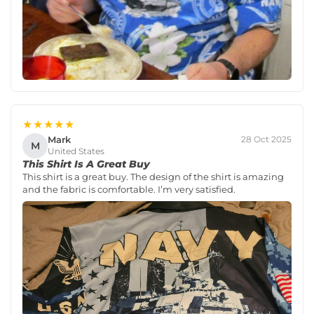
★★★★★
Mark
28 Oct 2025
M
United States
This Shirt Is A Great Buy
This shirt is a great buy. The design of the shirt is amazing
and the fabric is comfortable. I’m very satisfied.