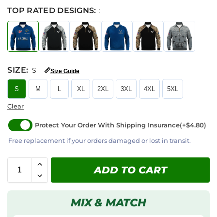
TOP RATED DESIGNS:
:
SIZE
:
S
📏
Size Guide
S
M
L
XL
2XL
3XL
4XL
5XL
Clear
Protect Your Order With Shipping Insurance
(+$4.80)
Free replacement if your orders damaged or lost in transit.
ADD TO CART
MIX & MATCH