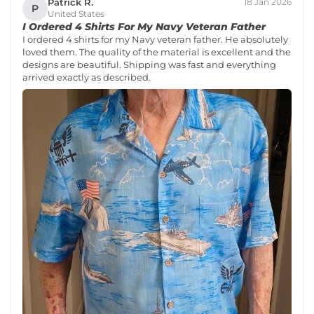
Patrick R.
18 Jan 2026
P
United States
I Ordered 4 Shirts For My Navy Veteran Father
I ordered 4 shirts for my Navy veteran father. He absolutely
loved them. The quality of the material is excellent and the
designs are beautiful. Shipping was fast and everything
arrived exactly as described.