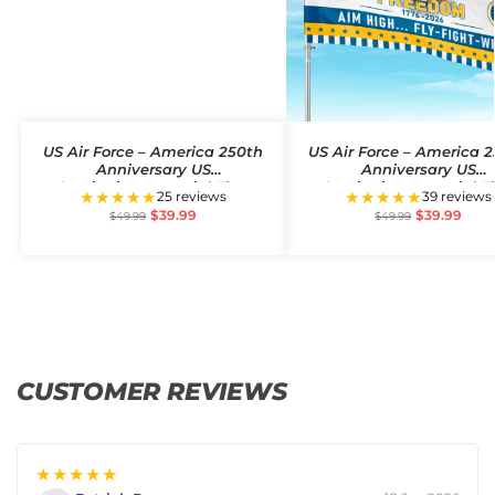
US Air Force – America 250th
US Air Force – America 
Anniversary US
Anniversary US
Semiquincentennial Flag
Semiquincentennial F
★★★★★
★★★★★
25 reviews
39 reviews
$
39.99
$
39.99
$
49.99
$
49.99
CUSTOMER REVIEWS
★★★★★