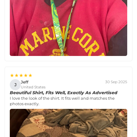
★★★★★
Jeff
30 Sep 2025
J
United States
Beautiful Shirt, Fits Well, Exactly As Advertised
I love the look of the shirt. It fits well and matches the
photos exactly.