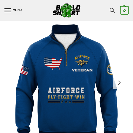
MENU
0