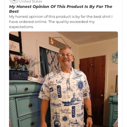
United States
My Honest Opinion Of This Product Is By Far The
Best
My honest opinion of this product is by far the best shirt I
have ordered online. The quality exceeded my
expectations.