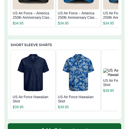
US Air Force – America
US Air Force – America
US Air Force – 
250th Anniversary Classic
250th Anniversary Classic
250th Anniversa
Cap
Cap
Cap
$
34.95
$
34.95
$
34.95
SHORT SLEEVE SHIRTS
US Air Force Ha
Shirt
$
39.95
US Air Force Hawaiian
US Air Force Hawaiian
Shirt
Shirt
$
39.95
$
39.95