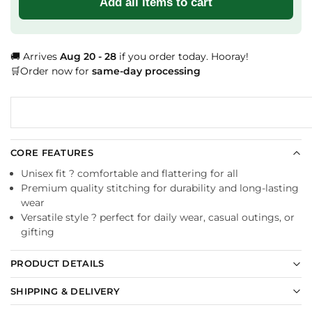
Add all items to cart
🚚 Arrives
Aug 20 - 28
if you order today. Hooray!
🛒Order now for
same-day processing
CORE FEATURES
Unisex fit ? comfortable and flattering for all
Premium quality stitching for durability and long-lasting
wear
Versatile style ? perfect for daily wear, casual outings, or
gifting
PRODUCT DETAILS
SHIPPING & DELIVERY