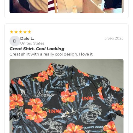
★★★★★
Dale L.
5 Sep 2025
D
United States
Great Shirt. Cool Looking
Great shirt with a really cool design. I love it.