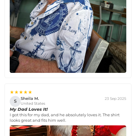
★★★★★
Sheila M.
23 Sep 2025
S
United States
My Dad Loves It!
I got this for my dad, and he absolutely loves it. The shirt
looks great and fits him well.