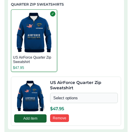
QUARTER ZIP SWEATSHIRTS
✓
US AirForce Quarter Zip
Sweatshirt
$
47.95
US AirForce Quarter Zip
Sweatshirt
Select options
+
$
47.95
Remove
Add item