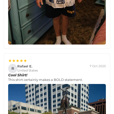
★★★★★
Rafael E.
7 Oct 2025
R
United States
Cool Shirt!
This shirt certainly makes a BOLD statement.