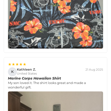
★★★★★
Kathleen Z.
21 Aug 2025
K
United States
Marine Corps Hawaiian Shirt
My son loved it. The shirt looks great and made a
wonderful gift.