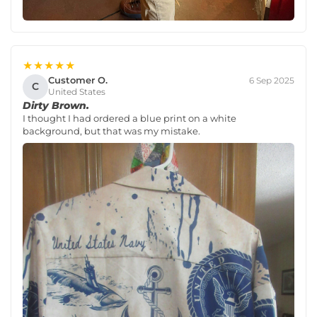
★★★★★
Customer O.
6 Sep 2025
C
United States
Dirty Brown.
I thought I had ordered a blue print on a white
background, but that was my mistake.