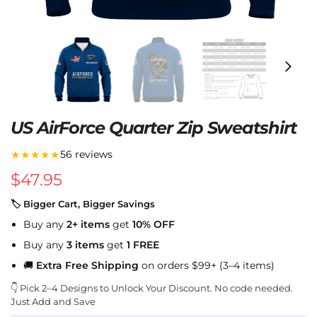
US AirForce Quarter Zip Sweatshirt
★★★★★
56 reviews
$
47.95
🏷 Bigger Cart, Bigger Savings
Buy any
2+ items
get
10% OFF
Buy any
3 items
get
1 FREE
🚚
Extra Free Shipping
on orders $99+ (3–4 items)
👇 Pick 2–4 Designs to Unlock Your Discount. No code needed.
Just Add and Save