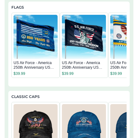
FLAGS
US Air Force - America
US Air Force - America
US Air Force - 
250th Anniversary US
250th Anniversary US
250th Anniversa
Semiquincentennial Flag
Semiquincentennial Flag
Semiquincentenn
$
39.99
$
39.99
$
39.99
CLASSIC CAPS