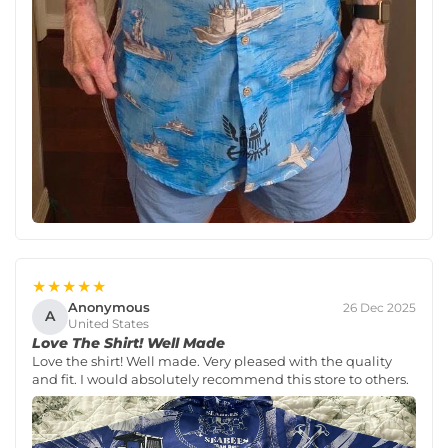
★★★★★
Anonymous
26 Dec 2025
A
United States
Love The Shirt! Well Made
Love the shirt! Well made. Very pleased with the quality
and fit. I would absolutely recommend this store to others.