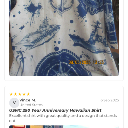
★★★★★
Vince M.
6 Sep 2025
V
United States
USMC 250 Year Anniversary Hawaiian Shirt
Excellent shirt with great quality and a design that stands
out.