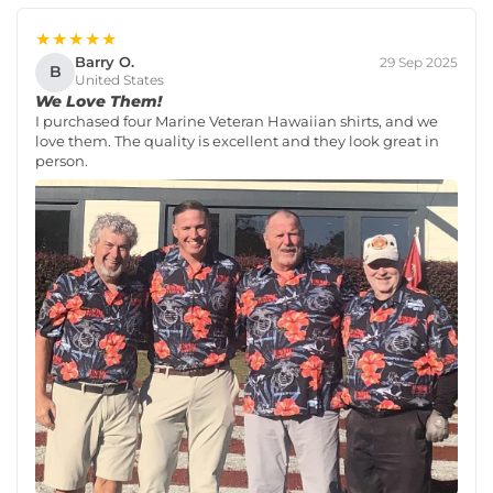
★★★★★
Barry O.
29 Sep 2025
B
United States
We Love Them!
I purchased four Marine Veteran Hawaiian shirts, and we
love them. The quality is excellent and they look great in
person.