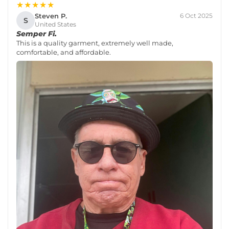
★★★★★
Steven P.
6 Oct 2025
S
United States
Semper Fi.
This is a quality garment, extremely well made,
comfortable, and affordable.