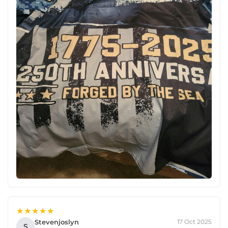
★★★★★
Stevenjoslyn
17 Oct 2025
S