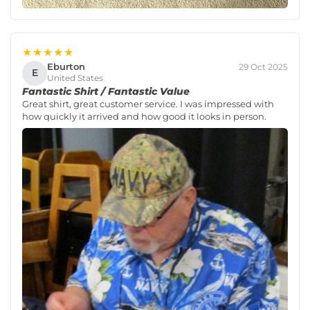
★★★★★
Eburton
29 Oct 2025
E
United States
Fantastic Shirt / Fantastic Value
Great shirt, great customer service. I was impressed with
how quickly it arrived and how good it looks in person.