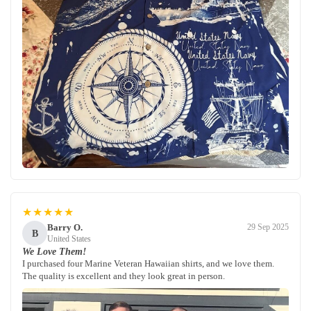
★★★★★
Barry O.
29 Sep 2025
B
United States
We Love Them!
I purchased four Marine Veteran Hawaiian shirts, and we love them.
The quality is excellent and they look great in person.