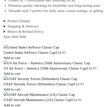
Unisex fit ? comfortable and flattering for all
Premium quality stitching for durability and long-lasting wear
Versatile style ? perfect for daily wear, casual outings, or gifting
Product Details
Shipping & Delivery
Return & Refund Policy
Pairs Well With
United States AirForce Classic Cap
$
34.95
Add to cart
US Air Force – America 250th Anniversary Classic Cap
$
34.95
Add to cart
USAF Security Forces (Defenders) Classic Cap
$
34.95
Add to cart
USAF Aircraft Maintenance (2A) Classic Cap
$
34.95
Add to cart