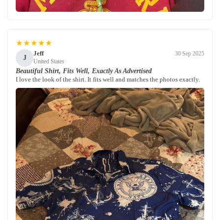
★★★★★
Jeff
30 Sep 2025
J
United States
Beautiful Shirt, Fits Well, Exactly As Advertised
I love the look of the shirt. It fits well and matches the photos exactly.