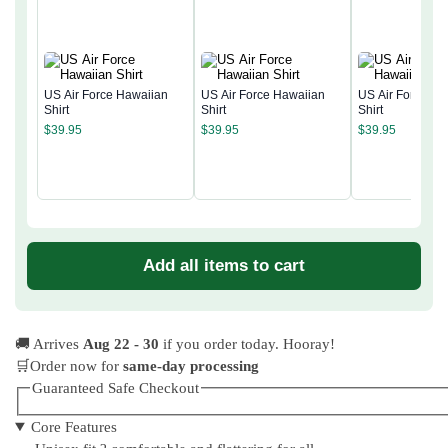
US Air Force Hawaiian
US Air Force Hawaiian
US Air Force Ha
Shirt
Shirt
Shirt
$
39.95
$
39.95
$
39.95
Add all items to cart
🚚 Arrives
Aug 22 - 30
if you order today. Hooray!
🛒Order now for
same-day processing
Guaranteed Safe Checkout
Core Features