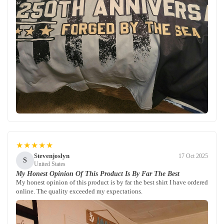
★★★★★
Stevenjoslyn
17 Oct 2025
S
United States
My Honest Opinion Of This Product Is By Far The Best
My honest opinion of this product is by far the best shirt I have ordered
online. The quality exceeded my expectations.