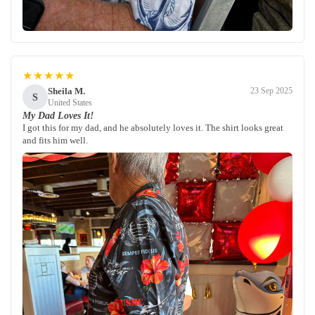
★★★★★
Sheila M.
23 Sep 2025
S
United States
My Dad Loves It!
I got this for my dad, and he absolutely loves it. The shirt looks great
and fits him well.