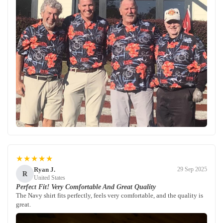
★★★★★
Ryan J.
29 Sep 2025
R
United States
Perfect Fit! Very Comfortable And Great Quality
The Navy shirt fits perfectly, feels very comfortable, and the quality is
great.