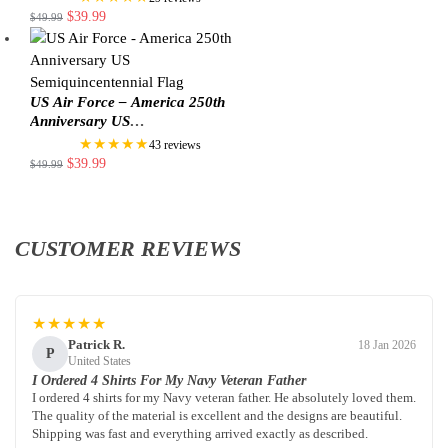
$
39.99
$
49.99
US Air Force – America 250th
Anniversary US
Semiquincentennial Flag
★★★★★
43 reviews
$
39.99
$
49.99
CUSTOMER REVIEWS
★★★★★
Patrick R.
18 Jan 2026
P
United States
I Ordered 4 Shirts For My Navy Veteran Father
I ordered 4 shirts for my Navy veteran father. He absolutely loved them.
The quality of the material is excellent and the designs are beautiful.
Shipping was fast and everything arrived exactly as described.