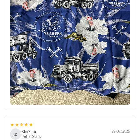
★★★★★
Eburton
29 Oct 2025
E
United States