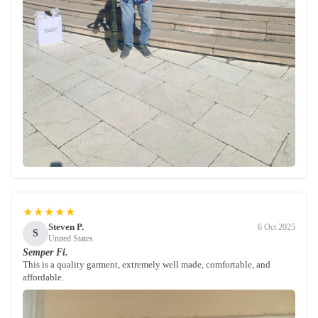
★★★★★
Steven P.
6 Oct 2025
S
United States
Semper Fi.
This is a quality garment, extremely well made, comfortable, and
affordable.