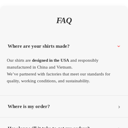
FAQ
Where are your shirts made?
Our shirts are
designed in the USA
and responsibly
manufactured in China and Vietnam.
We’ve partnered with factories that meet our standards for
quality, working conditions, and sustainability.
Where is my order?