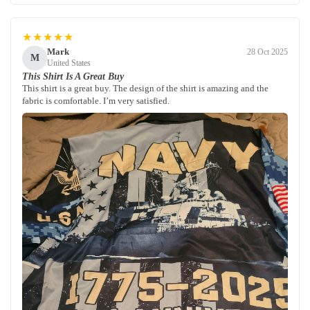
★★★★★
Mark
28 Oct 2025
M
United States
This Shirt Is A Great Buy
This shirt is a great buy. The design of the shirt is amazing and the
fabric is comfortable. I’m very satisfied.