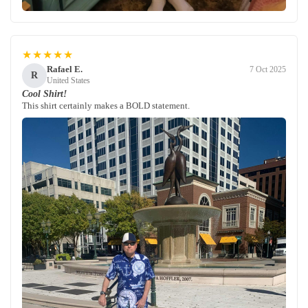
★★★★★
Rafael E.
7 Oct 2025
R
United States
Cool Shirt!
This shirt certainly makes a BOLD statement.