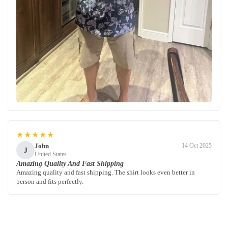
★★★★★
John
14 Oct 2025
J
United States
Amazing Quality And Fast Shipping
Amazing quality and fast shipping. The shirt looks even better in
person and fits perfectly.