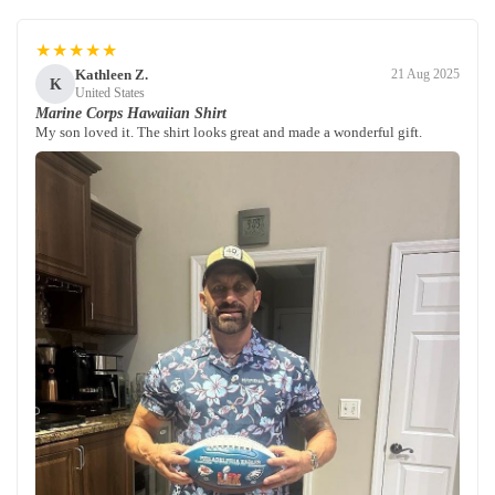
★★★★★
Kathleen Z.
21 Aug 2025
K
United States
Marine Corps Hawaiian Shirt
My son loved it. The shirt looks great and made a wonderful gift.