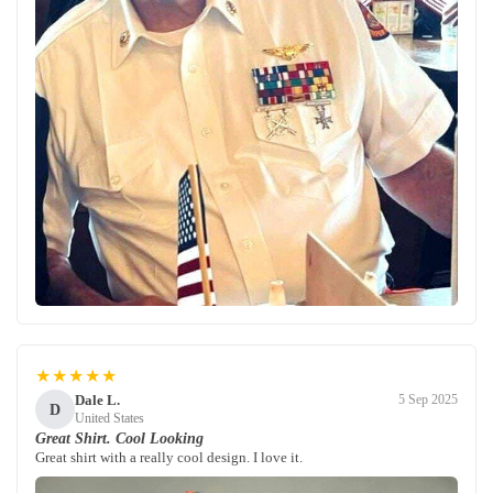
★★★★★
Dale L.
5 Sep 2025
D
United States
Great Shirt. Cool Looking
Great shirt with a really cool design. I love it.