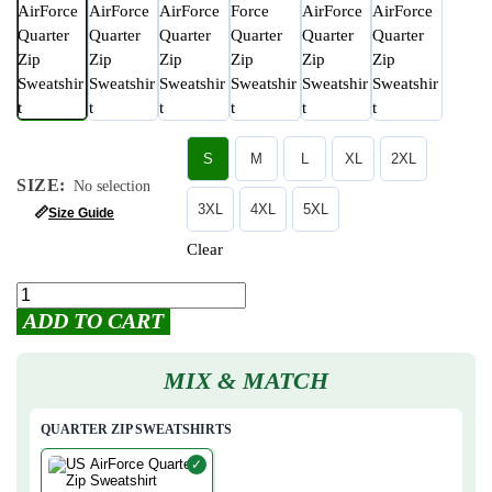
S
M
L
XL
2XL
SIZE
:
No selection
3XL
4XL
5XL
📏
Size Guide
Clear
ADD TO CART
MIX & MATCH
QUARTER ZIP SWEATSHIRTS
✓