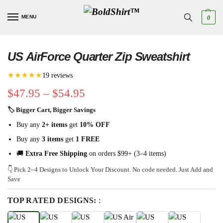
MENU
0
US AirForce Quarter Zip Sweatshirt
★★★★★
19 reviews
$
47.95
–
$
54.95
🏷 Bigger Cart, Bigger Savings
Buy any
2+ items
get
10% OFF
Buy any
3 items
get
1 FREE
🚚
Extra Free Shipping
on orders $99+ (3–4 items)
👇 Pick 2–4 Designs to Unlock Your Discount. No code needed. Just Add and
Save
TOP RATED DESIGNS:
: