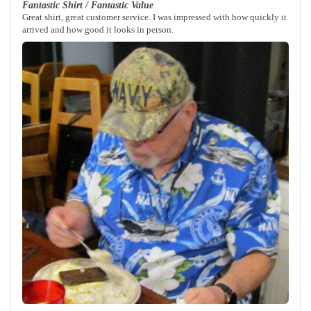
Fantastic Shirt / Fantastic Value
Great shirt, great customer service. I was impressed with how quickly it
arrived and how good it looks in person.