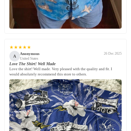
★★★★★
Anonymous
26 Dec 2025
A
United States
Love The Shirt! Well Made
Love the shirt! Well made. Very pleased with the quality and fit. I
would absolutely recommend this store to others.