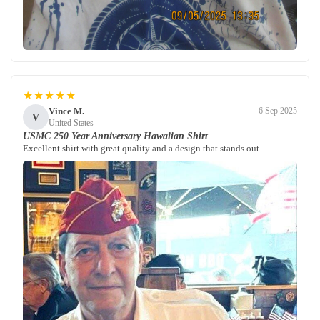
★★★★★
Vince M.
6 Sep 2025
V
United States
USMC 250 Year Anniversary Hawaiian Shirt
Excellent shirt with great quality and a design that stands out.