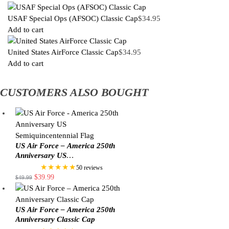
USAF Special Ops (AFSOC) Classic Cap
$
34.95
Add to cart
United States AirForce Classic Cap
$
34.95
Add to cart
CUSTOMERS ALSO BOUGHT
US Air Force – America 250th
Anniversary US
Semiquincentennial Flag
★★★★★
50 reviews
$
39.99
$
49.99
US Air Force – America 250th
Anniversary Classic Cap