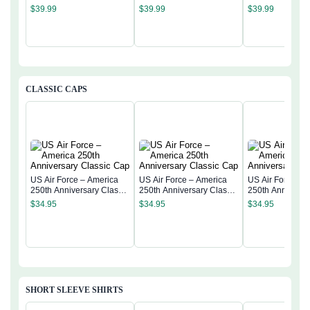
Semiquincentennial Flag
Semiquincentennial Flag
Semiquincentenn
$
39.99
$
39.99
$
39.99
CLASSIC CAPS
US Air Force – America
US Air Force – America
US Air Force – 
250th Anniversary Classic
250th Anniversary Classic
250th Anniversa
Cap
Cap
Cap
$
34.95
$
34.95
$
34.95
SHORT SLEEVE SHIRTS