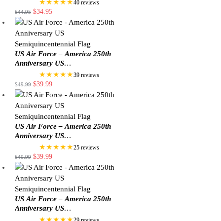
★★★★★
40 reviews
$
34.95
$
44.95
US Air Force – America 250th
Anniversary US
Semiquincentennial Flag
★★★★★
39 reviews
$
39.99
$
49.99
US Air Force – America 250th
Anniversary US
Semiquincentennial Flag
★★★★★
25 reviews
$
39.99
$
49.99
US Air Force – America 250th
Anniversary US
Semiquincentennial Flag
★★★★★
29 reviews