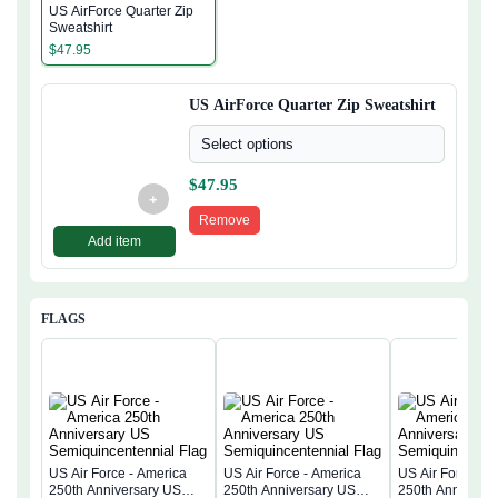
US AirForce Quarter Zip
Sweatshirt
$
47.95
US AirForce Quarter Zip Sweatshirt
Select options
$
47.95
+
Remove
Add item
FLAGS
US Air Force - America
US Air Force - America
US Air Force - 
250th Anniversary US
250th Anniversary US
250th Anniversa