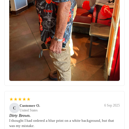
★★★★★
Customer O.
6 Sep 2025
C
United States
Dirty Brown.
I thought I had ordered a blue print on a white background, but that
was my mistake.