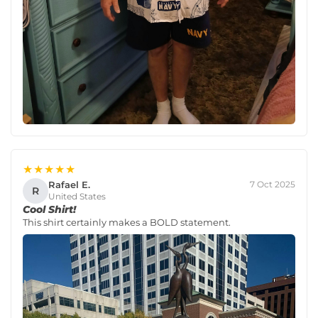
★★★★★
Rafael E.
7 Oct 2025
R
United States
Cool Shirt!
This shirt certainly makes a BOLD statement.