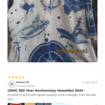
★★★★★
Vince M.
6 Sep 2025
V
United States
USMC 250 Year Anniversary Hawaiian Shirt
Excellent shirt with great quality and a design that stands
out.