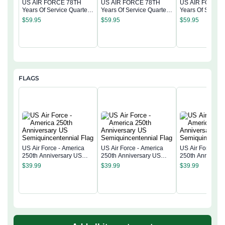
US AIR FORCE 78TH
US AIR FORCE 78TH
US AIR FORCE
Years Of Service Quarter
Years Of Service Quarter
Years Of Service
Zip Hoodie
Zip Hoodie
Zip Hoodie
$
59.95
$
59.95
$
59.95
FLAGS
US Air Force - America
US Air Force - America
US Air Force - 
250th Anniversary US
250th Anniversary US
250th Anniversa
Semiquincentennial Flag
Semiquincentennial Flag
Semiquincentenn
$
39.99
$
39.99
$
39.99