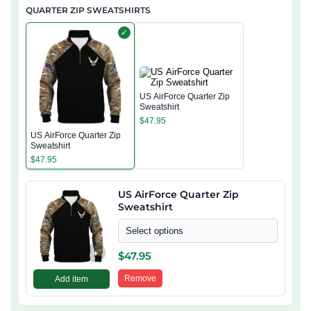
QUARTER ZIP SWEATSHIRTS
✓
US AirForce Quarter Zip
Sweatshirt
$
47.95
US AirForce Quarter Zip
Sweatshirt
$
47.95
US AirForce Quarter Zip
Sweatshirt
Select options
+
$
47.95
Remove
Add item