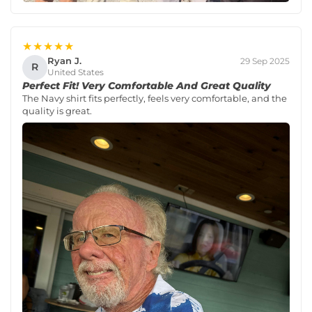
★★★★★
Ryan J.
29 Sep 2025
R
United States
Perfect Fit! Very Comfortable And Great Quality
The Navy shirt fits perfectly, feels very comfortable, and the
quality is great.