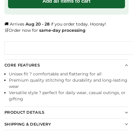
Add all items to cart
🚚 Arrives
Aug 20 - 28
if you order today. Hooray!
🛒Order now for
same-day processing
CORE FEATURES
Unisex fit ? comfortable and flattering for all
Premium quality stitching for durability and long-lasting
wear
Versatile style ? perfect for daily wear, casual outings, or
gifting
PRODUCT DETAILS
SHIPPING & DELIVERY