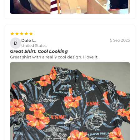
★★★★★
Dale L.
5 Sep 2025
D
United States
Great Shirt. Cool Looking
Great shirt with a really cool design. I love it.