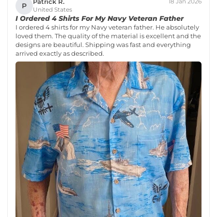
Patrick R.
18 Jan 2026
P
United States
I Ordered 4 Shirts For My Navy Veteran Father
I ordered 4 shirts for my Navy veteran father. He absolutely
loved them. The quality of the material is excellent and the
designs are beautiful. Shipping was fast and everything
arrived exactly as described.