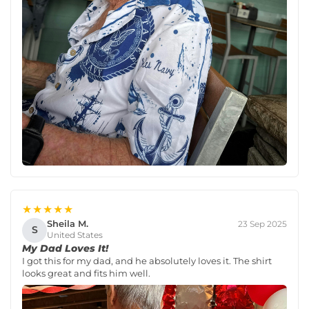
★★★★★
Sheila M.
23 Sep 2025
S
United States
My Dad Loves It!
I got this for my dad, and he absolutely loves it. The shirt
looks great and fits him well.