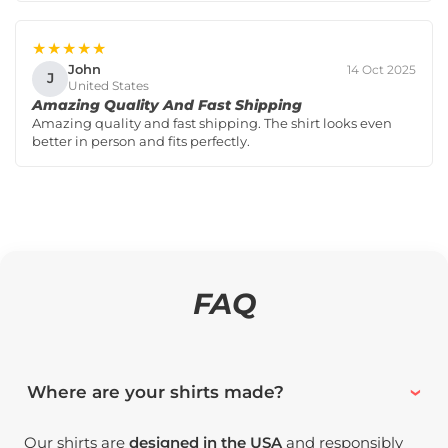
★★★★★
John
14 Oct 2025
J
United States
Amazing Quality And Fast Shipping
Amazing quality and fast shipping. The shirt looks even
better in person and fits perfectly.
FAQ
Where are your shirts made?
Our shirts are
designed in the USA
and responsibly