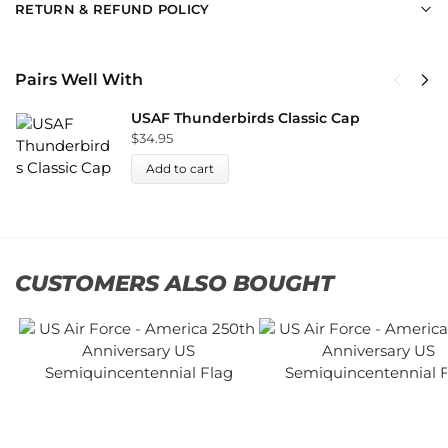
RETURN & REFUND POLICY
Pairs Well With
USAF Thunderbirds Classic Cap
$
34.95
Add to cart
CUSTOMERS ALSO BOUGHT