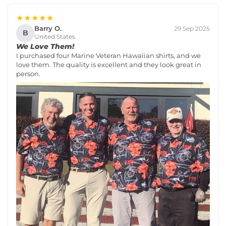
★★★★★
Barry O.
29 Sep 2025
B
United States
We Love Them!
I purchased four Marine Veteran Hawaiian shirts, and we
love them. The quality is excellent and they look great in
person.