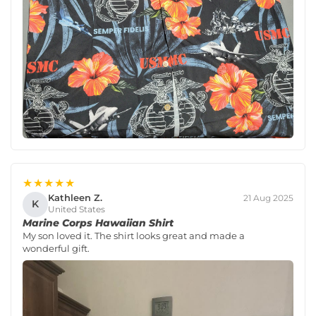
★★★★★
Kathleen Z.
21 Aug 2025
K
United States
Marine Corps Hawaiian Shirt
My son loved it. The shirt looks great and made a
wonderful gift.