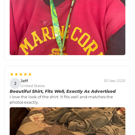
★★★★★
Jeff
30 Sep 2025
J
United States
Beautiful Shirt, Fits Well, Exactly As Advertised
I love the look of the shirt. It fits well and matches the
photos exactly.