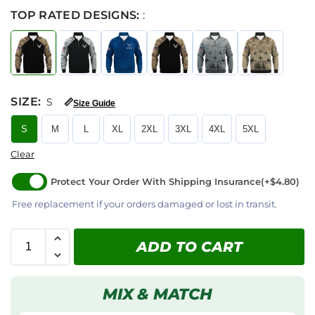
TOP RATED DESIGNS:
:
SIZE
:
S
📏
Size Guide
S
M
L
XL
2XL
3XL
4XL
5XL
Clear
Protect Your Order With Shipping Insurance
(+$4.80)
Free replacement if your orders damaged or lost in transit.
ADD TO CART
MIX & MATCH