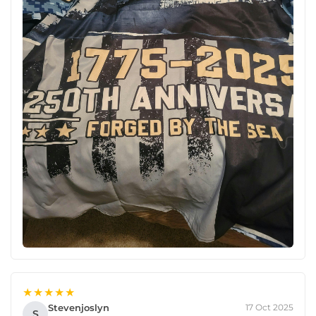
★★★★★
Stevenjoslyn
17 Oct 2025
S