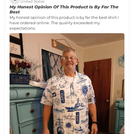
United States
My Honest Opinion Of This Product Is By Far The
Best
My honest opinion of this product is by far the best shirt I
have ordered online. The quality exceeded my
expectations.