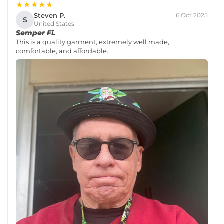
★★★★★
Steven P.
6 Oct 2025
S
United States
Semper Fi.
This is a quality garment, extremely well made,
comfortable, and affordable.