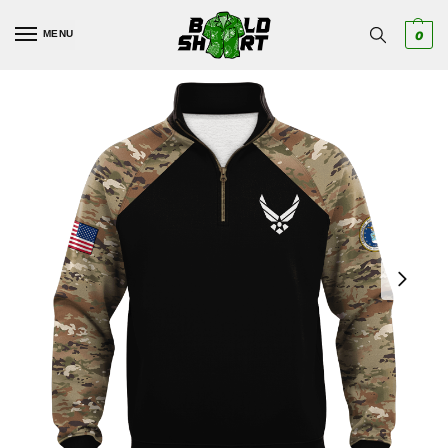
MENU
0