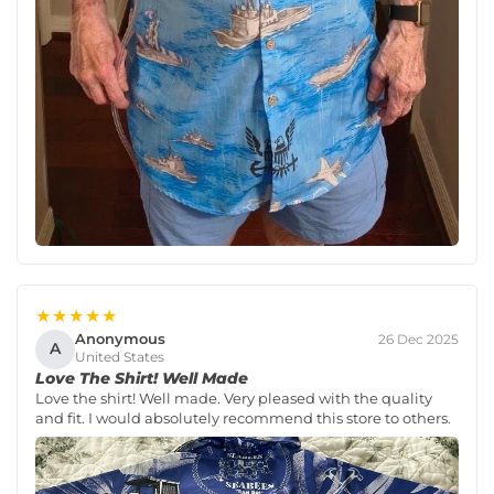
★★★★★
Anonymous
26 Dec 2025
A
United States
Love The Shirt! Well Made
Love the shirt! Well made. Very pleased with the quality
and fit. I would absolutely recommend this store to others.