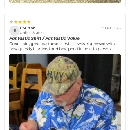
★★★★★
Eburton
29 Oct 2025
E
United States
Fantastic Shirt / Fantastic Value
Great shirt, great customer service. I was impressed with
how quickly it arrived and how good it looks in person.