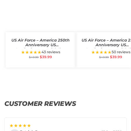
US Air Force – America 250th
US Air Force – America 
Anniversary US
Anniversary US
Semiquincentennial Flag
Semiquincentennial F
★★★★★
★★★★★
43 reviews
50 reviews
$
39.99
$
39.99
$
49.99
$
49.99
CUSTOMER REVIEWS
★★★★★