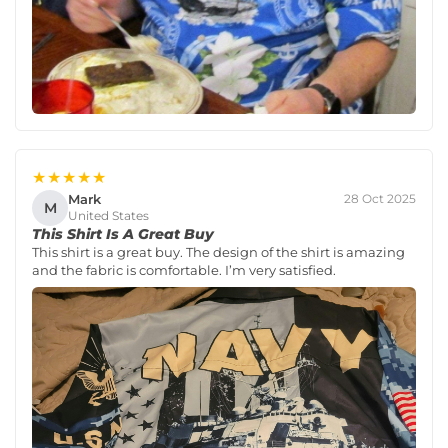
★★★★★
Mark
28 Oct 2025
M
United States
This Shirt Is A Great Buy
This shirt is a great buy. The design of the shirt is amazing
and the fabric is comfortable. I’m very satisfied.