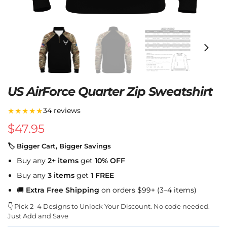
US AirForce Quarter Zip Sweatshirt
★★★★★
34 reviews
$
47.95
🏷 Bigger Cart, Bigger Savings
Buy any
2+ items
get
10% OFF
Buy any
3 items
get
1 FREE
🚚
Extra Free Shipping
on orders $99+ (3–4 items)
👇 Pick 2–4 Designs to Unlock Your Discount. No code needed.
Just Add and Save