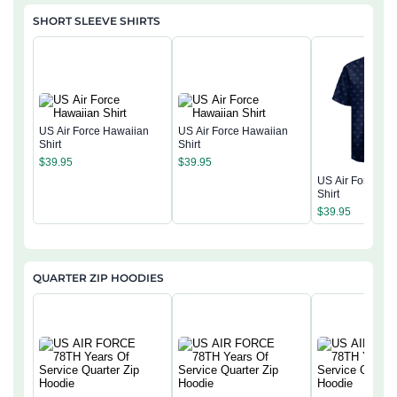
SHORT SLEEVE SHIRTS
US Air Force Hawaiian
US Air Force Hawaiian
Shirt
Shirt
$
39.95
$
39.95
US Air Force Ha
Shirt
$
39.95
QUARTER ZIP HOODIES