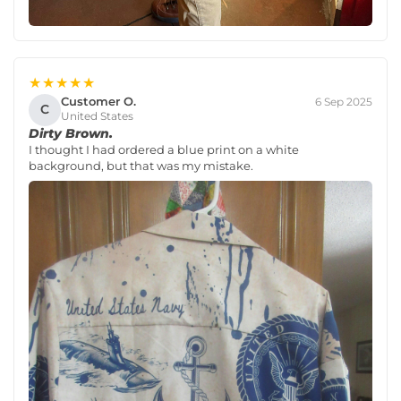
★★★★★
Customer O.
6 Sep 2025
C
United States
Dirty Brown.
I thought I had ordered a blue print on a white
background, but that was my mistake.