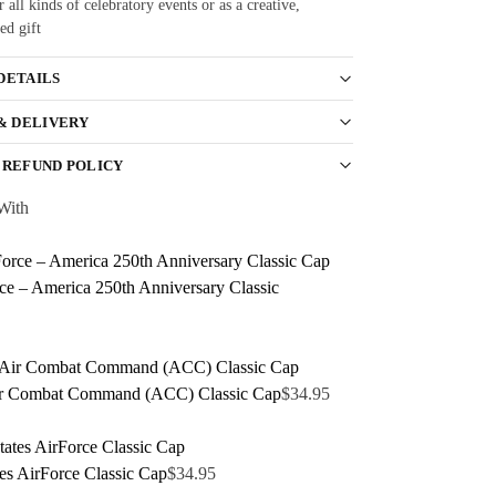
r all kinds of celebratory events or as a creative,
ed gift
DETAILS
 & DELIVERY
 REFUND POLICY
With
ce – America 250th Anniversary Classic
r Combat Command (ACC) Classic Cap
$
34.95
tes AirForce Classic Cap
$
34.95