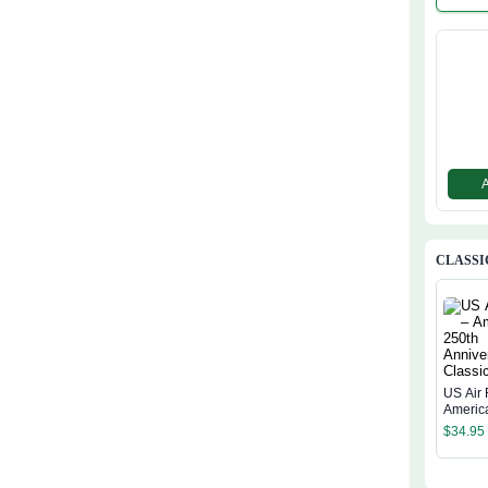
Semiqu
ial Flag
CLASSI
US Air 
Americ
Annive
$
34.95
Classi