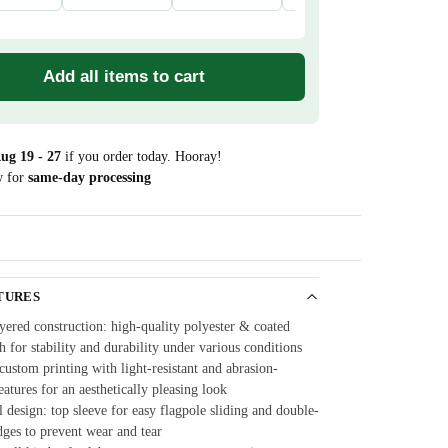
Add all items to cart
ug 19 - 27
if you order today. Hooray!
w for
same-day processing
Guarantee
TURES
yered construction: high-quality polyester & coated
th for stability and durability under various conditions
ustom printing with light-resistant and abrasion-
features for an aesthetically pleasing look
 design: top sleeve for easy flagpole sliding and double-
dges to prevent wear and tear