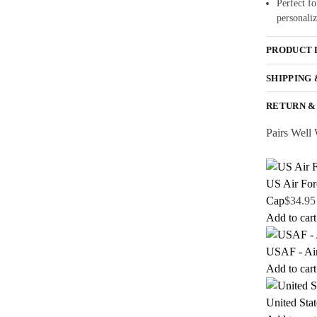
Perfect fo
personaliz
PRODUCT 
SHIPPING
RETURN &
Pairs Well 
US Air For
Cap
$
34.95
Add to cart
USAF - Ai
Add to cart
United Sta