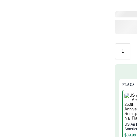
FLAGS
US Air 
Americ
Annive
$
39.99