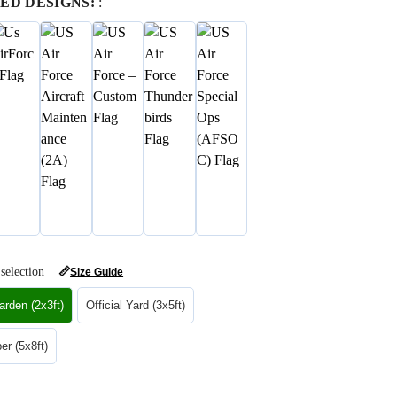
ED DESIGNS:
:
selection
📏
Size Guide
rden (2x3ft)
Official Yard (3x5ft)
r (5x8ft)