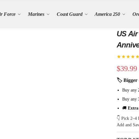
ir Force
Marines
Coast Guard
America 250
Or
US Air
Annive
Semiqu
★★★★
$
39.99
🏷 Bigger 
Buy any
Buy any
🚚
Extra
👇 Pick 2–4 
Add and Sa