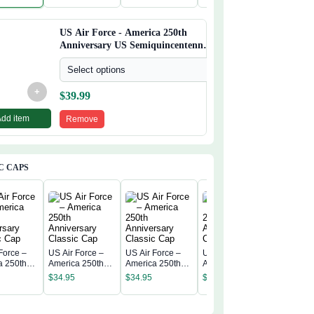
incentenn
Semiquincentenn
Semiquincentenn
Semiquincentenn
Semiqui
ial Flag
ial Flag
ial Flag
ial Flag
US Air Force - America 250th
Anniversary US Semiquincentennial
Flag
Select options
+
$
39.99
Add item
Remove
C CAPS
Force –
US Air Force –
US Air Force –
US Air Force –
US Air F
a 250th
America 250th
America 250th
America 250th
America 
rsary
Anniversary
Anniversary
Anniversary
$
34.95
$
34.95
$
34.95
Annivers
c Cap
Classic Cap
Classic Cap
Classic Cap
$
34.95
Classic 