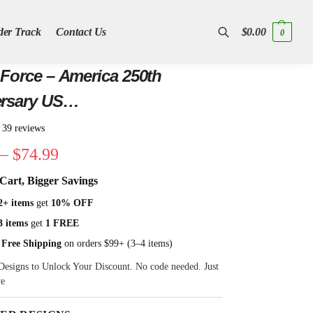
der Track
Contact Us
$
0.00
0
Search
 Force – America 250th
rsary US
incentennial Flag
★
39 reviews
–
$
74.99
Cart, Bigger Savings
2+ items
get
10% OFF
3 items
get
1 FREE
 Free Shipping
on orders $99+ (3–4 items)
Designs to Unlock Your Discount. No code needed. Just
ve