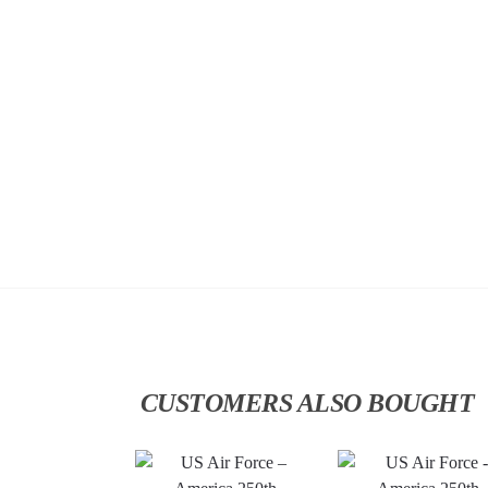
CUSTOMERS ALSO BOUGHT