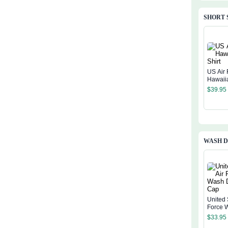
SHORT 
US Air 
Hawaiia
$
39.95
WASH D
United 
Force 
Denim
$
33.95