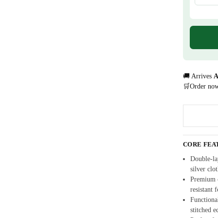
🚚 Arrives
A
🛒Order no
CORE FEA
Double-la
silver clo
Premium c
resistant 
Functional
stitched e