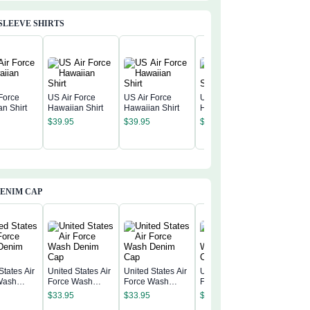
SLEEVE SHIRTS
Force
US Air Force
US Air Force
US Air Force
n Shirt
Hawaiian Shirt
Hawaiian Shirt
Hawaiian Shirt
US Air F
$
39.95
$
39.95
$
39.95
America 
Annivers
$
39.95
Hawaiian
ENIM CAP
States Air
United States Air
United States Air
United States Air
Wash
Force Wash
Force Wash
Force Wash
United St
 Cap
Denim Cap
Denim Cap
Denim Cap
Force W
$
33.95
$
33.95
$
33.95
Denim C
$
33.95