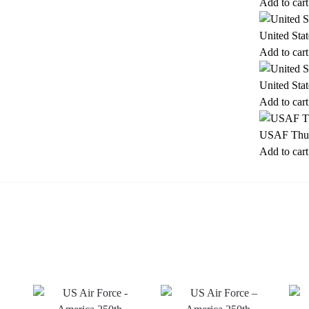
Add to cart
United Sta
Add to cart
United Sta
Add to cart
USAF Thun
Add to cart