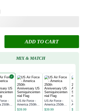
ADD TO CART
MIX & MATCH
✓
Force -
US Air Force -
US Air Force -
US Air Force -
US Air Fo
a 250th
America 250th
America 250th
America 250th
America 
rsary US
Anniversary US
Anniversary US
Anniversary US
Annivers
$
39.99
$
39.99
$
39.99
$
39.99