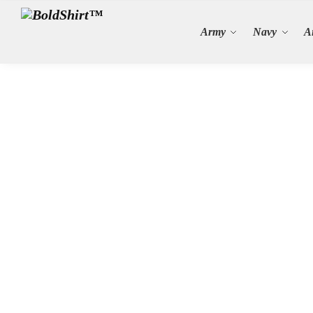
Search
Army
Navy
A