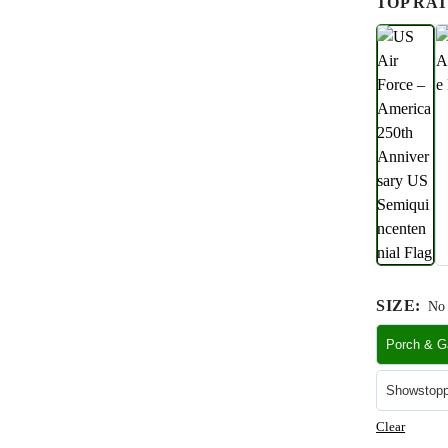
TOP RAT
SIZE
:
No 
Porch & Ga
Showstoppe
Clear