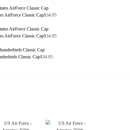
tes AirForce Classic Cap
$
34.95
tes AirForce Classic Cap
$
34.95
derbirds Classic Cap
$
34.95