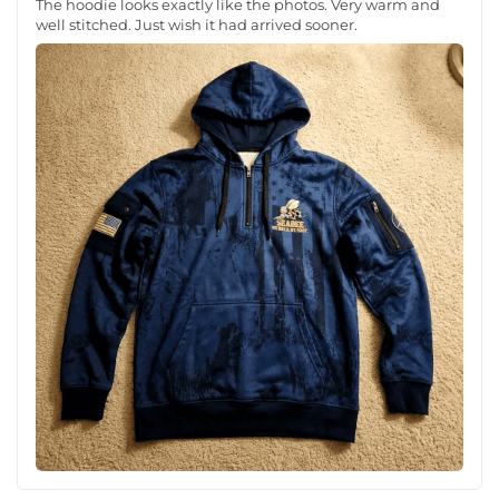
The hoodie looks exactly like the photos. Very warm and
well stitched. Just wish it had arrived sooner.