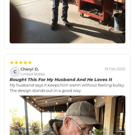
★★★★★
Cheryl D.
19 Feb 2025
C
United States
Bought This For My Husband And He Loves It
My husband says it keeps him warm without feeling bulky.
The design stands out in a good way.