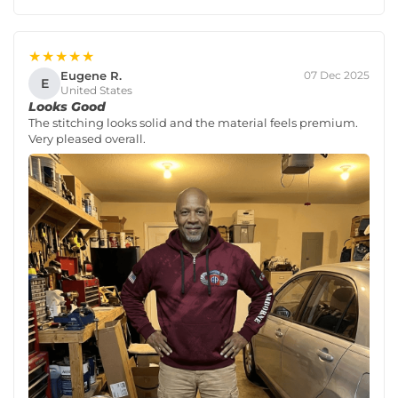
★★★★★
Eugene R.
07 Dec 2025
E
United States
Looks Good
The stitching looks solid and the material feels premium.
Very pleased overall.