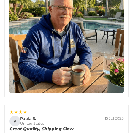
★★★★
Paula S.
15 Jul 2025
P
United States
Great Quality, Shipping Slow