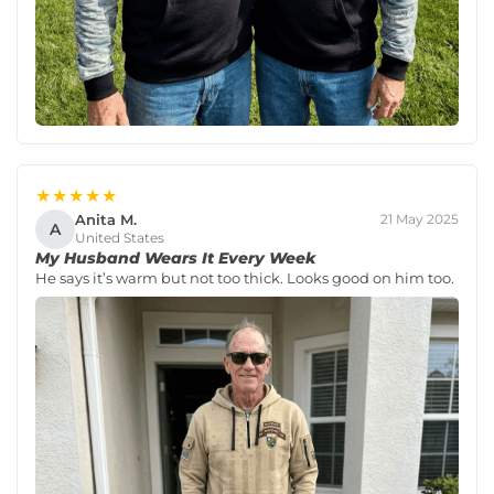
★★★★★
Anita M.
21 May 2025
A
United States
My Husband Wears It Every Week
He says it’s warm but not too thick. Looks good on him too.