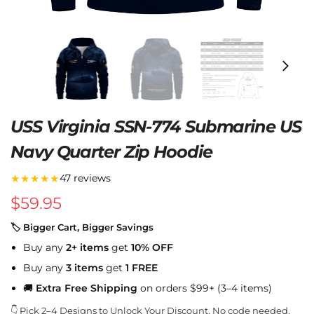
USS Virginia SSN-774 Submarine US
Navy Quarter Zip Hoodie
★★★★★
47 reviews
$
59.95
🏷 Bigger Cart, Bigger Savings
Buy any
2+ items
get
10% OFF
Buy any
3 items
get
1 FREE
🚚
Extra Free Shipping
on orders $99+ (3–4 items)
👇 Pick 2–4 Designs to Unlock Your Discount. No code needed.