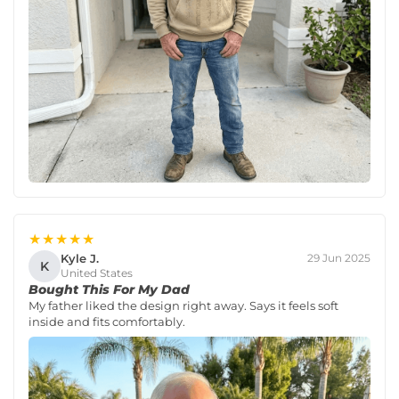
★★★★★
Kyle J.
29 Jun 2025
K
United States
Bought This For My Dad
My father liked the design right away. Says it feels soft
inside and fits comfortably.