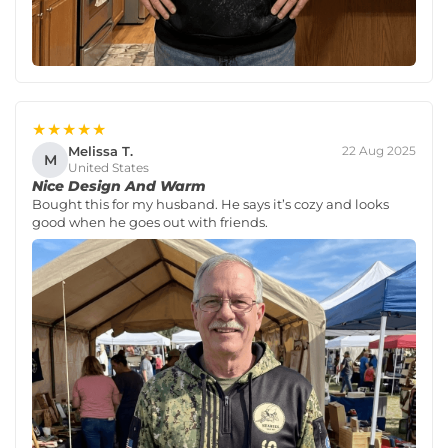
★★★★★
Melissa T.
22 Aug 2025
M
United States
Nice Design And Warm
Bought this for my husband. He says it’s cozy and looks
good when he goes out with friends.