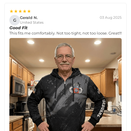
★★★★★
Gerald N.
03 Aug 2025
G
United States
Good Fit
This fits me comfortably. Not too tight, not too loose. Great!!!