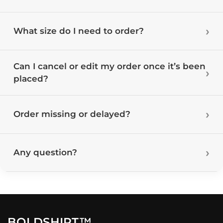
What size do I need to order?
Can I cancel or edit my order once it’s been
placed?
Order missing or delayed?
Any question?
BOLDSHIRT™