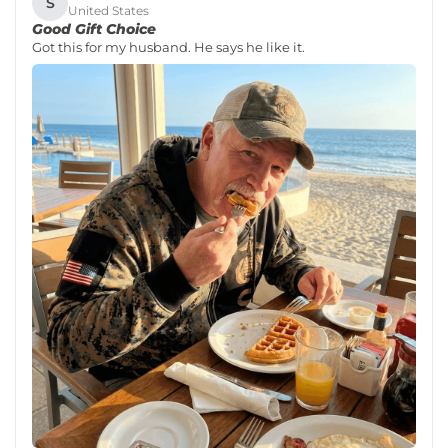
S
United States
Good Gift Choice
Got this for my husband. He says he like it.