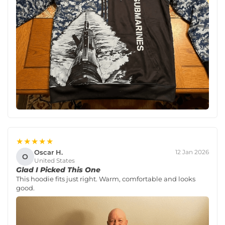
★★★★★
Oscar H.
12 Jan 2026
O
United States
Glad I Picked This One
This hoodie fits just right. Warm, comfortable and looks
good.