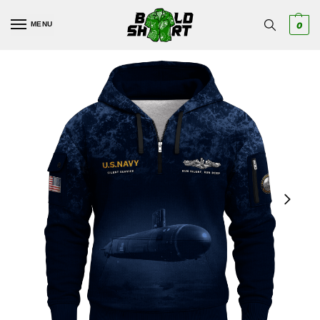
MENU
0