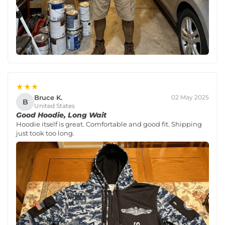
★★★
Bruce K.
02 May 2025
B
United States
Good Hoodie, Long Wait
Hoodie itself is great. Comfortable and good fit. Shipping
just took too long.