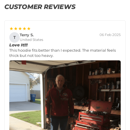
CUSTOMER REVIEWS
★★★★★
Terry S.
06 Feb 2025
T
United States
Love It!!!
This hoodie fits better than I expected. The material feels
thick but not too heavy.