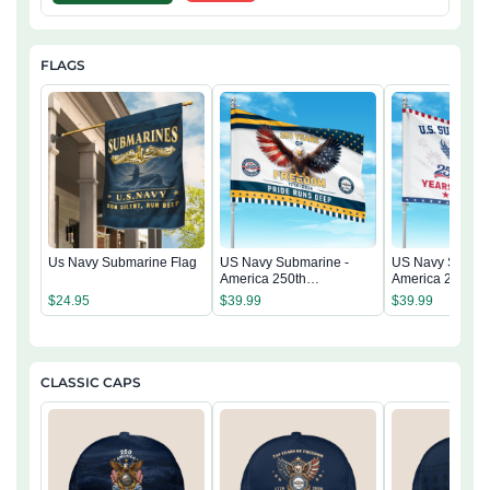
FLAGS
Us Navy Submarine Flag
US Navy Submarine -
US Navy Submar
America 250th
America 250th
Anniversary US
Anniversary US
$
24.95
$
39.99
$
39.99
Semiquincentennial Flag
Semiquincentenn
CLASSIC CAPS