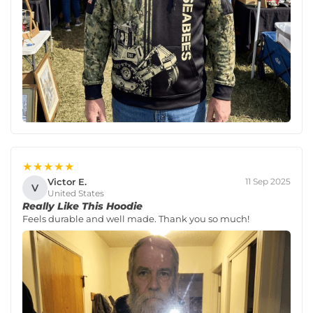
★★★★★
Victor E.
11 Sep 2025
V
United States
Really Like This Hoodie
Feels durable and well made. Thank you so much!