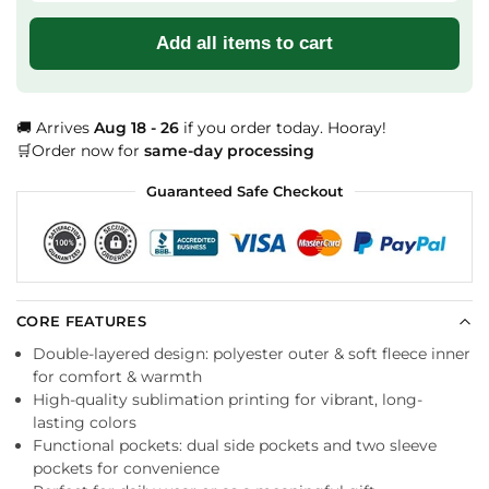
Add all items to cart
🚚 Arrives
Aug 18 - 26
if you order today. Hooray!
🛒Order now for
same-day processing
Guaranteed Safe Checkout
CORE FEATURES
Double-layered design: polyester outer & soft fleece inner
for comfort & warmth
High-quality sublimation printing for vibrant, long-
lasting colors
Functional pockets: dual side pockets and two sleeve
pockets for convenience