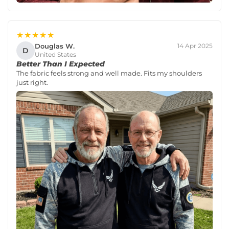
★★★★★
Douglas W.
14 Apr 2025
D
United States
Better Than I Expected
The fabric feels strong and well made. Fits my shoulders
just right.