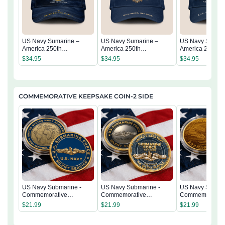
US Navy Sumarine –
US Navy Sumarine –
US Navy Sumari
America 250th
America 250th
America 250th
Anniversary Classic Cap
Anniversary Classic Cap
Anniversary Cla
$
34.95
$
34.95
$
34.95
COMMEMORATIVE KEEPSAKE COIN-2 SIDE
US Navy Submarine -
US Navy Submarine -
US Navy Submar
Commemorative
Commemorative
Commemorativ
Keepsake Coin 2 Side
Keepsake Coin 2 Side
Keepsake Coin 
$
21.99
$
21.99
$
21.99