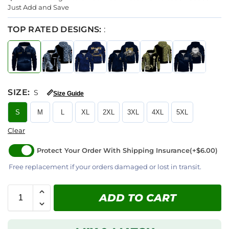
Just Add and Save
TOP RATED DESIGNS:
:
SIZE
:
S
📏
Size Guide
S
M
L
XL
2XL
3XL
4XL
5XL
Clear
Protect Your Order With Shipping Insurance
(+$6.00)
Free replacement if your orders damaged or lost in transit.
ADD TO CART