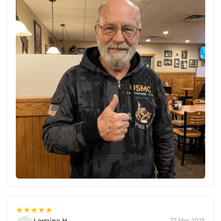
★★★★★
Lorraine H.
27 Mar 2025