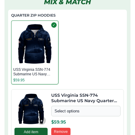
MIX & MATCH
QUARTER ZIP HOODIES
✓
USS Virginia SSN-774
Submarine US Navy
Quarter Zip Hoodie
$
59.95
USS Virginia SSN-774
Submarine US Navy Quarter
Zip Hoodie
Select options
+
$
59.95
Remove
Add item