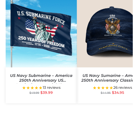
US Navy Submarine – America
US Navy Sumarine – Am
250th Anniversary US
250th Anniversary Classi
Semiquincentennial Flag
★★★★★
★★★★★
13 reviews
26 reviews
$
39.99
$
34.95
$
49.99
$
44.95