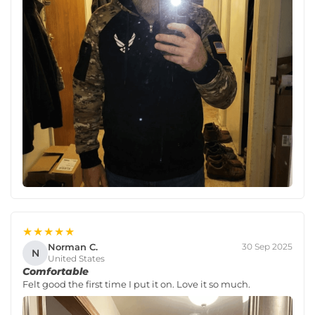
★★★★★
Norman C.
30 Sep 2025
N
United States
Comfortable
Felt good the first time I put it on. Love it so much.