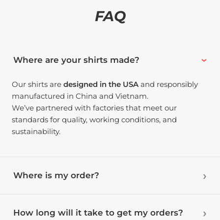
FAQ
Where are your shirts made?
Our shirts are
designed in the USA
and responsibly
manufactured in China and Vietnam.
We’ve partnered with factories that meet our
standards for quality, working conditions, and
sustainability.
Where is my order?
How long will it take to get my orders?