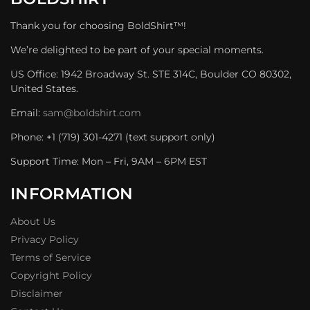
Thank you for choosing BoldShirt™!
We’re delighted to be part of your special moments.
US Office: 1942 Broadway St. STE 314C, Boulder CO 80302,
United States.
Email:
sam@boldshirt.com
Phone: +1 (719) 301-4271 (text support only)
Support Time: Mon – Fri, 9AM – 6PM EST
INFORMATION
About Us
Privacy Policy
Terms of Service
Copyright Policy
Disclaimer