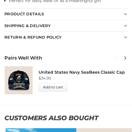
Perfect for daily wear or as a meaningful gift
PRODUCT DETAILS
SHIPPING & DELIVERY
RETURN & REFUND POLICY
Pairs Well With
United States Navy SeaBees Classic Cap
$
34.95
Add to cart
CUSTOMERS ALSO BOUGHT