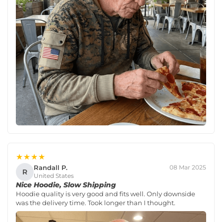
★★★★
Randall P.
08 Mar 2025
R
United States
Nice Hoodie, Slow Shipping
Hoodie quality is very good and fits well. Only downside
was the delivery time. Took longer than I thought.