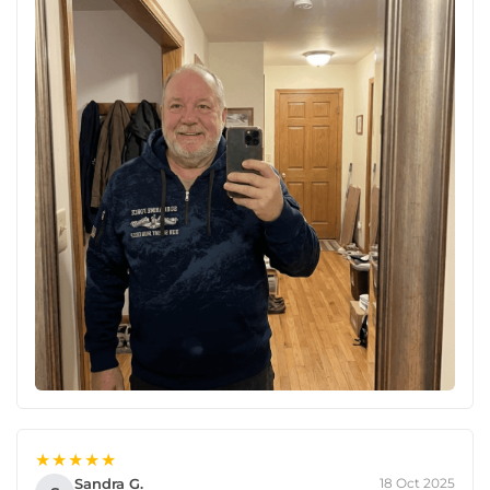
★★★★★
Sandra G.
18 Oct 2025