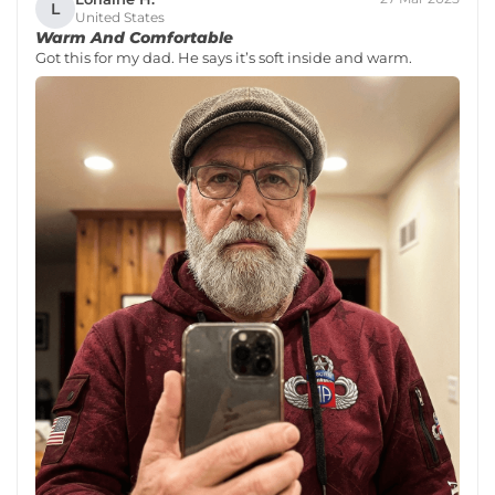
L
United States
Warm And Comfortable
Got this for my dad. He says it’s soft inside and warm.