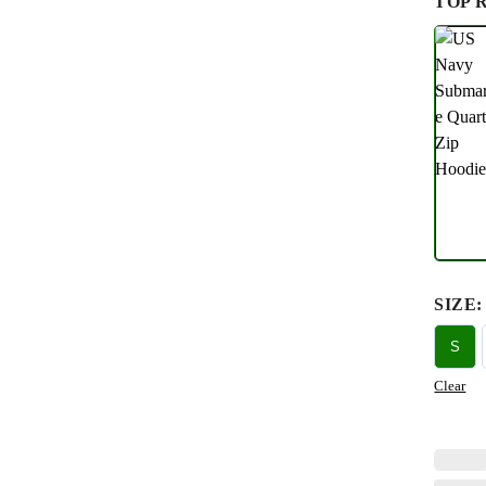
TOP 
SIZE
:
S
Clear