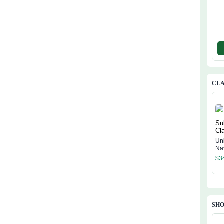
CLA
Un
Na
Cl
$
3
SHO