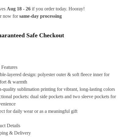
ives
Aug 18 - 26
if you order today. Hooray!
r now for
same-day processing
aranteed Safe Checkout
 Features
le-layered design: polyester outer & soft fleece inner for
fort & warmth
-quality sublimation printing for vibrant, long-lasting colors
tional pockets: dual side pockets and two sleeve pockets for
venience
ect for daily wear or as a meaningful gift
uct Details
ping & Delivery