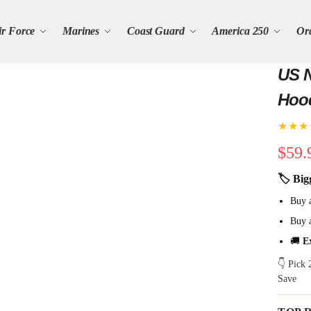
ir Force
Marines
Coast Guard
America 250
Or
US N
Hoo
★★★
$
59.
🏷 Big
Buy 
Buy 
🚚
E
👇 Pick
Save