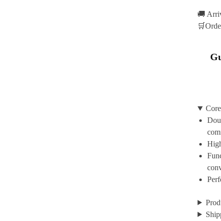
🚚 Arr
🛒Orde
Gu
Core
Doub
com
High
Func
con
Perf
Prod
Ship