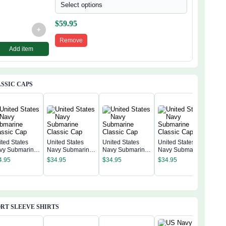
Select options
$
59.95
+
Remove
Add item
SSIC CAPS
ited States
United States
United States
United States
vy Submarine
Navy Submarine
Navy Submarine
Navy Submarine
Unit
assic Cap
Classic Cap
Classic Cap
Classic Cap
Nav
4.95
$
34.95
$
34.95
$
34.95
Clas
$
34
RT SLEEVE SHIRTS