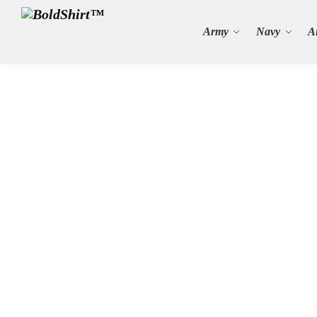
Search
Army
Navy
A