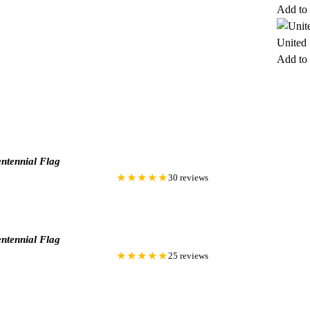
Add to 
United
Add to 
ntennial Flag
★★★★★
30 reviews
ntennial Flag
★★★★★
25 reviews