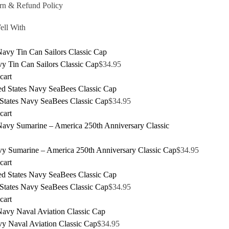
rn & Refund Policy
ell With
y Tin Can Sailors Classic Cap
$
34.95
cart
 States Navy SeaBees Classic Cap
$
34.95
cart
y Sumarine – America 250th Anniversary Classic Cap
$
34.95
cart
 States Navy SeaBees Classic Cap
$
34.95
cart
y Naval Aviation Classic Cap
$
34.95