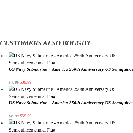
CUSTOMERS ALSO BOUGHT
US Navy Submarine – America 250th Anniversary US Semiquince
$
39.99
$
49.99
US Navy Submarine – America 250th Anniversary US Semiquince
$
39.99
$
49.99