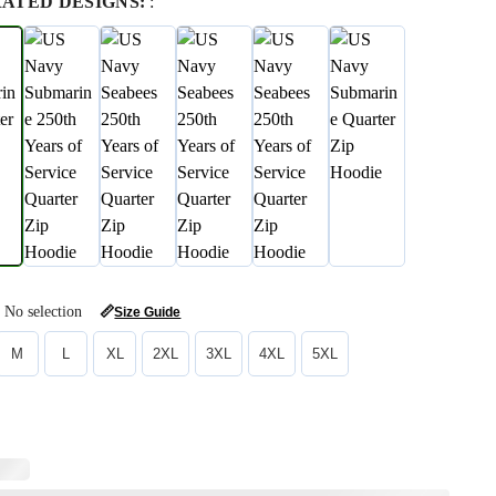
RATED DESIGNS:
:
No selection
📏
Size Guide
M
L
XL
2XL
3XL
4XL
5XL