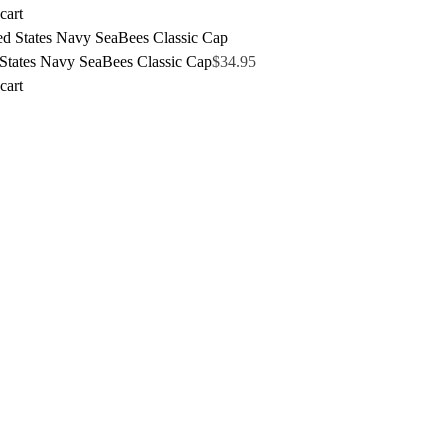
cart
 States Navy SeaBees Classic Cap
$
34.95
cart