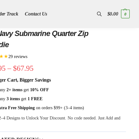
der Track
Contact Us
$
0.00
0
Search
avy Submarine Quarter Zip
die
★★
29 reviews
95
–
$
67.95
ger Cart, Bigger Savings
any
2+ items
get
10% OFF
any
3 items
get
1 FREE
xtra Free Shipping
on orders $99+ (3–4 items)
 2–4 Designs to Unlock Your Discount. No code needed. Just Add and