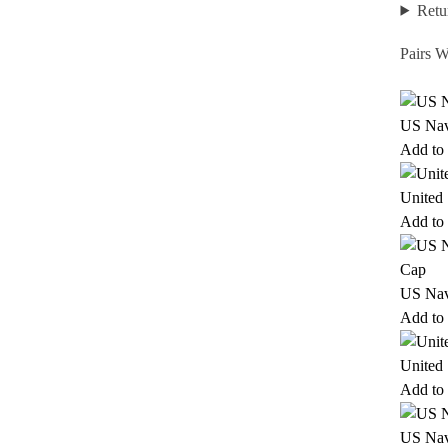
Retu
Pairs W
US Nav
Add to 
United
Add to 
US Nav
Add to 
United
Add to 
US Nav