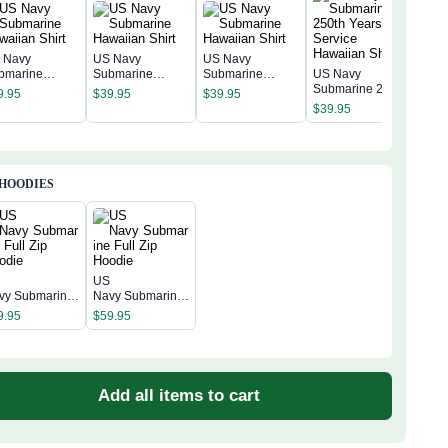
 Navy
US Navy
US Navy
bmarine
Submarine
Submarine
US Navy
waiian Shirt
Hawaiian Shirt
Hawaiian Shirt
Submarine 250th
9.95
$
39.95
$
39.95
Years of Service
$
39.95
Hawaiian Shirt
 HOODIES
S
US
vy Submarine
Navy Submarine
ll Zip Hoodie
Full Zip Hoodie
9.95
$
59.95
Add all items to cart