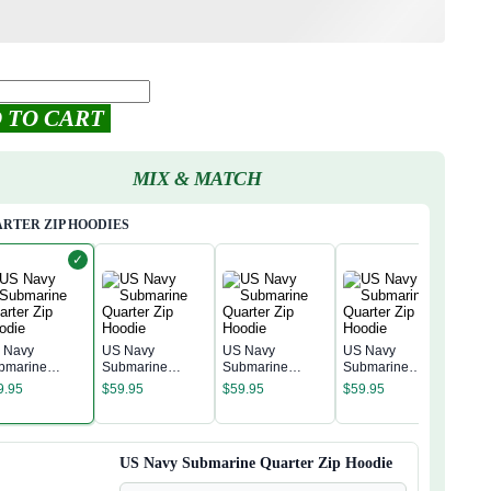
 TO CART
MIX & MATCH
RTER ZIP HOODIES
✓
 Navy
US Navy
US Navy
US Navy
bmarine
Submarine
Submarine
Submarine
US 
arter Zip
Quarter Zip
Quarter Zip
Quarter Zip
Sub
9.95
$
59.95
$
59.95
$
59.95
odie
Hoodie
Hoodie
Hoodie
Quar
$
59
Hoo
US Navy Submarine Quarter Zip Hoodie