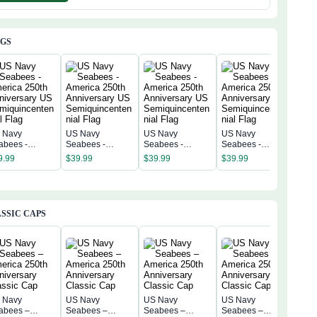
AGS
 Navy
US Navy
US Navy
US Navy
US 
abees -
Seabees -
Seabees -
Seabees -
Sea
erica 250th
America 250th
America 250th
America 250th
Amer
9.99
$
39.99
$
39.99
$
39.99
$
39
niversary US
Anniversary US
Anniversary US
Anniversary US
Anni
miquincentenn
Semiquincentenn
Semiquincentenn
Semiquincentenn
Sem
 Flag
ial Flag
ial Flag
ial Flag
ial 
SSIC CAPS
 Navy
US Navy
US Navy
US Navy
US 
abees –
Seabees –
Seabees –
Seabees –