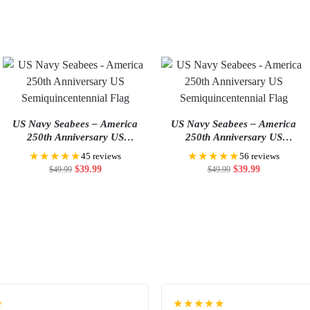
US Navy Seabees – America
US Navy Seabees – America
250th Anniversary US
250th Anniversary US
Semiquincentennial Flag
Semiquincentennial Flag
★★★★★
★★★★★
45 reviews
56 reviews
$
39.99
$
39.99
$
49.99
$
49.99
★
★★★★★