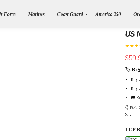
ir Force
Marines
Coast Guard
America 250
Or
US N
★★★
$
59.
🏷 Big
Buy 
Buy 
🚚
E
👇 Pick
Save
TOP 