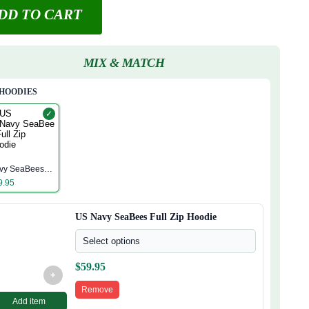
DD TO CART
MIX & MATCH
 HOODIES
✓
S
vy SeaBees
ll Zip Hoodie
9.95
US Navy SeaBees Full Zip Hoodie
Select options
$
59.95
+
Remove
Add item