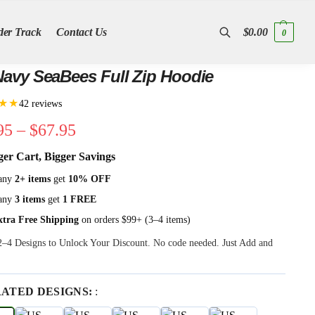
der Track
Contact Us
$
0.00
0
Search
avy SeaBees Full Zip Hoodie
★★
42 reviews
95
–
$
67.95
ger Cart, Bigger Savings
any
2+ items
get
10% OFF
any
3 items
get
1 FREE
xtra Free Shipping
on orders $99+ (3–4 items)
 2–4 Designs to Unlock Your Discount. No code needed. Just Add and
RATED DESIGNS:
: