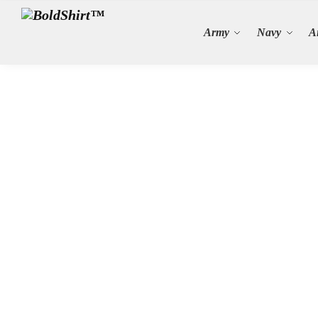
Search
Army
Navy
A