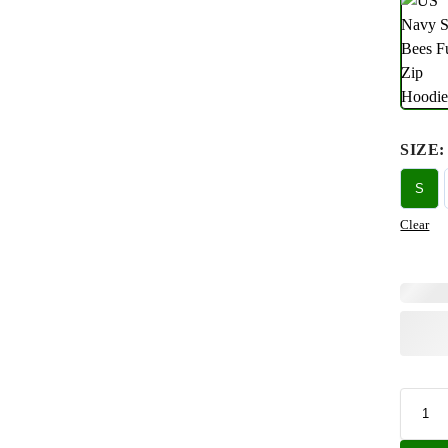
SIZE
:
S
Clear