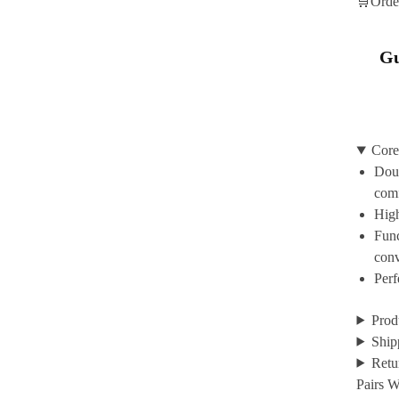
🛒Orde
Gu
Core
Doub
com
High
Func
con
Perf
Prod
Ship
Retu
Pairs W