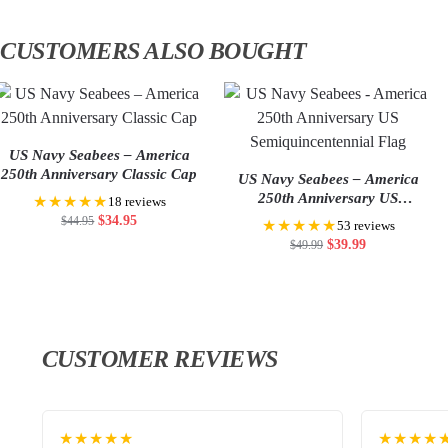
CUSTOMERS ALSO BOUGHT
US Navy Seabees – America
250th Anniversary Classic Cap
US Navy Seabees – America
250th Anniversary US
★★★★★
18 reviews
Semiquincentennial Flag
$
34.95
$
44.95
★★★★★
53 reviews
$
39.99
$
49.99
CUSTOMER REVIEWS
★★★★★
★★★★