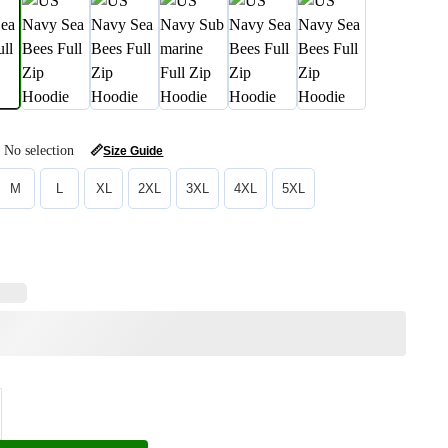
No selection
📏
Size Guide
M
L
XL
2XL
3XL
4XL
5XL