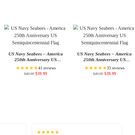
US Navy Seabees – America
US Navy Seabees – America
250th Anniversary US
250th Anniversary US
Semiquincentennial Flag
Semiquincentennial Flag
★★★★★
★★★★★
41 reviews
35 reviews
$
39.99
$
39.99
$
49.99
$
49.99
★★★★★