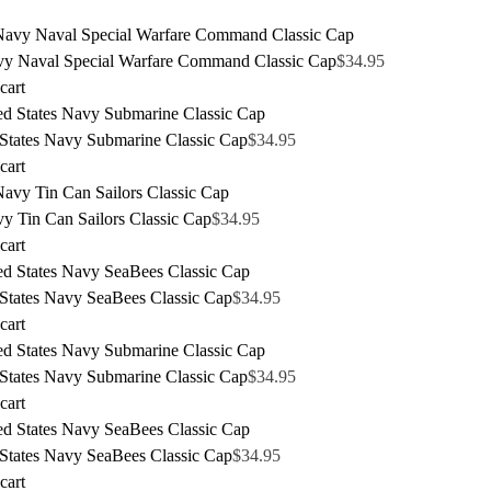
y Naval Special Warfare Command Classic Cap
$
34.95
cart
 States Navy Submarine Classic Cap
$
34.95
cart
y Tin Can Sailors Classic Cap
$
34.95
cart
 States Navy SeaBees Classic Cap
$
34.95
cart
 States Navy Submarine Classic Cap
$
34.95
cart
 States Navy SeaBees Classic Cap
$
34.95
cart