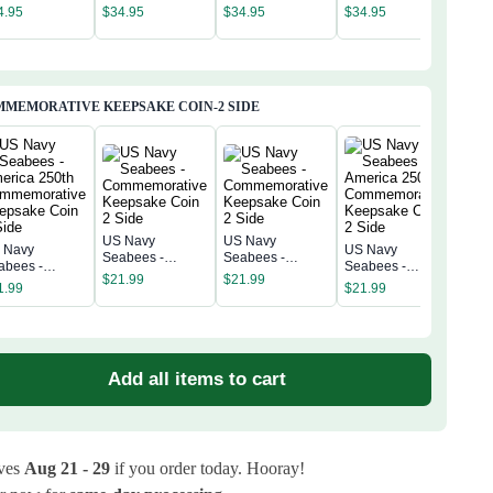
Sea
erica 250th
America 250th
America 250th
America 250th
4.95
$
34.95
$
34.95
$
34.95
Amer
niversary
Anniversary
Anniversary
Anniversary
$
34
Anni
assic Cap
Classic Cap
Classic Cap
Classic Cap
Clas
MEMORATIVE KEEPSAKE COIN-2 SIDE
US Navy
US Navy
 Navy
US Navy
US 
Seabees -
Seabees -
abees -
Seabees -
Sea
Commemorative
Commemorative
$
21.99
$
21.99
erica 250th
America 250th
Amer
1.99
$
21.99
Keepsake Coin 2
Keepsake Coin 2
$
21
mmemorative
Commemorative
Com
Side
Side
epsake Coin 2
Keepsake Coin 2
Kee
de
Side
Sid
Add all items to cart
ives
Aug 21 - 29
if you order today. Hooray!