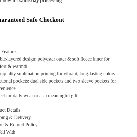
r now for
same-day processing
aranteed Safe Checkout
 Features
le-layered design: polyester outer & soft fleece inner for
fort & warmth
-quality sublimation printing for vibrant, long-lasting colors
tional pockets: dual side pockets and two sleeve pockets for
venience
ect for daily wear or as a meaningful gift
uct Details
ping & Delivery
rn & Refund Policy
ell With