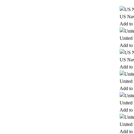
US Nav
Add to 
United
Add to 
US Nav
Add to 
United
Add to 
United
Add to 
United
Add to 