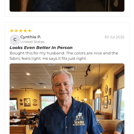
★★★★★
Cynthia P.
30 Jul 2025
C
United States
Looks Even Better In Person
Bought this for my husband. The colors are nice and the
fabric feels light. He says it fits just right.