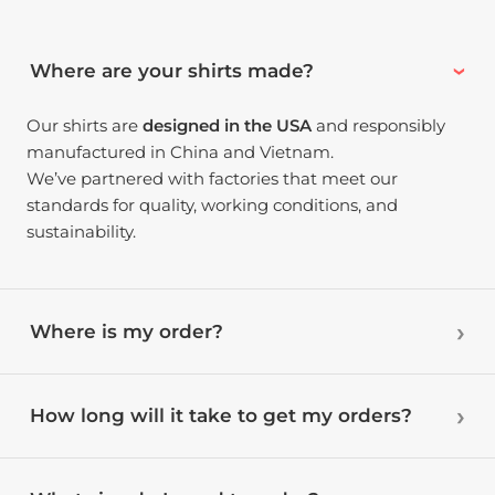
Where are your shirts made?
Our shirts are
designed in the USA
and responsibly
manufactured in China and Vietnam.
We’ve partnered with factories that meet our
standards for quality, working conditions, and
sustainability.
Where is my order?
How long will it take to get my orders?