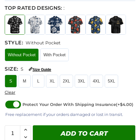
TOP RATED DESIGNS:
:
STYLE
:
Without Pocket
Without Pocket
With Pocket
SIZE
:
S
📏
Size Guide
S
M
L
XL
2XL
3XL
4XL
5XL
Clear
Protect Your Order With Shipping Insurance
(+$4.00)
Free replacement if your orders damaged or lost in transit.
ADD TO CART