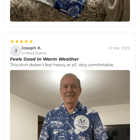
★★★★★
Joseph K.
21 Mar 2025
J
United States
Feels Good In Warm Weather
This shirt doesn’t feel heavy at all. Very comfortable.