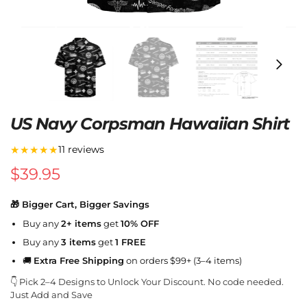
US Navy Corpsman Hawaiian Shirt
★★★★★
11 reviews
$
39.95
🎁 Bigger Cart, Bigger Savings
Buy any
2+ items
get
10% OFF
Buy any
3 items
get
1 FREE
🚚
Extra Free Shipping
on orders $99+ (3–4 items)
👇 Pick 2–4 Designs to Unlock Your Discount. No code needed.
Just Add and Save