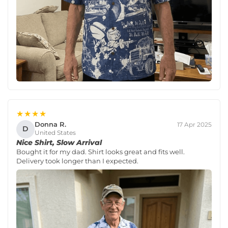
★★★★
Donna R.
17 Apr 2025
D
United States
Nice Shirt, Slow Arrival
Bought it for my dad. Shirt looks great and fits well.
Delivery took longer than I expected.