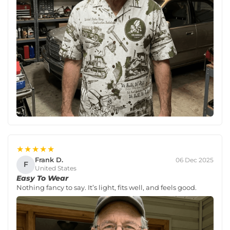
★★★★★
Frank D.
06 Dec 2025
F
United States
Easy To Wear
Nothing fancy to say. It’s light, fits well, and feels good.