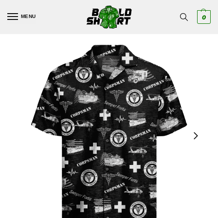
MENU
0