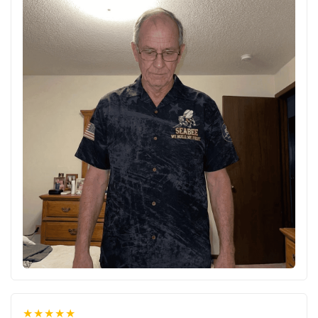
★★★★★