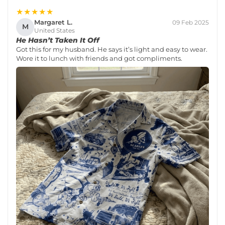
★★★★★
Margaret L.
09 Feb 2025
M
United States
He Hasn’t Taken It Off
Got this for my husband. He says it’s light and easy to wear.
Wore it to lunch with friends and got compliments.