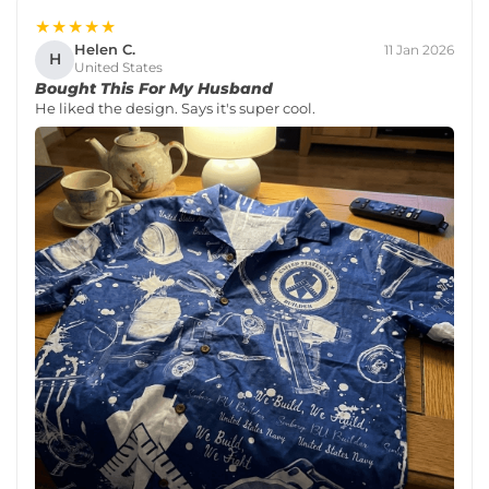
★★★★★
Helen C.
11 Jan 2026
H
United States
Bought This For My Husband
He liked the design. Says it's super cool.