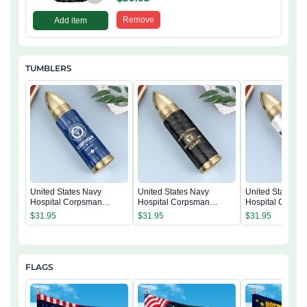
Remove
Add item
TUMBLERS
United States Navy
United States Navy
United States N
Hospital Corpsman
Hospital Corpsman
Hospital Corps
Tumbler
Tumbler
Tumbler
$
31.95
$
31.95
$
31.95
FLAGS