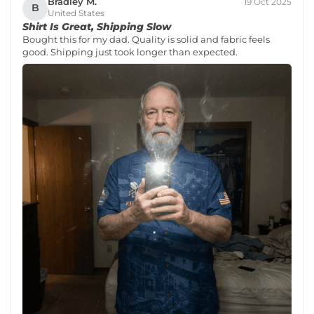
Bradley M.
19 Oct 2025
B
United States
Shirt Is Great, Shipping Slow
Bought this for my dad. Quality is solid and fabric feels
good. Shipping just took longer than expected.