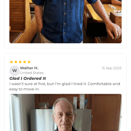
★★★★★
Walter H.
15 Sep 2025
W
United States
Glad I Ordered It
I wasn’t sure at first, but I’m glad I tried it. Comfortable and
easy to move in.