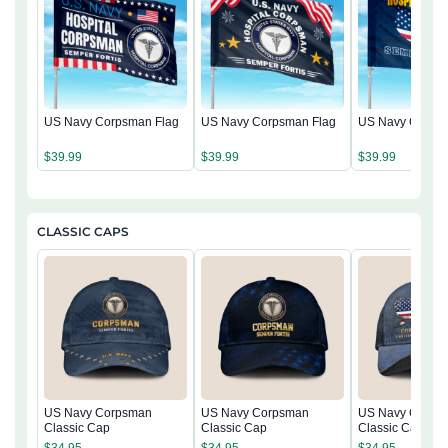
US Navy Corpsman Flag
US Navy Corpsman Flag
US Navy Corps
$
39.99
$
39.99
$
39.99
CLASSIC CAPS
US Navy Corpsman
US Navy Corpsman
US Navy Corps
Classic Cap
Classic Cap
Classic Cap
$
34.95
$
34.95
$
34.95