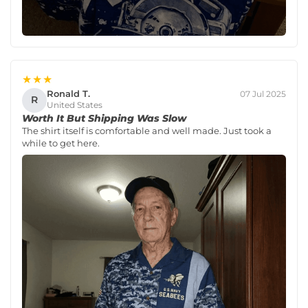
★★★
Ronald T.
07 Jul 2025
R
United States
Worth It But Shipping Was Slow
The shirt itself is comfortable and well made. Just took a
while to get here.