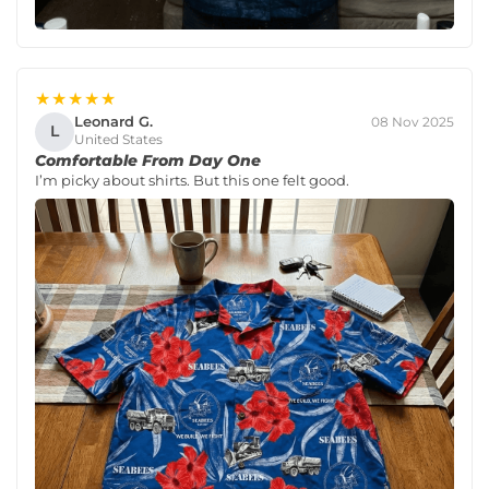
★★★★★
Leonard G.
08 Nov 2025
L
United States
Comfortable From Day One
I’m picky about shirts. But this one felt good.