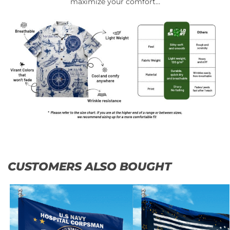
maximize your comfort…
CUSTOMERS ALSO BOUGHT