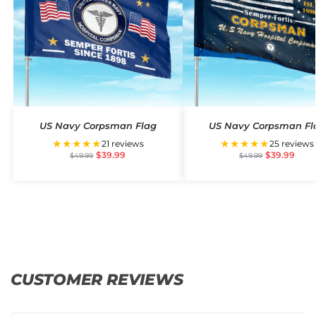
US Navy Corpsman Flag
US Navy Corpsman Fl
★★★★★
★★★★★
21 reviews
25 reviews
$
39.99
$
39.99
$
49.99
$
49.99
CUSTOMER REVIEWS