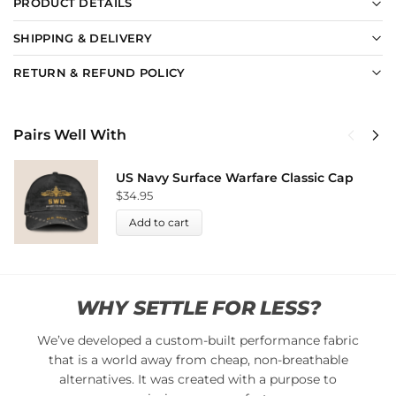
PRODUCT DETAILS
SHIPPING & DELIVERY
RETURN & REFUND POLICY
Pairs Well With
US Navy Surface Warfare Classic Cap
$
34.95
Add to cart
WHY SETTLE FOR LESS?
We’ve developed a custom-built performance fabric
that is a world away from cheap, non-breathable
alternatives. It was created with a purpose to