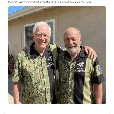
I’m 79 and comfort matters. This shirt works for me.