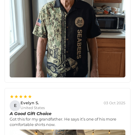
★★★★★
Evelyn S.
03 Oct 2025
E
United States
A Good Gift Choice
Got this for my grandfather. He says it’s one of his more
comfortable shirts now.