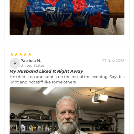
★★★★★
Patricia N.
27 Nov 2025
P
United States
My Husband Liked It Right Away
He tried it on and kept it on the rest of the evening. Says it’s
light and not stiff like some others.