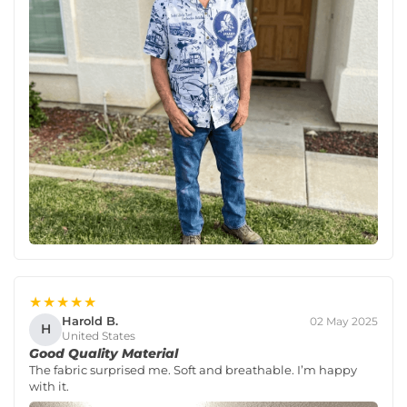
★★★★★
Harold B.
02 May 2025
H
United States
Good Quality Material
The fabric surprised me. Soft and breathable. I’m happy
with it.