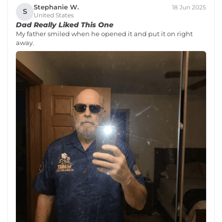
Stephanie W.
18 Jun 2025
S
United States
Dad Really Liked This One
My father smiled when he opened it and put it on right
away.