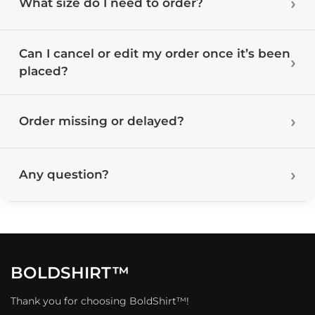
What size do I need to order?
Can I cancel or edit my order once it’s been
placed?
Order missing or delayed?
Any question?
BOLDSHIRT™
Thank you for choosing BoldShirt™!