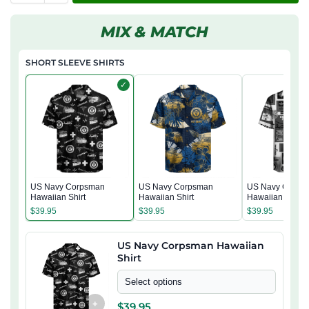
MIX & MATCH
SHORT SLEEVE SHIRTS
✓
US Navy Corpsman
US Navy Corpsman
US Navy Corps
Hawaiian Shirt
Hawaiian Shirt
Hawaiian Shirt
$
39.95
$
39.95
$
39.95
US Navy Corpsman Hawaiian
Shirt
Select options
+
$
39.95