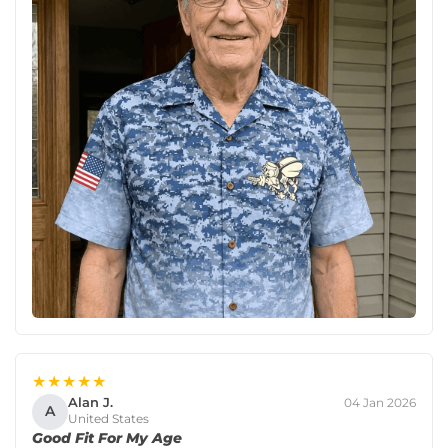
★★★★★
Alan J.
04 Jan 2026
A
United States
Good Fit For My Age