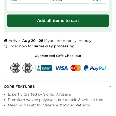
Add all items to cart
🚚 Arrives
Aug 20 - 28
if you order today. Hooray!
🛒Order now for
same-day processing
Guaranteed Safe Checkout
CORE FEATURES
Expertly Crafted by Skilled Artisans
Premium woven polyester, breathable & wrinkle-free
Meaningful Gift for Veterans & Proud Patriots