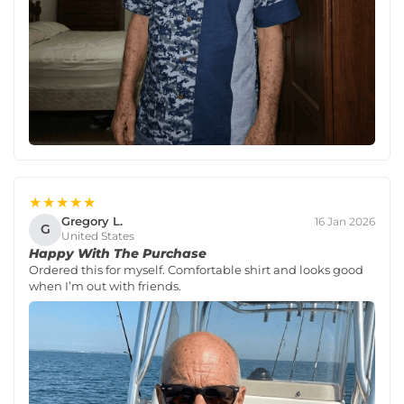
★★★★★
Gregory L.
16 Jan 2026
G
United States
Happy With The Purchase
Ordered this for myself. Comfortable shirt and looks good
when I’m out with friends.