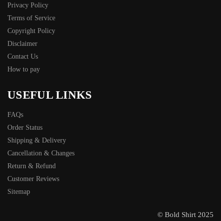
Privacy Policy
Terms of Service
Copyright Policy
Disclaimer
Contact Us
How to pay
USEFUL LINKS
FAQs
Order Status
Shipping & Delivery
Cancellation & Changes
Return & Refund
Customer Reviews
Sitemap
© Bold Shirt 2025