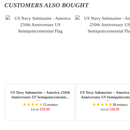
CUSTOMERS ALSO BOUGHT
US Navy Submarine – America 250th
US Navy Submarine – America
Anniversary US Semiquincentennial
Anniversary US Semiquincent
Flag
Flag
★★★★★
★★★★★
13 reviews
30 reviews
$
39.99
$
39.99
$
49.99
$
49.99