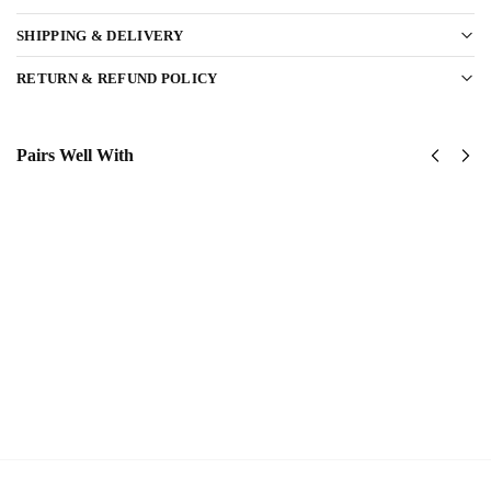
SHIPPING & DELIVERY
RETURN & REFUND POLICY
Pairs Well With
US Navy
US Navy
Corpsman
Seabees –
Classic
America
Cap
250th
$
34.95
Anniversary
Classic Cap
Add to
$
34.95
cart
Add to
cart