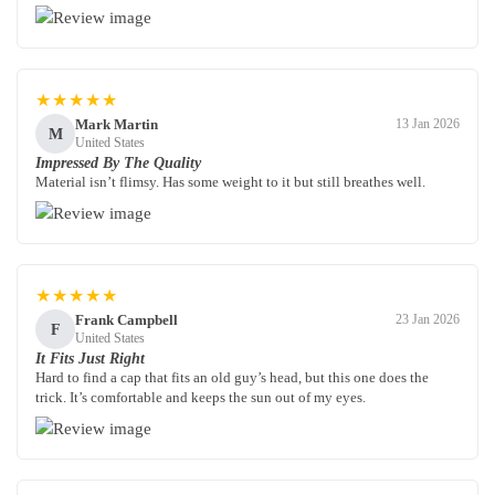
★★★★★
Mark Martin
13 Jan 2026
M
United States
Impressed By The Quality
Material isn’t flimsy. Has some weight to it but still breathes well.
★★★★★
Frank Campbell
23 Jan 2026
F
United States
It Fits Just Right
Hard to find a cap that fits an old guy’s head, but this one does the
trick. It’s comfortable and keeps the sun out of my eyes.