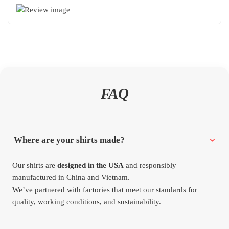
FAQ
Where are your shirts made?
Our shirts are
designed in the USA
and responsibly
manufactured in China and Vietnam.
We’ve partnered with factories that meet our standards for
quality, working conditions, and sustainability.