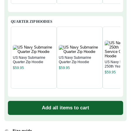
QUARTER ZIP HOODIES
US Navy Submarine
US Navy Submarine
Quarter Zip Hoodie
Quarter Zip Hoodie
US Navy Subma
250th Years of S
$
59.95
$
59.95
Quarter Zip Hoo
$
59.95
Add all items to cart
Size guide