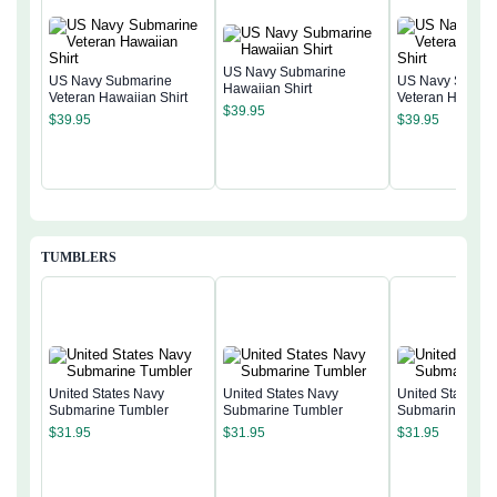
US Navy Submarine
US Navy Submarine
US Navy Subma
Hawaiian Shirt
Veteran Hawaiian Shirt
Veteran Hawaiia
$
39.95
$
39.95
$
39.95
TUMBLERS
United States Navy
United States Navy
United States N
Submarine Tumbler
Submarine Tumbler
Submarine Tumb
$
31.95
$
31.95
$
31.95