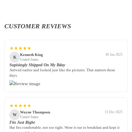
CUSTOMER REVIEWS
★★★★★
Kenneth King
30 Jun 2025
K
United States
Supisingly Shipped On My Bday
Arrived earlier and looked just like the pictures. That matters these
days.
★★★★★
Wayne Thompson
15 Dec 2025
W
United States
Fits Just Right
Hat fits comfortable, not too tight. Wore it out to breakfast and kept it