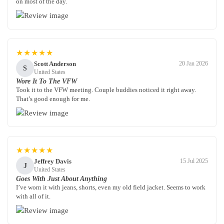
on most of the day.
★★★★★
Scott Anderson
20 Jan 2026
S
United States
Wore It To The VFW
Took it to the VFW meeting. Couple buddies noticed it right away.
That’s good enough for me.
★★★★★
Jeffrey Davis
15 Jul 2025
J
United States
Goes With Just About Anything
I’ve worn it with jeans, shorts, even my old field jacket. Seems to work
with all of it.