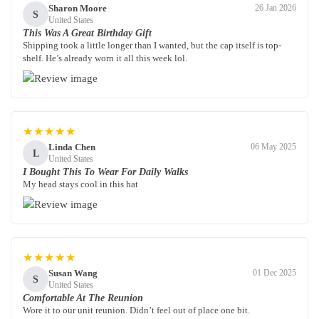
Sharon Moore
26 Jan 2026
S
United States
This Was A Great Birthday Gift
Shipping took a little longer than I wanted, but the cap itself is top-
shelf. He’s already worn it all this week lol.
★★★★★
Linda Chen
06 May 2025
L
United States
I Bought This To Wear For Daily Walks
My head stays cool in this hat
★★★★★
Susan Wang
01 Dec 2025
S
United States
Comfortable At The Reunion
Wore it to our unit reunion. Didn’t feel out of place one bit.