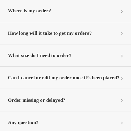
Where is my order?
How long will it take to get my orders?
What size do I need to order?
Can I cancel or edit my order once it’s been placed?
Order missing or delayed?
Any question?