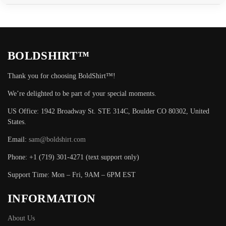
BOLDSHIRT™
Thank you for choosing BoldShirt™!
We’re delighted to be part of your special moments.
US Office: 1942 Broadway St. STE 314C, Boulder CO 80302, United
States.
Email:
sam@boldshirt.com
Phone: +1 (719) 301-4271 (text support only)
Support Time: Mon – Fri, 9AM – 6PM EST
INFORMATION
About Us