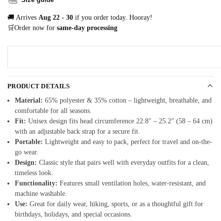
🚚 Arrives
Aug 22 - 30
if you order today. Hooray!
🛒Order now for
same-day processing
PRODUCT DETAILS
Material:
65% polyester & 35% cotton – lightweight, breathable, and
comfortable for all seasons.
Fit:
Unisex design fits head circumference 22.8″ – 25.2″ (58 – 64 cm)
with an adjustable back strap for a secure fit.
Portable:
Lightweight and easy to pack, perfect for travel and on-the-
go wear.
Design:
Classic style that pairs well with everyday outfits for a clean,
timeless look.
Functionality:
Features small ventilation holes, water-resistant, and
machine washable.
Use:
Great for daily wear, hiking, sports, or as a thoughtful gift for
birthdays, holidays, and special occasions.