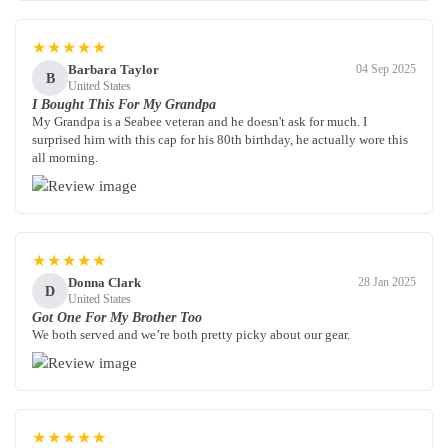
★★★★★
Barbara Taylor
04 Sep 2025
B
United States
I Bought This For My Grandpa
My Grandpa is a Seabee veteran and he doesn't ask for much. I
surprised him with this cap for his 80th birthday, he actually wore this
all morning.
★★★★★
Donna Clark
28 Jan 2025
D
United States
Got One For My Brother Too
We both served and we’re both pretty picky about our gear.
★★★★★