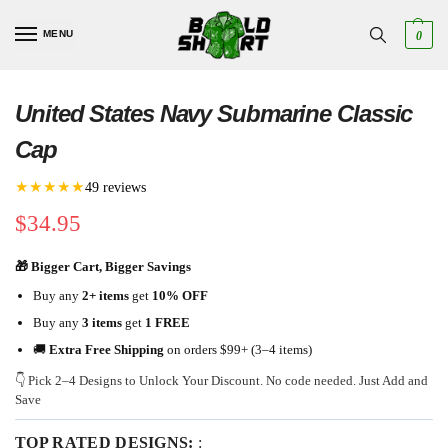
MENU
0
United States Navy Submarine Classic
Cap
★★★★★
49 reviews
$
34.95
🎁 Bigger Cart, Bigger Savings
Buy any
2+ items
get
10% OFF
Buy any
3 items
get
1 FREE
🚚
Extra Free Shipping
on orders $99+ (3–4 items)
👇 Pick 2–4 Designs to Unlock Your Discount. No code needed. Just Add and
Save
TOP RATED DESIGNS:
: