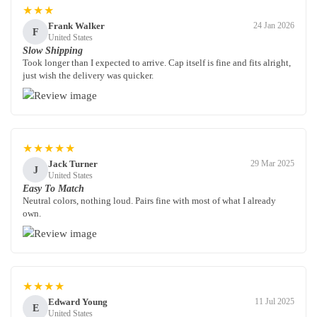
★★★
Frank Walker
24 Jan 2026
F
United States
Slow Shipping
Took longer than I expected to arrive. Cap itself is fine and fits alright,
just wish the delivery was quicker.
★★★★★
Jack Turner
29 Mar 2025
J
United States
Easy To Match
Neutral colors, nothing loud. Pairs fine with most of what I already
own.
★★★★
Edward Young
11 Jul 2025
E
United States