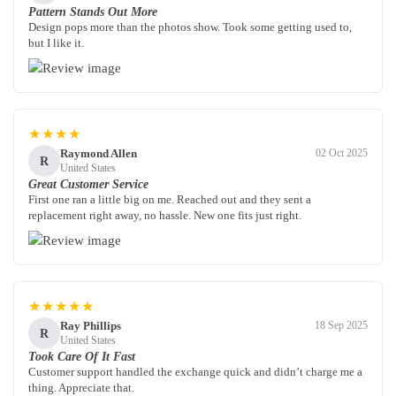
Pattern Stands Out More
Design pops more than the photos show. Took some getting used to,
but I like it.
★★★★
Raymond Allen
02 Oct 2025
R
United States
Great Customer Service
First one ran a little big on me. Reached out and they sent a
replacement right away, no hassle. New one fits just right.
★★★★★
Ray Phillips
18 Sep 2025
R
United States
Took Care Of It Fast
Customer support handled the exchange quick and didn’t charge me a
thing. Appreciate that.