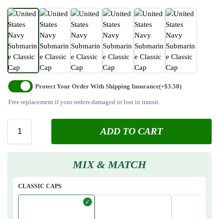
Protect Your Order With Shipping Insurance
(+$3.50)
Free replacement if your orders damaged or lost in transit.
ADD TO CART
MIX & MATCH
CLASSIC CAPS
✓