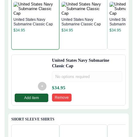
United States Navy
United States Navy
United States N
Submarine Classic Cap
Submarine Classic Cap
Submarine Clas
$
34.95
$
34.95
$
34.95
United States Navy Submarine
Classic Cap
No options required
+
$
34.95
Remove
Add item
SHORT SLEEVE SHIRTS