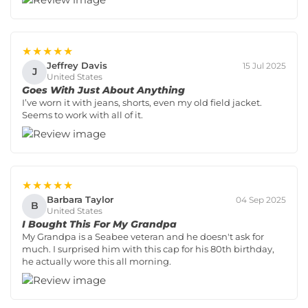
★★★★★
Jeffrey Davis
15 Jul 2025
J
United States
Goes With Just About Anything
I’ve worn it with jeans, shorts, even my old field jacket.
Seems to work with all of it.
★★★★★
Barbara Taylor
04 Sep 2025
B
United States
I Bought This For My Grandpa
My Grandpa is a Seabee veteran and he doesn't ask for
much. I surprised him with this cap for his 80th birthday,
he actually wore this all morning.