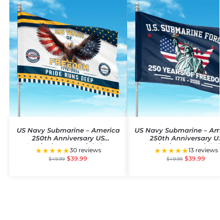
US Navy Submarine – America
US Navy Submarine – Am
250th Anniversary US
250th Anniversary U
Semiquincentennial Flag
Semiquincentennial F
★★★★★
★★★★★
30 reviews
13 reviews
$
39.99
$
39.99
$
49.99
$
49.99