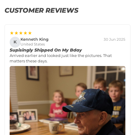
CUSTOMER REVIEWS
★★★★★
Kenneth King
30 Jun 2025
K
United States
Supisingly Shipped On My Bday
Arrived earlier and looked just like the pictures. That
matters these days.