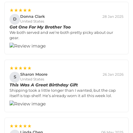
★★★★★
Donna Clark
28 Jan 2025
D
United States
Got One For My Brother Too
We both served and we’re both pretty picky about our
gear.
★★★★★
Sharon Moore
26 Jan 2026
S
United States
This Was A Great Birthday Gift
Shipping took a little longer than I wanted, but the cap
itself is top-shelf. He’s already worn it all this week lol.
★★★★★
Linda Chen
06 May 2025