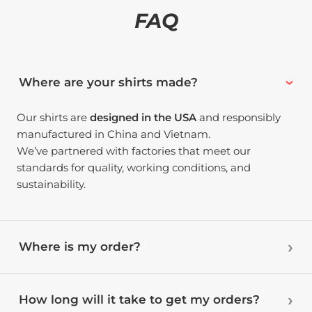
FAQ
Where are your shirts made?
Our shirts are
designed in the USA
and responsibly
manufactured in China and Vietnam.
We’ve partnered with factories that meet our
standards for quality, working conditions, and
sustainability.
Where is my order?
How long will it take to get my orders?