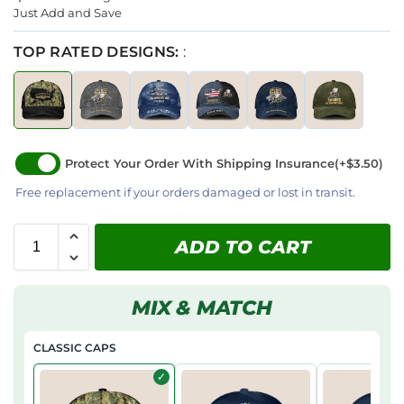
Just Add and Save
TOP RATED DESIGNS:
:
Protect Your Order With Shipping Insurance
(+$3.50)
Free replacement if your orders damaged or lost in transit.
ADD TO CART
MIX & MATCH
CLASSIC CAPS
✓