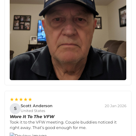
★★★★★
Scott Anderson
20 Jan 2026
S
United States
Wore It To The VFW
Took it to the VFW meeting. Couple buddies noticed it
right away. That’s good enough for me.