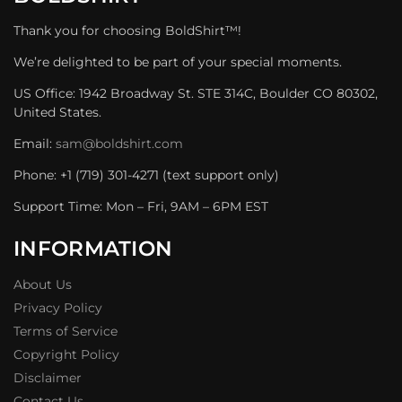
Thank you for choosing BoldShirt™!
We’re delighted to be part of your special moments.
US Office: 1942 Broadway St. STE 314C, Boulder CO 80302,
United States.
Email:
sam@boldshirt.com
Phone: +1 (719) 301-4271 (text support only)
Support Time: Mon – Fri, 9AM – 6PM EST
INFORMATION
About Us
Privacy Policy
Terms of Service
Copyright Policy
Disclaimer
Contact Us