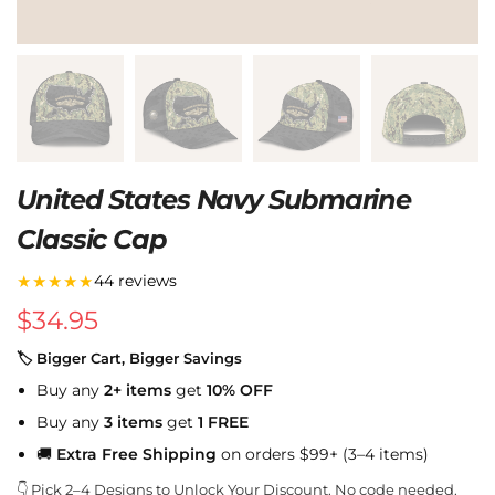
United States Navy Submarine
Classic Cap
★★★★★
44 reviews
$
34.95
🏷 Bigger Cart, Bigger Savings
Buy any
2+ items
get
10% OFF
Buy any
3 items
get
1 FREE
🚚
Extra Free Shipping
on orders $99+ (3–4 items)
👇 Pick 2–4 Designs to Unlock Your Discount. No code needed.