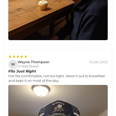
★★★★★
Wayne Thompson
15 Dec 2025
W
United States
Fits Just Right
Hat fits comfortable, not too tight. Wore it out to breakfast
and kept it on most of the day.