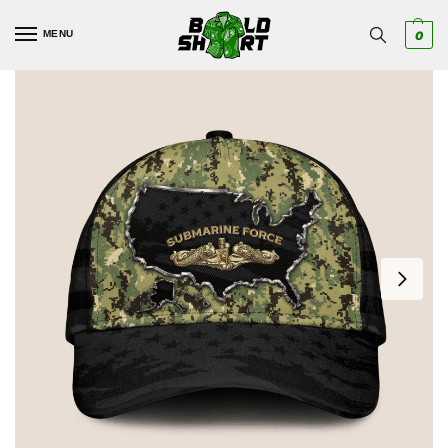
MENU
0