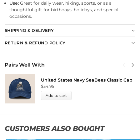
Use:
Great for daily wear, hiking, sports, or as a
thoughtful gift for birthdays, holidays, and special
occasions.
SHIPPING & DELIVERY
RETURN & REFUND POLICY
Pairs Well With
United States Navy SeaBees Classic Cap
$
34.95
Add to cart
CUSTOMERS ALSO BOUGHT