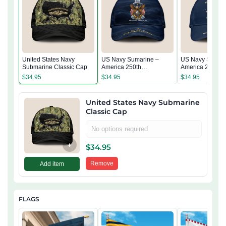
United States Navy
US Navy Sumarine –
US Navy Sumari
Submarine Classic Cap
America 250th
America 250th
Anniversary Classic Cap
Anniversary Cla
$
34.95
$
34.95
$
34.95
United States Navy Submarine
Classic Cap
No options required
+
$
34.95
Remove
Add item
FLAGS