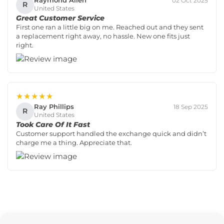
Raymond Allen
02 Oct 2025
R
United States
Great Customer Service
First one ran a little big on me. Reached out and they sent
a replacement right away, no hassle. New one fits just
right.
★★★★★
Ray Phillips
18 Sep 2025
R
United States
Took Care Of It Fast
Customer support handled the exchange quick and didn’t
charge me a thing. Appreciate that.