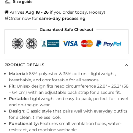
Size guide
🚚 Arrives
Aug 18 - 26
if you order today. Hooray!
🛒Order now for
same-day processing
Guaranteed Safe Checkout
PRODUCT DETAILS
Material:
65% polyester & 35% cotton – lightweight,
breathable, and comfortable for all seasons.
Fit:
Unisex design fits head circumference 22.8″ – 25.2″ (58
– 64 cm) with an adjustable back strap for a secure fit.
Portable:
Lightweight and easy to pack, perfect for travel
and on-the-go wear.
Design:
Classic style that pairs well with everyday outfits
for a clean, timeless look.
Functionality:
Features small ventilation holes, water-
resistant, and machine washable.