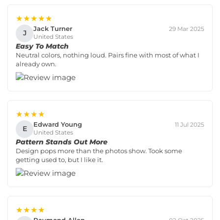
★★★★★
Jack Turner
29 Mar 2025
J
United States
Easy To Match
Neutral colors, nothing loud. Pairs fine with most of what I
already own.
★★★★
Edward Young
11 Jul 2025
E
United States
Pattern Stands Out More
Design pops more than the photos show. Took some
getting used to, but I like it.
★★★★