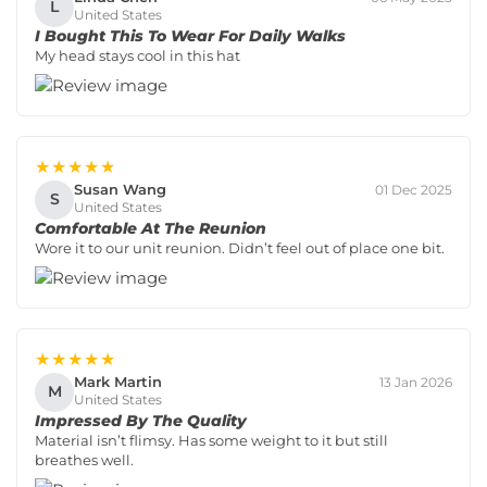
L
United States
I Bought This To Wear For Daily Walks
My head stays cool in this hat
★★★★★
Susan Wang
01 Dec 2025
S
United States
Comfortable At The Reunion
Wore it to our unit reunion. Didn’t feel out of place one bit.
★★★★★
Mark Martin
13 Jan 2026
M
United States
Impressed By The Quality
Material isn’t flimsy. Has some weight to it but still
breathes well.