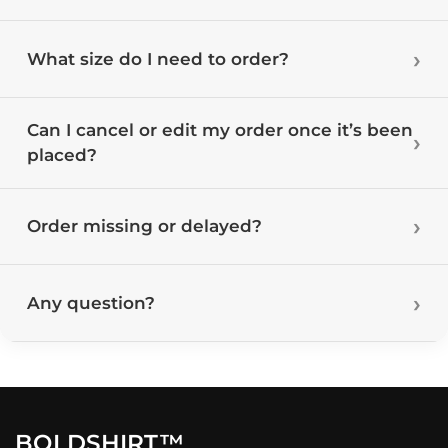
What size do I need to order?
Can I cancel or edit my order once it’s been
placed?
Order missing or delayed?
Any question?
BOLDSHIRT™