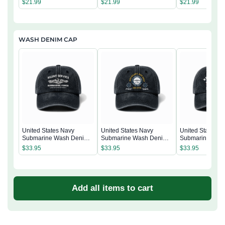
$
21.99
$
21.99
$
21.99
WASH DENIM CAP
United States Navy
United States Navy
United States N
Submarine Wash Denim
Submarine Wash Denim
Submarine Was
Cap
Cap
Cap
$
33.95
$
33.95
$
33.95
Add all items to cart