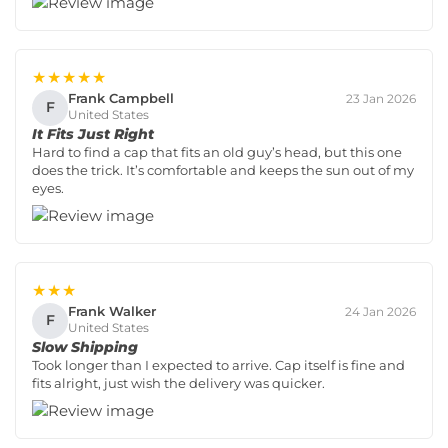
★★★★★
Frank Campbell
23 Jan 2026
F
United States
It Fits Just Right
Hard to find a cap that fits an old guy’s head, but this one
does the trick. It’s comfortable and keeps the sun out of my
eyes.
★★★
Frank Walker
24 Jan 2026
F
United States
Slow Shipping
Took longer than I expected to arrive. Cap itself is fine and
fits alright, just wish the delivery was quicker.