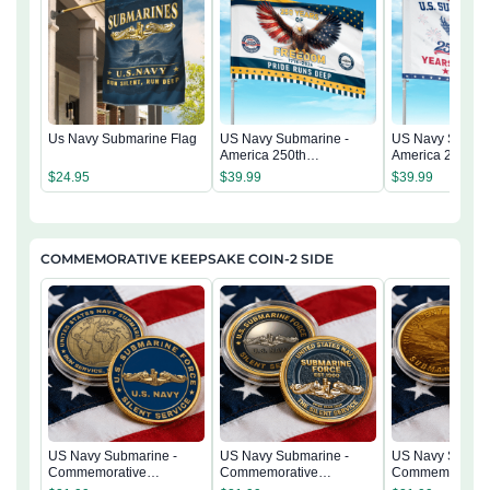
Us Navy Submarine Flag
US Navy Submarine -
US Navy Submar
America 250th
America 250th
Anniversary US
Anniversary US
$
24.95
$
39.99
$
39.99
Semiquincentennial Flag
Semiquincentenn
COMMEMORATIVE KEEPSAKE COIN-2 SIDE
US Navy Submarine -
US Navy Submarine -
US Navy Submar
Commemorative
Commemorative
Commemorativ
Keepsake Coin 2 Side
Keepsake Coin 2 Side
Keepsake Coin 