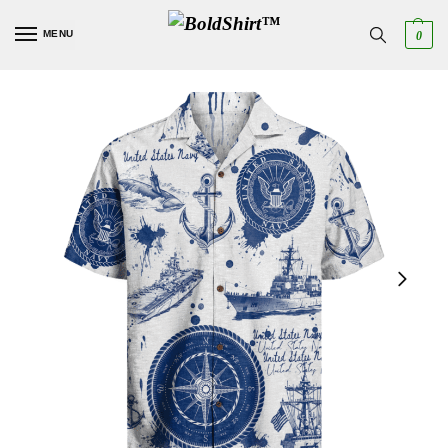
MENU
0