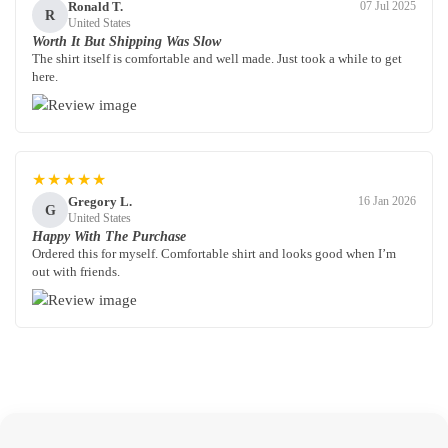
Ronald T.
07 Jul 2025
R
United States
Worth It But Shipping Was Slow
The shirt itself is comfortable and well made. Just took a while to get
here.
★★★★★
Gregory L.
16 Jan 2026
G
United States
Happy With The Purchase
Ordered this for myself. Comfortable shirt and looks good when I’m
out with friends.