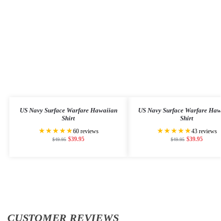
US Navy Surface Warfare Hawaiian
US Navy Surface Warfare Haw
Shirt
Shirt
★★★★★
★★★★★
60 reviews
43 reviews
$
39.95
$
39.95
$
49.95
$
49.95
CUSTOMER REVIEWS