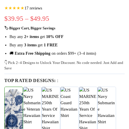
★★★★★
17 reviews
$
39.95
–
$
49.95
🏷 Bigger Cart, Bigger Savings
Buy any
2+ items
get
10% OFF
Buy any
3 items
get
1 FREE
🚚
Extra Free Shipping
on orders $99+ (3–4 items)
👇 Pick 2–4 Designs to Unlock Your Discount. No code needed. Just Add and
Save
TOP RATED DESIGNS:
: