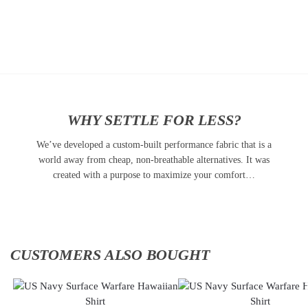
Add to
Add
cart
to
cart
WHY SETTLE FOR LESS?
We’ve developed a custom-built performance fabric that is a
world away from cheap, non-breathable alternatives. It was
created with a purpose to maximize your comfort…
CUSTOMERS ALSO BOUGHT