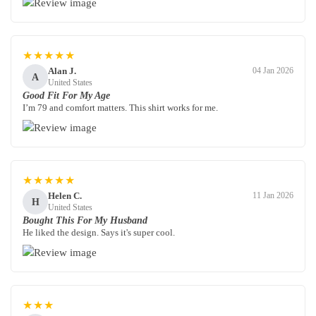
★★★★★
Alan J.
04 Jan 2026
A
United States
Good Fit For My Age
I’m 79 and comfort matters. This shirt works for me.
★★★★★
Helen C.
11 Jan 2026
H
United States
Bought This For My Husband
He liked the design. Says it's super cool.
★★★