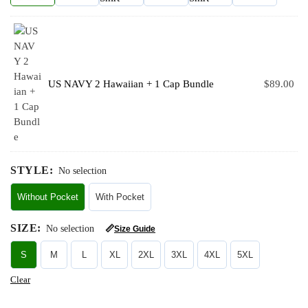
US NAVY 2 Hawaiian + 1 Cap Bundle
$
89.00
STYLE
:
No selection
Without Pocket
With Pocket
SIZE
:
No selection
📏
Size Guide
S
M
L
XL
2XL
3XL
4XL
5XL
Clear