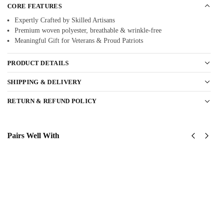
CORE FEATURES
Expertly Crafted by Skilled Artisans
Premium woven polyester, breathable & wrinkle-free
Meaningful Gift for Veterans & Proud Patriots
PRODUCT DETAILS
SHIPPING & DELIVERY
RETURN & REFUND POLICY
Pairs Well With
United
United
States
States
Navy
Navy
Submarine
SeaBees
Classic
Classic
Cap
Cap
$
34.95
$
34.95