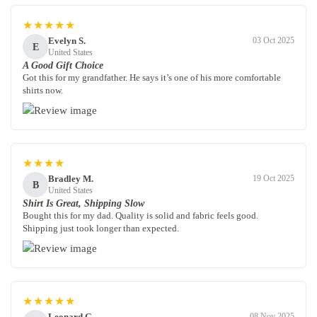
★★★★★
Evelyn S.
03 Oct 2025
E
United States
A Good Gift Choice
Got this for my grandfather. He says it’s one of his more comfortable
shirts now.
★★★★
Bradley M.
19 Oct 2025
B
United States
Shirt Is Great, Shipping Slow
Bought this for my dad. Quality is solid and fabric feels good.
Shipping just took longer than expected.
★★★★★
Leonard G.
08 Nov 2025