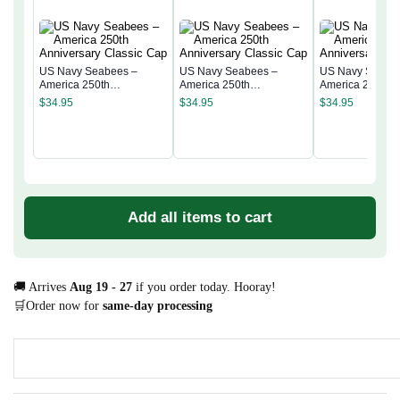
US Navy Seabees –
US Navy Seabees –
US Navy Seabe
America 250th
America 250th
America 250th
Anniversary Classic Cap
Anniversary Classic Cap
Anniversary Cla
$
34.95
$
34.95
$
34.95
Add all items to cart
🚚 Arrives
Aug 19 - 27
if you order today. Hooray!
🛒Order now for
same-day processing