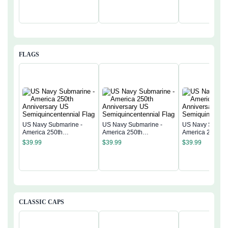
FLAGS
US Navy Submarine -
US Navy Submarine -
US Navy Submar
America 250th
America 250th
America 250th
Anniversary US
Anniversary US
Anniversary US
$
39.99
$
39.99
$
39.99
Semiquincentennial Flag
Semiquincentennial Flag
Semiquincentenn
CLASSIC CAPS