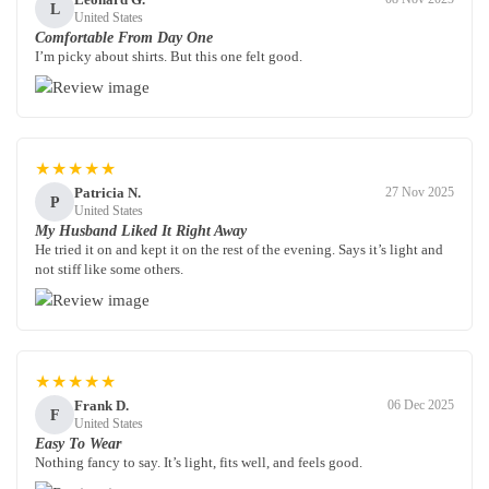
L
United States
Comfortable From Day One
I’m picky about shirts. But this one felt good.
★★★★★
Patricia N.
27 Nov 2025
P
United States
My Husband Liked It Right Away
He tried it on and kept it on the rest of the evening. Says it’s light and
not stiff like some others.
★★★★★
Frank D.
06 Dec 2025
F
United States
Easy To Wear
Nothing fancy to say. It’s light, fits well, and feels good.