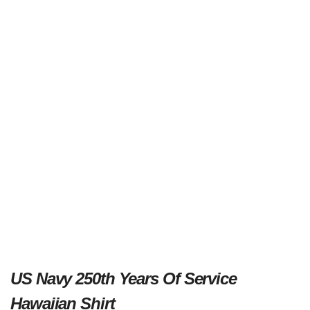
US Navy 250th Years Of Service
Hawaiian Shirt