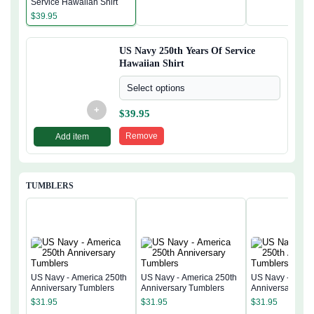
Service Hawaiian Shirt
$
39.95
US Navy 250th Years Of Service
Hawaiian Shirt
Select options
+
$
39.95
Remove
Add item
TUMBLERS
US Navy - America 250th
US Navy - America 250th
US Navy - Ameri
Anniversary Tumblers
Anniversary Tumblers
Anniversary Tum
$
31.95
$
31.95
$
31.95