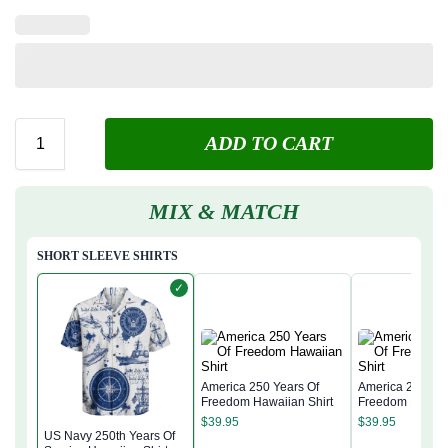
ADD TO CART
MIX & MATCH
SHORT SLEEVE SHIRTS
✓
America 250 Years Of
America 250 Yea
Freedom Hawaiian Shirt
Freedom Hawaii
$
39.95
$
39.95
US Navy 250th Years Of