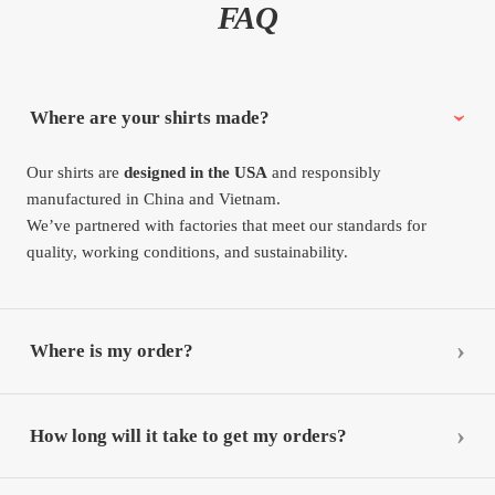
FAQ
Where are your shirts made?
Our shirts are
designed in the USA
and responsibly
manufactured in China and Vietnam.
We’ve partnered with factories that meet our standards for
quality, working conditions, and sustainability.
Where is my order?
How long will it take to get my orders?