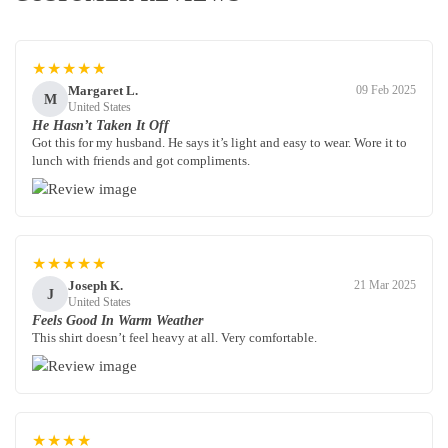
★★★★★
Margaret L.
09 Feb 2025
M
United States
He Hasn’t Taken It Off
Got this for my husband. He says it’s light and easy to wear. Wore it to
lunch with friends and got compliments.
★★★★★
Joseph K.
21 Mar 2025
J
United States
Feels Good In Warm Weather
This shirt doesn’t feel heavy at all. Very comfortable.
★★★★