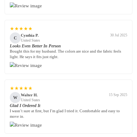
★★★★★
Cynthia P.
30 Jul 2025
C
United States
Looks Even Better In Person
Bought this for my husband. The colors are nice and the fabric feels
light. He says it fits just right.
★★★★★
Walter H.
15 Sep 2025
W
United States
Glad I Ordered It
I wasn’t sure at first, but I’m glad I tried it. Comfortable and easy to
move in.