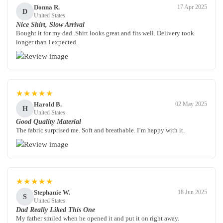
Donna R.
17 Apr 2025
D
United States
Nice Shirt, Slow Arrival
Bought it for my dad. Shirt looks great and fits well. Delivery took
longer than I expected.
★★★★★
Harold B.
02 May 2025
H
United States
Good Quality Material
The fabric surprised me. Soft and breathable. I’m happy with it.
★★★★★
Stephanie W.
18 Jun 2025
S
United States
Dad Really Liked This One
My father smiled when he opened it and put it on right away.