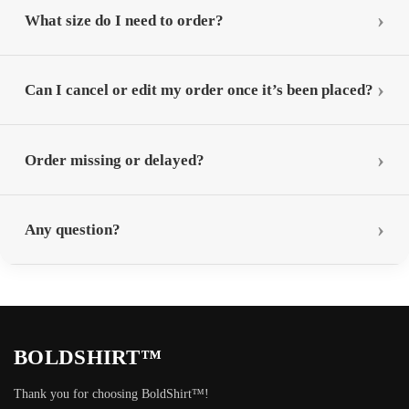
What size do I need to order?
Can I cancel or edit my order once it’s been placed?
Order missing or delayed?
Any question?
BOLDSHIRT™
Thank you for choosing BoldShirt™!