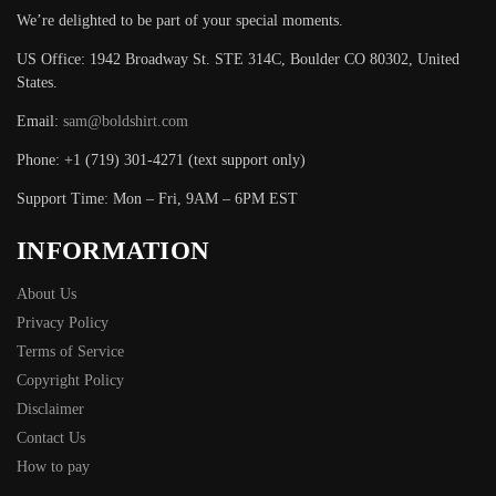
We’re delighted to be part of your special moments.
US Office: 1942 Broadway St. STE 314C, Boulder CO 80302, United
States.
Email:
sam@boldshirt.com
Phone: +1 (719) 301-4271 (text support only)
Support Time: Mon – Fri, 9AM – 6PM EST
INFORMATION
About Us
Privacy Policy
Terms of Service
Copyright Policy
Disclaimer
Contact Us
How to pay