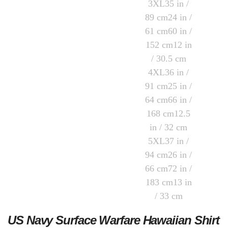
US Navy Surface Warfare Hawaiian Shirt