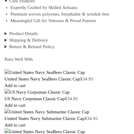
Core Features
Expertly Crafted by Skilled Artisans
Premium woven polyester, breathable & wrinkle-free
Meaningful Gift for Veterans & Proud Patriots
Product Details
Shipping & Delivery
Return & Refund Policy
Pairs Well With
United States Navy SeaBees Classic Cap
$
34.95
Add to cart
US Navy Corpsman Classic Cap
$
34.95
Add to cart
United States Navy Submarine Classic Cap
$
34.95
Add to cart