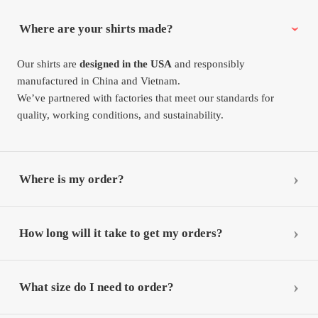
Where are your shirts made?
Our shirts are
designed in the USA
and responsibly
manufactured in China and Vietnam.
We’ve partnered with factories that meet our standards for
quality, working conditions, and sustainability.
Where is my order?
How long will it take to get my orders?
What size do I need to order?