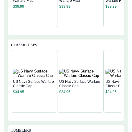
Warfare Flag
Warfare Flag
Warfare Flag
$
39.99
$
39.99
$
39.99
CLASSIC CAPS
US Navy Surface Warfare
US Navy Surface Warfare
US Navy Surfac
Classic Cap
Classic Cap
Classic Cap
$
34.95
$
34.95
$
34.95
TUMBLERS