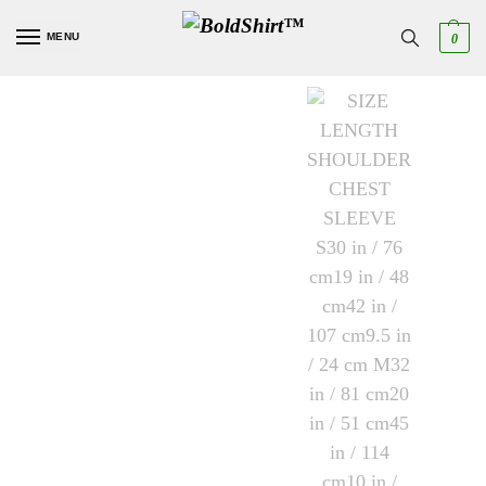
MENU
0