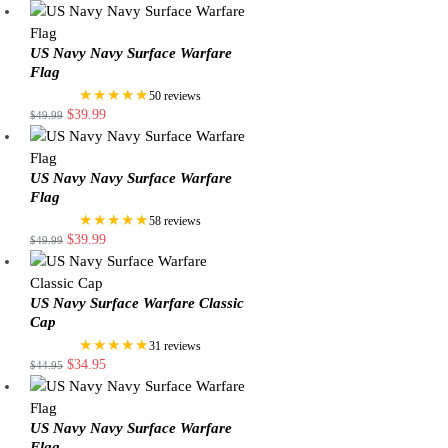
US Navy Navy Surface Warfare
Flag
★★★★★
50 reviews
$
39.99
$
49.99
US Navy Navy Surface Warfare
Flag
★★★★★
58 reviews
$
39.99
$
49.99
US Navy Surface Warfare Classic
Cap
★★★★★
31 reviews
$
34.95
$
44.95
US Navy Navy Surface Warfare
Flag