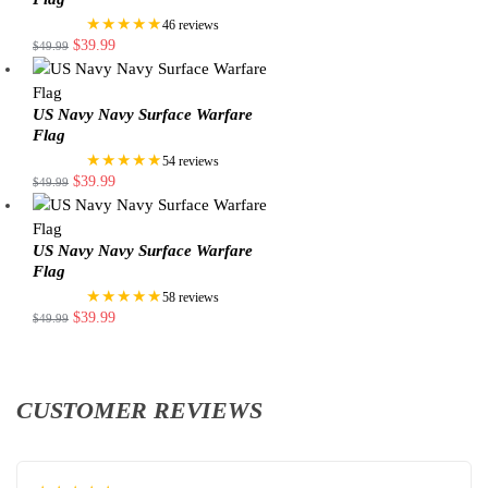
★★★★★
46 reviews
$
39.99
$
49.99
US Navy Navy Surface Warfare
Flag
★★★★★
54 reviews
$
39.99
$
49.99
US Navy Navy Surface Warfare
Flag
★★★★★
58 reviews
$
39.99
$
49.99
CUSTOMER REVIEWS