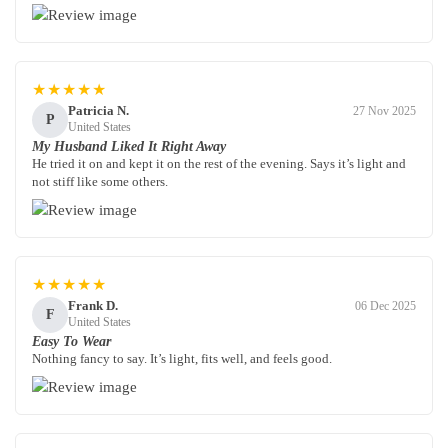
★★★★★
Patricia N.
27 Nov 2025
P
United States
My Husband Liked It Right Away
He tried it on and kept it on the rest of the evening. Says it’s light and
not stiff like some others.
★★★★★
Frank D.
06 Dec 2025
F
United States
Easy To Wear
Nothing fancy to say. It’s light, fits well, and feels good.