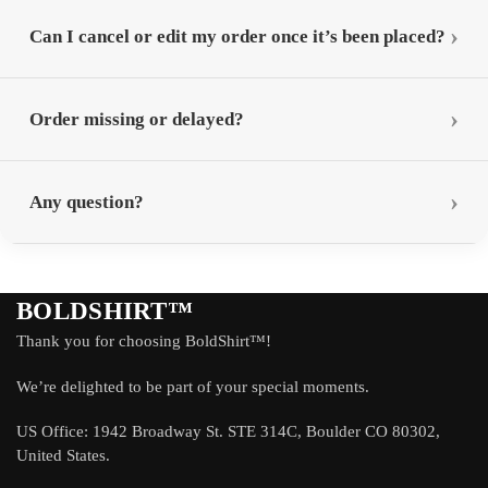
Can I cancel or edit my order once it’s been placed?
Order missing or delayed?
Any question?
BOLDSHIRT™
Thank you for choosing BoldShirt™!
We’re delighted to be part of your special moments.
US Office: 1942 Broadway St. STE 314C, Boulder CO 80302,
United States.