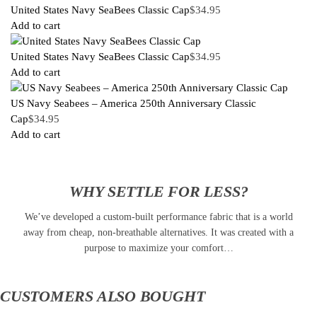
United States Navy SeaBees Classic Cap
$
34.95
Add to cart
United States Navy SeaBees Classic Cap
$
34.95
Add to cart
US Navy Seabees – America 250th Anniversary Classic
Cap
$
34.95
Add to cart
WHY SETTLE FOR LESS?
We’ve developed a custom-built performance fabric that is a world
away from cheap, non-breathable alternatives. It was created with a
purpose to maximize your comfort…
CUSTOMERS ALSO BOUGHT