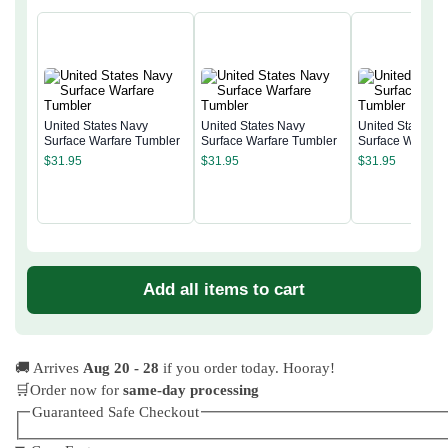
United States Navy
United States Navy
United States N
Surface Warfare Tumbler
Surface Warfare Tumbler
Surface Warfare
$
31.95
$
31.95
$
31.95
Add all items to cart
🚚 Arrives
Aug 20 - 28
if you order today. Hooray!
🛒Order now for
same-day processing
Guaranteed Safe Checkout