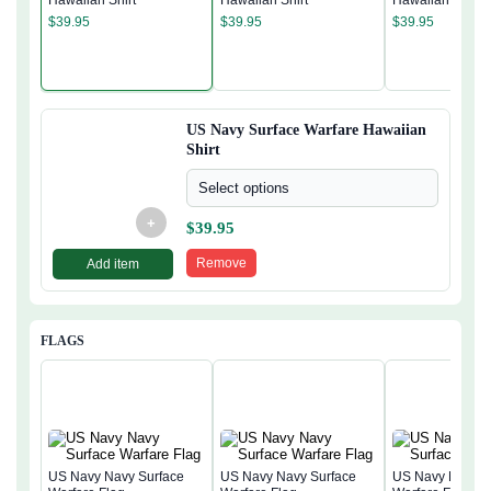
Hawaiian Shirt
Hawaiian Shirt
Hawaiian Shirt
$
39.95
$
39.95
$
39.95
US Navy Surface Warfare Hawaiian
Shirt
Select options
+
$
39.95
Remove
Add item
FLAGS
US Navy Navy Surface
US Navy Navy Surface
US Navy Navy S