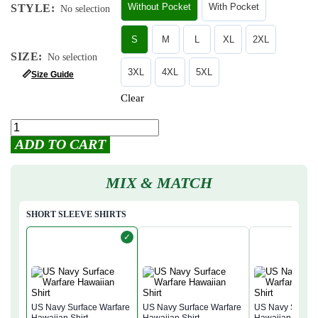
Without Pocket
With Pocket
STYLE
:
No selection
S
M
L
XL
2XL
SIZE
:
No selection
3XL
4XL
5XL
📏
Size Guide
Clear
ADD TO CART
MIX & MATCH
SHORT SLEEVE SHIRTS
✓
US Navy Surface Warfare
US Navy Surface Warfare
US Navy Surfac