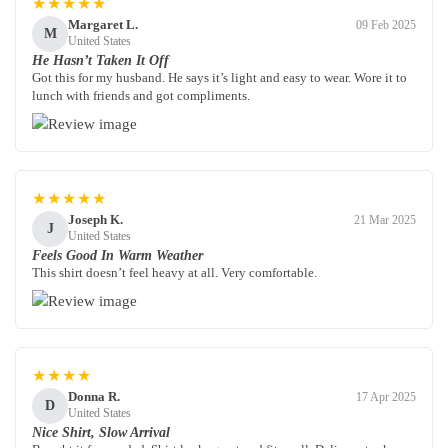
★★★★★
Margaret L.
09 Feb 2025
M
United States
He Hasn’t Taken It Off
Got this for my husband. He says it’s light and easy to wear. Wore it to
lunch with friends and got compliments.
★★★★★
Joseph K.
21 Mar 2025
J
United States
Feels Good In Warm Weather
This shirt doesn’t feel heavy at all. Very comfortable.
★★★★
Donna R.
17 Apr 2025
D
United States
Nice Shirt, Slow Arrival