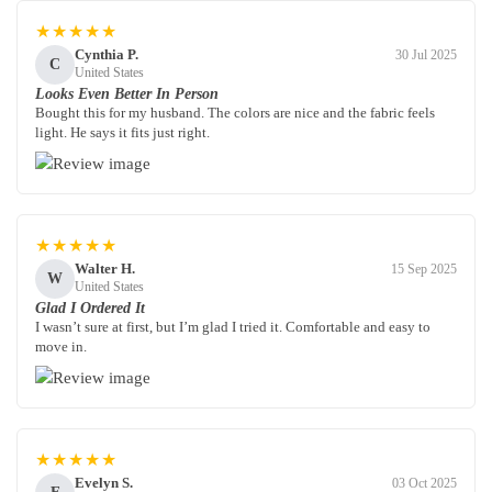
★★★★★
Cynthia P.
30 Jul 2025
C
United States
Looks Even Better In Person
Bought this for my husband. The colors are nice and the fabric feels
light. He says it fits just right.
★★★★★
Walter H.
15 Sep 2025
W
United States
Glad I Ordered It
I wasn’t sure at first, but I’m glad I tried it. Comfortable and easy to
move in.
★★★★★
Evelyn S.
03 Oct 2025