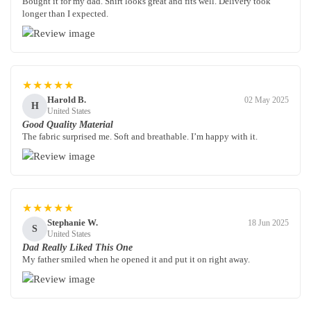
Bought it for my dad. Shirt looks great and fits well. Delivery took
longer than I expected.
★★★★★
Harold B.
02 May 2025
H
United States
Good Quality Material
The fabric surprised me. Soft and breathable. I’m happy with it.
★★★★★
Stephanie W.
18 Jun 2025
S
United States
Dad Really Liked This One
My father smiled when he opened it and put it on right away.