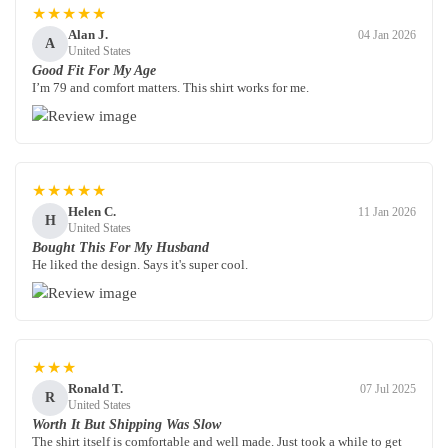
★★★★★
Alan J.
04 Jan 2026
A
United States
Good Fit For My Age
I’m 79 and comfort matters. This shirt works for me.
★★★★★
Helen C.
11 Jan 2026
H
United States
Bought This For My Husband
He liked the design. Says it's super cool.
★★★
Ronald T.
07 Jul 2025
R
United States
Worth It But Shipping Was Slow
The shirt itself is comfortable and well made. Just took a while to get