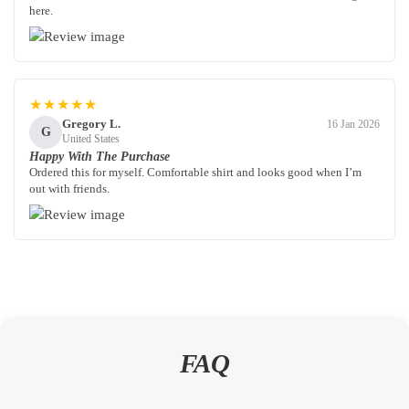
here.
★★★★★
Gregory L.
16 Jan 2026
G
United States
Happy With The Purchase
Ordered this for myself. Comfortable shirt and looks good when I’m
out with friends.
FAQ