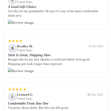
E
United States
A Good Gift Choice
Got this for my grandfather. He says it’s one of his more comfortable
shirts now.
★★★★
Bradley M.
19 Oct 2025
B
United States
Shirt Is Great, Shipping Slow
Bought this for my dad. Quality is solid and fabric feels good.
Shipping just took longer than expected.
★★★★★
Leonard G.
08 Nov 2025
L
United States
Comfortable From Day One
I’m picky about shirts. But this one felt good.