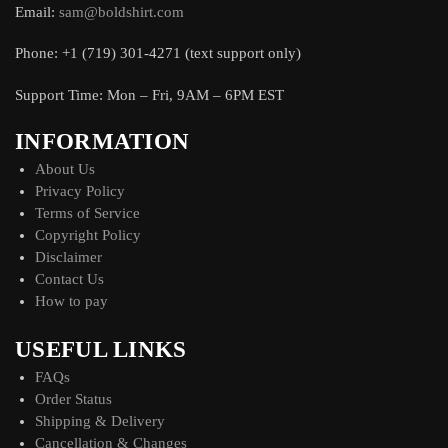
Email:
sam@boldshirt.com
Phone: +1 (719) 301-4271 (text support only)
Support Time: Mon – Fri, 9AM – 6PM EST
INFORMATION
About Us
Privacy Policy
Terms of Service
Copyright Policy
Disclaimer
Contact Us
How to pay
USEFUL LINKS
FAQs
Order Status
Shipping & Delivery
Cancellation & Changes