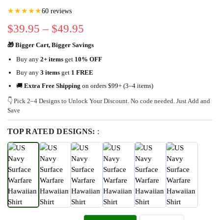
★★★★★
60 reviews
$
39.95
–
$
49.95
🎁 Bigger Cart, Bigger Savings
Buy any
2+ items
get
10% OFF
Buy any
3 items
get
1 FREE
🚚
Extra Free Shipping
on orders $99+ (3–4 items)
👇 Pick 2–4 Designs to Unlock Your Discount. No code needed. Just Add and
Save
TOP RATED DESIGNS:
: