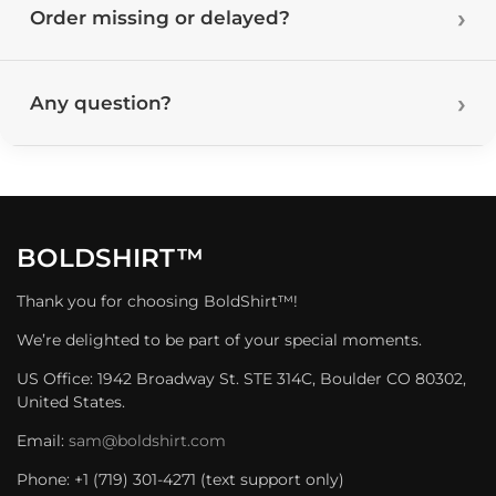
Order missing or delayed?
Any question?
BOLDSHIRT™
Thank you for choosing BoldShirt™!
We’re delighted to be part of your special moments.
US Office: 1942 Broadway St. STE 314C, Boulder CO 80302,
United States.
Email:
sam@boldshirt.com
Phone: +1 (719) 301-4271 (text support only)