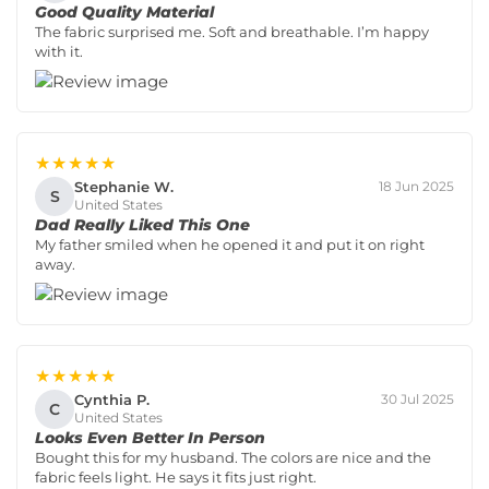
Good Quality Material
The fabric surprised me. Soft and breathable. I’m happy
with it.
★★★★★
Stephanie W.
18 Jun 2025
S
United States
Dad Really Liked This One
My father smiled when he opened it and put it on right
away.
★★★★★
Cynthia P.
30 Jul 2025
C
United States
Looks Even Better In Person
Bought this for my husband. The colors are nice and the
fabric feels light. He says it fits just right.