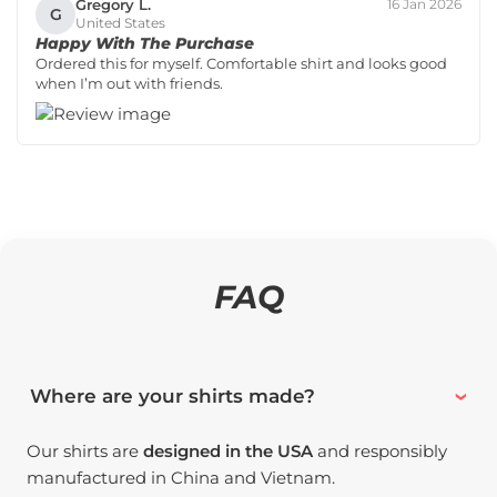
Gregory L.
16 Jan 2026
G
United States
Happy With The Purchase
Ordered this for myself. Comfortable shirt and looks good
when I’m out with friends.
FAQ
Where are your shirts made?
Our shirts are
designed in the USA
and responsibly
manufactured in China and Vietnam.