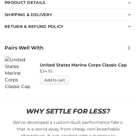
PRODUCT DETAILS
SHIPPING & DELIVERY
RETURN & REFUND POLICY
Pairs Well With
United States Marine Corps Classic Cap
$
34.95
Add to cart
WHY SETTLE FOR LESS?
We’ve developed a custom-built performance fabric
that is a world away from cheap, non-breathable
alternatives. It was created with a purpose to