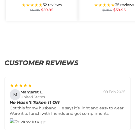
★★★★★
★★★★★
52 reviews
35 reviews
$
59.95
$
59.95
$
69.95
$
69.95
CUSTOMER REVIEWS
★★★★★
Margaret L.
09 Feb 2025
M
United States
He Hasn’t Taken It Off
Got this for my husband. He says it’s light and easy to wear.
Wore it to lunch with friends and got compliments.