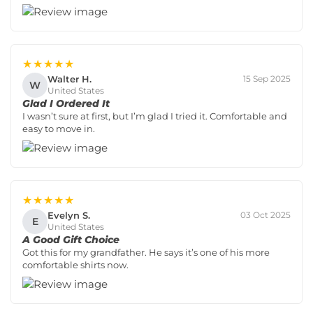
★★★★★
Walter H.
15 Sep 2025
W
United States
Glad I Ordered It
I wasn’t sure at first, but I’m glad I tried it. Comfortable and
easy to move in.
★★★★★
Evelyn S.
03 Oct 2025
E
United States
A Good Gift Choice
Got this for my grandfather. He says it’s one of his more
comfortable shirts now.