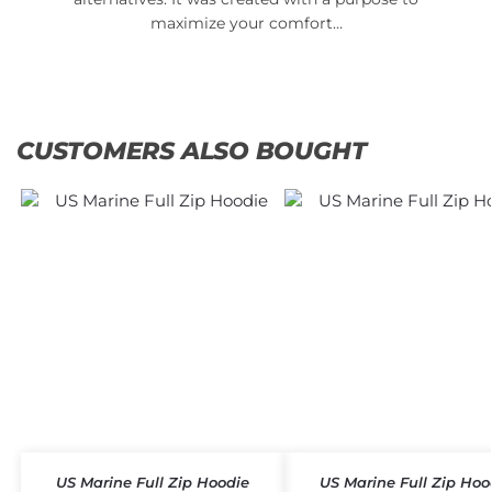
maximize your comfort…
CUSTOMERS ALSO BOUGHT
US Marine Full Zip Hoodie
US Marine Full Zip Hoo