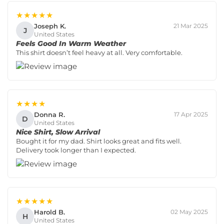
★★★★★
Joseph K.
21 Mar 2025
J
United States
Feels Good In Warm Weather
This shirt doesn’t feel heavy at all. Very comfortable.
★★★★
Donna R.
17 Apr 2025
D
United States
Nice Shirt, Slow Arrival
Bought it for my dad. Shirt looks great and fits well.
Delivery took longer than I expected.
★★★★★
Harold B.
02 May 2025
H
United States