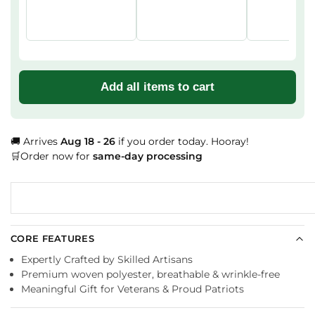
Add all items to cart
🚚 Arrives
Aug 18 - 26
if you order today. Hooray!
🛒Order now for
same-day processing
CORE FEATURES
Expertly Crafted by Skilled Artisans
Premium woven polyester, breathable & wrinkle-free
Meaningful Gift for Veterans & Proud Patriots