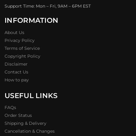
Support Time: Mon – Fri, 9AM – 6PM EST
INFORMATION
About Us
Privacy Policy
Terms of Service
Copyright Policy
Disclaimer
Contact Us
How to pay
USEFUL LINKS
FAQs
Order Status
Shipping & Delivery
Cancellation & Changes