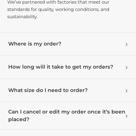
We’ve partnered with factories that meet our
standards for quality, working conditions, and
sustainability.
Where is my order?
How long will it take to get my orders?
What size do I need to order?
Can I cancel or edit my order once it’s been
placed?