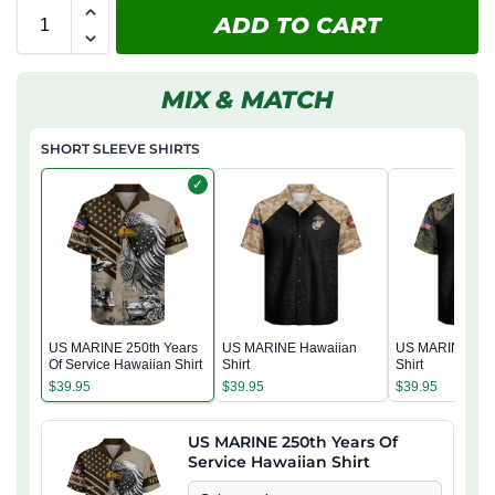
ADD TO CART
MIX & MATCH
SHORT SLEEVE SHIRTS
✓
US MARINE 250th Years
US MARINE Hawaiian
US MARINE Haw
Of Service Hawaiian Shirt
Shirt
Shirt
$
39.95
$
39.95
$
39.95
US MARINE 250th Years Of
Service Hawaiian Shirt