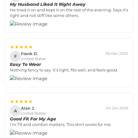
My Husband Liked It Right Away
He tried it on and kept it on the rest of the evening. Says it’s
light and not stiff like some others.
★★★★★
Frank D.
06 Dec 2025
F
United States
Easy To Wear
Nothing fancy to say. It’s light, fits well, and feels good.
★★★★★
Alan J.
04 Jan 2026
A
United States
Good Fit For My Age
I’m 79 and comfort matters. This shirt works for me.