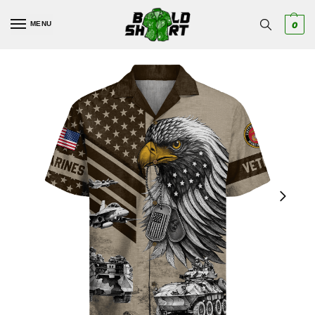
MENU
0