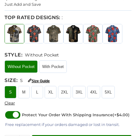
Just Add and Save
TOP RATED DESIGNS:
:
STYLE
:
Without Pocket
Without Pocket
With Pocket
SIZE
:
S
📏
Size Guide
S
M
L
XL
2XL
3XL
4XL
5XL
Clear
Protect Your Order With Shipping Insurance
(+$4.00)
Free replacement if your orders damaged or lost in transit.