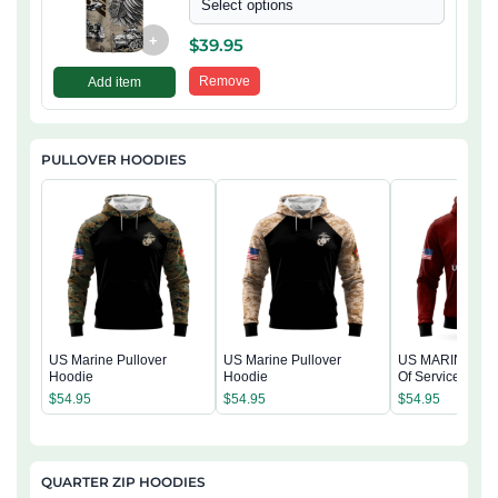
Select options
+
$
39.95
Remove
Add item
PULLOVER HOODIES
US Marine Pullover
US Marine Pullover
US MARINE 250
Hoodie
Hoodie
Of Service Pullo
Hoodie
$
54.95
$
54.95
$
54.95
QUARTER ZIP HOODIES