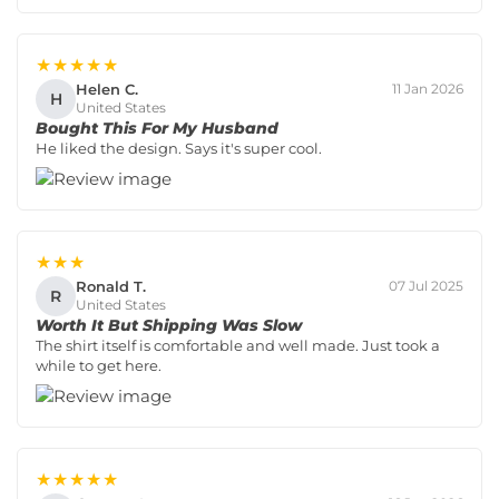
★★★★★
Helen C.
11 Jan 2026
H
United States
Bought This For My Husband
He liked the design. Says it's super cool.
★★★
Ronald T.
07 Jul 2025
R
United States
Worth It But Shipping Was Slow
The shirt itself is comfortable and well made. Just took a
while to get here.
★★★★★