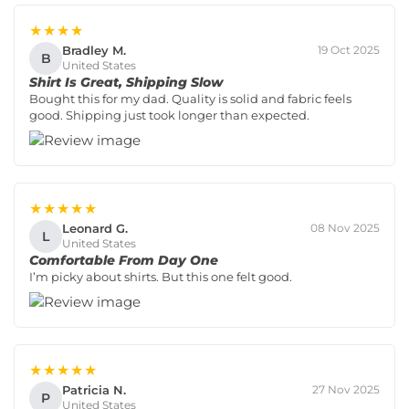
★★★★
Bradley M.
19 Oct 2025
B
United States
Shirt Is Great, Shipping Slow
Bought this for my dad. Quality is solid and fabric feels
good. Shipping just took longer than expected.
★★★★★
Leonard G.
08 Nov 2025
L
United States
Comfortable From Day One
I’m picky about shirts. But this one felt good.
★★★★★
Patricia N.
27 Nov 2025
P
United States