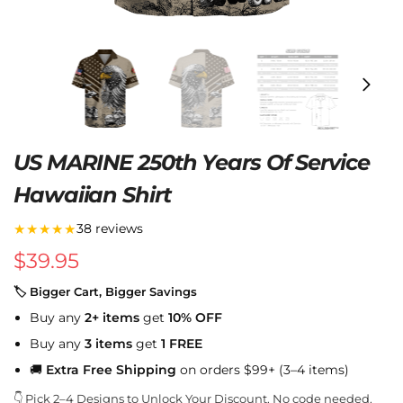
US MARINE 250th Years Of Service
Hawaiian Shirt
★★★★★
38 reviews
$
39.95
🏷 Bigger Cart, Bigger Savings
Buy any
2+ items
get
10% OFF
Buy any
3 items
get
1 FREE
🚚
Extra Free Shipping
on orders $99+ (3–4 items)
👇 Pick 2–4 Designs to Unlock Your Discount. No code needed.