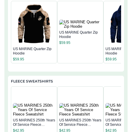
US MARINE Quarter Zip
Hoodie
$
59.95
US MARINE Quarter Zip
US MARINE Quar
Hoodie
Hoodie
$
59.95
$
59.95
FLEECE SWEATSHIRTS
US MARINES 250th Years
US MARINES 250th Years
US MARINES 25
Of Service Fleece
Of Service Fleece
Of Service Flee
Sweatshirt
Sweatshirt
Sweatshirt
$
42.95
$
42.95
$
42.95