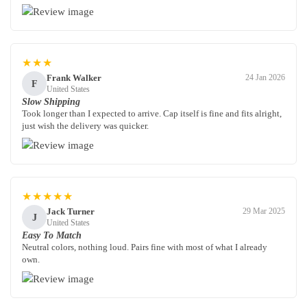
★★★
Frank Walker
24 Jan 2026
F
United States
Slow Shipping
Took longer than I expected to arrive. Cap itself is fine and fits alright,
just wish the delivery was quicker.
★★★★★
Jack Turner
29 Mar 2025
J
United States
Easy To Match
Neutral colors, nothing loud. Pairs fine with most of what I already
own.