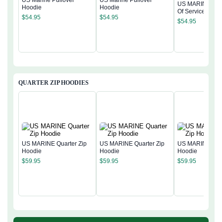
US Marine Pullover
US Marine Pullover
US MARINE 250
Hoodie
Hoodie
Of Service Pullo
$
54.95
$
54.95
Hoodie
$
54.95
QUARTER ZIP HOODIES
US MARINE Quarter Zip
US MARINE Quarter Zip
US MARINE Quar
Hoodie
Hoodie
Hoodie
$
59.95
$
59.95
$
59.95