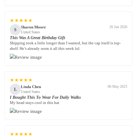
★★★★★
Sharon Moore
26 Jan 2026
S
United States
This Was A Great Birthday Gift
Shipping took a little longer than I wanted, but the cap itself is top-
shelf. He’s already worn it all this week lol.
★★★★★
Linda Chen
06 May 2025
L
United States
I Bought This To Wear For Daily Walks
My head stays cool in this hat
★★★★★