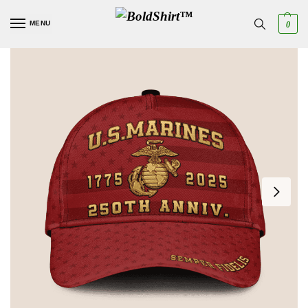
MENU
0