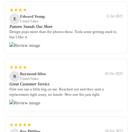
★★★★
Edward Young
11 Jul 2025
E
United States
Pattern Stands Out More
Design pops more than the photos show. Took some getting used to,
but I like it.
★★★★
Raymond Allen
02 Oct 2025
R
United States
Great Customer Service
First one ran a little big on me. Reached out and they sent a
replacement right away, no hassle. New one fits just right.
★★★★★
Ray Phillips
18 Sep 2025