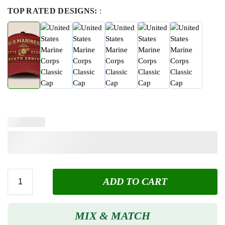
TOP RATED DESIGNS:
:
ADD TO CART
MIX & MATCH