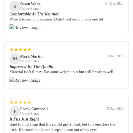
Susan Wang
01 Dec 2025
S
United States
Comfortable At The Reunion
Wore it to our unit reunion. Didn’t feel out of place one bit.
★★★★★
Mark Martin
13 Jan 2026
M
United States
Impressed By The Quality
Material isn’t flimsy. Has some weight to it but still breathes well.
★★★★★
Frank Campbell
23 Jan 2026
F
United States
It Fits Just Right
Hard to find a cap that fits an old guy’s head, but this one does the
trick. It’s comfortable and keeps the sun out of my eyes.