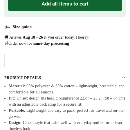
Add all items to cart
Size guide
🚚 Arrives
Aug 18 - 26
if you order today. Hooray!
🛒Order now for
same-day processing
PRODUCT DETAILS
Material:
65% polyester & 35% cotton – lightweight, breathable, and
comfortable for all seasons.
Fit:
Unisex design fits head circumference 22.8″ – 25.2″ (58 – 64 cm)
with an adjustable back strap for a secure fit.
Portable:
Lightweight and easy to pack, perfect for travel and on-the-
go wear.
Design:
Classic style that pairs well with everyday outfits for a clean,
timeless look.