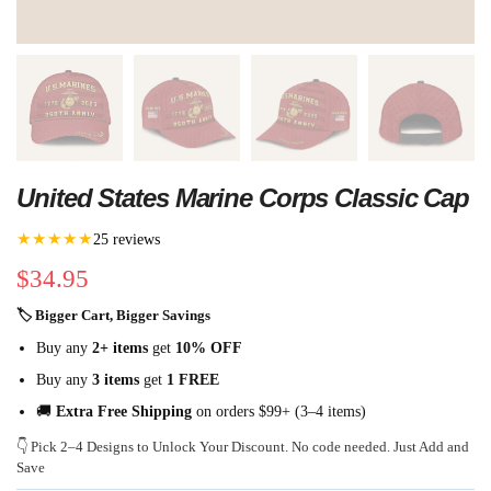
United States Marine Corps Classic Cap
★★★★★
25 reviews
$
34.95
🏷 Bigger Cart, Bigger Savings
Buy any
2+ items
get
10% OFF
Buy any
3 items
get
1 FREE
🚚
Extra Free Shipping
on orders $99+ (3–4 items)
👇 Pick 2–4 Designs to Unlock Your Discount. No code needed. Just Add and
Save