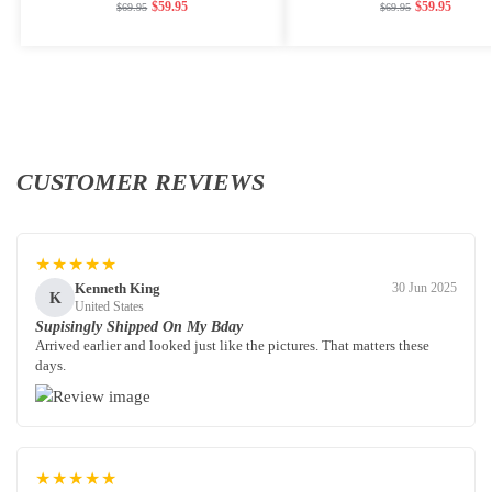
$
59.95
$
59.95
$
69.95
$
69.95
CUSTOMER REVIEWS
★★★★★
Kenneth King
30 Jun 2025
K
United States
Supisingly Shipped On My Bday
Arrived earlier and looked just like the pictures. That matters these
days.
★★★★★