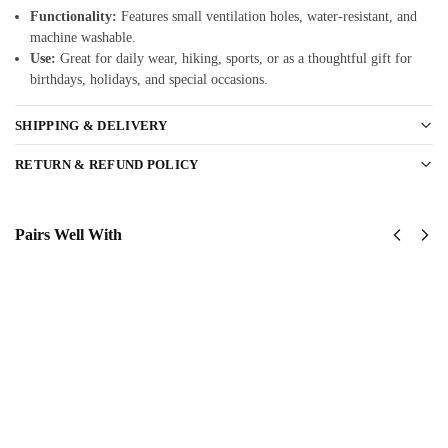
Functionality:
Features small ventilation holes, water-resistant, and
machine washable.
Use:
Great for daily wear, hiking, sports, or as a thoughtful gift for
birthdays, holidays, and special occasions.
SHIPPING & DELIVERY
RETURN & REFUND POLICY
Pairs Well With
United
United
States
States
Marine
Marine
Corps
Corps
Classic
Classic
Cap
Cap
$
34.95
$
34.95
Add
Add
to
to