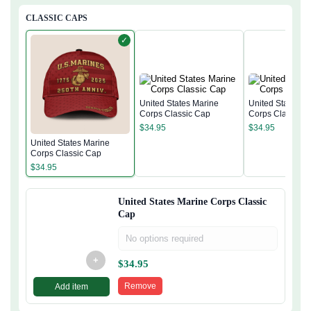
CLASSIC CAPS
✓
United States Marine
United States M
Corps Classic Cap
Corps Classic 
$
34.95
$
34.95
United States Marine
Corps Classic Cap
$
34.95
United States Marine Corps Classic
Cap
No options required
+
$
34.95
Remove
Add item