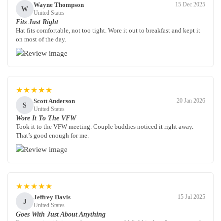
Wayne Thompson
15 Dec 2025
W
United States
Fits Just Right
Hat fits comfortable, not too tight. Wore it out to breakfast and kept it
on most of the day.
★★★★★
Scott Anderson
20 Jan 2026
S
United States
Wore It To The VFW
Took it to the VFW meeting. Couple buddies noticed it right away.
That’s good enough for me.
★★★★★
Jeffrey Davis
15 Jul 2025
J
United States
Goes With Just About Anything