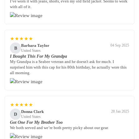
I’ve worn it with jeans, shorts, even my old field jacket. Seems to work
with all of it.
★★★★★
Barbara Taylor
04 Sep 2025
B
United States
I Bought This For My Grandpa
My Grandpa is a Seabee veteran and he doesn't ask for much. I
surprised him with this cap for his 80th birthday, he actually wore this
all morning.
★★★★★
Donna Clark
28 Jan 2025
D
United States
Got One For My Brother Too
We both served and we’re both pretty picky about our gear.