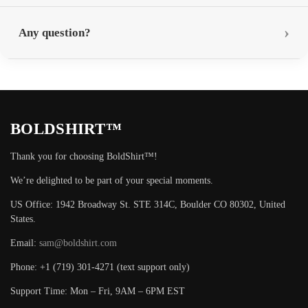
Any question?
BOLDSHIRT™
Thank you for choosing BoldShirt™!
We’re delighted to be part of your special moments.
US Office: 1942 Broadway St. STE 314C, Boulder CO 80302, United
States.
Email:
sam@boldshirt.com
Phone: +1 (719) 301-4271 (text support only)
Support Time: Mon – Fri, 9AM – 6PM EST