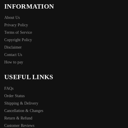
INFORMATION
About Us
Privacy Policy
Terms of Service
Copyright Policy
Disclaimer
Contact Us
How to pay
USEFUL LINKS
FAQs
Order Status
Shipping & Delivery
Cancellation & Changes
Return & Refund
Customer Reviews