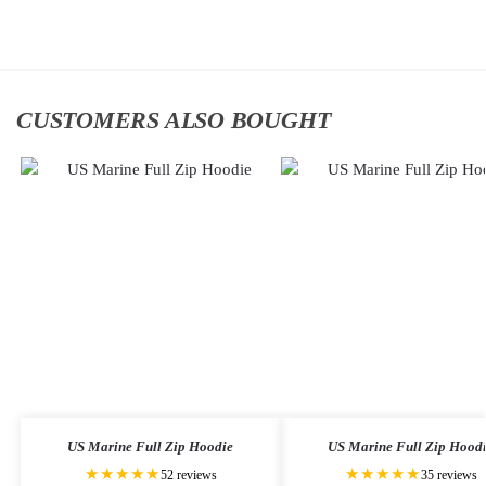
cart
cart
CUSTOMERS ALSO BOUGHT
US Marine Full Zip Hoodie
US Marine Full Zip Hood
★★★★★
★★★★★
52 reviews
35 reviews