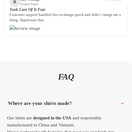
R
United States
Took Care Of It Fast
Customer support handled the exchange quick and didn’t charge me a
thing. Appreciate that.
FAQ
Where are your shirts made?
Our shirts are
designed in the USA
and responsibly
manufactured in China and Vietnam.
We’ve partnered with factories that meet our standards for