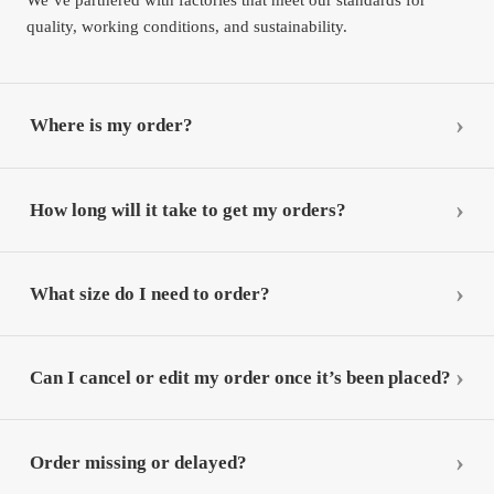
quality, working conditions, and sustainability.
Where is my order?
How long will it take to get my orders?
What size do I need to order?
Can I cancel or edit my order once it’s been placed?
Order missing or delayed?