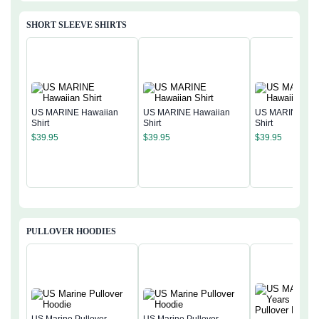
SHORT SLEEVE SHIRTS
US MARINE Hawaiian
US MARINE Hawaiian
US MARINE Haw
Shirt
Shirt
Shirt
$
39.95
$
39.95
$
39.95
PULLOVER HOODIES