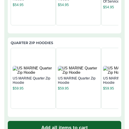
Of Service Pullo
$
54.95
$
54.95
Hoodie
$
54.95
QUARTER ZIP HOODIES
US MARINE Quarter Zip
US MARINE Quarter Zip
US MARINE Quar
Hoodie
Hoodie
Hoodie
$
59.95
$
59.95
$
59.95
Add all items to cart