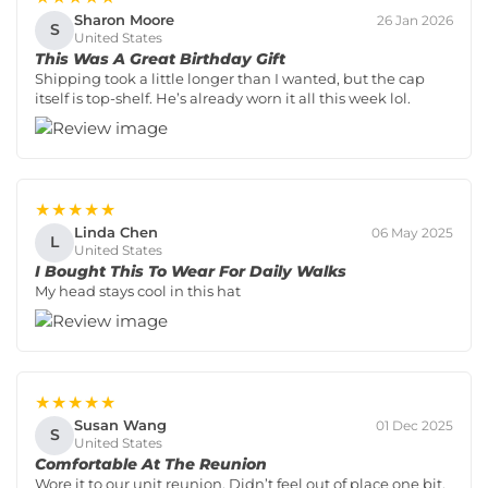
Sharon Moore
26 Jan 2026
S
United States
This Was A Great Birthday Gift
Shipping took a little longer than I wanted, but the cap
itself is top-shelf. He’s already worn it all this week lol.
★★★★★
Linda Chen
06 May 2025
L
United States
I Bought This To Wear For Daily Walks
My head stays cool in this hat
★★★★★
Susan Wang
01 Dec 2025
S
United States
Comfortable At The Reunion
Wore it to our unit reunion. Didn’t feel out of place one bit.