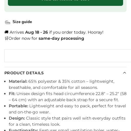
Size guide
🚚 Arrives
Aug 18 - 26
if you order today. Hooray!
🛒Order now for
same-day processing
PRODUCT DETAILS
Material:
65% polyester & 35% cotton – lightweight,
breathable, and comfortable for all seasons.
Fit:
Unisex design fits head circumference 22.8″ – 25.2″ (58
– 64 cm) with an adjustable back strap for a secure fit.
Portable:
Lightweight and easy to pack, perfect for travel
and on-the-go wear.
Design:
Classic style that pairs well with everyday outfits
for a clean, timeless look.
Functionality:
Features small ventilation holes, water-