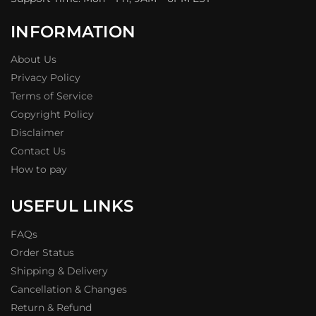
INFORMATION
About Us
Privacy Policy
Terms of Service
Copyright Policy
Disclaimer
Contact Us
How to pay
USEFUL LINKS
FAQs
Order Status
Shipping & Delivery
Cancellation & Changes
Return & Refund