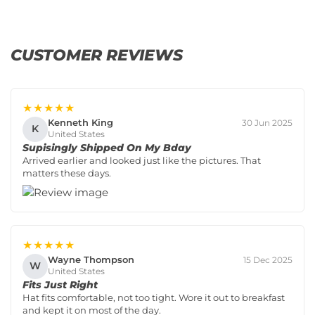
CUSTOMER REVIEWS
★★★★★
Kenneth King
30 Jun 2025
K
United States
Supisingly Shipped On My Bday
Arrived earlier and looked just like the pictures. That
matters these days.
★★★★★
Wayne Thompson
15 Dec 2025
W
United States
Fits Just Right
Hat fits comfortable, not too tight. Wore it out to breakfast
and kept it on most of the day.