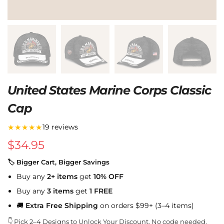
United States Marine Corps Classic
Cap
★★★★★
19 reviews
$
34.95
🏷 Bigger Cart, Bigger Savings
Buy any
2+ items
get
10% OFF
Buy any
3 items
get
1 FREE
🚚
Extra Free Shipping
on orders $99+ (3–4 items)
👇 Pick 2–4 Designs to Unlock Your Discount. No code needed.