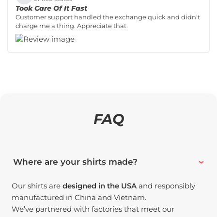
Took Care Of It Fast
Customer support handled the exchange quick and didn’t
charge me a thing. Appreciate that.
FAQ
Where are your shirts made?
Our shirts are
designed in the USA
and responsibly
manufactured in China and Vietnam.
We’ve partnered with factories that meet our