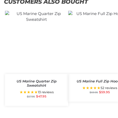
CUSTOMERS ALSO BOUGHT
US Marine Quarter Zip
US Marine Full Zip Hoo
Sweatshirt
★★★★★
52 reviews
★★★★★
13 reviews
$
59.95
$
69.95
$
47.95
$
57.95