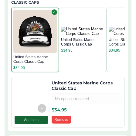
CLASSIC CAPS
✓
United States Marine
United States M
Corps Classic Cap
Corps Classic 
$
34.95
$
34.95
United States Marine
Corps Classic Cap
$
34.95
United States Marine Corps
Classic Cap
No options required
+
$
34.95
Remove
Add item