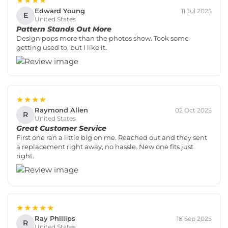
★★★★
Edward Young
11 Jul 2025
E
United States
Pattern Stands Out More
Design pops more than the photos show. Took some
getting used to, but I like it.
★★★★
Raymond Allen
02 Oct 2025
R
United States
Great Customer Service
First one ran a little big on me. Reached out and they sent
a replacement right away, no hassle. New one fits just
right.
★★★★★
Ray Phillips
18 Sep 2025
R
United States