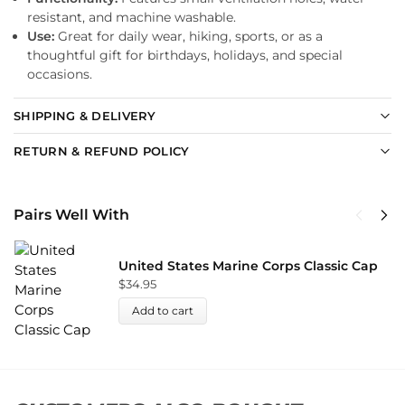
resistant, and machine washable.
Use:
Great for daily wear, hiking, sports, or as a
thoughtful gift for birthdays, holidays, and special
occasions.
SHIPPING & DELIVERY
RETURN & REFUND POLICY
Pairs Well With
United States Marine Corps Classic Cap
$
34.95
Add to cart