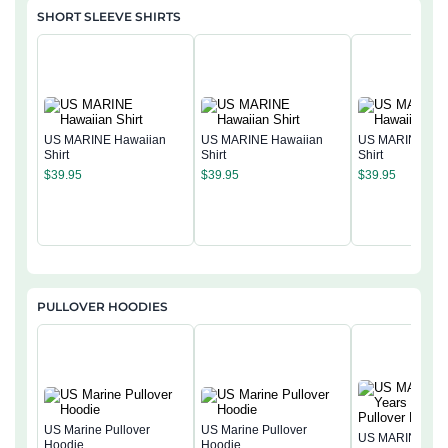
SHORT SLEEVE SHIRTS
US MARINE Hawaiian
US MARINE Hawaiian
US MARINE Haw
Shirt
Shirt
Shirt
$
39.95
$
39.95
$
39.95
PULLOVER HOODIES
US Marine Pullover
US Marine Pullover
US MARINE 250
Hoodie
Hoodie