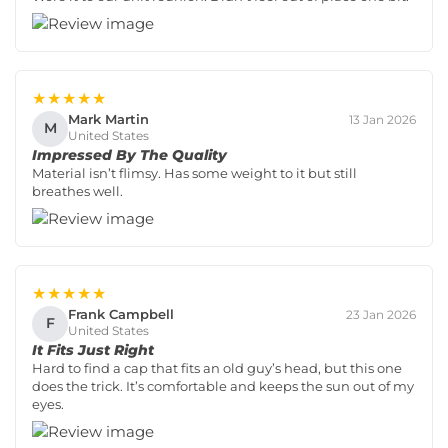
★★★★★
Mark Martin
13 Jan 2026
M
United States
Impressed By The Quality
Material isn’t flimsy. Has some weight to it but still
breathes well.
★★★★★
Frank Campbell
23 Jan 2026
F
United States
It Fits Just Right
Hard to find a cap that fits an old guy’s head, but this one
does the trick. It’s comfortable and keeps the sun out of my
eyes.