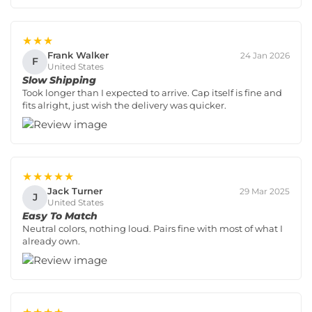
★★★
Frank Walker
24 Jan 2026
F
United States
Slow Shipping
Took longer than I expected to arrive. Cap itself is fine and
fits alright, just wish the delivery was quicker.
★★★★★
Jack Turner
29 Mar 2025
J
United States
Easy To Match
Neutral colors, nothing loud. Pairs fine with most of what I
already own.