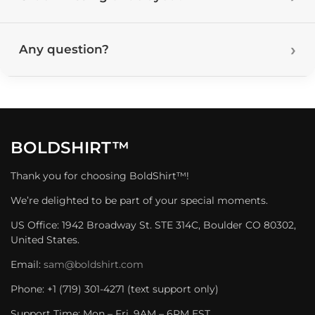
Any question?
BOLDSHIRT™
Thank you for choosing BoldShirt™!
We’re delighted to be part of your special moments.
US Office: 1942 Broadway St. STE 314C, Boulder CO 80302,
United States.
Email:
sam@boldshirt.com
Phone: +1 (719) 301-4271 (text support only)
Support Time: Mon – Fri, 9AM – 6PM EST