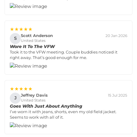
★★★★★
Scott Anderson
20 Jan 2026
S
United States
Wore It To The VFW
Took it to the VFW meeting. Couple buddies noticed it
right away. That’s good enough for me.
★★★★★
Jeffrey Davis
15 Jul 2025
J
United States
Goes With Just About Anything
I’ve worn it with jeans, shorts, even my old field jacket.
Seems to work with all of it.