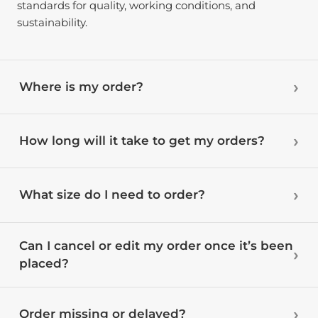
standards for quality, working conditions, and
sustainability.
Where is my order?
How long will it take to get my orders?
What size do I need to order?
Can I cancel or edit my order once it’s been
placed?
Order missing or delayed?