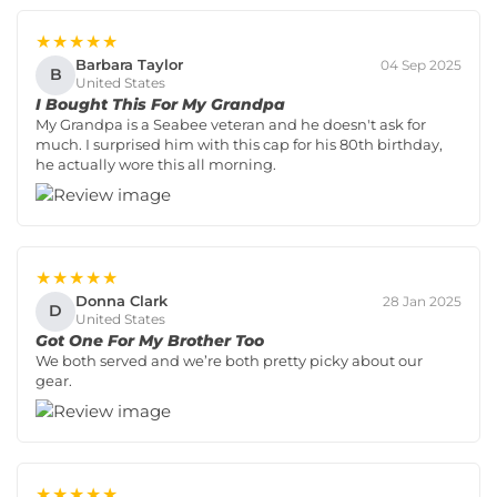
★★★★★
Barbara Taylor
04 Sep 2025
B
United States
I Bought This For My Grandpa
My Grandpa is a Seabee veteran and he doesn't ask for
much. I surprised him with this cap for his 80th birthday,
he actually wore this all morning.
★★★★★
Donna Clark
28 Jan 2025
D
United States
Got One For My Brother Too
We both served and we’re both pretty picky about our
gear.
★★★★★