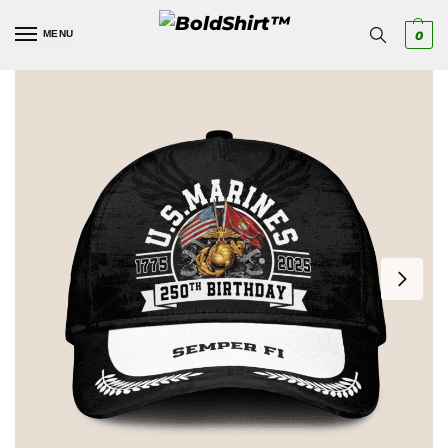
MENU
0