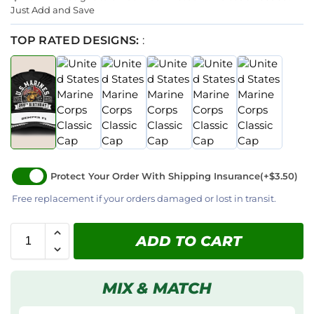
Just Add and Save
TOP RATED DESIGNS:
:
Protect Your Order With Shipping Insurance
(+$3.50)
Free replacement if your orders damaged or lost in transit.
ADD TO CART
MIX & MATCH