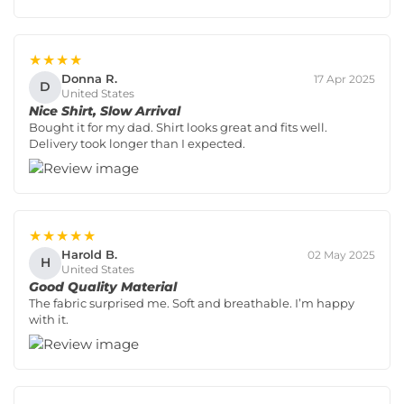
★★★★
Donna R.
17 Apr 2025
D
United States
Nice Shirt, Slow Arrival
Bought it for my dad. Shirt looks great and fits well.
Delivery took longer than I expected.
★★★★★
Harold B.
02 May 2025
H
United States
Good Quality Material
The fabric surprised me. Soft and breathable. I’m happy
with it.