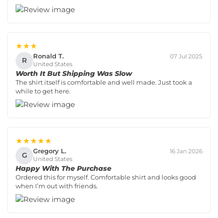
★★★
Ronald T.
07 Jul 2025
R
United States
Worth It But Shipping Was Slow
The shirt itself is comfortable and well made. Just took a
while to get here.
★★★★★
Gregory L.
16 Jan 2026
G
United States
Happy With The Purchase
Ordered this for myself. Comfortable shirt and looks good
when I’m out with friends.