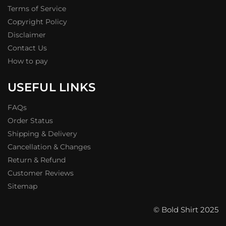
Terms of Service
Copyright Policy
Disclaimer
Contact Us
How to pay
USEFUL LINKS
FAQs
Order Status
Shipping & Delivery
Cancellation & Changes
Return & Refund
Customer Reviews
Sitemap
© Bold Shirt 2025