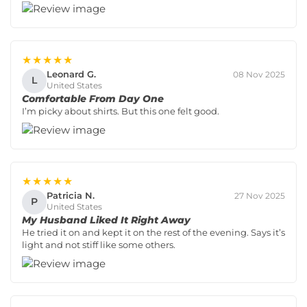
★★★★★
Leonard G.
08 Nov 2025
L
United States
Comfortable From Day One
I’m picky about shirts. But this one felt good.
★★★★★
Patricia N.
27 Nov 2025
P
United States
My Husband Liked It Right Away
He tried it on and kept it on the rest of the evening. Says it’s
light and not stiff like some others.