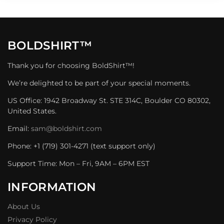
BOLDSHIRT™
Thank you for choosing BoldShirt™!
We’re delighted to be part of your special moments.
US Office: 1942 Broadway St. STE 314C, Boulder CO 80302,
United States.
Email:
sam@boldshirt.com
Phone: +1 (719) 301-4271 (text support only)
Support Time: Mon – Fri, 9AM – 6PM EST
INFORMATION
About Us
Privacy Policy