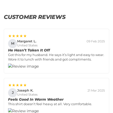
CUSTOMER REVIEWS
★★★★★
Margaret L.
09 Feb 2025
M
United States
He Hasn’t Taken It Off
Got this for my husband. He says it’s light and easy to wear.
Wore it to lunch with friends and got compliments.
★★★★★
Joseph K.
21 Mar 2025
J
United States
Feels Good In Warm Weather
This shirt doesn’t feel heavy at all. Very comfortable.