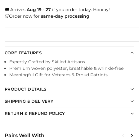
🚚 Arrives
Aug 19 - 27
if you order today. Hooray!
🛒Order now for
same-day processing
CORE FEATURES
Expertly Crafted by Skilled Artisans
Premium woven polyester, breathable & wrinkle-free
Meaningful Gift for Veterans & Proud Patriots
PRODUCT DETAILS
SHIPPING & DELIVERY
RETURN & REFUND POLICY
Pairs Well With