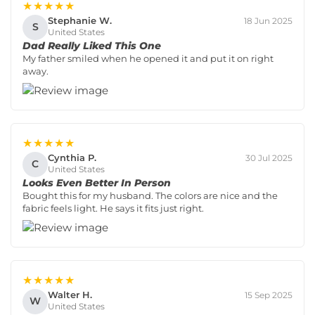
★★★★★
Stephanie W.
18 Jun 2025
S
United States
Dad Really Liked This One
My father smiled when he opened it and put it on right
away.
★★★★★
Cynthia P.
30 Jul 2025
C
United States
Looks Even Better In Person
Bought this for my husband. The colors are nice and the
fabric feels light. He says it fits just right.
★★★★★
Walter H.
15 Sep 2025
W
United States