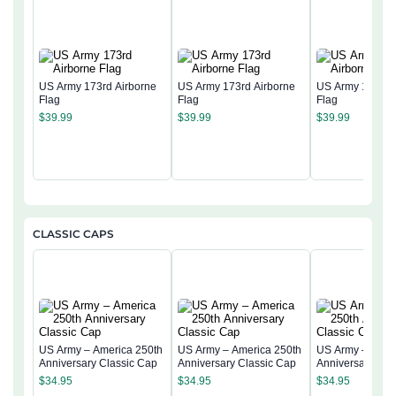
US Army 173rd Airborne
US Army 173rd Airborne
US Army 173rd 
Flag
Flag
Flag
$
39.99
$
39.99
$
39.99
CLASSIC CAPS
US Army – America 250th
US Army – America 250th
US Army – Amer
Anniversary Classic Cap
Anniversary Classic Cap
Anniversary Cla
$
34.95
$
34.95
$
34.95