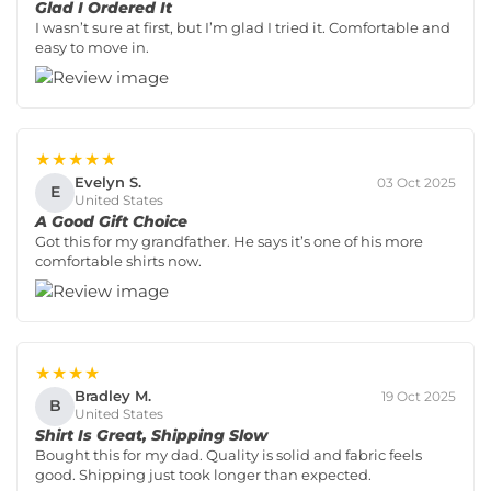
Glad I Ordered It
I wasn’t sure at first, but I’m glad I tried it. Comfortable and
easy to move in.
★★★★★
Evelyn S.
03 Oct 2025
E
United States
A Good Gift Choice
Got this for my grandfather. He says it’s one of his more
comfortable shirts now.
★★★★
Bradley M.
19 Oct 2025
B
United States
Shirt Is Great, Shipping Slow
Bought this for my dad. Quality is solid and fabric feels
good. Shipping just took longer than expected.