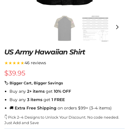
US Army Hawaiian Shirt
★★★★★
46 reviews
$
39.95
🏷 Bigger Cart, Bigger Savings
Buy any
2+ items
get
10% OFF
Buy any
3 items
get
1 FREE
🚚
Extra Free Shipping
on orders $99+ (3–4 items)
👇 Pick 2–4 Designs to Unlock Your Discount. No code needed.
Just Add and Save