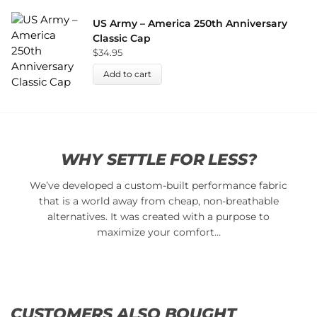
US Army – America 250th Anniversary
Classic Cap
$
34.95
Add to cart
WHY SETTLE FOR LESS?
We’ve developed a custom-built performance fabric
that is a world away from cheap, non-breathable
alternatives. It was created with a purpose to
maximize your comfort…
CUSTOMERS ALSO BOUGHT