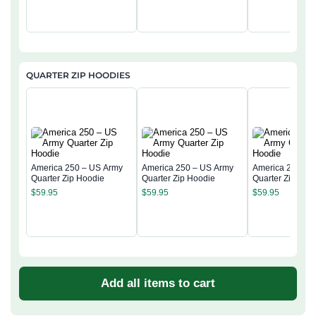
QUARTER ZIP HOODIES
America 250 – US Army
America 250 – US Army
America 250 – 
Quarter Zip Hoodie
Quarter Zip Hoodie
Quarter Zip Hoo
$
59.95
$
59.95
$
59.95
Add all items to cart