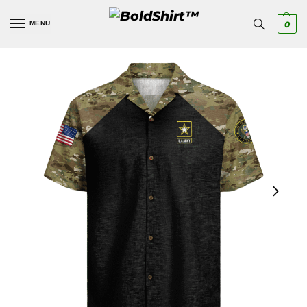
MENU
0