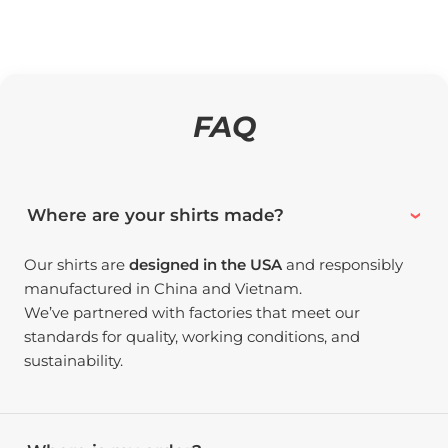
FAQ
Where are your shirts made?
Our shirts are
designed in the USA
and responsibly
manufactured in China and Vietnam.
We’ve partnered with factories that meet our
standards for quality, working conditions, and
sustainability.