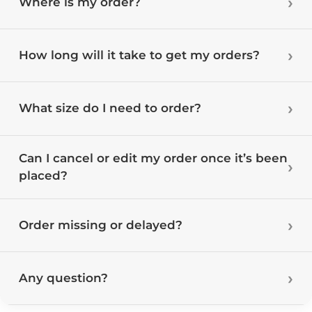
Where is my order?
How long will it take to get my orders?
What size do I need to order?
Can I cancel or edit my order once it’s been
placed?
Order missing or delayed?
Any question?