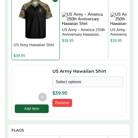
US Army – America 250th
US Army – Amer
Anniversary Hawaiian
Anniversary Ha
Shirt
Shirt
$
39.95
$
39.95
US Army Hawaiian Shirt
$
39.95
US Army Hawaiian Shirt
Select options
$
39.95
+
Remove
Add item
FLAGS