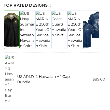
TOP RATED DESIGNS:
:
US ARMY 2 Hawaiian + 1 Cap
$
89.00
Bundle