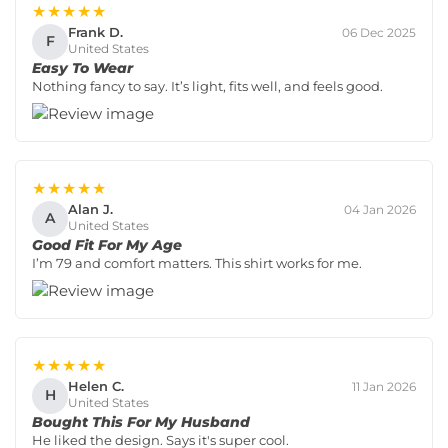
★★★★★
Frank D.
06 Dec 2025
F
United States
Easy To Wear
Nothing fancy to say. It’s light, fits well, and feels good.
★★★★★
Alan J.
04 Jan 2026
A
United States
Good Fit For My Age
I’m 79 and comfort matters. This shirt works for me.
★★★★★
Helen C.
11 Jan 2026
H
United States
Bought This For My Husband
He liked the design. Says it's super cool.