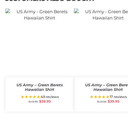
US Army – Green Berets
US Army – Green Bere
Hawaiian Shirt
Hawaiian Shirt
★★★★★
★★★★★
49 reviews
17 reviews
$
39.95
$
39.95
$
49.95
$
49.95