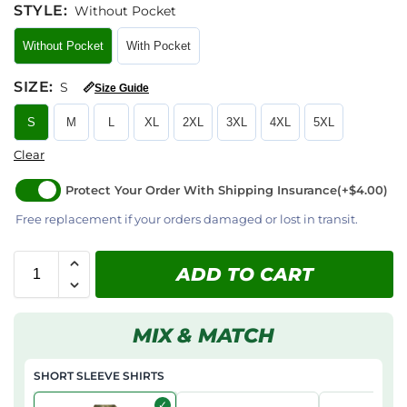
STYLE
:
Without Pocket
Without Pocket
With Pocket
SIZE
:
S
📏
Size Guide
S
M
L
XL
2XL
3XL
4XL
5XL
Clear
Protect Your Order With Shipping Insurance
(+$4.00)
Free replacement if your orders damaged or lost in transit.
ADD TO CART
MIX & MATCH
SHORT SLEEVE SHIRTS
✓