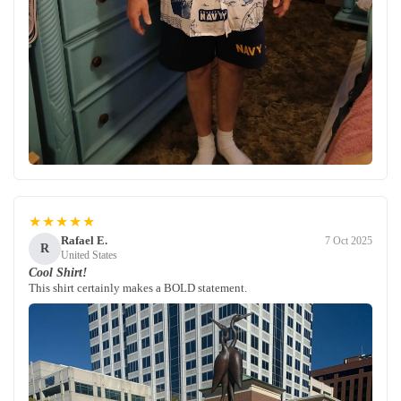
★★★★★
Rafael E.
7 Oct 2025
R
United States
Cool Shirt!
This shirt certainly makes a BOLD statement.