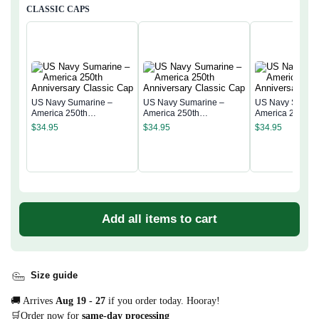
CLASSIC CAPS
US Navy Sumarine –
US Navy Sumarine –
US Navy Sumari
America 250th
America 250th
America 250th
Anniversary Classic Cap
Anniversary Classic Cap
Anniversary Cla
$
34.95
$
34.95
$
34.95
Add all items to cart
Size guide
🚚 Arrives
Aug 19 - 27
if you order today. Hooray!
🛒Order now for
same-day processing