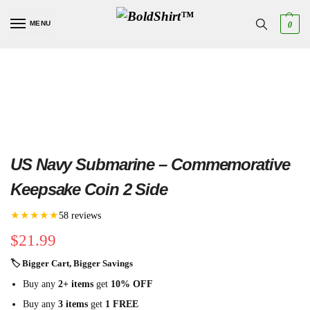
MENU
0
US Navy Submarine – Commemorative
Keepsake Coin 2 Side
★★★★★
58 reviews
$
21.99
🏷 Bigger Cart, Bigger Savings
Buy any
2+ items
get
10% OFF
Buy any
3 items
get
1 FREE