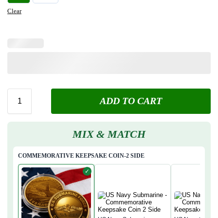
Clear
ADD TO CART
MIX & MATCH
COMMEMORATIVE KEEPSAKE COIN-2 SIDE
✓