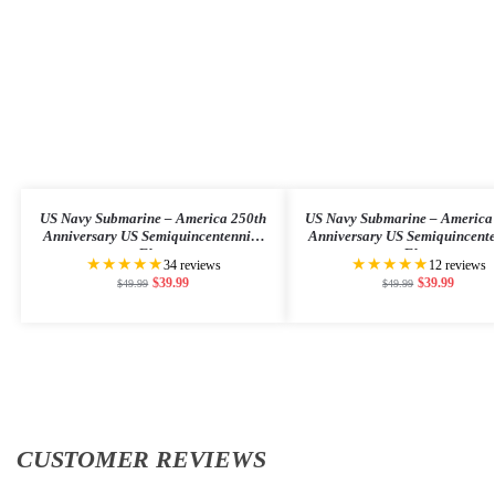
US Navy Submarine – America 250th
US Navy Submarine – America
Anniversary US Semiquincentennial
Anniversary US Semiquincent
Flag
Flag
★★★★★
★★★★★
34 reviews
12 reviews
$
39.99
$
39.99
$
49.99
$
49.99
CUSTOMER REVIEWS