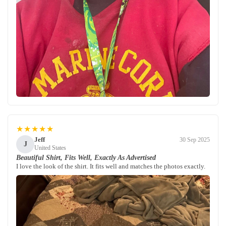
★★★★★
Jeff
30 Sep 2025
J
United States
Beautiful Shirt, Fits Well, Exactly As Advertised
I love the look of the shirt. It fits well and matches the photos exactly.