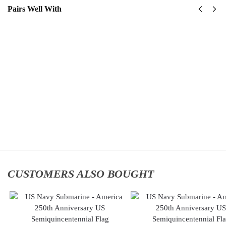
Pairs Well With
US Navy
US
Naval
Navy
Special
Surface
Warfare
Warfare
Command
Classic
Classic
Cap
$
34.95
Cap
$
34.95
Add
to
Add to
cart
cart
CUSTOMERS ALSO BOUGHT