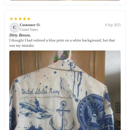
★★★★★
Customer O.
6 Sep 2025
C
United States
Dirty Brown.
I thought I had ordered a blue print on a white background, but that
was my mistake.