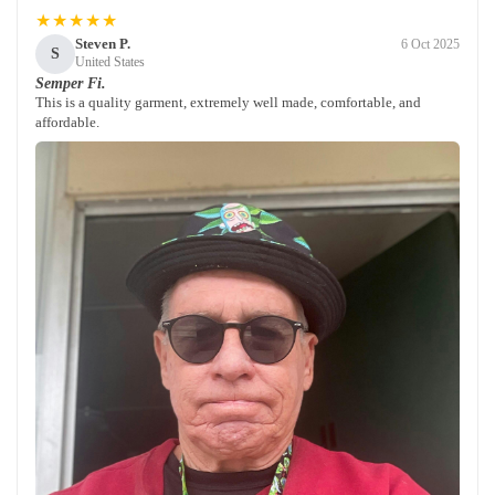
★★★★★
Steven P.
6 Oct 2025
S
United States
Semper Fi.
This is a quality garment, extremely well made, comfortable, and
affordable.