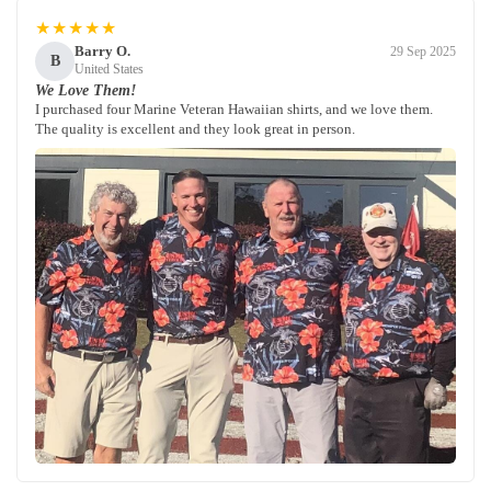
★★★★★
Barry O.
29 Sep 2025
B
United States
We Love Them!
I purchased four Marine Veteran Hawaiian shirts, and we love them.
The quality is excellent and they look great in person.