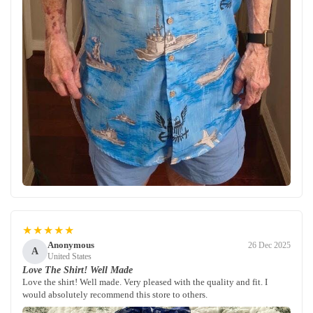
★★★★★
Anonymous
26 Dec 2025
A
United States
Love The Shirt! Well Made
Love the shirt! Well made. Very pleased with the quality and fit. I
would absolutely recommend this store to others.