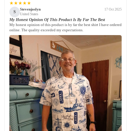
★★★★★
Stevenjoslyn
17 Oct 2025
S
United States
My Honest Opinion Of This Product Is By Far The Best
My honest opinion of this product is by far the best shirt I have ordered
online. The quality exceeded my expectations.