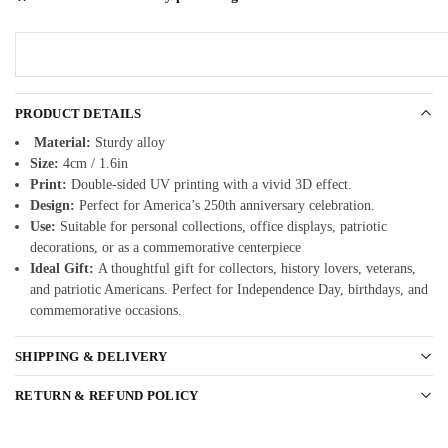
PRODUCT DETAILS
Material:
Sturdy alloy
Size:
4cm / 1.6in
Print:
Double-sided UV printing with a vivid 3D effect.
Design:
Perfect for America’s 250th anniversary celebration.
Use:
Suitable for personal collections, office displays, patriotic
decorations, or as a commemorative centerpiece
Ideal Gift:
A thoughtful gift for collectors, history lovers, veterans,
and patriotic Americans. Perfect for Independence Day, birthdays, and
commemorative occasions.
SHIPPING & DELIVERY
RETURN & REFUND POLICY