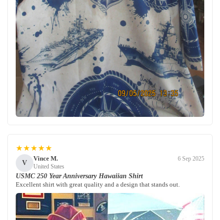
★★★★★
Vince M.
6 Sep 2025
V
United States
USMC 250 Year Anniversary Hawaiian Shirt
Excellent shirt with great quality and a design that stands out.