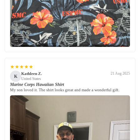
★★★★★
Kathleen Z.
21 Aug 2025
K
United States
Marine Corps Hawaiian Shirt
My son loved it. The shirt looks great and made a wonderful gift.