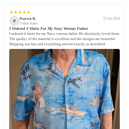
★★★★★
Patrick R.
18 Jan 2026
P
United States
I Ordered 4 Shirts For My Navy Veteran Father
I ordered 4 shirts for my Navy veteran father. He absolutely loved them.
The quality of the material is excellent and the designs are beautiful.
Shipping was fast and everything arrived exactly as described.