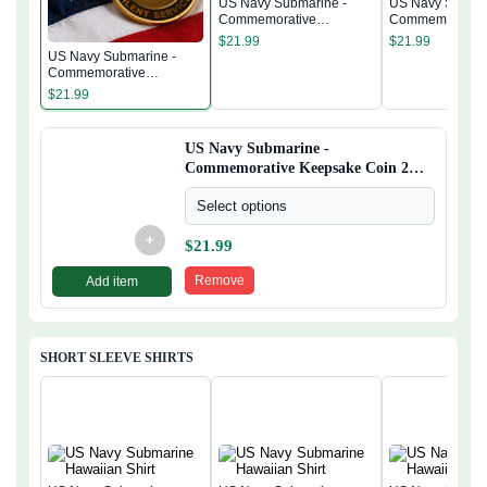
US Navy Submarine -
US Navy Submar
Commemorative
Commemorativ
Keepsake Coin 2 Side
Keepsake Coin 
$
21.99
$
21.99
US Navy Submarine -
Commemorative
Keepsake Coin 2 Side
$
21.99
US Navy Submarine -
Commemorative Keepsake Coin 2
Side
Select options
+
$
21.99
Remove
Add item
SHORT SLEEVE SHIRTS