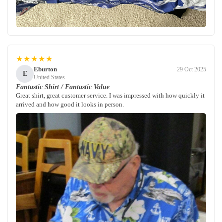
★★★★★
Eburton
29 Oct 2025
E
United States
Fantastic Shirt / Fantastic Value
Great shirt, great customer service. I was impressed with how quickly it
arrived and how good it looks in person.