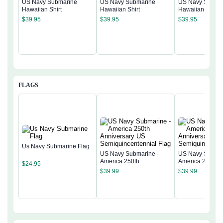
US Navy Submarine
US Navy Submarine
US Navy Subma
Hawaiian Shirt
Hawaiian Shirt
Hawaiian Shirt
$
39.95
$
39.95
$
39.95
FLAGS
Us Navy Submarine Flag
US Navy Submarine -
US Navy Submar
America 250th
America 250th
$
24.95
Anniversary US
Anniversary US
$
39.99
$
39.99
Semiquincentennial Flag
Semiquincentenn