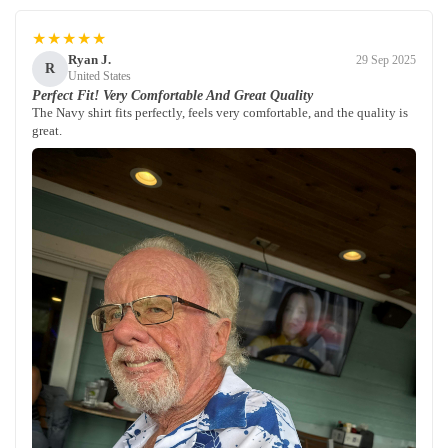
★★★★★
Ryan J.
29 Sep 2025
R
United States
Perfect Fit! Very Comfortable And Great Quality
The Navy shirt fits perfectly, feels very comfortable, and the quality is
great.