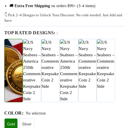
🚚
Extra Free Shipping
on orders $99+ (3–4 items)
👇 Pick 2–4 Designs to Unlock Your Discount. No code needed. Just Add and
Save
TOP RATED DESIGNS:
:
COLOR
:
No selection
Gold
Sliver