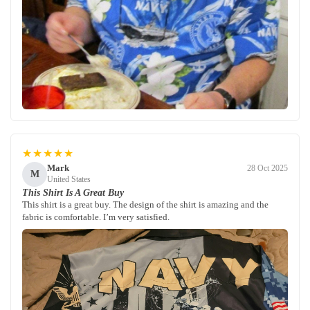
★★★★★
Mark
28 Oct 2025
M
United States
This Shirt Is A Great Buy
This shirt is a great buy. The design of the shirt is amazing and the
fabric is comfortable. I’m very satisfied.