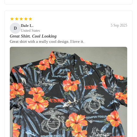
★★★★★
Dale L.
5 Sep 2025
D
United States
Great Shirt. Cool Looking
Great shirt with a really cool design. I love it.