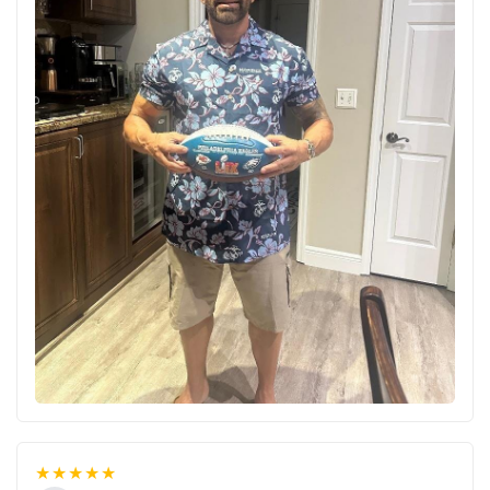
★★★★★