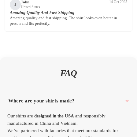
John
14 Oct 2025
J
United States
Amazing Quality And Fast Shipping
Amazing quality and fast shipping. The shirt looks even better in
person and fits perfectly.
FAQ
Where are your shirts made?
Our shirts are
designed in the USA
and responsibly
manufactured in China and Vietnam.
We’ve partnered with factories that meet our standards for