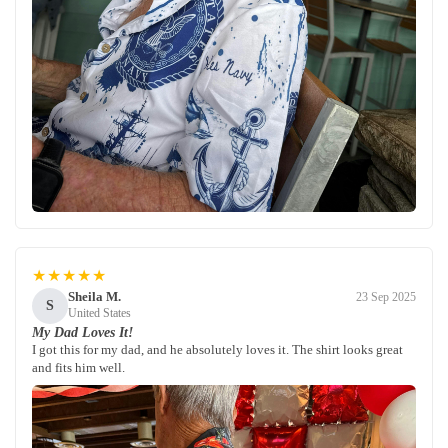
★★★★★
Sheila M.
23 Sep 2025
S
United States
My Dad Loves It!
I got this for my dad, and he absolutely loves it. The shirt looks great
and fits him well.