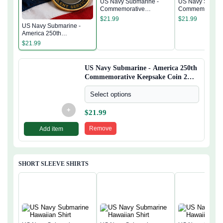
US Navy Submarine -
US Navy Submar
Commemorative
Commemorativ
Keepsake Coin 2 Side
Keepsake Coin 
$
21.99
$
21.99
US Navy Submarine -
America 250th
Commemorative
$
21.99
Keepsake Coin 2 Side
US Navy Submarine - America 250th
Commemorative Keepsake Coin 2
Side
Select options
+
$
21.99
Remove
Add item
SHORT SLEEVE SHIRTS