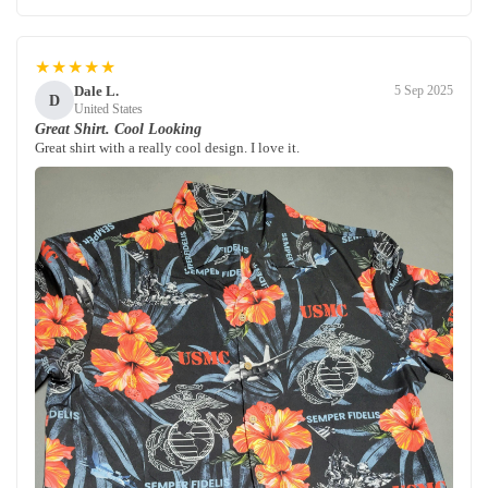
★★★★★
Dale L.
5 Sep 2025
D
United States
Great Shirt. Cool Looking
Great shirt with a really cool design. I love it.