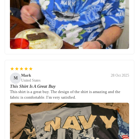
★★★★★
Mark
28 Oct 2025
M
United States
This Shirt Is A Great Buy
This shirt is a great buy. The design of the shirt is amazing and the
fabric is comfortable. I’m very satisfied.