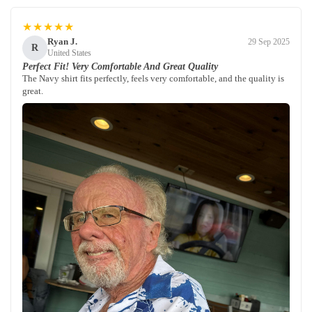
★★★★★
Ryan J.
29 Sep 2025
R
United States
Perfect Fit! Very Comfortable And Great Quality
The Navy shirt fits perfectly, feels very comfortable, and the quality is
great.