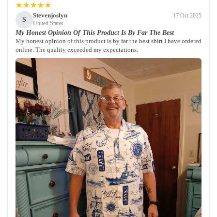
★★★★★
Stevenjoslyn
17 Oct 2025
S
United States
My Honest Opinion Of This Product Is By Far The Best
My honest opinion of this product is by far the best shirt I have ordered
online. The quality exceeded my expectations.