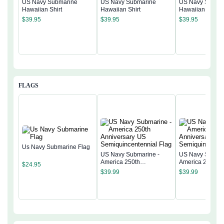
US Navy Submarine
US Navy Submarine
US Navy Subma
Hawaiian Shirt
Hawaiian Shirt
Hawaiian Shirt
$
39.95
$
39.95
$
39.95
FLAGS
Us Navy Submarine Flag
US Navy Submarine -
US Navy Submar
America 250th
America 250th
$
24.95
Anniversary US
Anniversary US
$
39.99
$
39.99
Semiquincentennial Flag
Semiquincentenn