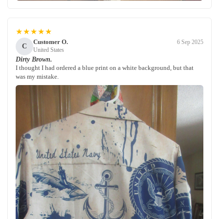
★★★★★
Customer O.
6 Sep 2025
C
United States
Dirty Brown.
I thought I had ordered a blue print on a white background, but that
was my mistake.