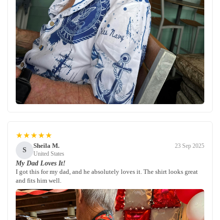
★★★★★
Sheila M.
23 Sep 2025
S
United States
My Dad Loves It!
I got this for my dad, and he absolutely loves it. The shirt looks great
and fits him well.