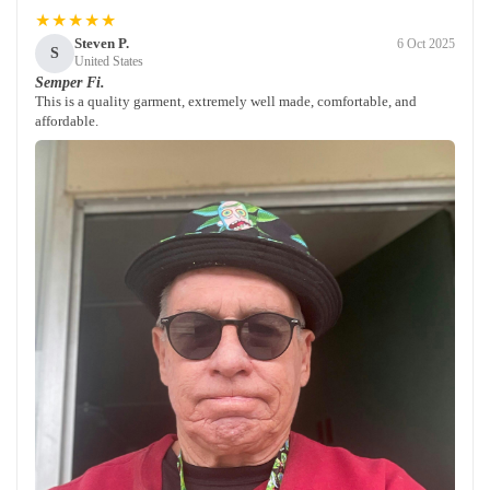
★★★★★
Steven P.
6 Oct 2025
S
United States
Semper Fi.
This is a quality garment, extremely well made, comfortable, and
affordable.