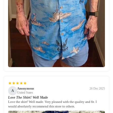
★★★★★
Anonymous
26 Dec 2025
A
United States
Love The Shirt! Well Made
Love the shirt! Well made. Very pleased with the quality and fit. I
would absolutely recommend this store to others.