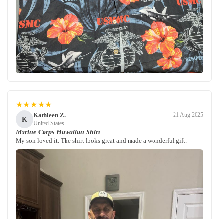
★★★★★
Kathleen Z.
21 Aug 2025
K
United States
Marine Corps Hawaiian Shirt
My son loved it. The shirt looks great and made a wonderful gift.