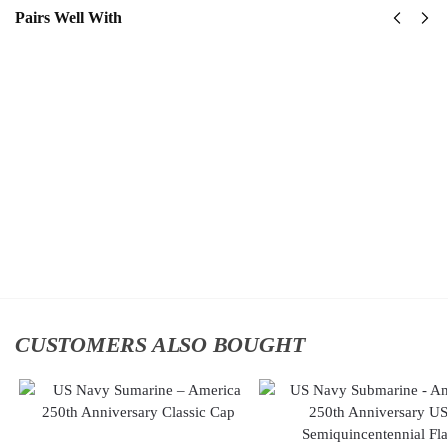
Pairs Well With
US Navy
US
Naval
Navy
Special
Surface
Warfare
Warfare
Command
Classic
Classic
Cap
$
34.95
Cap
$
34.95
Add
to
Add to
cart
cart
CUSTOMERS ALSO BOUGHT