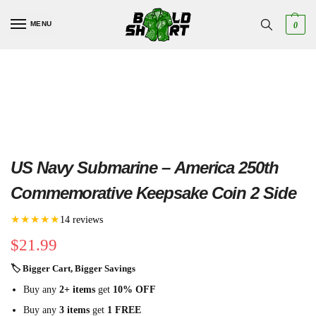
MENU
0
US Navy Submarine – America 250th
Commemorative Keepsake Coin 2 Side
★★★★★
14 reviews
$
21.99
🏷 Bigger Cart, Bigger Savings
Buy any
2+ items
get
10% OFF
Buy any
3 items
get
1 FREE