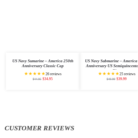
US Navy Sumarine – America 250th
US Navy Submarine – America
Anniversary Classic Cap
Anniversary US Semiquincent
Flag
★★★★★
★★★★★
26 reviews
25 reviews
$
34.95
$
39.99
$
44.95
$
49.99
CUSTOMER REVIEWS