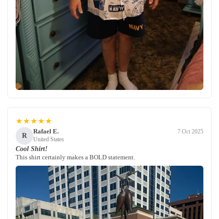
★★★★★
Rafael E.
7 Oct 2025
R
United States
Cool Shirt!
This shirt certainly makes a BOLD statement.