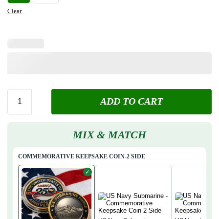
Clear
ADD TO CART
MIX & MATCH
COMMEMORATIVE KEEPSAKE COIN-2 SIDE
✓