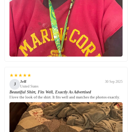
★★★★★
Jeff
30 Sep 2025
J
United States
Beautiful Shirt, Fits Well, Exactly As Advertised
I love the look of the shirt. It fits well and matches the photos exactly.