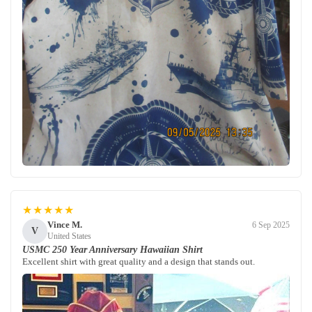
★★★★★
Vince M.
6 Sep 2025
V
United States
USMC 250 Year Anniversary Hawaiian Shirt
Excellent shirt with great quality and a design that stands out.