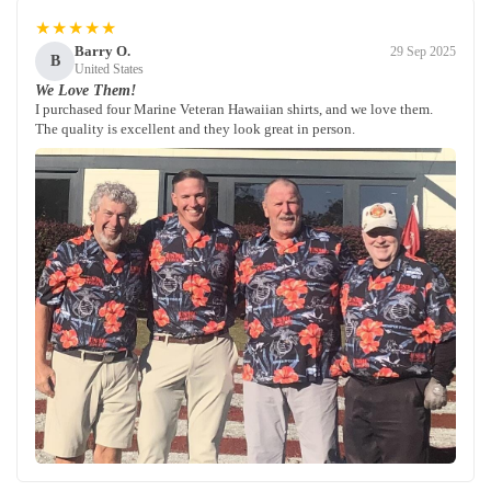
★★★★★
Barry O.
29 Sep 2025
B
United States
We Love Them!
I purchased four Marine Veteran Hawaiian shirts, and we love them.
The quality is excellent and they look great in person.