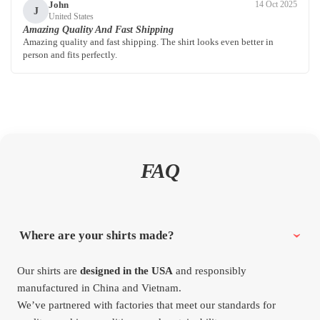
John
14 Oct 2025
J
United States
Amazing Quality And Fast Shipping
Amazing quality and fast shipping. The shirt looks even better in
person and fits perfectly.
FAQ
Where are your shirts made?
Our shirts are
designed in the USA
and responsibly
manufactured in China and Vietnam.
We’ve partnered with factories that meet our standards for