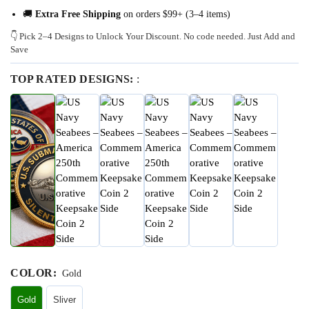
🚚
Extra Free Shipping
on orders $99+ (3–4 items)
👇 Pick 2–4 Designs to Unlock Your Discount. No code needed. Just Add and
Save
TOP RATED DESIGNS:
:
COLOR
:
Gold
Gold
Sliver