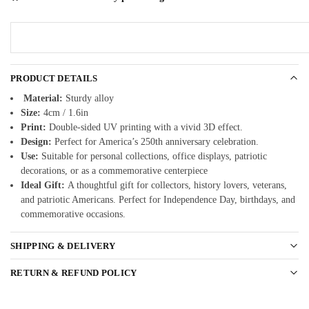
PRODUCT DETAILS
Material:
Sturdy alloy
Size:
4cm / 1.6in
Print:
Double-sided UV printing with a vivid 3D effect.
Design:
Perfect for America’s 250th anniversary celebration.
Use:
Suitable for personal collections, office displays, patriotic
decorations, or as a commemorative centerpiece
Ideal Gift:
A thoughtful gift for collectors, history lovers, veterans,
and patriotic Americans. Perfect for Independence Day, birthdays, and
commemorative occasions.
SHIPPING & DELIVERY
RETURN & REFUND POLICY