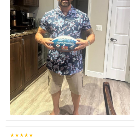
★★★★★