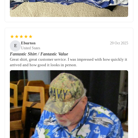
★★★★★
Eburton
29 Oct 2025
E
United States
Fantastic Shirt / Fantastic Value
Great shirt, great customer service. I was impressed with how quickly it
arrived and how good it looks in person.