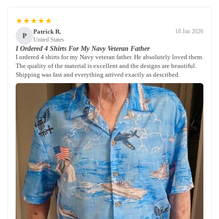
★★★★★
Patrick R.
18 Jan 2026
P
United States
I Ordered 4 Shirts For My Navy Veteran Father
I ordered 4 shirts for my Navy veteran father. He absolutely loved them.
The quality of the material is excellent and the designs are beautiful.
Shipping was fast and everything arrived exactly as described.