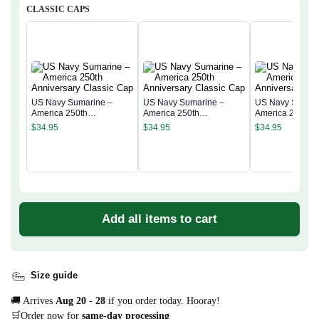
CLASSIC CAPS
US Navy Sumarine –
US Navy Sumarine –
US Navy Sumari
America 250th
America 250th
America 250th
Anniversary Classic Cap
Anniversary Classic Cap
Anniversary Cla
$
34.95
$
34.95
$
34.95
Add all items to cart
Size guide
🚚 Arrives
Aug 20 - 28
if you order today. Hooray!
🛒Order now for
same-day processing