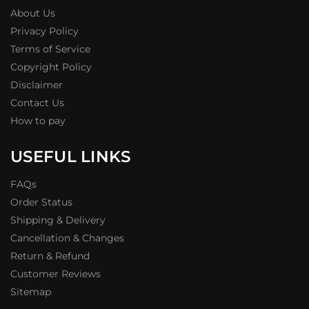
About Us
Privacy Policy
Terms of Service
Copyright Policy
Disclaimer
Contact Us
How to pay
USEFUL LINKS
FAQs
Order Status
Shipping & Delivery
Cancellation & Changes
Return & Refund
Customer Reviews
Sitemap