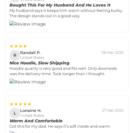
Bought This For My Husband And He Loves It
My husband says it keeps him warm without feeling bulky.
The design stands out in a good way.
★★★★
Randall P.
08 Mar 2025
R
United States
Nice Hoodie, Slow Shipping
Hoodie quality is very good and fits well. Only downside
was the delivery time. Took longer than I thought.
★★★★★
Lorraine H.
27 Mar 2025
L
United States
Warm And Comfortable
Got this for my dad. He says it’s soft inside and warm.