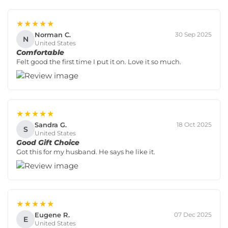
★★★★★
Norman C.
30 Sep 2025
N
United States
Comfortable
Felt good the first time I put it on. Love it so much.
★★★★★
Sandra G.
18 Oct 2025
S
United States
Good Gift Choice
Got this for my husband. He says he like it.
★★★★★
Eugene R.
07 Dec 2025
E
United States