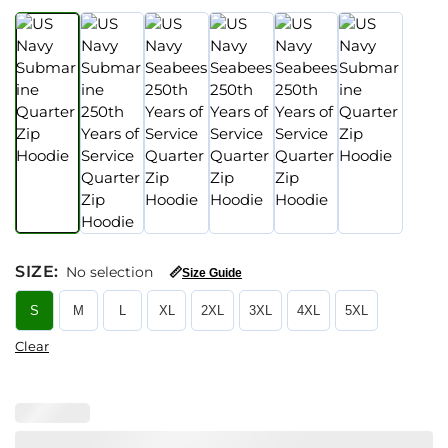
SIZE
:
No selection
📏
Size Guide
S
M
L
XL
2XL
3XL
4XL
5XL
Clear