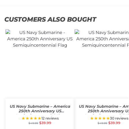
CUSTOMERS ALSO BOUGHT
US Navy Submarine – America
US Navy Submarine – Am
250th Anniversary US
250th Anniversary U
Semiquincentennial Flag
Semiquincentennial F
★★★★★
★★★★★
12 reviews
30 reviews
$
39.99
$
39.99
$
49.99
$
49.99