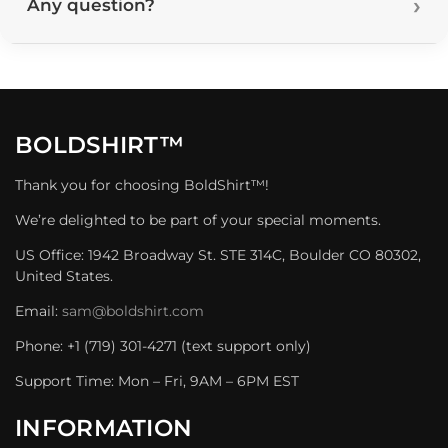
Any question?
BOLDSHIRT™
Thank you for choosing BoldShirt™!
We’re delighted to be part of your special moments.
US Office: 1942 Broadway St. STE 314C, Boulder CO 80302,
United States.
Email:
sam@boldshirt.com
Phone: +1 (719) 301-4271 (text support only)
Support Time: Mon – Fri, 9AM – 6PM EST
INFORMATION