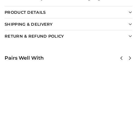
PRODUCT DETAILS
SHIPPING & DELIVERY
RETURN & REFUND POLICY
Pairs Well With
US Navy
US Navy –
Naval
America
Special
250th
Warfare
Anniversary
Command
Classic Cap
Classic
$
34.95
Cap
Add to
$
34.95
cart
Add to
cart