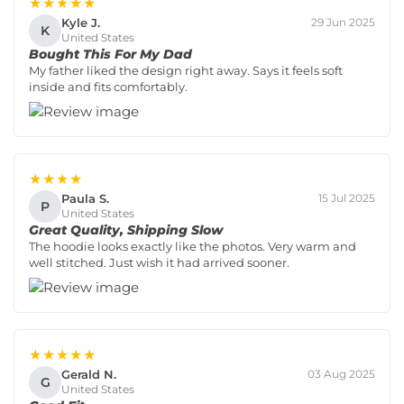
★★★★★
Kyle J.
29 Jun 2025
K
United States
Bought This For My Dad
My father liked the design right away. Says it feels soft
inside and fits comfortably.
★★★★
Paula S.
15 Jul 2025
P
United States
Great Quality, Shipping Slow
The hoodie looks exactly like the photos. Very warm and
well stitched. Just wish it had arrived sooner.
★★★★★
Gerald N.
03 Aug 2025
G
United States