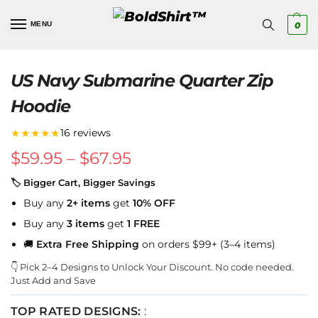
MENU
0
US Navy Submarine Quarter Zip
Hoodie
★★★★★
16 reviews
$
59.95
–
$
67.95
🏷 Bigger Cart, Bigger Savings
Buy any
2+ items
get
10% OFF
Buy any
3 items
get
1 FREE
🚚
Extra Free Shipping
on orders $99+ (3–4 items)
👇 Pick 2–4 Designs to Unlock Your Discount. No code needed.
Just Add and Save
TOP RATED DESIGNS:
: