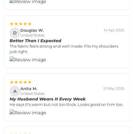
★★★★★
Douglas W.
14 Apr 2025
D
United States
Better Than I Expected
The fabric feels strong and well made. Fits my shoulders
just right.
★★★★★
Anita M.
21 May 2025
A
United States
My Husband Wears It Every Week
He says it’s warm but not too thick. Looks good on him too.