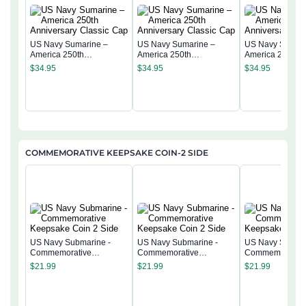
US Navy Sumarine –
US Navy Sumarine –
US Navy Sumari
America 250th
America 250th
America 250th
Anniversary Classic Cap
Anniversary Classic Cap
Anniversary Cla
$
34.95
$
34.95
$
34.95
COMMEMORATIVE KEEPSAKE COIN-2 SIDE
US Navy Submarine -
US Navy Submarine -
US Navy Submar
Commemorative
Commemorative
Commemorativ
Keepsake Coin 2 Side
Keepsake Coin 2 Side
Keepsake Coin 
$
21.99
$
21.99
$
21.99