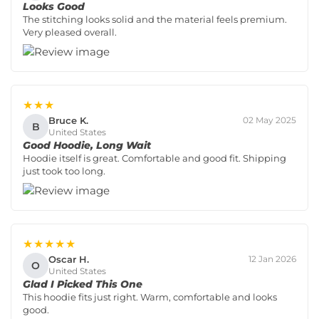
Looks Good
The stitching looks solid and the material feels premium.
Very pleased overall.
★★★
Bruce K.
02 May 2025
B
United States
Good Hoodie, Long Wait
Hoodie itself is great. Comfortable and good fit. Shipping
just took too long.
★★★★★
Oscar H.
12 Jan 2026
O
United States
Glad I Picked This One
This hoodie fits just right. Warm, comfortable and looks
good.