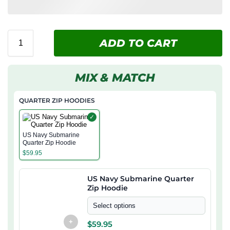
ADD TO CART
MIX & MATCH
QUARTER ZIP HOODIES
✓
US Navy Submarine
Quarter Zip Hoodie
$
59.95
US Navy Submarine Quarter
Zip Hoodie
Select options
+
$
59.95