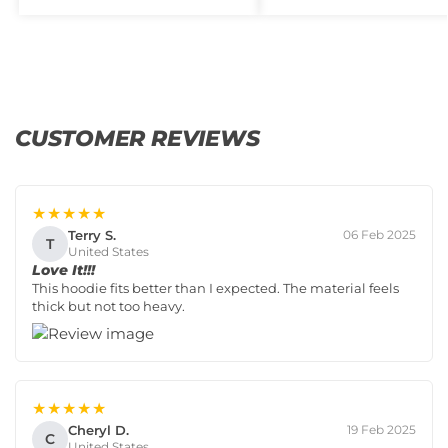
CUSTOMER REVIEWS
★★★★★
Terry S.
06 Feb 2025
T
United States
Love It!!!
This hoodie fits better than I expected. The material feels
thick but not too heavy.
★★★★★
Cheryl D.
19 Feb 2025
C
United States