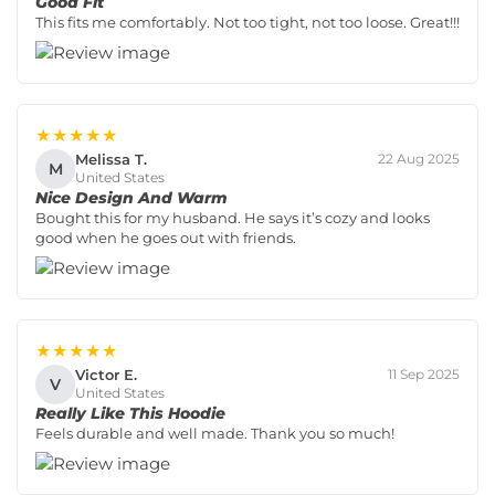
Good Fit
This fits me comfortably. Not too tight, not too loose. Great!!!
★★★★★
Melissa T.
22 Aug 2025
M
United States
Nice Design And Warm
Bought this for my husband. He says it’s cozy and looks
good when he goes out with friends.
★★★★★
Victor E.
11 Sep 2025
V
United States
Really Like This Hoodie
Feels durable and well made. Thank you so much!