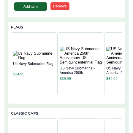
Remove
Add item
FLAGS
Us Navy Submarine Flag
US Navy Submarine -
US Navy Submar
America 250th
America 250th
$
24.95
Anniversary US
Anniversary US
$
39.99
$
39.99
Semiquincentennial Flag
Semiquincentenn
CLASSIC CAPS