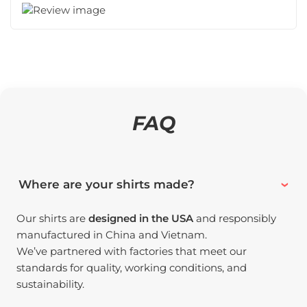
FAQ
Where are your shirts made?
Our shirts are
designed in the USA
and responsibly
manufactured in China and Vietnam.
We’ve partnered with factories that meet our
standards for quality, working conditions, and
sustainability.