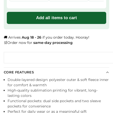
Add all items to cart
🚚 Arrives
Aug 18 - 26
if you order today. Hooray!
🛒Order now for
same-day processing
CORE FEATURES
Double-layered design: polyester outer & soft fleece inner
for comfort & warmth
High-quality sublimation printing for vibrant, long-
lasting colors
Functional pockets: dual side pockets and two sleeve
pockets for convenience
Perfect for daily wear or as a meaningful gift