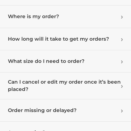
Where is my order?
How long will it take to get my orders?
What size do I need to order?
Can I cancel or edit my order once it’s been
placed?
Order missing or delayed?