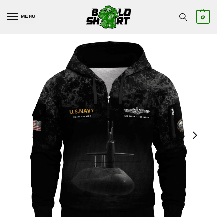
MENU
0