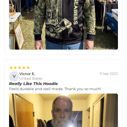
★★★★★
Victor E.
11 Sep 2025
V
United States
Really Like This Hoodie
Feels durable and well made. Thank you so much!