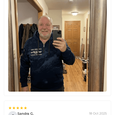
★★★★★
Sandra G.
18 Oct 2025