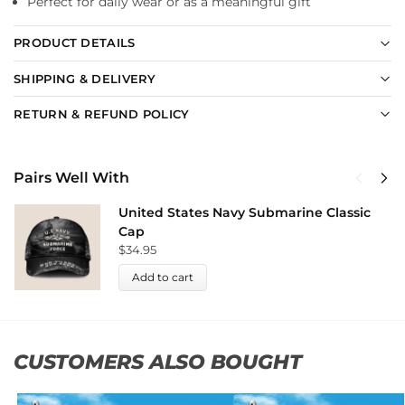
Perfect for daily wear or as a meaningful gift
PRODUCT DETAILS
SHIPPING & DELIVERY
RETURN & REFUND POLICY
Pairs Well With
United States Navy Submarine Classic
Cap
$
34.95
Add to cart
CUSTOMERS ALSO BOUGHT