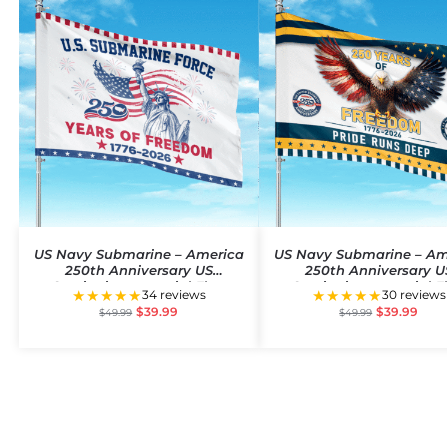
US Navy Submarine – America
US Navy Submarine – Am
250th Anniversary US
250th Anniversary U
Semiquincentennial Flag
Semiquincentennial F
★★★★★
★★★★★
34 reviews
30 reviews
$
39.99
$
39.99
$
49.99
$
49.99