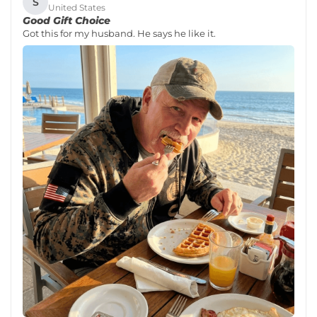
S
United States
Good Gift Choice
Got this for my husband. He says he like it.