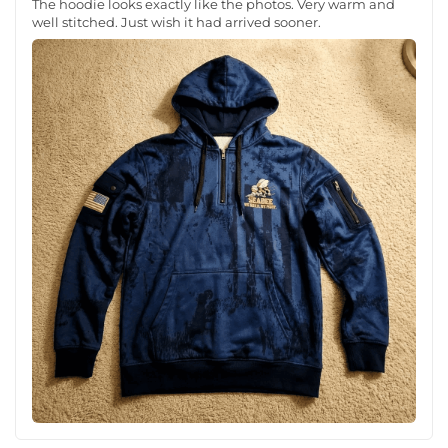
The hoodie looks exactly like the photos. Very warm and
well stitched. Just wish it had arrived sooner.