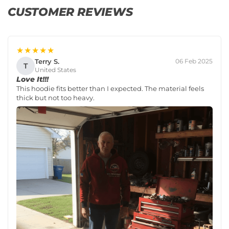
CUSTOMER REVIEWS
★★★★★
Terry S.
06 Feb 2025
T
United States
Love It!!!
This hoodie fits better than I expected. The material feels
thick but not too heavy.