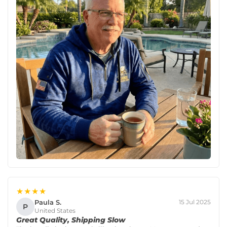
★★★★
Paula S.
15 Jul 2025
P
United States
Great Quality, Shipping Slow