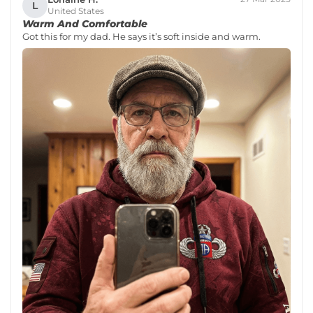
L
United States
Warm And Comfortable
Got this for my dad. He says it’s soft inside and warm.