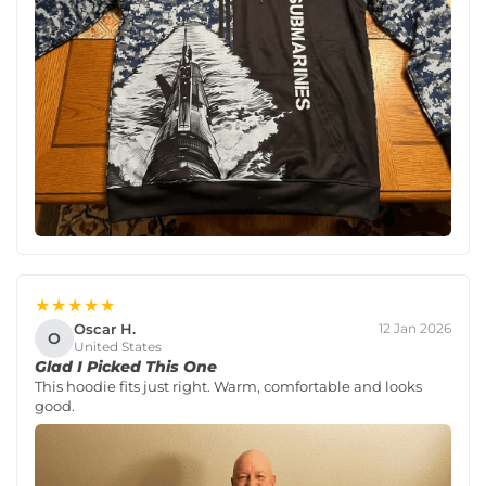
★★★★★
Oscar H.
12 Jan 2026
O
United States
Glad I Picked This One
This hoodie fits just right. Warm, comfortable and looks
good.