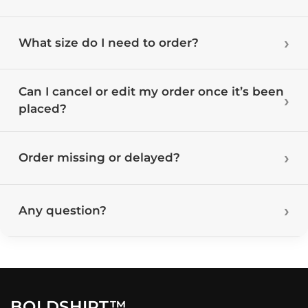
What size do I need to order?
Can I cancel or edit my order once it’s been
placed?
Order missing or delayed?
Any question?
BOLDSHIRT™