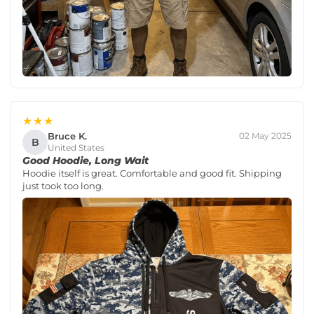
★★★
Bruce K.
02 May 2025
B
United States
Good Hoodie, Long Wait
Hoodie itself is great. Comfortable and good fit. Shipping
just took too long.