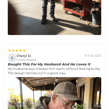
★★★★★
Cheryl D.
19 Feb 2025
C
United States
Bought This For My Husband And He Loves It
My husband says it keeps him warm without feeling bulky.
The design stands out in a good way.