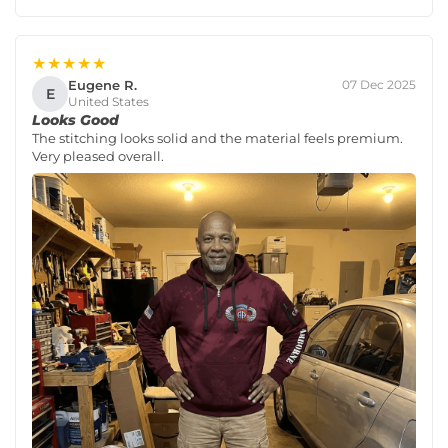
★★★★★
Eugene R.
07 Dec 2025
E
United States
Looks Good
The stitching looks solid and the material feels premium.
Very pleased overall.