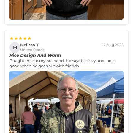
★★★★★
Melissa T.
22 Aug 2025
M
United States
Nice Design And Warm
Bought this for my husband. He says it’s cozy and looks
good when he goes out with friends.