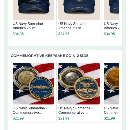
US Navy Sumarine –
US Navy Sumarine –
US Navy Sumari
America 250th
America 250th
America 250th
Anniversary Classic Cap
Anniversary Classic Cap
Anniversary Cla
$
34.95
$
34.95
$
34.95
COMMEMORATIVE KEEPSAKE COIN-2 SIDE
US Navy Submarine -
US Navy Submarine -
US Navy Submar
Commemorative
Commemorative
Commemorativ
Keepsake Coin 2 Side
Keepsake Coin 2 Side
Keepsake Coin 
$
21.99
$
21.99
$
21.99