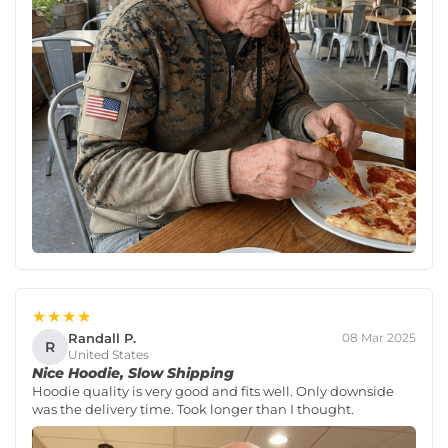
★★★★
Randall P.
08 Mar 2025
R
United States
Nice Hoodie, Slow Shipping
Hoodie quality is very good and fits well. Only downside
was the delivery time. Took longer than I thought.