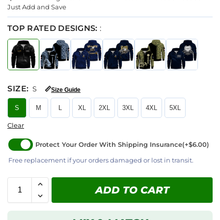
Just Add and Save
TOP RATED DESIGNS:
:
SIZE
:
S
📏
Size Guide
S
M
L
XL
2XL
3XL
4XL
5XL
Clear
Protect Your Order With Shipping Insurance
(+$6.00)
Free replacement if your orders damaged or lost in transit.
ADD TO CART