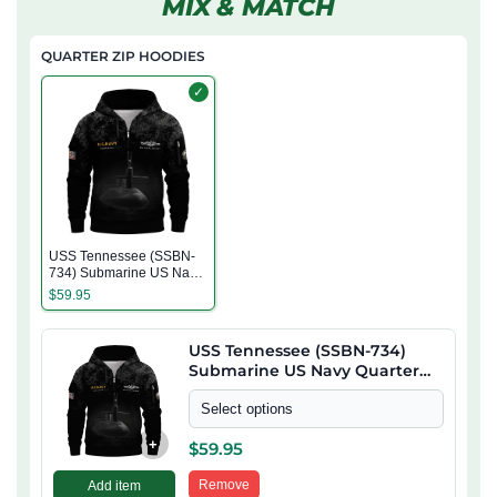
MIX & MATCH
QUARTER ZIP HOODIES
✓
USS Tennessee (SSBN-
734) Submarine US Navy
Quarter Zip Hoodie
$
59.95
USS Tennessee (SSBN-734)
Submarine US Navy Quarter
Zip Hoodie
Select options
+
$
59.95
Remove
Add item