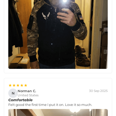
★★★★★
Norman C.
30 Sep 2025
N
United States
Comfortable
Felt good the first time I put it on. Love it so much.