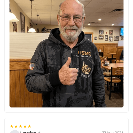
★★★★★
Lorraine H.
27 Mar 2025