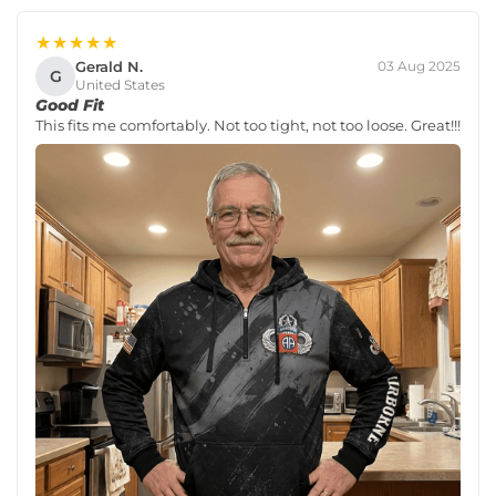
★★★★★
Gerald N.
03 Aug 2025
G
United States
Good Fit
This fits me comfortably. Not too tight, not too loose. Great!!!