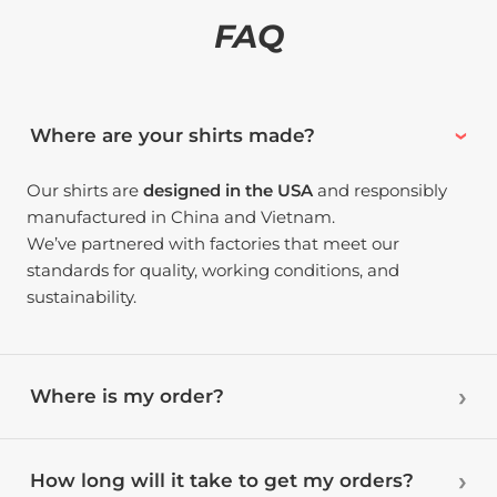
FAQ
Where are your shirts made?
Our shirts are
designed in the USA
and responsibly
manufactured in China and Vietnam.
We’ve partnered with factories that meet our
standards for quality, working conditions, and
sustainability.
Where is my order?
How long will it take to get my orders?