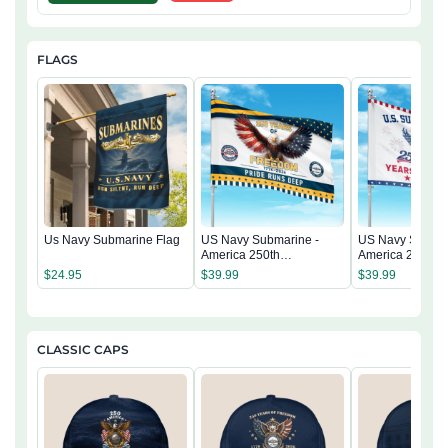
FLAGS
Us Navy Submarine Flag
US Navy Submarine -
US Navy Submar
America 250th
America 250th
Anniversary US
Anniversary US
$
24.95
$
39.99
$
39.99
Semiquincentennial Flag
Semiquincentenn
CLASSIC CAPS