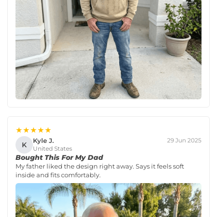
★★★★★
Kyle J.
29 Jun 2025
K
United States
Bought This For My Dad
My father liked the design right away. Says it feels soft
inside and fits comfortably.