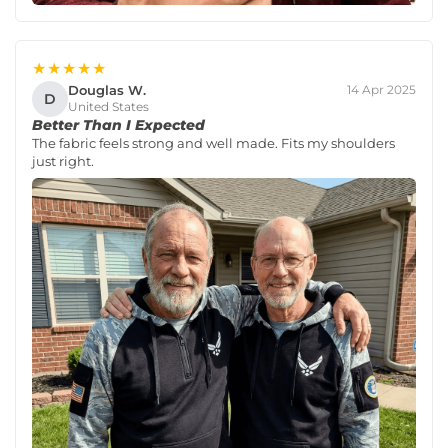
★★★★★
Douglas W.
14 Apr 2025
D
United States
Better Than I Expected
The fabric feels strong and well made. Fits my shoulders
just right.