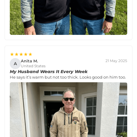
★★★★★
Anita M.
21 May 2025
A
United States
My Husband Wears It Every Week
He says it’s warm but not too thick. Looks good on him too.