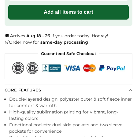
Add all items to cart
🚚 Arrives
Aug 18 - 26
if you order today. Hooray!
🛒Order now for
same-day processing
Guaranteed Safe Checkout
CORE FEATURES
Double-layered design: polyester outer & soft fleece inner
for comfort & warmth
High-quality sublimation printing for vibrant, long-
lasting colors
Functional pockets: dual side pockets and two sleeve
pockets for convenience