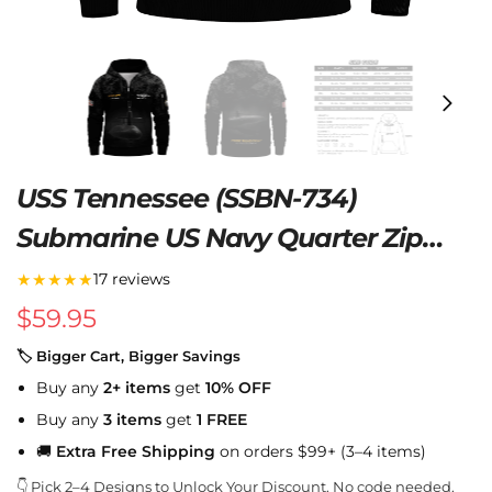
USS Tennessee (SSBN-734)
Submarine US Navy Quarter Zip
Hoodie
★★★★★
17 reviews
$
59.95
🏷 Bigger Cart, Bigger Savings
Buy any
2+ items
get
10% OFF
Buy any
3 items
get
1 FREE
🚚
Extra Free Shipping
on orders $99+ (3–4 items)
👇 Pick 2–4 Designs to Unlock Your Discount. No code needed.