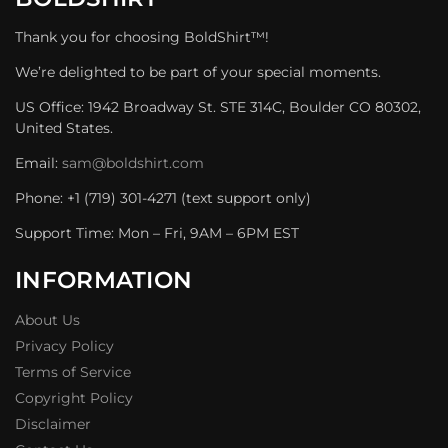
Thank you for choosing BoldShirt™!
We’re delighted to be part of your special moments.
US Office: 1942 Broadway St. STE 314C, Boulder CO 80302,
United States.
Email:
sam@boldshirt.com
Phone: +1 (719) 301-4271 (text support only)
Support Time: Mon – Fri, 9AM – 6PM EST
INFORMATION
About Us
Privacy Policy
Terms of Service
Copyright Policy
Disclaimer