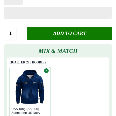
ADD TO CART
MIX & MATCH
QUARTER ZIP HOODIES
✓
USS Tang (SS-306)
Submarine US Navy