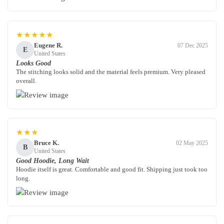
★★★★★
Eugene R.
07 Dec 2025
E
United States
Looks Good
The stitching looks solid and the material feels premium. Very pleased
overall.
★★★
Bruce K.
02 May 2025
B
United States
Good Hoodie, Long Wait
Hoodie itself is great. Comfortable and good fit. Shipping just took too
long.