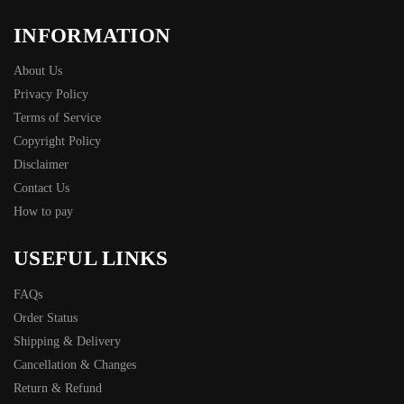
INFORMATION
About Us
Privacy Policy
Terms of Service
Copyright Policy
Disclaimer
Contact Us
How to pay
USEFUL LINKS
FAQs
Order Status
Shipping & Delivery
Cancellation & Changes
Return & Refund