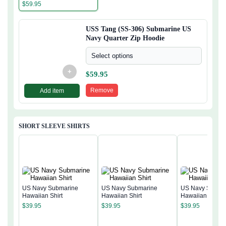
Quarter Zip Hoodie
$
59.95
USS Tang (SS-306) Submarine US
Navy Quarter Zip Hoodie
Select options
+
$
59.95
Remove
Add item
SHORT SLEEVE SHIRTS
US Navy Submarine
US Navy Submarine
US Navy Subma
Hawaiian Shirt
Hawaiian Shirt
Hawaiian Shirt
$
39.95
$
39.95
$
39.95