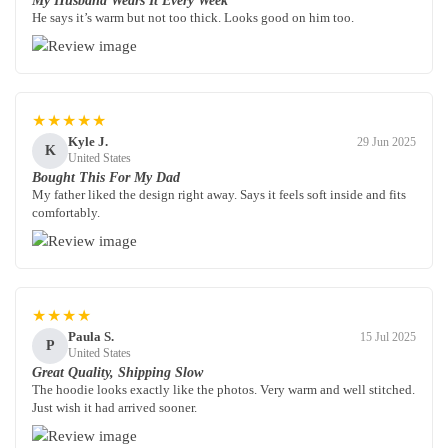
My Husband Wears It Every Week
He says it’s warm but not too thick. Looks good on him too.
★★★★★
Kyle J.
29 Jun 2025
K
United States
Bought This For My Dad
My father liked the design right away. Says it feels soft inside and fits
comfortably.
★★★★
Paula S.
15 Jul 2025
P
United States
Great Quality, Shipping Slow
The hoodie looks exactly like the photos. Very warm and well stitched.
Just wish it had arrived sooner.