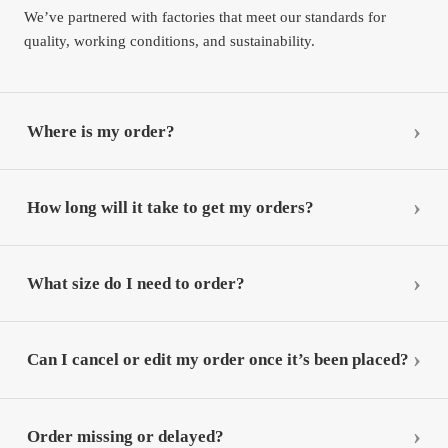
We’ve partnered with factories that meet our standards for
quality, working conditions, and sustainability.
Where is my order?
How long will it take to get my orders?
What size do I need to order?
Can I cancel or edit my order once it’s been placed?
Order missing or delayed?