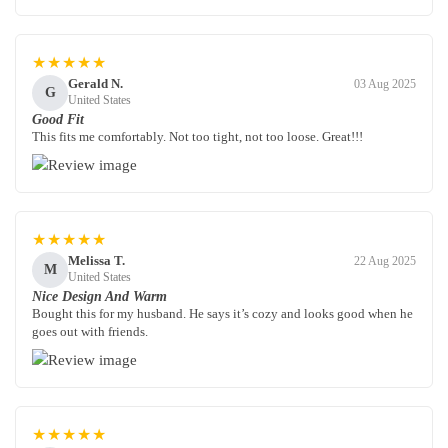
★★★★★
Gerald N.
03 Aug 2025
G
United States
Good Fit
This fits me comfortably. Not too tight, not too loose. Great!!!
★★★★★
Melissa T.
22 Aug 2025
M
United States
Nice Design And Warm
Bought this for my husband. He says it’s cozy and looks good when he
goes out with friends.
★★★★★