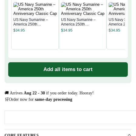
US Navy Sumarine –
US Navy Sumarine –
US Navy Sumari
America 250th
America 250th
America 250th
Anniversary Classic Cap
Anniversary Classic Cap
Anniversary Cla
$
34.95
$
34.95
$
34.95
Add all items to cart
🚚 Arrives
Aug 22 - 30
if you order today. Hooray!
🛒Order now for
same-day processing
CORE FEATURES