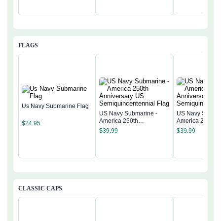
FLAGS
Us Navy Submarine Flag
US Navy Submarine -
US Navy Submar
America 250th
America 250th
$
24.95
Anniversary US
Anniversary US
$
39.99
$
39.99
Semiquincentennial Flag
Semiquincentenn
CLASSIC CAPS