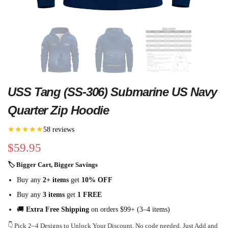
USS Tang (SS-306) Submarine US Navy
Quarter Zip Hoodie
★★★★★
58 reviews
$
59.95
🏷 Bigger Cart, Bigger Savings
Buy any
2+ items
get
10% OFF
Buy any
3 items
get
1 FREE
🚚
Extra Free Shipping
on orders $99+ (3–4 items)
👇 Pick 2–4 Designs to Unlock Your Discount. No code needed. Just Add and