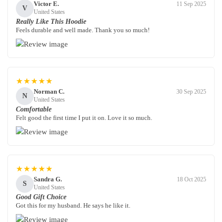
Victor E.
11 Sep 2025
V
United States
Really Like This Hoodie
Feels durable and well made. Thank you so much!
★★★★★
Norman C.
30 Sep 2025
N
United States
Comfortable
Felt good the first time I put it on. Love it so much.
★★★★★
Sandra G.
18 Oct 2025
S
United States
Good Gift Choice
Got this for my husband. He says he like it.