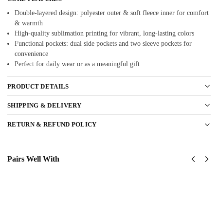
Double-layered design: polyester outer & soft fleece inner for comfort
& warmth
High-quality sublimation printing for vibrant, long-lasting colors
Functional pockets: dual side pockets and two sleeve pockets for
convenience
Perfect for daily wear or as a meaningful gift
PRODUCT DETAILS
SHIPPING & DELIVERY
RETURN & REFUND POLICY
Pairs Well With
United
US Navy
States
Corpsman
Navy
Classic
SeaBees
Cap