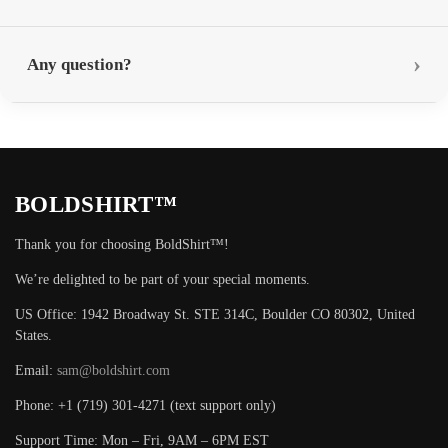
Any question?
BOLDSHIRT™
Thank you for choosing BoldShirt™!
We’re delighted to be part of your special moments.
US Office: 1942 Broadway St. STE 314C, Boulder CO 80302, United
States.
Email:
sam@boldshirt.com
Phone: +1 (719) 301-4271 (text support only)
Support Time: Mon – Fri, 9AM – 6PM EST