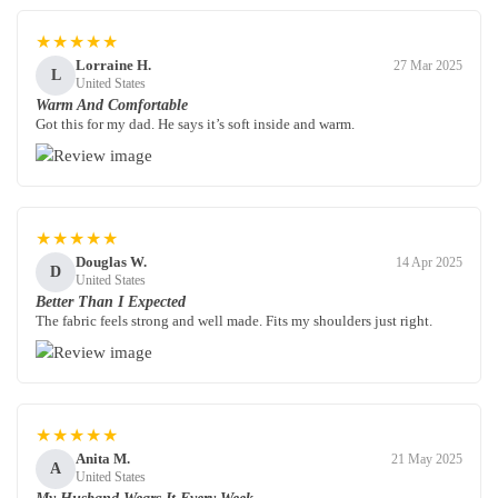
★★★★★
Lorraine H.
27 Mar 2025
L
United States
Warm And Comfortable
Got this for my dad. He says it’s soft inside and warm.
★★★★★
Douglas W.
14 Apr 2025
D
United States
Better Than I Expected
The fabric feels strong and well made. Fits my shoulders just right.
★★★★★
Anita M.
21 May 2025
A
United States