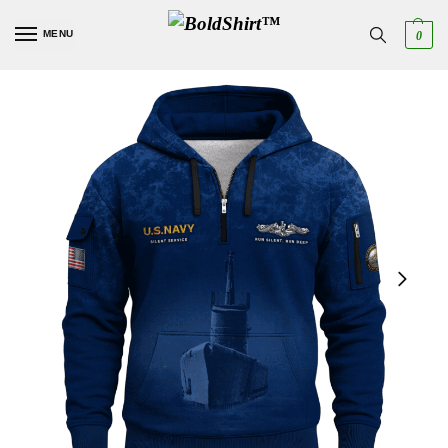
MENU
0