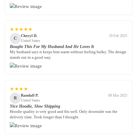
★★★★★
Cheryl D.
19 Feb 2025
C
United States
Bought This For My Husband And He Loves It
My husband says it keeps him warm without feeling bulky. The design
stands out in a good way.
★★★★
Randall P.
08 Mar 2025
R
United States
Nice Hoodie, Slow Shipping
Hoodie quality is very good and fits well. Only downside was the
delivery time. Took longer than I thought.