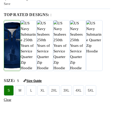
Save
TOP RATED DESIGNS:
:
SIZE
:
S
📏
Size Guide
S
M
L
XL
2XL
3XL
4XL
5XL
Clear