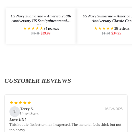
US Navy Submarine – America 250th
US Navy Sumarine – America 
Anniversary US Semiquincentennial
Anniversary Classic Cap
Flag
★★★★★
★★★★★
34 reviews
26 reviews
$
39.99
$
34.95
$
49.99
$
44.95
CUSTOMER REVIEWS
★★★★★
Terry S.
06 Feb 2025
T
United States
Love It!!!
This hoodie fits better than I expected. The material feels thick but not
too heavy.