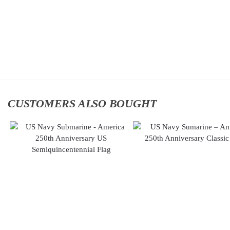
$
34.95
Classic
Cap
Add to
$
34.95
cart
Add
to
cart
CUSTOMERS ALSO BOUGHT