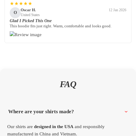
★★★★★
Oscar H.
12 Jan 2026
O
United States
Glad I Picked This One
This hoodie fits just right. Warm, comfortable and looks good.
FAQ
Where are your shirts made?
Our shirts are
designed in the USA
and responsibly
manufactured in China and Vietnam.