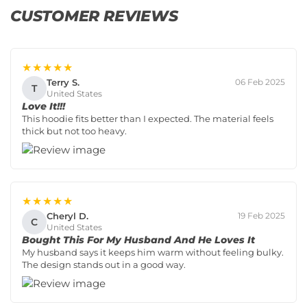
CUSTOMER REVIEWS
★★★★★
Terry S.
06 Feb 2025
T
United States
Love It!!!
This hoodie fits better than I expected. The material feels
thick but not too heavy.
★★★★★
Cheryl D.
19 Feb 2025
C
United States
Bought This For My Husband And He Loves It
My husband says it keeps him warm without feeling bulky.
The design stands out in a good way.