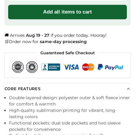
Add all items to cart
🚚 Arrives
Aug 19 - 27
if you order today. Hooray!
🛒Order now for
same-day processing
Guaranteed Safe Checkout
CORE FEATURES
Double-layered design: polyester outer & soft fleece inner
for comfort & warmth
High-quality sublimation printing for vibrant, long-
lasting colors
Functional pockets: dual side pockets and two sleeve
pockets for convenience