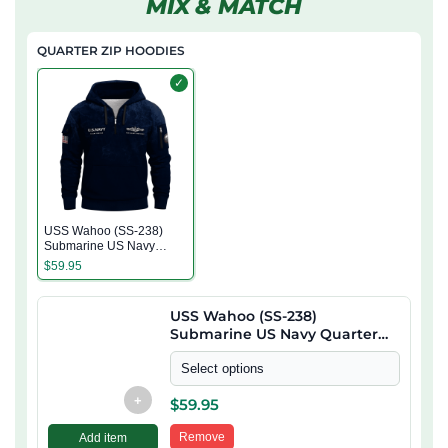
MIX & MATCH
QUARTER ZIP HOODIES
✓
USS Wahoo (SS-238)
Submarine US Navy
Quarter Zip Hoodie
$
59.95
USS Wahoo (SS-238)
Submarine US Navy Quarter
Zip Hoodie
Select options
+
$
59.95
Remove
Add item