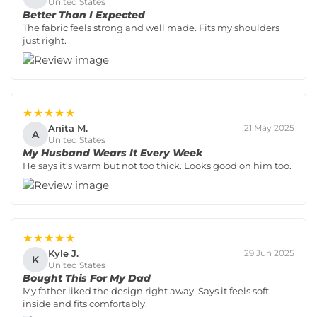
United States
Better Than I Expected
The fabric feels strong and well made. Fits my shoulders
just right.
★★★★★
Anita M.
21 May 2025
A
United States
My Husband Wears It Every Week
He says it’s warm but not too thick. Looks good on him too.
★★★★★
Kyle J.
29 Jun 2025
K
United States
Bought This For My Dad
My father liked the design right away. Says it feels soft
inside and fits comfortably.