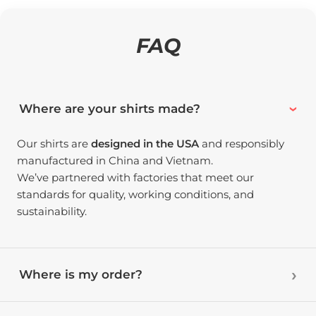
FAQ
Where are your shirts made?
Our shirts are
designed in the USA
and responsibly
manufactured in China and Vietnam.
We’ve partnered with factories that meet our
standards for quality, working conditions, and
sustainability.
Where is my order?