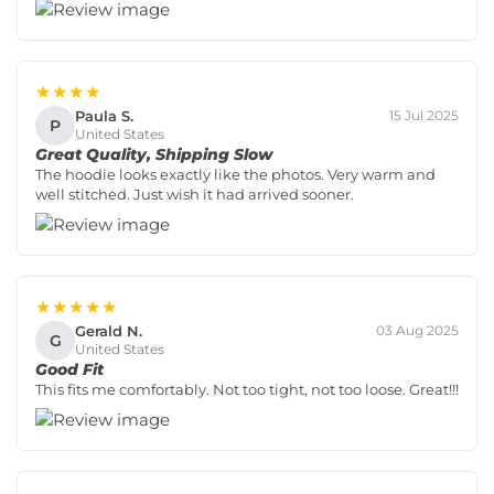
★★★★
Paula S.
15 Jul 2025
P
United States
Great Quality, Shipping Slow
The hoodie looks exactly like the photos. Very warm and
well stitched. Just wish it had arrived sooner.
★★★★★
Gerald N.
03 Aug 2025
G
United States
Good Fit
This fits me comfortably. Not too tight, not too loose. Great!!!