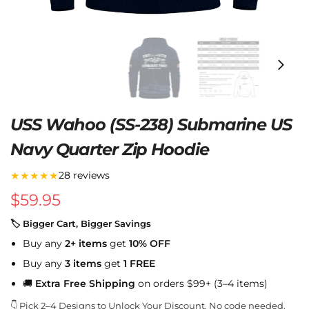
USS Wahoo (SS-238) Submarine US
Navy Quarter Zip Hoodie
★★★★★
28 reviews
$
59.95
🏷 Bigger Cart, Bigger Savings
Buy any
2+ items
get
10% OFF
Buy any
3 items
get
1 FREE
🚚
Extra Free Shipping
on orders $99+ (3–4 items)
👇 Pick 2–4 Designs to Unlock Your Discount. No code needed.