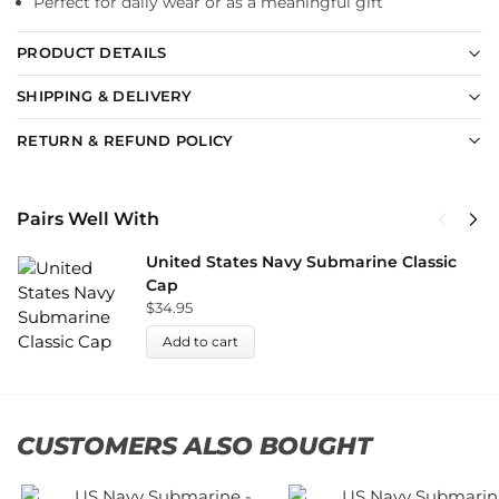
Perfect for daily wear or as a meaningful gift
PRODUCT DETAILS
SHIPPING & DELIVERY
RETURN & REFUND POLICY
Pairs Well With
United States Navy Submarine Classic
Cap
$
34.95
Add to cart
CUSTOMERS ALSO BOUGHT