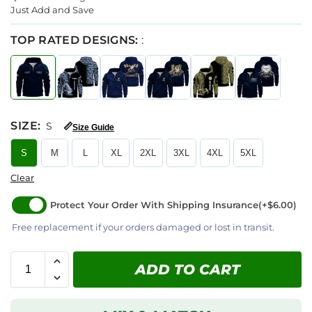
Just Add and Save
TOP RATED DESIGNS:
:
SIZE
:
S
📏
Size Guide
S
M
L
XL
2XL
3XL
4XL
5XL
Clear
Protect Your Order With Shipping Insurance
(+$6.00)
Free replacement if your orders damaged or lost in transit.
ADD TO CART