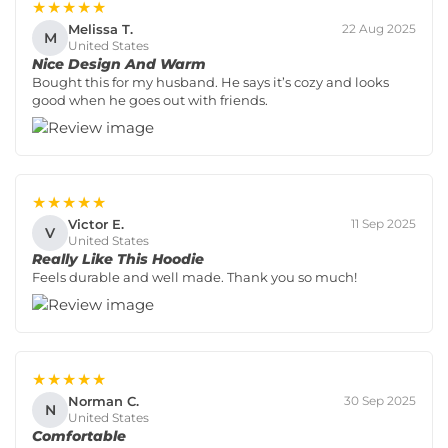
★★★★★
Melissa T.
22 Aug 2025
M
United States
Nice Design And Warm
Bought this for my husband. He says it’s cozy and looks
good when he goes out with friends.
★★★★★
Victor E.
11 Sep 2025
V
United States
Really Like This Hoodie
Feels durable and well made. Thank you so much!
★★★★★
Norman C.
30 Sep 2025
N
United States
Comfortable