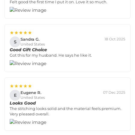
Felt good the first time I put it on. Love it so much.
★★★★★
Sandra G.
18 Oct 2025
S
United States
Good Gift Choice
Got this for my husband. He says he like it.
★★★★★
Eugene R.
07 Dec 2025
E
United States
Looks Good
The stitching looks solid and the material feels premium.
Very pleased overall.