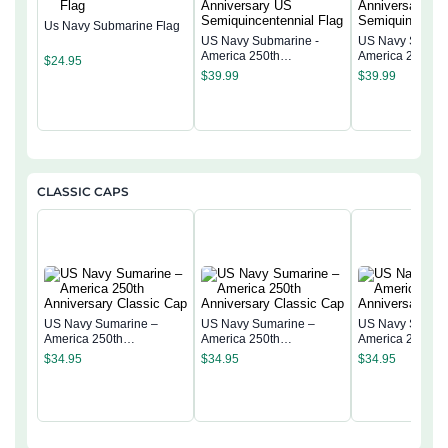
Us Navy Submarine Flag
US Navy Submarine -
US Navy Submar
America 250th
America 250th
$
24.95
Anniversary US
Anniversary US
$
39.99
$
39.99
Semiquincentennial Flag
Semiquincentenn
CLASSIC CAPS
US Navy Sumarine –
US Navy Sumarine –
US Navy Sumari
America 250th
America 250th
America 250th
Anniversary Classic Cap
Anniversary Classic Cap
Anniversary Cla
$
34.95
$
34.95
$
34.95