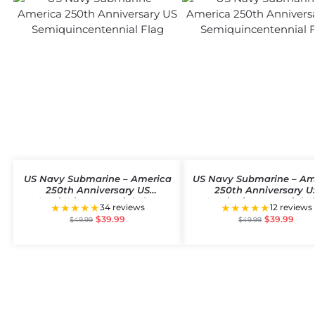
US Navy Submarine – America
US Navy Submarine – Am
250th Anniversary US
250th Anniversary U
Semiquincentennial Flag
Semiquincentennial F
★★★★★
★★★★★
34 reviews
12 reviews
$
39.99
$
39.99
$
49.99
$
49.99