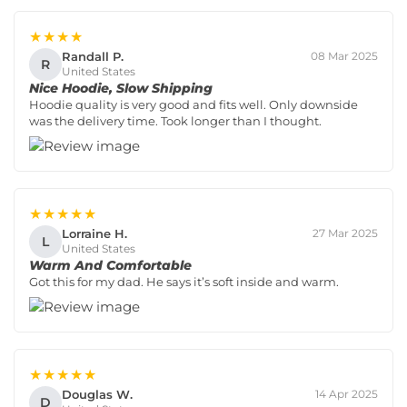
★★★★
Randall P.
08 Mar 2025
R
United States
Nice Hoodie, Slow Shipping
Hoodie quality is very good and fits well. Only downside
was the delivery time. Took longer than I thought.
★★★★★
Lorraine H.
27 Mar 2025
L
United States
Warm And Comfortable
Got this for my dad. He says it’s soft inside and warm.
★★★★★
Douglas W.
14 Apr 2025
D