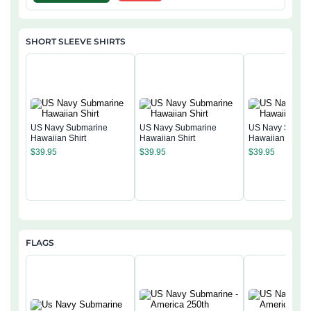
SHORT SLEEVE SHIRTS
US Navy Submarine
US Navy Submarine
US Navy Subma
Hawaiian Shirt
Hawaiian Shirt
Hawaiian Shirt
$
39.95
$
39.95
$
39.95
FLAGS