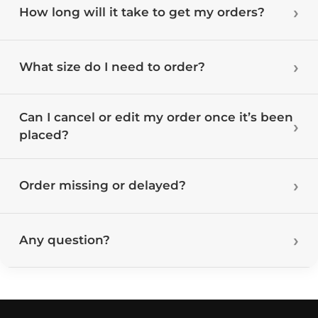
How long will it take to get my orders?
What size do I need to order?
Can I cancel or edit my order once it’s been
placed?
Order missing or delayed?
Any question?