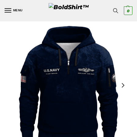
MENU
0