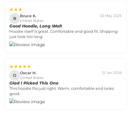
★★★
Bruce K.
02 May 2025
B
United States
Good Hoodie, Long Wait
Hoodie itself is great. Comfortable and good fit. Shipping
just took too long.
★★★★★
Oscar H.
12 Jan 2026
O
United States
Glad I Picked This One
This hoodie fits just right. Warm, comfortable and looks
good.