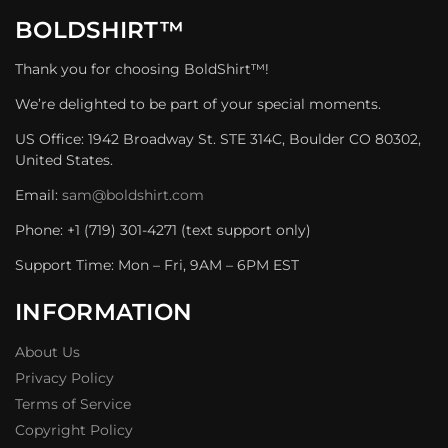
BOLDSHIRT™
Thank you for choosing BoldShirt™!
We’re delighted to be part of your special moments.
US Office: 1942 Broadway St. STE 314C, Boulder CO 80302,
United States.
Email:
sam@boldshirt.com
Phone: +1 (719) 301-4271 (text support only)
Support Time: Mon – Fri, 9AM – 6PM EST
INFORMATION
About Us
Privacy Policy
Terms of Service
Copyright Policy