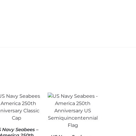
$
34.95
C
Add to
$
cart
Add to
cart
 Navy Seabees –
America 250th