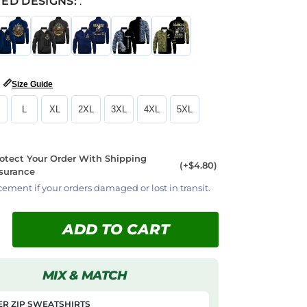
ED DESIGNS:
:
📏
Size Guide
L
XL
2XL
3XL
4XL
5XL
otect Your Order With Shipping
(+$4.80)
surance
cement if your orders damaged or lost in transit.
ADD TO CART
MIX & MATCH
R ZIP SWEATSHIRTS