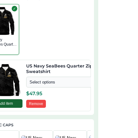
✓
vy
s Quarter
atshirt
US Navy SeaBees Quarter Zip
Sweatshirt
Select options
+
$
47.95
Add item
Remove
C CAPS