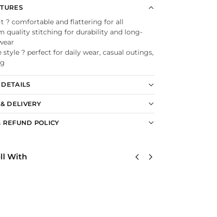
ATURES
it ? comfortable and flattering for all
quality stitching for durability and long-
 wear
e style ? perfect for daily wear, casual outings,
ng
DETAILS
 & DELIVERY
 REFUND POLICY
ll With
United
US Navy
U
States
Corpsman
S
Navy
Classic
N
Submarine
Cap
S
Classic Cap
$
34.95
C