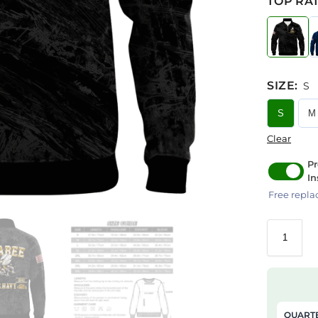
TOP RAT
SIZE
:
S
S
M
Clear
Pr
In
Free repla
QUARTE