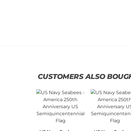
CUSTOMERS ALSO BOUG