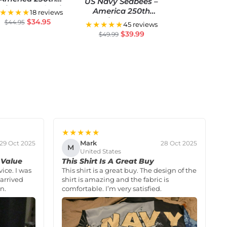
US Navy Seabees –
niversary Classic
America 250th
★★★★
18 reviews
Cap
Anniversary US
$
34.95
$
44.95
★★★★★
45 reviews
Semiquincentennial
$
39.99
$
49.99
Flag
★★★★★
Mark
29 Oct 2025
28 Oct 2025
M
United States
 Value
This Shirt Is A Great Buy
vice. I was
This shirt is a great buy. The design of the
arrived
shirt is amazing and the fabric is
n.
comfortable. I’m very satisfied.