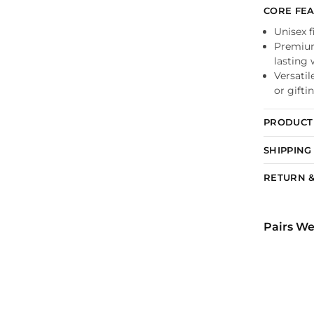
CORE FE
Unisex f
Premium 
lasting
Versatil
or gifti
PRODUCT 
SHIPPING
RETURN &
Pairs We