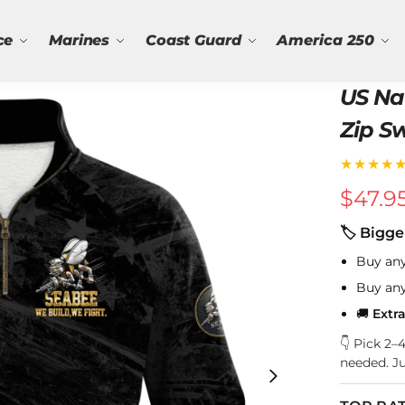
ce
Marines
Coast Guard
America 250
US Na
Zip S
★★★★
$
47.9
🏷 Bigge
Buy an
Buy an
🚚
Extr
👇 Pick 2
needed. J