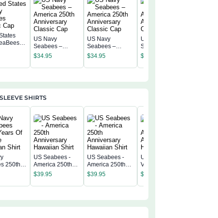
States
US Navy
US Navy
US Navy
eaBees
US Navy
Seabees –
Seabees –
Seabees –
c Cap
Seabees
America 250th
America 250th
America 250th
$
34.95
$
34.95
$
34.95
America 
Anniversary
Anniversary
Anniversary
$
34.95
Annivers
Classic Cap
Classic Cap
Classic Cap
Classic 
SLEEVE SHIRTS
vy
US Seabees -
US Seabees -
US Seabees
US Seab
s 250th
America 250th
America 250th
Veteran -
America 
f Service
Anniversary
Anniversary
America 250th
$
39.95
$
39.95
$
39.95
Annivers
n Shirt
Hawaiian Shirt
Hawaiian Shirt
Anniversary
$
39.95
Hawaiian
Hawaiian Shirt