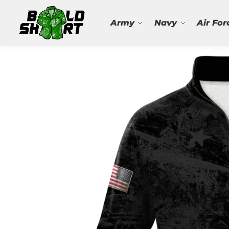
Search
Army
Navy
Air For