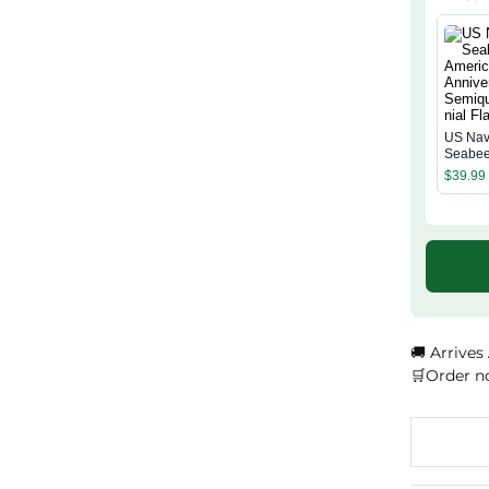
US Na
Seabee
Americ
$
39.99
Annive
Semiqu
ial Flag
🚚 Arrives
🛒Order n