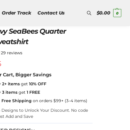
Order Track
Contact Us
$
0.00
0
vy SeaBees Quarter
Search
weatshirt
★
29 reviews
5
r Cart, Bigger Savings
y
2+ items
get
10% OFF
y
3 items
get
1 FREE
a Free Shipping
on orders $99+ (3–4 items)
–4 Designs to Unlock Your Discount. No code
ust Add and Save