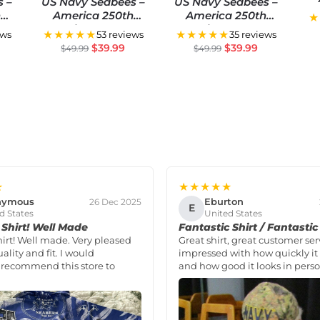
s –
US Navy Seabees –
US Navy Seabees –
An
h
America 250th
America 250th
★
S
Anniversary US
Anniversary US
★★★★★
★★★★★
ews
53 reviews
35 reviews
ial
Semiquincentennial
Semiquincentennial
$
39.99
$
39.99
$
49.99
$
49.99
Flag
Flag
★
★★★★★
nymous
Eburton
26 Dec 2025
E
d States
United States
Shirt! Well Made
Fantastic Shirt / Fantastic
hirt! Well made. Very pleased
Great shirt, great customer ser
ality and fit. I would
impressed with how quickly it 
 recommend this store to
and how good it looks in perso