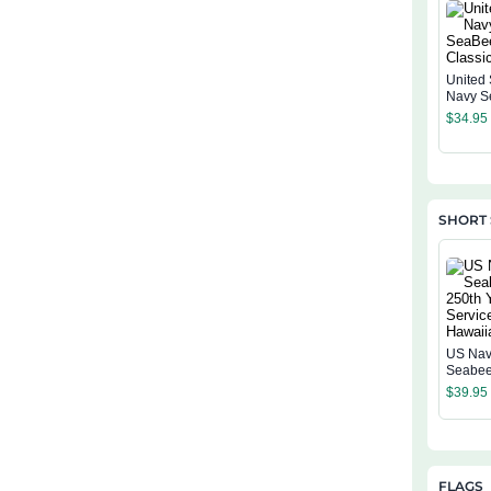
United 
Navy S
Classi
$
34.95
SHORT 
US Na
Seabee
Years O
$
39.95
Hawaiia
FLAGS