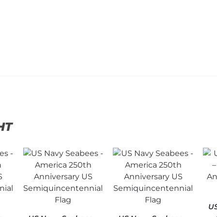
HT
US