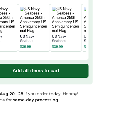
vy
US Navy
US Navy
US Navy
US Navy
s -
Seabees -
Seabees -
Seabees -
Seabees
a 250th
America 250th
America 250th
America 250th
America 
$
39.99
$
39.99
$
39.99
$
39.99
rsary US
Anniversary US
Anniversary US
Anniversary US
Annivers
incentenn
Semiquincentenn
Semiquincentenn
Semiquincentenn
Semiqui
ial Flag
ial Flag
ial Flag
ial Flag
Add all items to cart
Aug 20 - 28
if you order today. Hooray!
ow for
same-day processing
Guaranteed