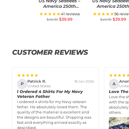
US Navy Seabees –
US Navy Seabee
America 250th
America 250t
Anniversary US
Anniversary U
★★★★★
★★★★★
41 reviews
56 revi
Semiquincentennial
Semiquincentenn
$
39.99
$
39.99
$
49.99
$
49.99
Flag
Flag
CUSTOMER REVIEWS
★★★★★
★★★★
Patrick R.
Ano
18 Jan 2026
P
A
United States
Unite
I Ordered 4 Shirts For My Navy
Love The 
Veteran Father
Love the s
I ordered 4 shirts for my Navy veteran
with the qu
father. He absolutely loved them. The
absolutely
quality of the material is excellent and
others.
the designs are beautiful. Shipping was
fast and everything arrived exactly as
described.