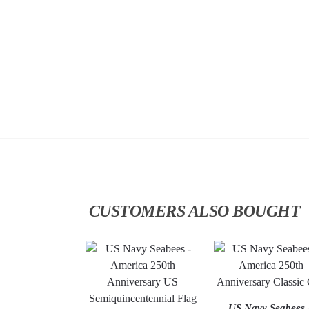
CUSTOMERS ALSO BOUGHT
US Navy Seabees 