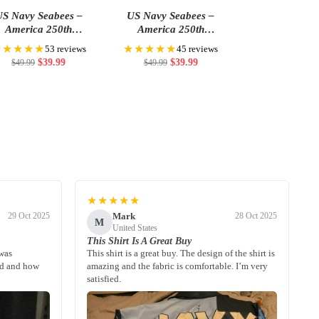
S Navy Seabees –
US Navy Seabees –
America 250th
America 250th
Anniversary US
Anniversary US
★★★★★
★★★★★
53 reviews
45 reviews
iquincentennial Flag
Semiquincentennial Flag
$
39.99
$
39.99
$
49.99
$
49.99
★★★★★
Mark
29 Oct 2025
28 Oct 2025
M
United States
This Shirt Is A Great Buy
 was
This shirt is a great buy. The design of the shirt is
ed and how
amazing and the fabric is comfortable. I’m very
satisfied.