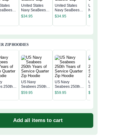
States
United States
United States
United States
eaBees
Navy SeaBees
Navy SeaBees
Navy SeaBees
United S
c Cap
Classic Cap
Classic Cap
Classic Cap
Navy Se
$
34.95
$
34.95
$
34.95
Classic 
$
34.95
R ZIP HOODIES
vy
US Navy
US Navy
US Navy
US Navy
s 250th
Seabees 250th
Seabees 250th
Seabees 250th
Seabees
f Service
Years of Service
Years of Service
Years of Service
$
59.95
$
59.95
$
59.95
Years of
 Zip
Quarter Zip
Quarter Zip
Quarter Zip
$
59.95
Quarter 
Hoodie
Hoodie
Hoodie
Hoodie
Add all items to cart