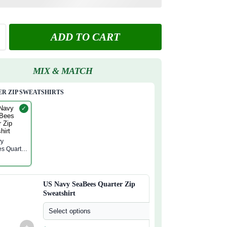
ADD TO CART
MIX & MATCH
R ZIP SWEATSHIRTS
✓
vy
s Quarter
atshirt
US Navy SeaBees Quarter Zip
Sweatshirt
Select options
+