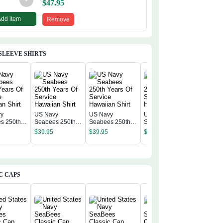
$
47.95
Add item
Remove
SLEEVE SHIRTS
vy
US Navy
US Navy
US Navy
US Navy
s 250th
Seabees 250th
Seabees 250th
Seabees 250th
Seabees
f Service
Years Of Service
Years Of Service
Years Of Service
$
39.95
$
39.95
$
39.95
Years Of
n Shirt
Hawaiian Shirt
Hawaiian Shirt
Hawaiian Shirt
$
39.95
Hawaiian
C CAPS