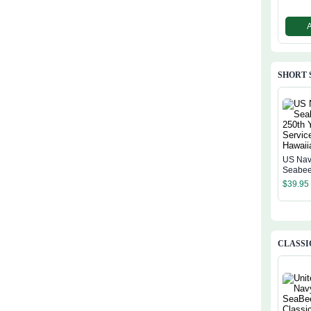
SHORT 
US Na
Seabee
Years O
$
39.95
Hawaiia
CLASSI