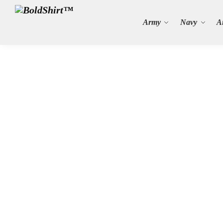
Search
Army
Navy
A