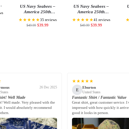
US Navy Seabees –
US Navy Seabees –
U
 Cap
America 250th
America 250th
ws
Anniversary US
Anniversary US
★★★★★
★★★★★
35 reviews
41 reviews
Semiquincentennial Flag
Semiquincentennial Flag
Sem
$
39.99
$
39.99
$
49.99
$
49.99
★
★★★★★
ymous
Eburton
26 Dec 2025
E
 States
United States
irt! Well Made
Fantastic Shirt / Fantastic Value
rt! Well made. Very pleased with the
Great shirt, great customer service. I
fit. I would absolutely recommend
impressed with how quickly it arriv
others.
good it looks in person.