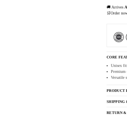
🚚 Arrives
A
🛒Order no
CORE FEA
Unisex fit
Premium q
Versatile 
PRODUCT 
SHIPPING
RETURN &