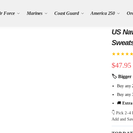
ir Force
Marines
Coast Guard
America 250
Or
US Nav
Sweats
★★★★
$
47.95
🏷 Bigger 
Buy any
Buy any
🚚
Extra
👇 Pick 2–4 
Add and Sa