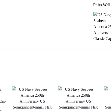
Pairs Well
–