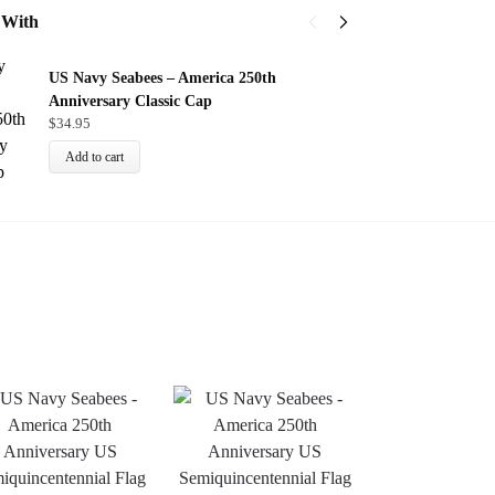
 With
U
US Navy Seabees – America 250th
$
Anniversary Classic Cap
$
34.95
Add to cart