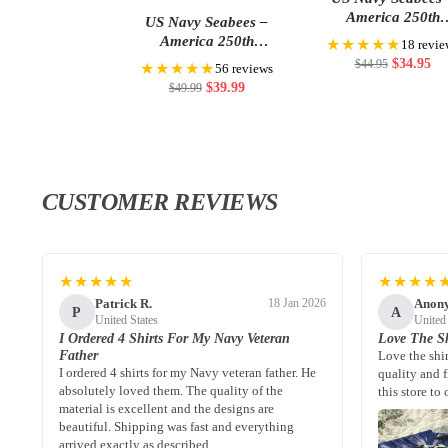
America 250th
US Navy Seabees –
Anniversary Classic
America 250th
★★★★★
18 revie
Anniversary US
$
34.95
$
44.95
★★★★★
56 reviews
Semiquincentennial Flag
$
39.99
$
49.99
CUSTOMER REVIEWS
★★★★★
★★★★
Patrick R.
Anon
18 Jan 2026
P
A
United States
United
I Ordered 4 Shirts For My Navy Veteran
Love The Sh
Father
Love the shi
I ordered 4 shirts for my Navy veteran father. He
quality and 
absolutely loved them. The quality of the
this store to 
material is excellent and the designs are
beautiful. Shipping was fast and everything
arrived exactly as described.