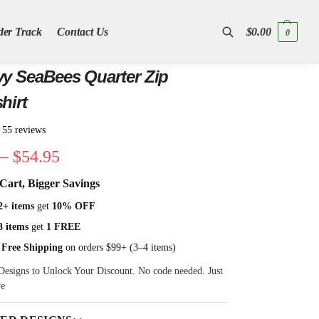
der Track
Contact Us
$
0.00
0
Search
y SeaBees Quarter Zip
hirt
★
55 reviews
–
$
54.95
Cart, Bigger Savings
2+ items
get
10% OFF
3 items
get
1 FREE
 Free Shipping
on orders $99+ (3–4 items)
Designs to Unlock Your Discount. No code needed. Just
ve