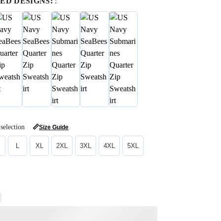
ED DESIGNS:
:
selection
📏
Size Guide
L
XL
2XL
3XL
4XL
5XL