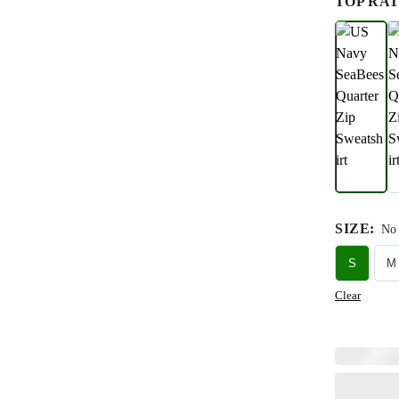
TOP RAT
SIZE
:
No 
S
M
Clear