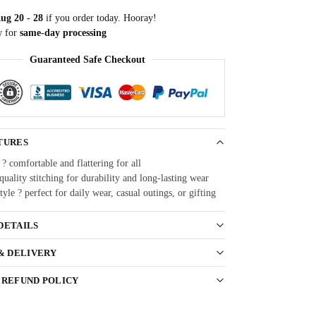
ug 20 - 28
if you order today. Hooray!
w for
same-day processing
Guaranteed Safe Checkout
TURES
 ? comfortable and flattering for all
uality stitching for durability and long-lasting wear
style ? perfect for daily wear, casual outings, or gifting
DETAILS
 & DELIVERY
 REFUND POLICY