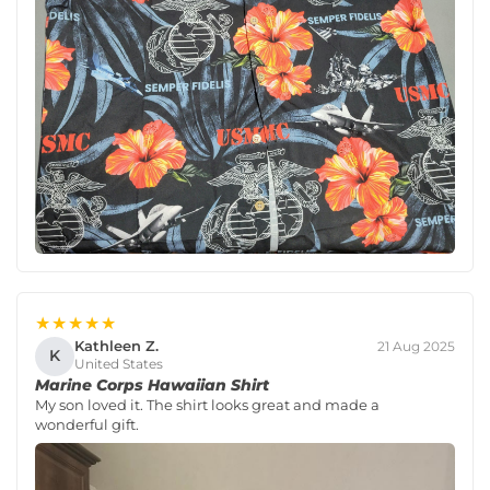
★★★★★
Kathleen Z.
21 Aug 2025
K
United States
Marine Corps Hawaiian Shirt
My son loved it. The shirt looks great and made a
wonderful gift.