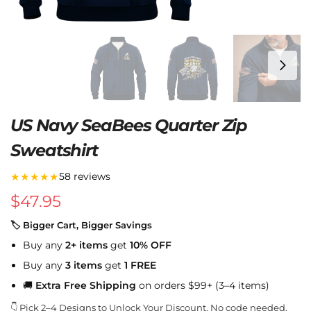
US Navy SeaBees Quarter Zip
Sweatshirt
★★★★★
58 reviews
$
47.95
🏷 Bigger Cart, Bigger Savings
Buy any
2+ items
get
10% OFF
Buy any
3 items
get
1 FREE
🚚
Extra Free Shipping
on orders $99+ (3–4 items)
👇 Pick 2–4 Designs to Unlock Your Discount. No code needed.