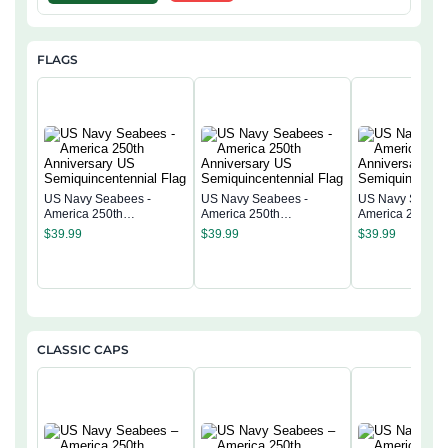
FLAGS
US Navy Seabees -
US Navy Seabees -
US Navy Seabee
America 250th
America 250th
America 250th
Anniversary US
Anniversary US
Anniversary US
$
39.99
$
39.99
$
39.99
Semiquincentennial Flag
Semiquincentennial Flag
Semiquincentenn
CLASSIC CAPS