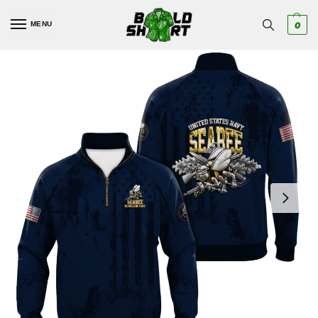
MENU
0