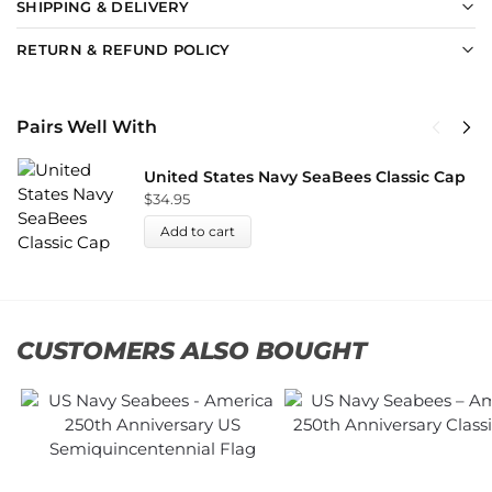
SHIPPING & DELIVERY
RETURN & REFUND POLICY
Pairs Well With
United States Navy SeaBees Classic Cap
$
34.95
Add to cart
CUSTOMERS ALSO BOUGHT