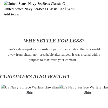
United States Navy SeaBees Classic Cap
$
34.95
Add to cart
WHY SETTLE FOR LESS?
We’ve developed a custom-built performance fabric that is a world
away from cheap, non-breathable alternatives. It was created with a
purpose to maximize your comfort…
CUSTOMERS ALSO BOUGHT