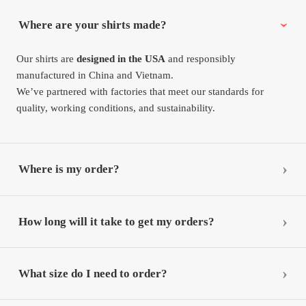
Where are your shirts made?
Our shirts are
designed in the USA
and responsibly
manufactured in China and Vietnam.
We’ve partnered with factories that meet our standards for
quality, working conditions, and sustainability.
Where is my order?
How long will it take to get my orders?
What size do I need to order?