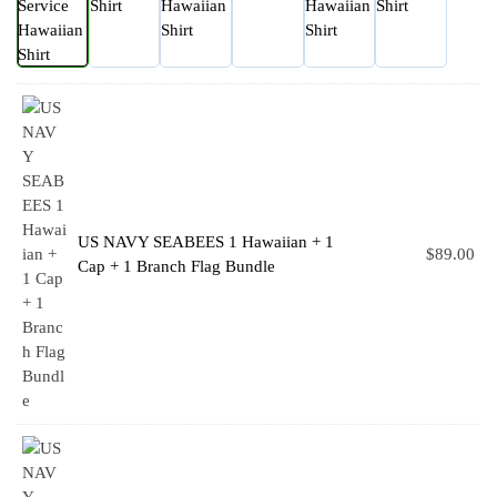
US NAVY SEABEES 1 Hawaiian + 1
$
89.00
Cap + 1 Branch Flag Bundle