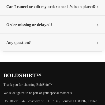
Can I cancel or edit my order once it’s been placed?
Order missing or delayed?
Any question?
BOLDSHIRT™
Thank you for choosing BoldShirt™!
We’re delighted to be part of your special moments.
US Office: 1942 Broadway St. STE 314C, Boulder CO 80302, United