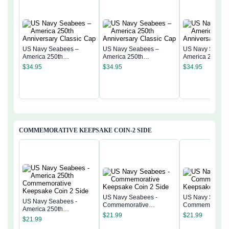
US Navy Seabees –
US Navy Seabees –
US Navy Seabe
America 250th
America 250th
America 250th
Anniversary Classic Cap
Anniversary Classic Cap
Anniversary Cla
$
34.95
$
34.95
$
34.95
COMMEMORATIVE KEEPSAKE COIN-2 SIDE
US Navy Seabees -
US Navy Seabee
US Navy Seabees -
Commemorative
Commemorativ
America 250th
Keepsake Coin 2 Side
Keepsake Coin 
$
21.99
$
21.99
Commemorative
$
21.99
Keepsake Coin 2 Side