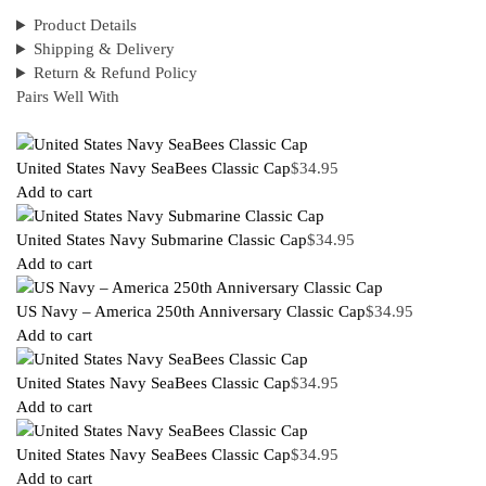
Product Details
Shipping & Delivery
Return & Refund Policy
Pairs Well With
United States Navy SeaBees Classic Cap
$
34.95
Add to cart
United States Navy Submarine Classic Cap
$
34.95
Add to cart
US Navy – America 250th Anniversary Classic Cap
$
34.95
Add to cart
United States Navy SeaBees Classic Cap
$
34.95
Add to cart
United States Navy SeaBees Classic Cap
$
34.95
Add to cart