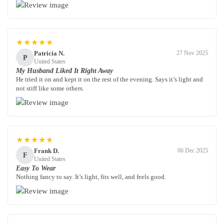
★★★★★
Patricia N.
27 Nov 2025
P
United States
My Husband Liked It Right Away
He tried it on and kept it on the rest of the evening. Says it’s light and
not stiff like some others.
★★★★★
Frank D.
06 Dec 2025
F
United States
Easy To Wear
Nothing fancy to say. It’s light, fits well, and feels good.