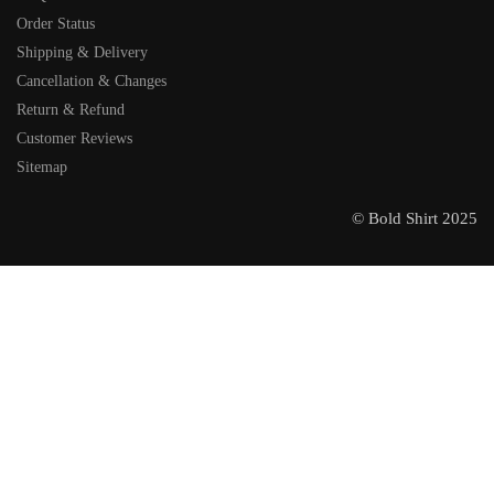
Order Status
Shipping & Delivery
Cancellation & Changes
Return & Refund
Customer Reviews
Sitemap
© Bold Shirt 2025