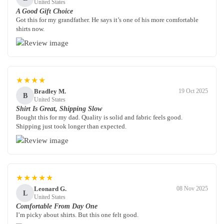
United States
A Good Gift Choice
Got this for my grandfather. He says it’s one of his more comfortable
shirts now.
★★★★
Bradley M.
19 Oct 2025
B
United States
Shirt Is Great, Shipping Slow
Bought this for my dad. Quality is solid and fabric feels good.
Shipping just took longer than expected.
★★★★★
Leonard G.
08 Nov 2025
L
United States
Comfortable From Day One
I’m picky about shirts. But this one felt good.