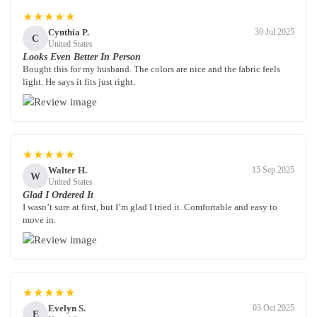
★★★★★
Cynthia P.
30 Jul 2025
C
United States
Looks Even Better In Person
Bought this for my husband. The colors are nice and the fabric feels
light. He says it fits just right.
★★★★★
Walter H.
15 Sep 2025
W
United States
Glad I Ordered It
I wasn’t sure at first, but I’m glad I tried it. Comfortable and easy to
move in.
★★★★★
Evelyn S.
03 Oct 2025
E