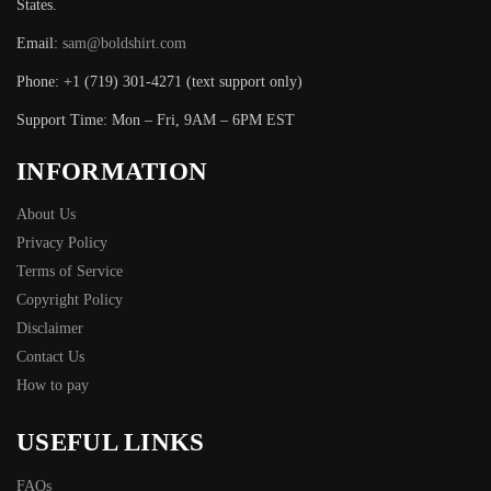
States.
Email:
sam@boldshirt.com
Phone: +1 (719) 301-4271 (text support only)
Support Time: Mon – Fri, 9AM – 6PM EST
INFORMATION
About Us
Privacy Policy
Terms of Service
Copyright Policy
Disclaimer
Contact Us
How to pay
USEFUL LINKS
FAQs