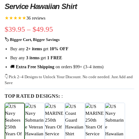
Service Hawaiian Shirt
★★★★★
36 reviews
$
39.95
–
$
49.95
🏷 Bigger Cart, Bigger Savings
Buy any
2+ items
get
10% OFF
Buy any
3 items
get
1 FREE
🚚
Extra Free Shipping
on orders $99+ (3–4 items)
👇 Pick 2–4 Designs to Unlock Your Discount. No code needed. Just Add and
Save
TOP RATED DESIGNS:
: