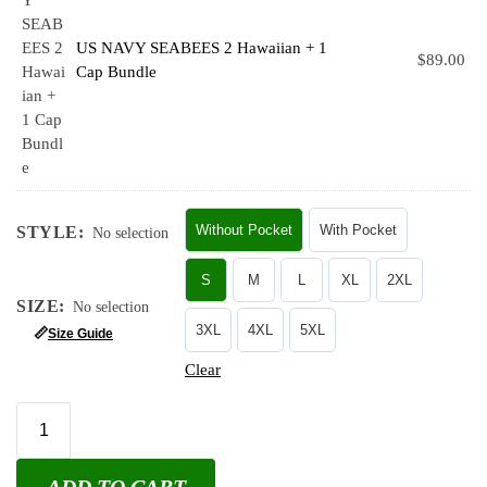
US NAVY SEABEES 2 Hawaiian + 1
$
89.00
Cap Bundle
Without Pocket
With Pocket
STYLE
:
No selection
S
M
L
XL
2XL
SIZE
:
No selection
3XL
4XL
5XL
📏
Size Guide
Clear