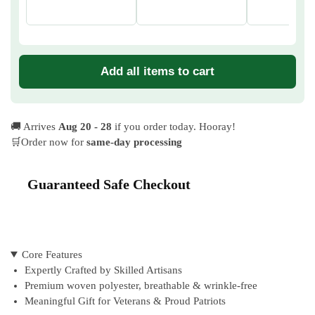
Add all items to cart
🚚 Arrives
Aug 20 - 28
if you order today. Hooray!
🛒Order now for
same-day processing
Guaranteed Safe Checkout
Core Features
Expertly Crafted by Skilled Artisans
Premium woven polyester, breathable & wrinkle-free
Meaningful Gift for Veterans & Proud Patriots