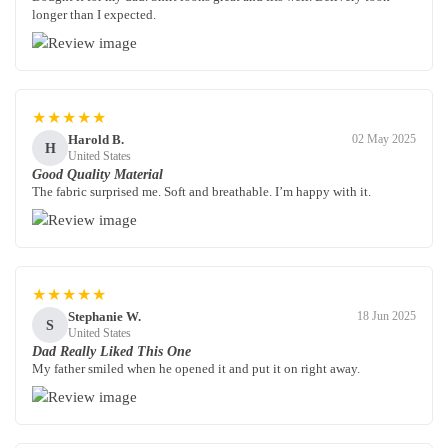
longer than I expected.
★★★★★
Harold B.
02 May 2025
H
United States
Good Quality Material
The fabric surprised me. Soft and breathable. I’m happy with it.
★★★★★
Stephanie W.
18 Jun 2025
S
United States
Dad Really Liked This One
My father smiled when he opened it and put it on right away.