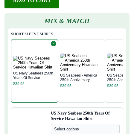
ADD TO CART
MIX & MATCH
SHORT SLEEVE SHIRTS
✓
US Navy Seabees 250th
US Seabees - America
US Seabees - A
Years Of Service
250th Anniversary
250th Anniversa
Hawaiian Shirt
$
39.95
Hawaiian Shirt
Hawaiian Shirt
$
39.95
$
39.95
US Navy Seabees 250th Years Of
Service Hawaiian Shirt
Select options