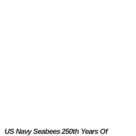
US Navy Seabees 250th Years Of