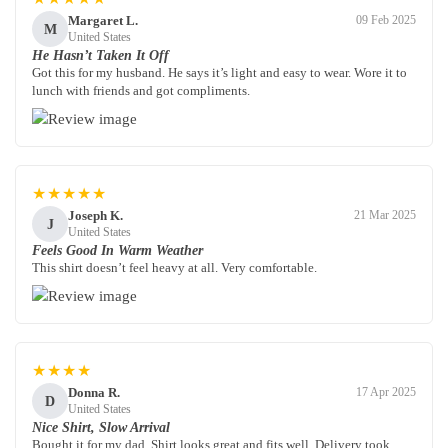
Margaret L.
09 Feb 2025
M
United States
He Hasn’t Taken It Off
Got this for my husband. He says it’s light and easy to wear. Wore it to
lunch with friends and got compliments.
★★★★★
Joseph K.
21 Mar 2025
J
United States
Feels Good In Warm Weather
This shirt doesn’t feel heavy at all. Very comfortable.
★★★★
Donna R.
17 Apr 2025
D
United States
Nice Shirt, Slow Arrival
Bought it for my dad. Shirt looks great and fits well. Delivery took