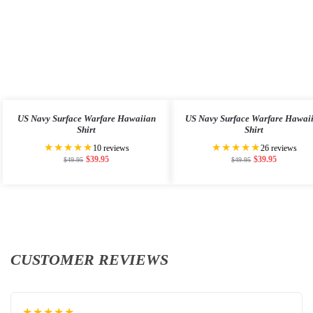
US Navy Surface Warfare Hawaiian
US Navy Surface Warfare Hawai
Shirt
Shirt
★★★★★
★★★★★
10 reviews
26 reviews
$
39.95
$
39.95
$
49.95
$
49.95
CUSTOMER REVIEWS
★★★★★