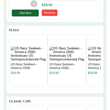
+
$
39.95
Remove
Add item
FLAGS
US Navy Seabees -
US Navy Seabees -
US Navy Seabee
America 250th
America 250th
America 250th
Anniversary US
Anniversary US
Anniversary US
$
39.99
$
39.99
$
39.99
Semiquincentennial Flag
Semiquincentennial Flag
Semiquincentenn
CLASSIC CAPS