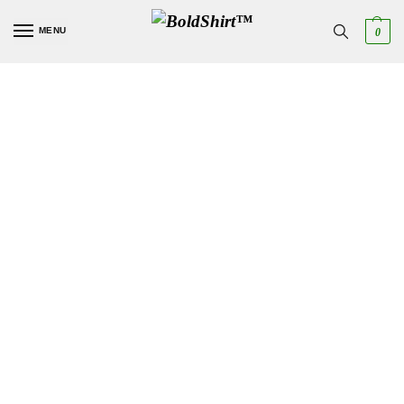
MENU
0