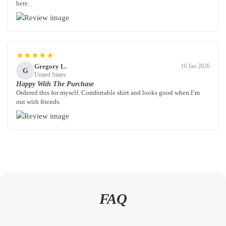
here.
★★★★★
Gregory L.
16 Jan 2026
G
United States
Happy With The Purchase
Ordered this for myself. Comfortable shirt and looks good when I’m
out with friends.
FAQ