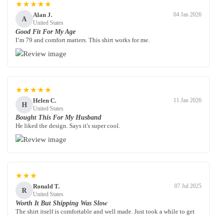
★★★★★
Alan J.
04 Jan 2026
A
United States
Good Fit For My Age
I’m 79 and comfort matters. This shirt works for me.
★★★★★
Helen C.
11 Jan 2026
H
United States
Bought This For My Husband
He liked the design. Says it's super cool.
★★★
Ronald T.
07 Jul 2025
R
United States
Worth It But Shipping Was Slow
The shirt itself is comfortable and well made. Just took a while to get