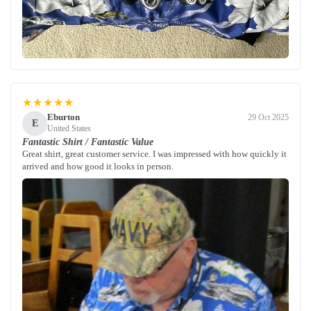
★★★★★
Eburton
29 Oct 2025
E
United States
Fantastic Shirt / Fantastic Value
Great shirt, great customer service. I was impressed with how quickly it
arrived and how good it looks in person.