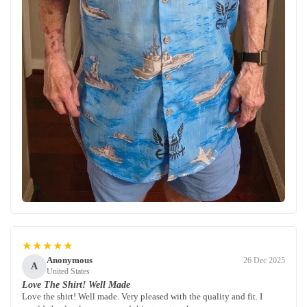
★★★★★
Anonymous
26 Dec 2025
A
United States
Love The Shirt! Well Made
Love the shirt! Well made. Very pleased with the quality and fit. I