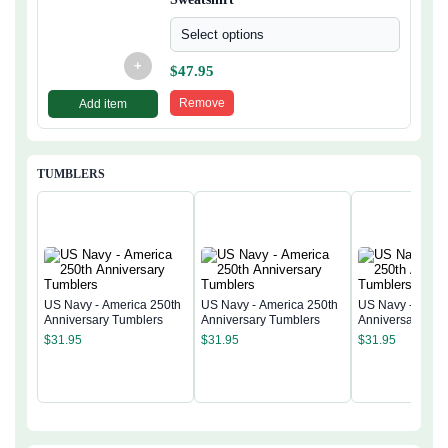
Select options
+
$
47.95
Remove
Add item
TUMBLERS
US Navy - America 250th
US Navy - America 250th
US Navy - Ameri
Anniversary Tumblers
Anniversary Tumblers
Anniversary Tum
$
31.95
$
31.95
$
31.95