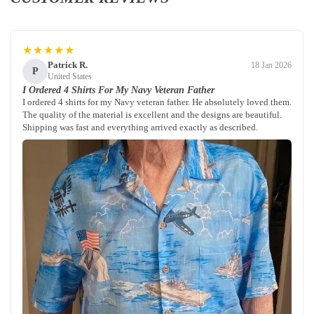
★★★★★
Patrick R.
18 Jan 2026
P
United States
I Ordered 4 Shirts For My Navy Veteran Father
I ordered 4 shirts for my Navy veteran father. He absolutely loved them.
The quality of the material is excellent and the designs are beautiful.
Shipping was fast and everything arrived exactly as described.