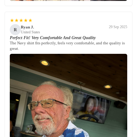
★★★★★
Ryan J.
29 Sep 2025
R
United States
Perfect Fit! Very Comfortable And Great Quality
The Navy shirt fits perfectly, feels very comfortable, and the quality is
great.