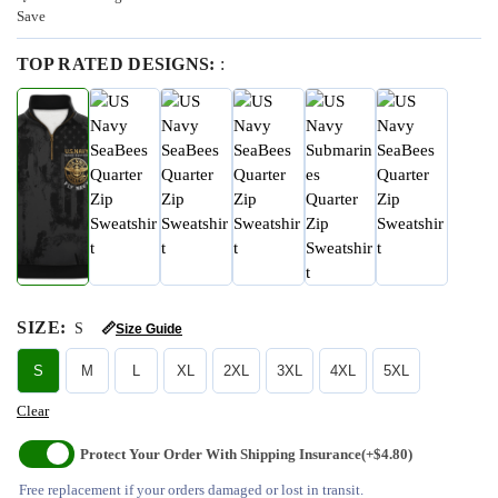
Save
TOP RATED DESIGNS:
:
SIZE
:
S
📏
Size Guide
S
M
L
XL
2XL
3XL
4XL
5XL
Clear
Protect Your Order With Shipping Insurance
(+$4.80)
Free replacement if your orders damaged or lost in transit.