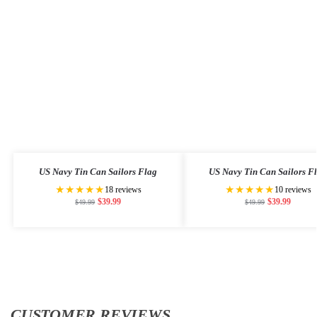
US Navy Tin Can Sailors Flag
US Navy Tin Can Sailors F
★★★★★
★★★★★
18 reviews
10 reviews
$
39.99
$
39.99
$
49.99
$
49.99
CUSTOMER REVIEWS