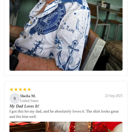
★★★★★
Sheila M.
23 Sep 2025
S
United States
My Dad Loves It!
I got this for my dad, and he absolutely loves it. The shirt looks great
and fits him well.