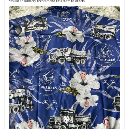
would absolutely recommend this store to others.