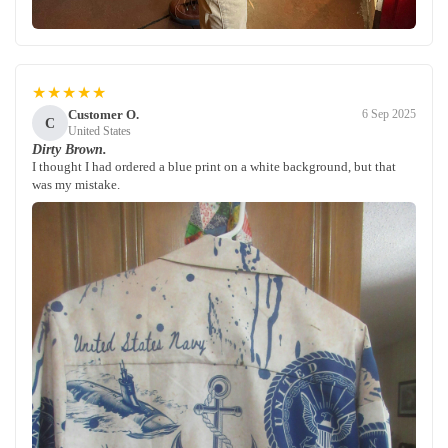
★★★★★
Customer O.
6 Sep 2025
C
United States
Dirty Brown.
I thought I had ordered a blue print on a white background, but that
was my mistake.