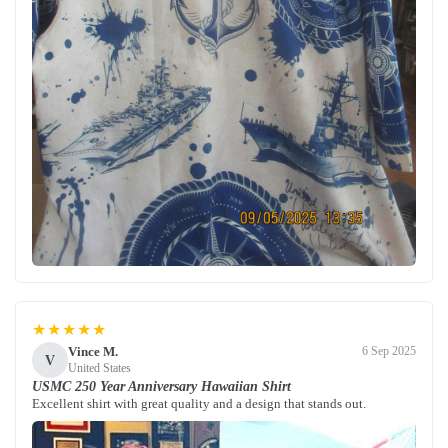
★★★★★
Vince M.
6 Sep 2025
V
United States
USMC 250 Year Anniversary Hawaiian Shirt
Excellent shirt with great quality and a design that stands out.