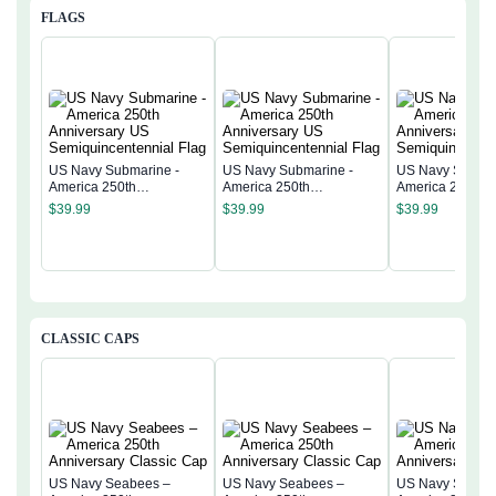
FLAGS
US Navy Submarine -
US Navy Submarine -
US Navy Submar
America 250th
America 250th
America 250th
Anniversary US
Anniversary US
Anniversary US
$
39.99
$
39.99
$
39.99
Semiquincentennial Flag
Semiquincentennial Flag
Semiquincentenn
CLASSIC CAPS
US Navy Seabees –
US Navy Seabees –
US Navy Seabe