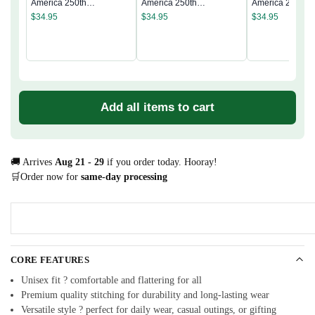
America 250th
America 250th
America 250th
Anniversary Classic Cap
Anniversary Classic Cap
Anniversary Cla
$
34.95
$
34.95
$
34.95
Add all items to cart
🚚 Arrives
Aug 21 - 29
if you order today. Hooray!
🛒Order now for
same-day processing
CORE FEATURES
Unisex fit ? comfortable and flattering for all
Premium quality stitching for durability and long-lasting wear
Versatile style ? perfect for daily wear, casual outings, or gifting