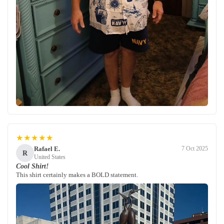
★★★★★
Rafael E.
7 Oct 2025
R
United States
Cool Shirt!
This shirt certainly makes a BOLD statement.