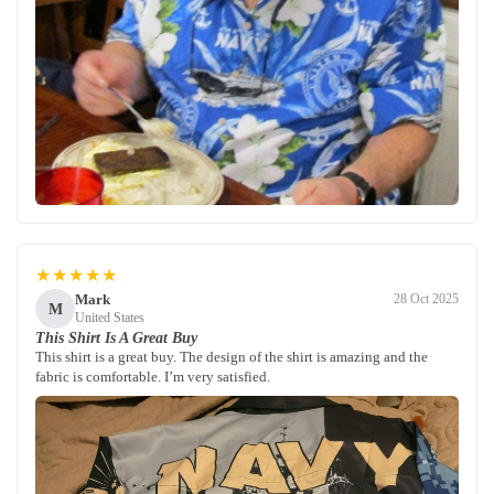
★★★★★
Mark
28 Oct 2025
M
United States
This Shirt Is A Great Buy
This shirt is a great buy. The design of the shirt is amazing and the
fabric is comfortable. I’m very satisfied.