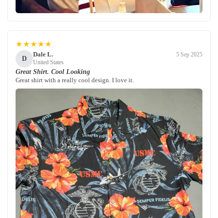
★★★★★
Dale L.
5 Sep 2025
D
United States
Great Shirt. Cool Looking
Great shirt with a really cool design. I love it.