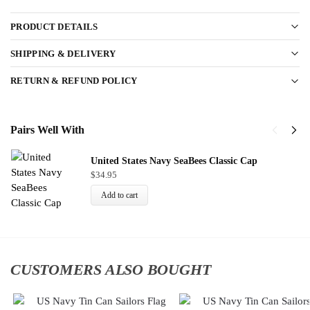
PRODUCT DETAILS
SHIPPING & DELIVERY
RETURN & REFUND POLICY
Pairs Well With
United States Navy SeaBees Classic Cap
$
34.95
Add to cart
CUSTOMERS ALSO BOUGHT