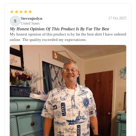
★★★★★
Stevenjoslyn
17 Oct 2025
S
United States
My Honest Opinion Of This Product Is By Far The Best
My honest opinion of this product is by far the best shirt I have ordered
online. The quality exceeded my expectations.