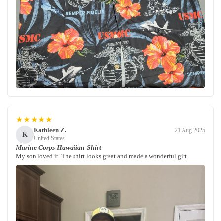
★★★★★
Kathleen Z.
21 Aug 2025
K
United States
Marine Corps Hawaiian Shirt
My son loved it. The shirt looks great and made a wonderful gift.