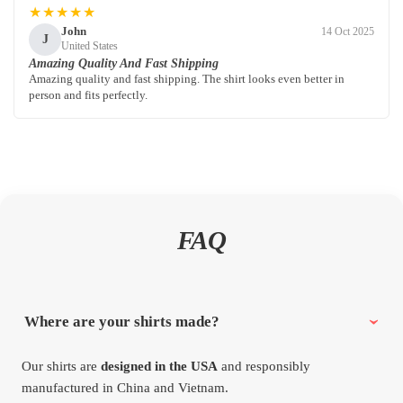
★★★★★
John
14 Oct 2025
J
United States
Amazing Quality And Fast Shipping
Amazing quality and fast shipping. The shirt looks even better in
person and fits perfectly.
FAQ
Where are your shirts made?
Our shirts are
designed in the USA
and responsibly
manufactured in China and Vietnam.