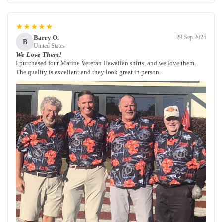
★★★★★
Barry O.
29 Sep 2025
B
United States
We Love Them!
I purchased four Marine Veteran Hawaiian shirts, and we love them.
The quality is excellent and they look great in person.