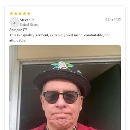
★★★★★
Steven P.
6 Oct 2025
S
United States
Semper Fi.
This is a quality garment, extremely well made, comfortable, and
affordable.