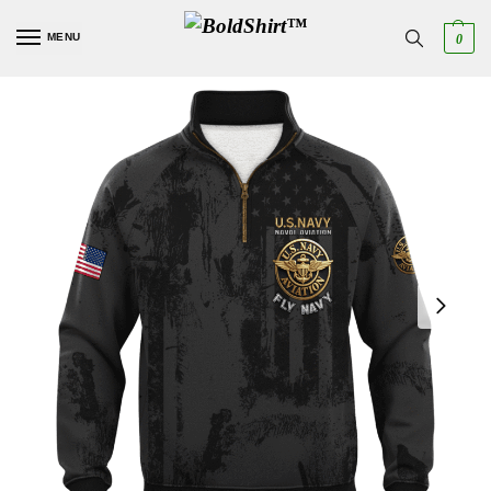
MENU
0