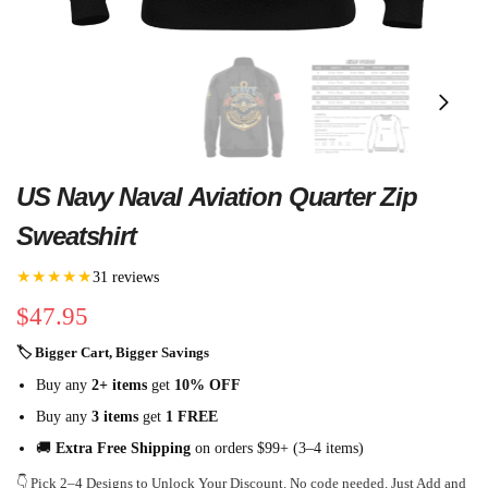
US Navy Naval Aviation Quarter Zip
Sweatshirt
★★★★★
31 reviews
$
47.95
🏷 Bigger Cart, Bigger Savings
Buy any
2+ items
get
10% OFF
Buy any
3 items
get
1 FREE
🚚
Extra Free Shipping
on orders $99+ (3–4 items)
👇 Pick 2–4 Designs to Unlock Your Discount. No code needed. Just Add and