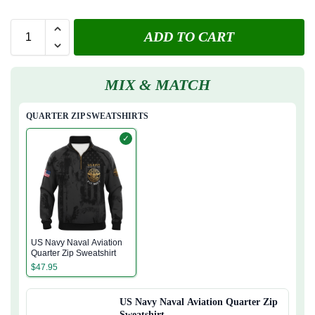
ADD TO CART
MIX & MATCH
QUARTER ZIP SWEATSHIRTS
✓
US Navy Naval Aviation
Quarter Zip Sweatshirt
$
47.95
US Navy Naval Aviation Quarter Zip
Sweatshirt