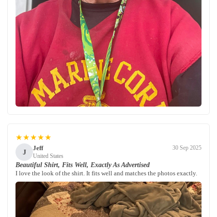
★★★★★
Jeff
30 Sep 2025
J
United States
Beautiful Shirt, Fits Well, Exactly As Advertised
I love the look of the shirt. It fits well and matches the photos exactly.