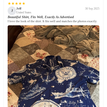
★★★★★
Jeff
30 Sep 2025
J
United States
Beautiful Shirt, Fits Well, Exactly As Advertised
I love the look of the shirt. It fits well and matches the photos exactly.