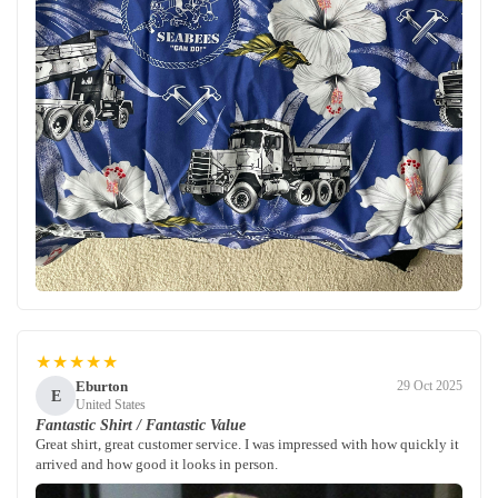
★★★★★
Eburton
29 Oct 2025
E
United States
Fantastic Shirt / Fantastic Value
Great shirt, great customer service. I was impressed with how quickly it
arrived and how good it looks in person.