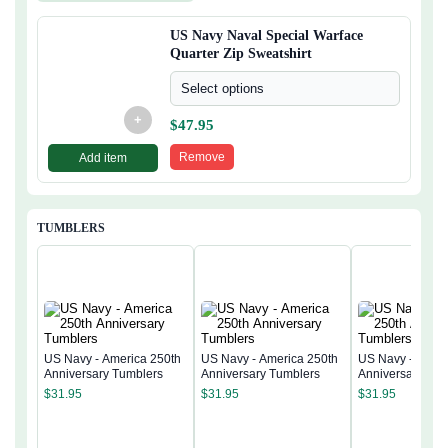
US Navy Naval Special Warface
Quarter Zip Sweatshirt
Select options
+
$
47.95
Remove
Add item
TUMBLERS
US Navy - America 250th
US Navy - America 250th
US Navy - Ameri
Anniversary Tumblers
Anniversary Tumblers
Anniversary Tum
$
31.95
$
31.95
$
31.95