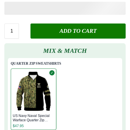
ADD TO CART
MIX & MATCH
QUARTER ZIP SWEATSHIRTS
✓
US Navy Naval Special
Warface Quarter Zip
Sweatshirt
$
47.95