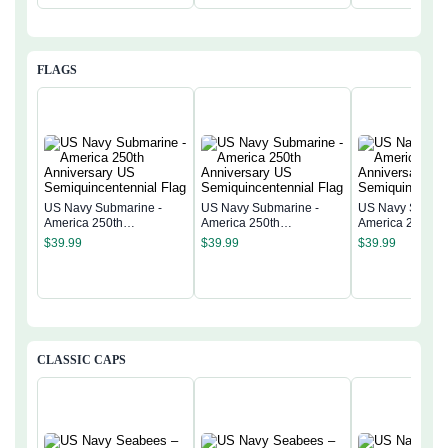
FLAGS
US Navy Submarine -
US Navy Submarine -
US Navy Submar
America 250th
America 250th
America 250th
Anniversary US
Anniversary US
Anniversary US
$
39.99
$
39.99
$
39.99
Semiquincentennial Flag
Semiquincentennial Flag
Semiquincentenn
CLASSIC CAPS