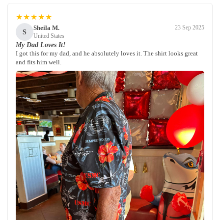
★★★★★
Sheila M.
23 Sep 2025
S
United States
My Dad Loves It!
I got this for my dad, and he absolutely loves it. The shirt looks great
and fits him well.