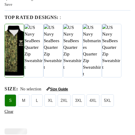
Save
TOP RATED DESIGNS:
:
SIZE
:
No selection
📏
Size Guide
S
M
L
XL
2XL
3XL
4XL
5XL
Clear