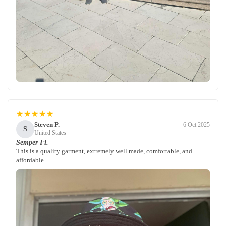
★★★★★
Steven P.
6 Oct 2025
S
United States
Semper Fi.
This is a quality garment, extremely well made, comfortable, and
affordable.