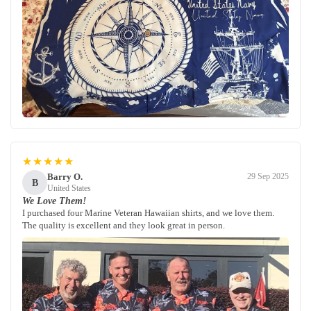
★★★★★
Barry O.
29 Sep 2025
B
United States
We Love Them!
I purchased four Marine Veteran Hawaiian shirts, and we love them.
The quality is excellent and they look great in person.