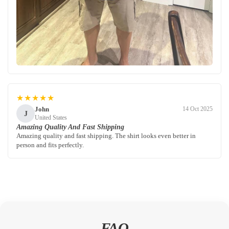
★★★★★
John
14 Oct 2025
J
United States
Amazing Quality And Fast Shipping
Amazing quality and fast shipping. The shirt looks even better in
person and fits perfectly.
FAQ