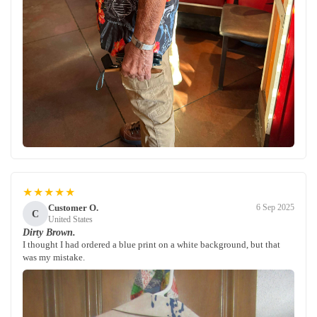
★★★★★
Customer O.
6 Sep 2025
C
United States
Dirty Brown.
I thought I had ordered a blue print on a white background, but that
was my mistake.