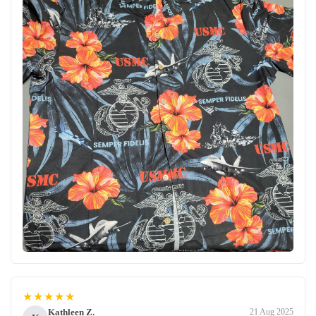
★★★★★
Kathleen Z.
21 Aug 2025