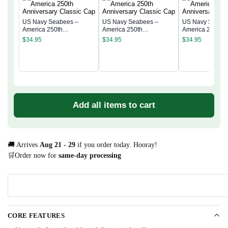
US Navy Seabees –
US Navy Seabees –
US Navy Seabe
America 250th
America 250th
America 250th
Anniversary Classic Cap
Anniversary Classic Cap
Anniversary Cla
$
34.95
$
34.95
$
34.95
Add all items to cart
🚚 Arrives
Aug 21 - 29
if you order today. Hooray!
🛒Order now for
same-day processing
CORE FEATURES