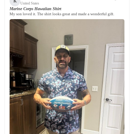
K
United States
Marine Corps Hawaiian Shirt
My son loved it. The shirt looks great and made a wonderful gift.