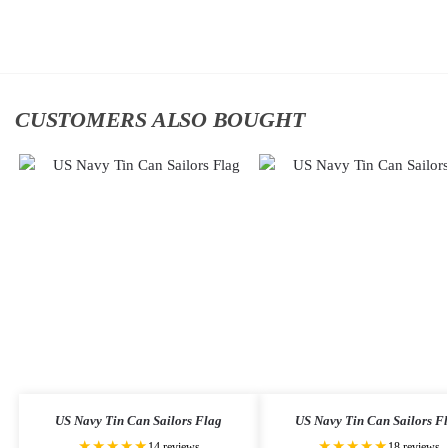
cart
to
cart
CUSTOMERS ALSO BOUGHT
US Navy Tin Can Sailors Flag
US Navy Tin Can Sailors F
★★★★★
★★★★★
14 reviews
18 reviews