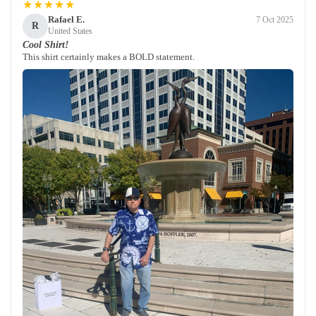
★★★★★
Rafael E.
7 Oct 2025
R
United States
Cool Shirt!
This shirt certainly makes a BOLD statement.