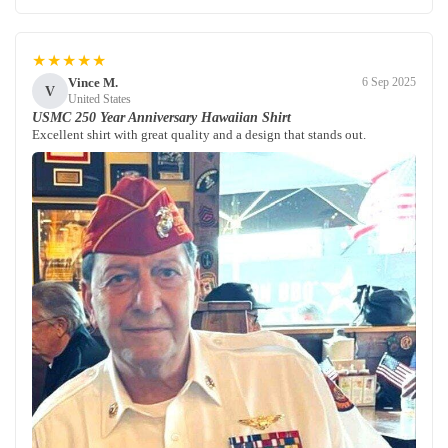
★★★★★
Vince M.
6 Sep 2025
V
United States
USMC 250 Year Anniversary Hawaiian Shirt
Excellent shirt with great quality and a design that stands out.