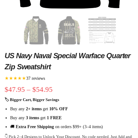
US Navy Naval Special Warface Quarter
Zip Sweatshirt
★★★★★
37 reviews
$
47.95
–
$
54.95
🏷 Bigger Cart, Bigger Savings
Buy any
2+ items
get
10% OFF
Buy any
3 items
get
1 FREE
🚚
Extra Free Shipping
on orders $99+ (3–4 items)
👇 Pick 2–4 Designs to Unlock Your Discount. No code needed. Just Add and