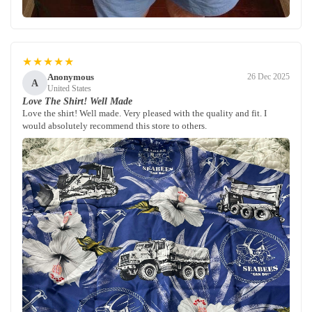
★★★★★
Anonymous
26 Dec 2025
A
United States
Love The Shirt! Well Made
Love the shirt! Well made. Very pleased with the quality and fit. I
would absolutely recommend this store to others.