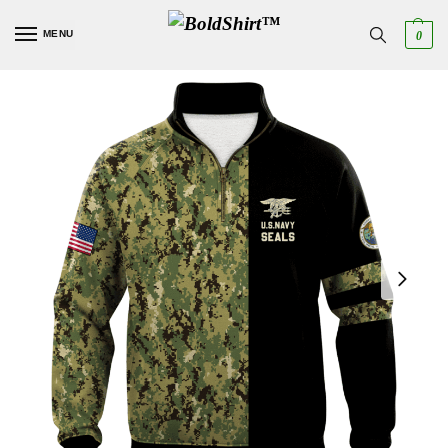
MENU
0