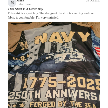
Mark
28 Oct 2025
M
United States
This Shirt Is A Great Buy
This shirt is a great buy. The design of the shirt is amazing and the
fabric is comfortable. I’m very satisfied.