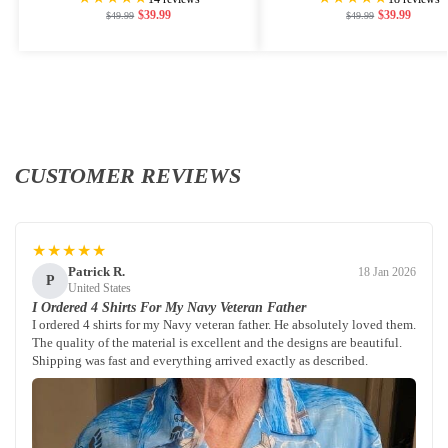
$
39.99
$
39.99
$
49.99
$
49.99
CUSTOMER REVIEWS
★★★★★
Patrick R.
18 Jan 2026
P
United States
I Ordered 4 Shirts For My Navy Veteran Father
I ordered 4 shirts for my Navy veteran father. He absolutely loved them.
The quality of the material is excellent and the designs are beautiful.
Shipping was fast and everything arrived exactly as described.