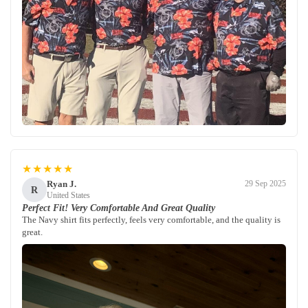
★★★★★
Ryan J.
29 Sep 2025
R
United States
Perfect Fit! Very Comfortable And Great Quality
The Navy shirt fits perfectly, feels very comfortable, and the quality is
great.