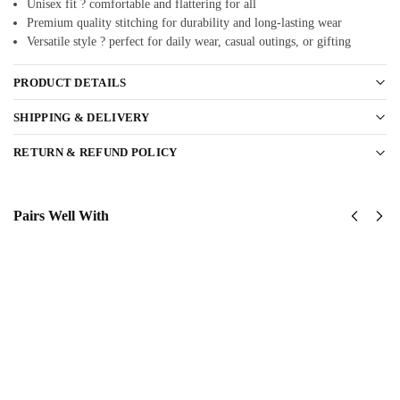
Unisex fit ? comfortable and flattering for all
Premium quality stitching for durability and long-lasting wear
Versatile style ? perfect for daily wear, casual outings, or gifting
PRODUCT DETAILS
SHIPPING & DELIVERY
RETURN & REFUND POLICY
Pairs Well With
United
United
States
States
Navy
Navy
Submarine
SeaBees
Classic
Classic
Cap
Cap
$
34.95
$
34.95
Add to
Add