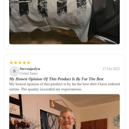
★★★★★
Stevenjoslyn
17 Oct 2025
S
United States
My Honest Opinion Of This Product Is By Far The Best
My honest opinion of this product is by far the best shirt I have ordered
online. The quality exceeded my expectations.