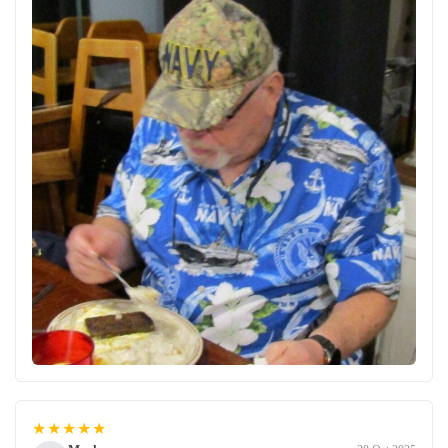
★★★★★