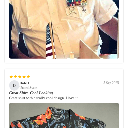
★★★★★
Dale L.
5 Sep 2025
D
United States
Great Shirt. Cool Looking
Great shirt with a really cool design. I love it.