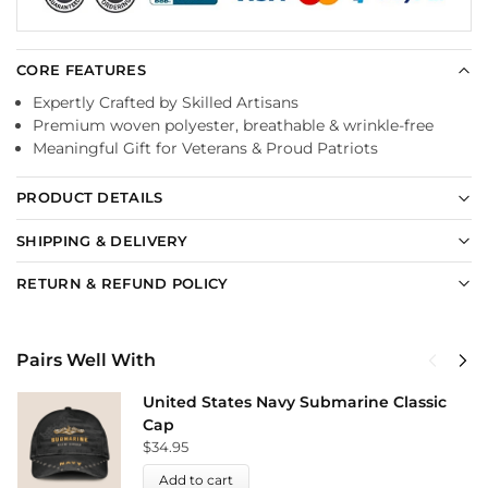
CORE FEATURES
Expertly Crafted by Skilled Artisans
Premium woven polyester, breathable & wrinkle-free
Meaningful Gift for Veterans & Proud Patriots
PRODUCT DETAILS
SHIPPING & DELIVERY
RETURN & REFUND POLICY
Pairs Well With
United States Navy Submarine Classic
Cap
$
34.95
Add to cart