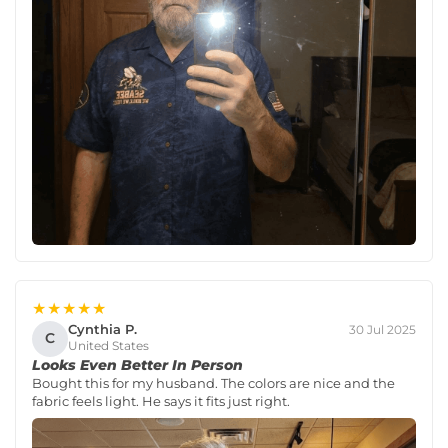
★★★★★
Cynthia P.
30 Jul 2025
C
United States
Looks Even Better In Person
Bought this for my husband. The colors are nice and the
fabric feels light. He says it fits just right.