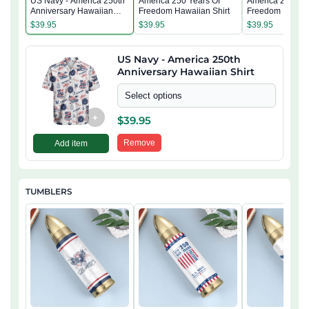
US Navy - America 250th
America 250 Years Of
America 250 Yea
Anniversary Hawaiian
Freedom Hawaiian Shirt
Freedom Hawaii
Shirt
$
39.95
$
39.95
$
39.95
US Navy - America 250th
Anniversary Hawaiian Shirt
Select options
+
$
39.95
Remove
Add item
TUMBLERS