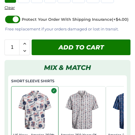
Clear
Protect Your Order With Shipping Insurance
(+$4.00)
Free replacement if your orders damaged or lost in transit.
ADD TO CART
MIX & MATCH
SHORT SLEEVE SHIRTS
✓