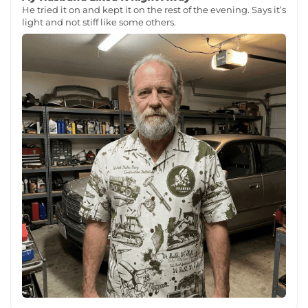
He tried it on and kept it on the rest of the evening. Says it’s
light and not stiff like some others.