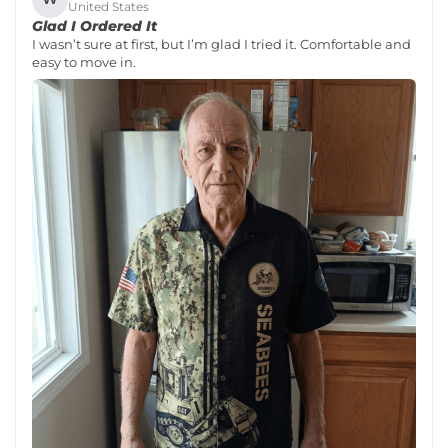
United States
Glad I Ordered It
I wasn’t sure at first, but I’m glad I tried it. Comfortable and
easy to move in.