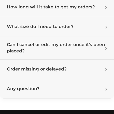
How long will it take to get my orders?
What size do I need to order?
Can I cancel or edit my order once it’s been
placed?
Order missing or delayed?
Any question?