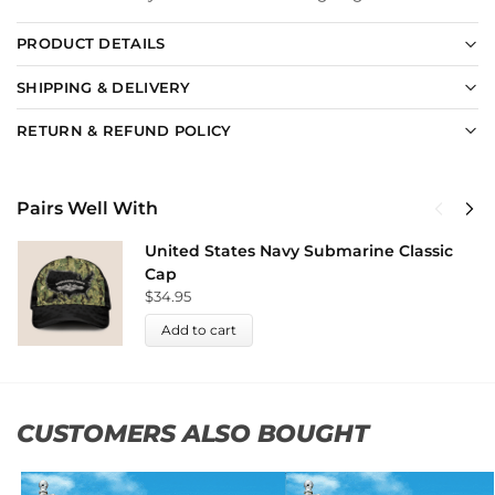
PRODUCT DETAILS
SHIPPING & DELIVERY
RETURN & REFUND POLICY
Pairs Well With
United States Navy Submarine Classic
Cap
$
34.95
Add to cart
CUSTOMERS ALSO BOUGHT