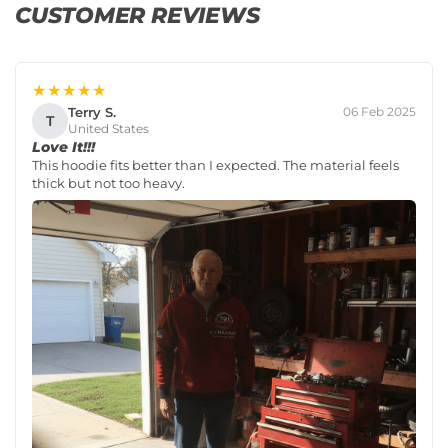
CUSTOMER REVIEWS
★★★★★
Terry S.
06 Feb 2025
T
United States
Love It!!!
This hoodie fits better than I expected. The material feels
thick but not too heavy.