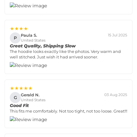
★★★★
Paula S.
15 Jul 2025
P
United States
Great Quality, Shipping Slow
The hoodie looks exactly like the photos. Very warm and
well stitched. Just wish it had arrived sooner.
★★★★★
Gerald N.
03 Aug 2025
G
United States
Good Fit
This fits me comfortably. Not too tight, not too loose. Great!!!