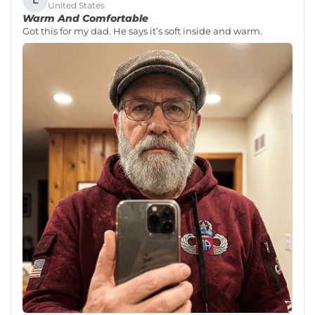
United States
Warm And Comfortable
Got this for my dad. He says it’s soft inside and warm.