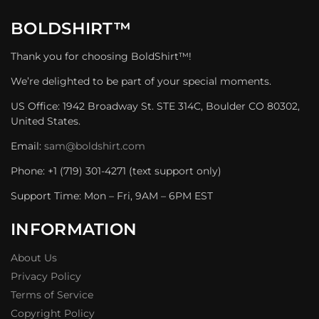
BOLDSHIRT™
Thank you for choosing BoldShirt™!
We’re delighted to be part of your special moments.
US Office: 1942 Broadway St. STE 314C, Boulder CO 80302,
United States.
Email:
sam@boldshirt.com
Phone: +1 (719) 301-4271 (text support only)
Support Time: Mon – Fri, 9AM – 6PM EST
INFORMATION
About Us
Privacy Policy
Terms of Service
Copyright Policy