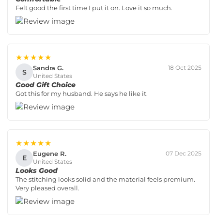
Felt good the first time I put it on. Love it so much.
★★★★★
Sandra G.
18 Oct 2025
S
United States
Good Gift Choice
Got this for my husband. He says he like it.
★★★★★
Eugene R.
07 Dec 2025
E
United States
Looks Good
The stitching looks solid and the material feels premium.
Very pleased overall.