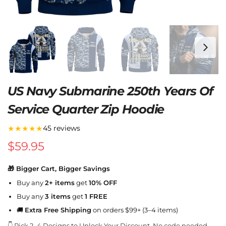
US Navy Submarine 250th Years Of
Service Quarter Zip Hoodie
★★★★★
45 reviews
$
59.95
🎁 Bigger Cart, Bigger Savings
Buy any
2+ items
get
10% OFF
Buy any
3 items
get
1 FREE
🚚
Extra Free Shipping
on orders $99+ (3–4 items)
👇 Pick 2–4 Designs to Unlock Your Discount. No code needed.