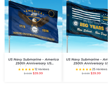
US Navy Submarine – America
US Navy Submarine – Am
250th Anniversary US
250th Anniversary U
Semiquincentennial Flag
Semiquincentennial F
★★★★★
★★★★★
12 reviews
25 reviews
$
39.99
$
39.99
$
49.99
$
49.99