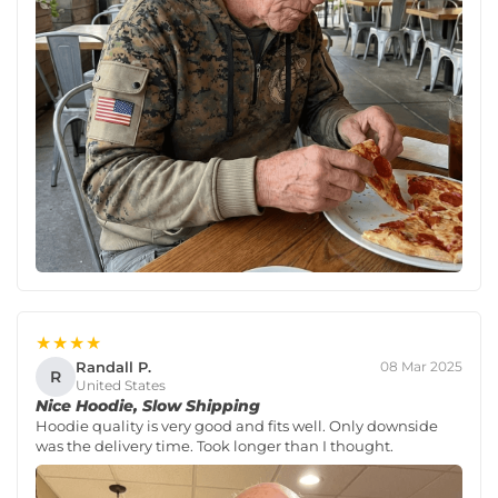
★★★★
Randall P.
08 Mar 2025
R
United States
Nice Hoodie, Slow Shipping
Hoodie quality is very good and fits well. Only downside
was the delivery time. Took longer than I thought.