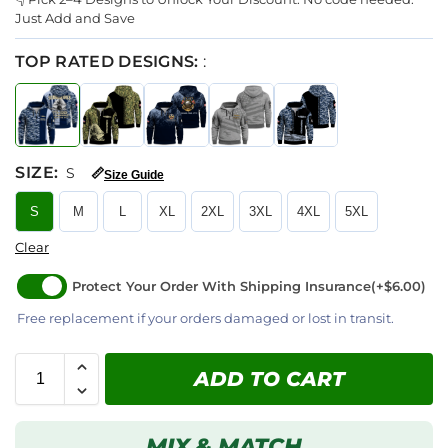
Just Add and Save
TOP RATED DESIGNS:
:
SIZE
:
S
📏
Size Guide
S
M
L
XL
2XL
3XL
4XL
5XL
Clear
Protect Your Order With Shipping Insurance
(+$6.00)
Free replacement if your orders damaged or lost in transit.
ADD TO CART
MIX & MATCH