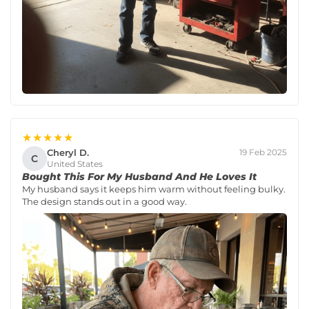
★★★★★
Cheryl D.
19 Feb 2025
C
United States
Bought This For My Husband And He Loves It
My husband says it keeps him warm without feeling bulky.
The design stands out in a good way.