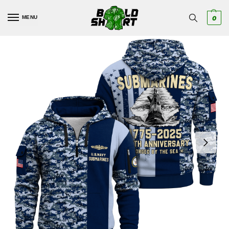
MENU
0