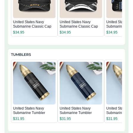
United States Navy
United States Navy
United States N
Submarine Classic Cap
Submarine Classic Cap
Submarine Clas
$
34.95
$
34.95
$
34.95
TUMBLERS
United States Navy
United States Navy
United States N
Submarine Tumbler
Submarine Tumbler
Submarine Tumb
$
31.95
$
31.95
$
31.95