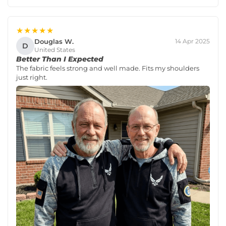
★★★★★
Douglas W.
14 Apr 2025
D
United States
Better Than I Expected
The fabric feels strong and well made. Fits my shoulders
just right.