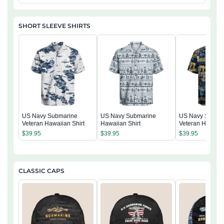
SHORT SLEEVE SHIRTS
US Navy Submarine
US Navy Submarine
US Navy Subma
Veteran Hawaiian Shirt
Hawaiian Shirt
Veteran Hawaiia
$
39.95
$
39.95
$
39.95
CLASSIC CAPS