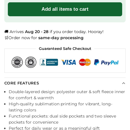
Add all items to cart
🚚 Arrives
Aug 20 - 28
if you order today. Hooray!
🛒Order now for
same-day processing
Guaranteed Safe Checkout
CORE FEATURES
Double-layered design: polyester outer & soft fleece inner
for comfort & warmth
High-quality sublimation printing for vibrant, long-
lasting colors
Functional pockets: dual side pockets and two sleeve
pockets for convenience
Perfect for daily wear or as a meaningful gift