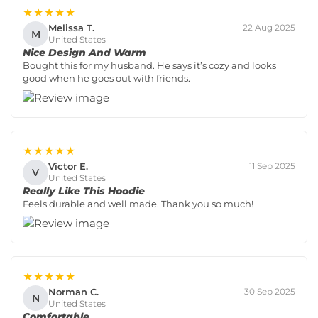
★★★★★
Melissa T.
22 Aug 2025
M
United States
Nice Design And Warm
Bought this for my husband. He says it’s cozy and looks
good when he goes out with friends.
★★★★★
Victor E.
11 Sep 2025
V
United States
Really Like This Hoodie
Feels durable and well made. Thank you so much!
★★★★★
Norman C.
30 Sep 2025
N
United States
Comfortable