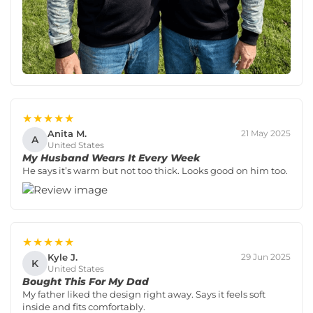
★★★★★
Anita M.
21 May 2025
A
United States
My Husband Wears It Every Week
He says it’s warm but not too thick. Looks good on him too.
★★★★★
Kyle J.
29 Jun 2025
K
United States
Bought This For My Dad
My father liked the design right away. Says it feels soft
inside and fits comfortably.