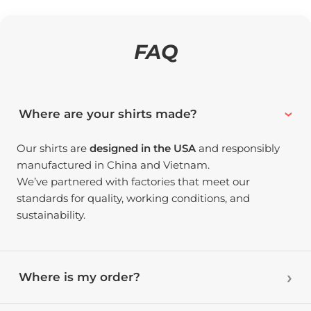
FAQ
Where are your shirts made?
Our shirts are
designed in the USA
and responsibly
manufactured in China and Vietnam.
We’ve partnered with factories that meet our
standards for quality, working conditions, and
sustainability.
Where is my order?