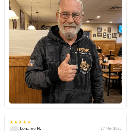
★★★★★
Lorraine H.
27 Mar 2025
L