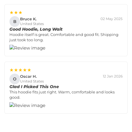
★★★
Bruce K.
02 May 2025
B
United States
Good Hoodie, Long Wait
Hoodie itself is great. Comfortable and good fit. Shipping
just took too long.
★★★★★
Oscar H.
12 Jan 2026
O
United States
Glad I Picked This One
This hoodie fits just right. Warm, comfortable and looks
good.