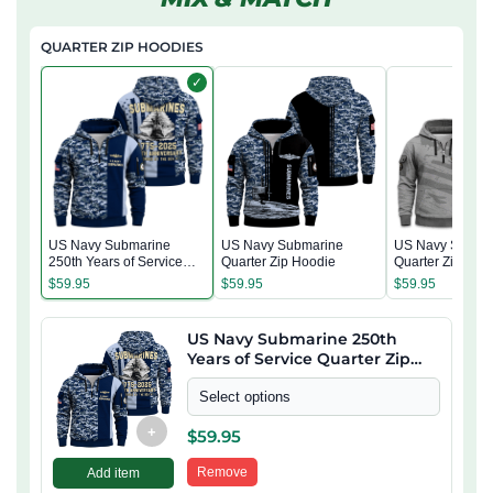
QUARTER ZIP HOODIES
✓
US Navy Submarine
US Navy Submarine
US Navy Subma
250th Years of Service
Quarter Zip Hoodie
Quarter Zip Hoo
Quarter Zip Hoodie
$
59.95
$
59.95
$
59.95
US Navy Submarine 250th
Years of Service Quarter Zip
Hoodie
Select options
+
$
59.95
Remove
Add item