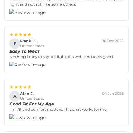
light and not stiff like some others.
★★★★★
Frank D.
06 Dec 2025
F
United States
Easy To Wear
Nothing fancy to say. It’s light, fits well, and feels good.
★★★★★
Alan J.
04 Jan 2026
A
United States
Good Fit For My Age
I’m 79 and comfort matters. This shirt works for me.