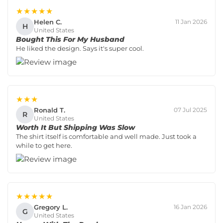
★★★★★
Helen C.
11 Jan 2026
H
United States
Bought This For My Husband
He liked the design. Says it's super cool.
★★★
Ronald T.
07 Jul 2025
R
United States
Worth It But Shipping Was Slow
The shirt itself is comfortable and well made. Just took a
while to get here.
★★★★★
Gregory L.
16 Jan 2026
G
United States