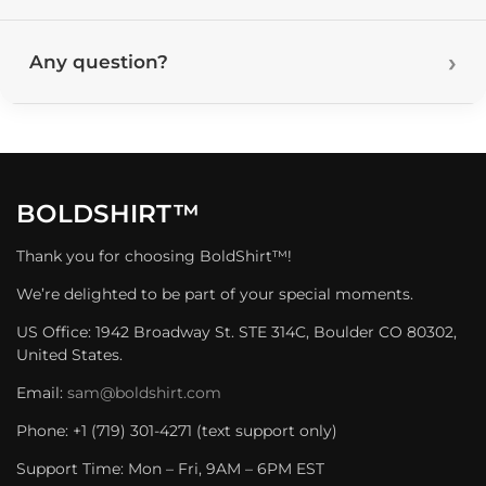
Any question?
BOLDSHIRT™
Thank you for choosing BoldShirt™!
We’re delighted to be part of your special moments.
US Office: 1942 Broadway St. STE 314C, Boulder CO 80302,
United States.
Email:
sam@boldshirt.com
Phone: +1 (719) 301-4271 (text support only)
Support Time: Mon – Fri, 9AM – 6PM EST