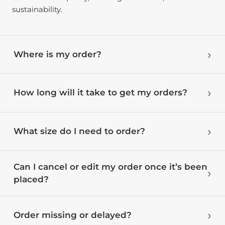
sustainability.
Where is my order?
How long will it take to get my orders?
What size do I need to order?
Can I cancel or edit my order once it’s been
placed?
Order missing or delayed?