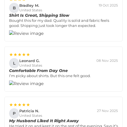
Bradley M.
19 Oct 2025
B
United States
Shirt Is Great, Shipping Slow
Bought this for my dad. Quality is solid and fabric feels
good. Shipping just took longer than expected.
★★★★★
Leonard G.
08 Nov 2025
L
United States
Comfortable From Day One
I’m picky about shirts. But this one felt good.
★★★★★
Patricia N.
27 Nov 2025
P
United States
My Husband Liked It Right Away
He tried it on and kept it on the rest of the evening. Says it’s