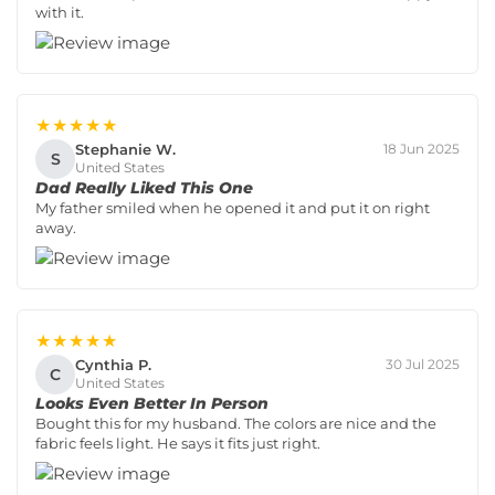
with it.
★★★★★
Stephanie W.
18 Jun 2025
S
United States
Dad Really Liked This One
My father smiled when he opened it and put it on right
away.
★★★★★
Cynthia P.
30 Jul 2025
C
United States
Looks Even Better In Person
Bought this for my husband. The colors are nice and the
fabric feels light. He says it fits just right.