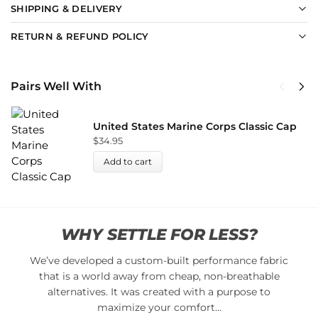
SHIPPING & DELIVERY
RETURN & REFUND POLICY
Pairs Well With
United States Marine Corps Classic Cap
$
34.95
Add to cart
WHY SETTLE FOR LESS?
We’ve developed a custom-built performance fabric
that is a world away from cheap, non-breathable
alternatives. It was created with a purpose to
maximize your comfort…