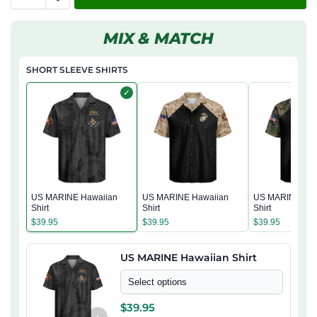
MIX & MATCH
SHORT SLEEVE SHIRTS
✓
US MARINE Hawaiian
US MARINE Hawaiian
US MARINE Haw
Shirt
Shirt
Shirt
$
39.95
$
39.95
$
39.95
US MARINE Hawaiian Shirt
Select options
$
39.95