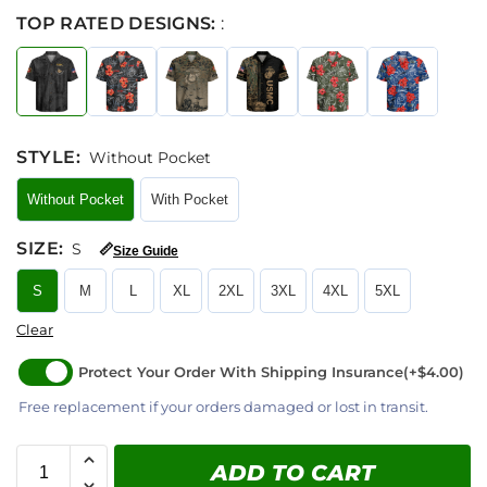
TOP RATED DESIGNS:
:
STYLE
:
Without Pocket
Without Pocket
With Pocket
SIZE
:
S
📏
Size Guide
S
M
L
XL
2XL
3XL
4XL
5XL
Clear
Protect Your Order With Shipping Insurance
(+$4.00)
Free replacement if your orders damaged or lost in transit.
ADD TO CART