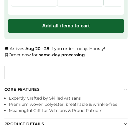
Add all items to cart
🚚 Arrives
Aug 20 - 28
if you order today. Hooray!
🛒Order now for
same-day processing
CORE FEATURES
Expertly Crafted by Skilled Artisans
Premium woven polyester, breathable & wrinkle-free
Meaningful Gift for Veterans & Proud Patriots
PRODUCT DETAILS