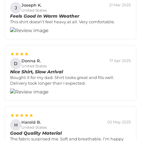
Joseph K.
21 Mar 2025
J
United States
Feels Good In Warm Weather
This shirt doesn’t feel heavy at all. Very comfortable.
★★★★
Donna R.
17 Apr 2025
D
United States
Nice Shirt, Slow Arrival
Bought it for my dad. Shirt looks great and fits well.
Delivery took longer than I expected.
★★★★★
Harold B.
02 May 2025
H
United States
Good Quality Material
The fabric surprised me. Soft and breathable. I’m happy