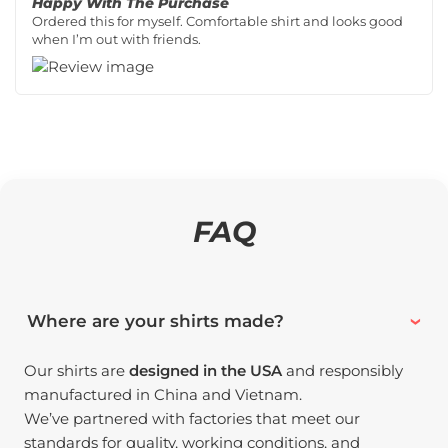
Happy With The Purchase
Ordered this for myself. Comfortable shirt and looks good
when I’m out with friends.
FAQ
Where are your shirts made?
Our shirts are
designed in the USA
and responsibly
manufactured in China and Vietnam.
We’ve partnered with factories that meet our
standards for quality, working conditions, and