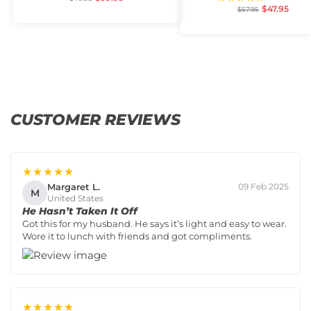
$
47.95
$
57.95
CUSTOMER REVIEWS
★★★★★
Margaret L.
09 Feb 2025
M
United States
He Hasn’t Taken It Off
Got this for my husband. He says it’s light and easy to wear.
Wore it to lunch with friends and got compliments.
★★★★★