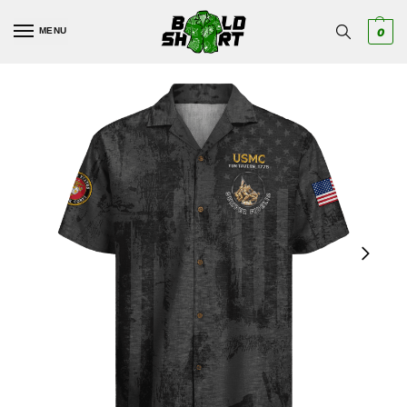
MENU
0