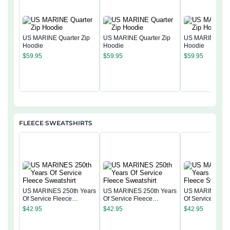
US MARINE Quarter Zip
US MARINE Quarter Zip
US MARINE Quar
Hoodie
Hoodie
Hoodie
$
59.95
$
59.95
$
59.95
FLEECE SWEATSHIRTS
US MARINES 250th Years
US MARINES 250th Years
US MARINES 25
Of Service Fleece
Of Service Fleece
Of Service Flee
Sweatshirt
Sweatshirt
Sweatshirt
$
42.95
$
42.95
$
42.95