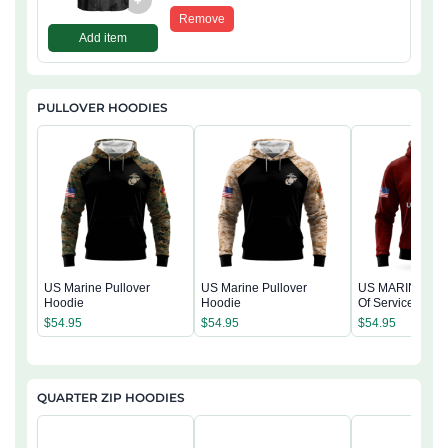
+
Remove
Add item
PULLOVER HOODIES
US Marine Pullover
US Marine Pullover
US MARINE 250
Hoodie
Hoodie
Of Service Pullo
Hoodie
$
54.95
$
54.95
$
54.95
QUARTER ZIP HOODIES