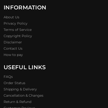
INFORMATION
About Us
Privacy Policy
Terms of Service
Copyright Policy
Disclaimer
Contact Us
How to pay
USEFUL LINKS
FAQs
Order Status
Shipping & Delivery
Cancellation & Changes
Return & Refund