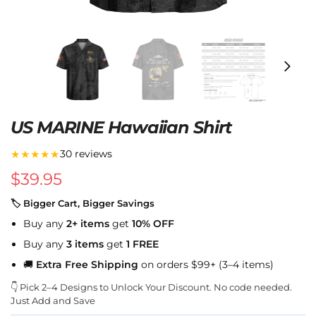
US MARINE Hawaiian Shirt
★★★★★
30 reviews
$
39.95
🏷 Bigger Cart, Bigger Savings
Buy any
2+ items
get
10% OFF
Buy any
3 items
get
1 FREE
🚚
Extra Free Shipping
on orders $99+ (3–4 items)
👇 Pick 2–4 Designs to Unlock Your Discount. No code needed.
Just Add and Save