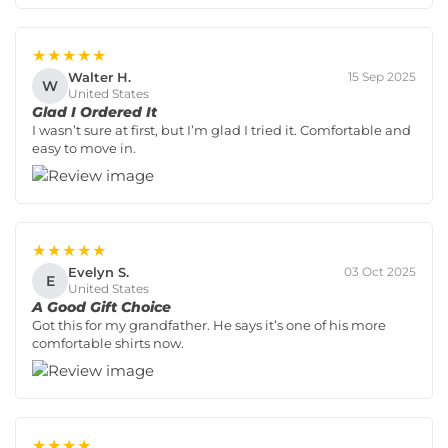
★★★★★
Walter H.
15 Sep 2025
W
United States
Glad I Ordered It
I wasn’t sure at first, but I’m glad I tried it. Comfortable and
easy to move in.
★★★★★
Evelyn S.
03 Oct 2025
E
United States
A Good Gift Choice
Got this for my grandfather. He says it’s one of his more
comfortable shirts now.
★★★★