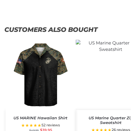
CUSTOMERS ALSO BOUGHT
US MARINE Hawaiian Shirt
US Marine Quarter Zi
Sweatshirt
★★★★★
52 reviews
★★★★★
26 reviews
$
39.95
$
49.95