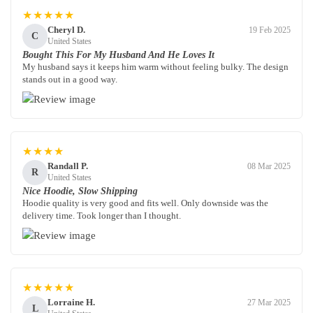
★★★★★
Cheryl D.
19 Feb 2025
C
United States
Bought This For My Husband And He Loves It
My husband says it keeps him warm without feeling bulky. The design
stands out in a good way.
★★★★
Randall P.
08 Mar 2025
R
United States
Nice Hoodie, Slow Shipping
Hoodie quality is very good and fits well. Only downside was the
delivery time. Took longer than I thought.
★★★★★
Lorraine H.
27 Mar 2025
L