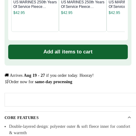
US MARINES 250th Years
US MARINES 250th Years
US MARINES 25
Of Service Fleece
Of Service Fleece
Of Service Flee
Sweatshirt
Sweatshirt
Sweatshirt
$
42.95
$
42.95
$
42.95
Add all items to cart
🚚 Arrives
Aug 19 - 27
if you order today. Hooray!
🛒Order now for
same-day processing
CORE FEATURES
Double-layered design: polyester outer & soft fleece inner for comfort
& warmth