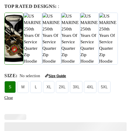
TOP RATED DESIGNS:
:
SIZE
:
No selection
📏
Size Guide
S
M
L
XL
2XL
3XL
4XL
5XL
Clear