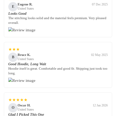
Eugene R.
07 Dec 2025
E
United States
Looks Good
The stitching looks solid and the material feels premium. Very pleased
overall.
★★★
Bruce K.
02 May 2025
B
United States
Good Hoodie, Long Wait
Hoodie itself is great. Comfortable and good fit. Shipping just took too
long.
★★★★★
Oscar H.
12 Jan 2026
O
United States
Glad I Picked This One