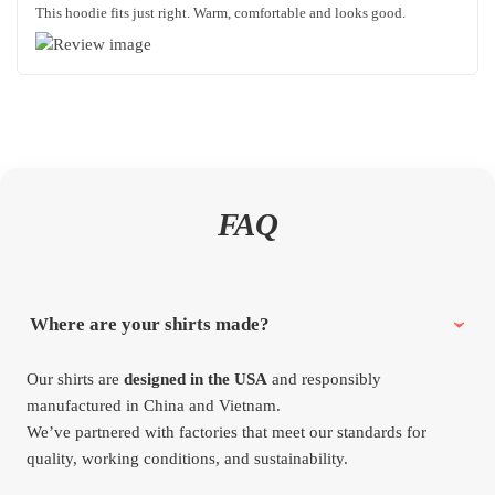
This hoodie fits just right. Warm, comfortable and looks good.
FAQ
Where are your shirts made?
Our shirts are
designed in the USA
and responsibly
manufactured in China and Vietnam.
We’ve partnered with factories that meet our standards for
quality, working conditions, and sustainability.