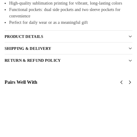
High-quality sublimation printing for vibrant, long-lasting colors
Functional pockets: dual side pockets and two sleeve pockets for
convenience
Perfect for daily wear or as a meaningful gift
PRODUCT DETAILS
SHIPPING & DELIVERY
RETURN & REFUND POLICY
Pairs Well With
United
United
States
States
Marine
Marine
Corps
Corps
Classic
Classic
Cap
Cap
$
34.95
$
34.95