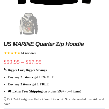
US MARINE Quarter Zip Hoodie
★★★★★
44 reviews
$
59.95
–
$
67.95
🏷 Bigger Cart, Bigger Savings
Buy any
2+ items
get
10% OFF
Buy any
3 items
get
1 FREE
🚚
Extra Free Shipping
on orders $99+ (3–4 items)
👇 Pick 2–4 Designs to Unlock Your Discount. No code needed. Just Add and
Save