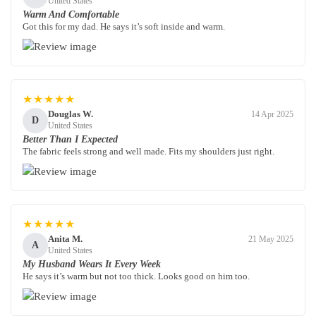
United States
Warm And Comfortable
Got this for my dad. He says it’s soft inside and warm.
★★★★★
Douglas W.
14 Apr 2025
D
United States
Better Than I Expected
The fabric feels strong and well made. Fits my shoulders just right.
★★★★★
Anita M.
21 May 2025
A
United States
My Husband Wears It Every Week
He says it’s warm but not too thick. Looks good on him too.