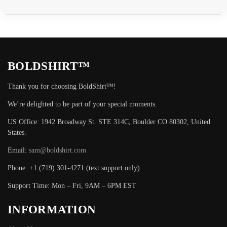
BOLDSHIRT™
Thank you for choosing BoldShirt™!
We’re delighted to be part of your special moments.
US Office: 1942 Broadway St. STE 314C, Boulder CO 80302, United
States.
Email:
sam@boldshirt.com
Phone: +1 (719) 301-4271 (text support only)
Support Time: Mon – Fri, 9AM – 6PM EST
INFORMATION