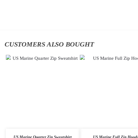
Add
Add
to
to
cart
cart
CUSTOMERS ALSO BOUGHT
US Marine Quarter Zip Sweatshirt
US Marine Full Zip Hood