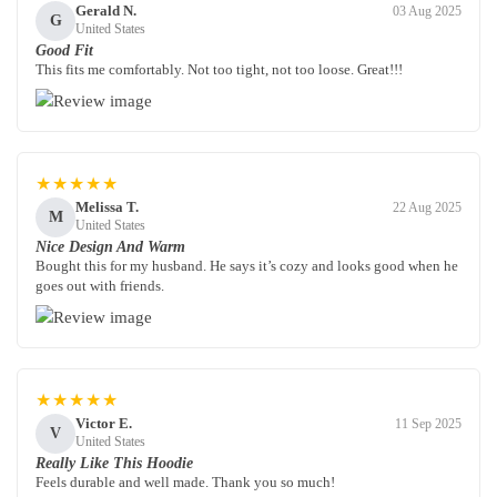
Gerald N.
03 Aug 2025
G
United States
Good Fit
This fits me comfortably. Not too tight, not too loose. Great!!!
★★★★★
Melissa T.
22 Aug 2025
M
United States
Nice Design And Warm
Bought this for my husband. He says it’s cozy and looks good when he
goes out with friends.
★★★★★
Victor E.
11 Sep 2025
V
United States
Really Like This Hoodie
Feels durable and well made. Thank you so much!