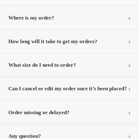
Where is my order?
How long will it take to get my orders?
What size do I need to order?
Can I cancel or edit my order once it’s been placed?
Order missing or delayed?
Any question?