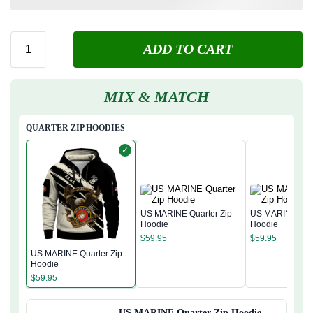
ADD TO CART
MIX & MATCH
QUARTER ZIP HOODIES
✓
US MARINE Quarter Zip
US MARINE Quar
Hoodie
Hoodie
$
59.95
$
59.95
US MARINE Quarter Zip
Hoodie
$
59.95
US MARINE Quarter Zip Hoodie