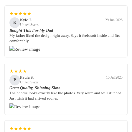
★★★★★
Kyle J.
29 Jun 2025
K
United States
Bought This For My Dad
My father liked the design right away. Says it feels soft inside and fits
comfortably.
★★★★
Paula S.
15 Jul 2025
P
United States
Great Quality, Shipping Slow
The hoodie looks exactly like the photos. Very warm and well stitched.
Just wish it had arrived sooner.
★★★★★