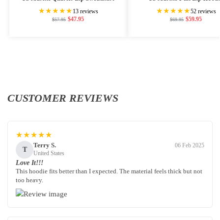
★★★★★
★★★★★
13 reviews
52 reviews
$
47.95
$
59.95
$
57.95
$
69.95
CUSTOMER REVIEWS
★★★★★
Terry S.
06 Feb 2025
T
United States
Love It!!!
This hoodie fits better than I expected. The material feels thick but not
too heavy.