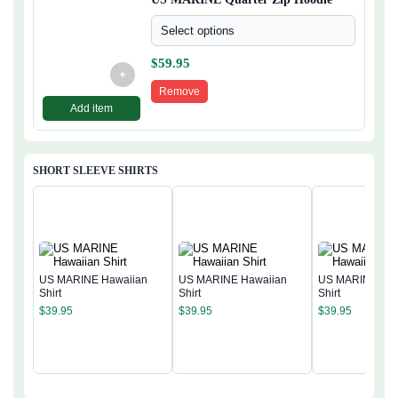
Select options
$
59.95
+
Remove
Add item
SHORT SLEEVE SHIRTS
US MARINE Hawaiian
US MARINE Hawaiian
US MARINE Haw
Shirt
Shirt
Shirt
$
39.95
$
39.95
$
39.95