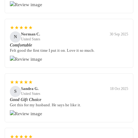
★★★★★
Norman C.
30 Sep 2025
N
United States
Comfortable
Felt good the first time I put it on. Love it so much.
★★★★★
Sandra G.
18 Oct 2025
S
United States
Good Gift Choice
Got this for my husband. He says he like it.
★★★★★