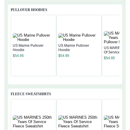
PULLOVER HOODIES
US Marine Pullover
US Marine Pullover
US MARINE 250
Hoodie
Hoodie
Of Service Pullo
$
54.95
$
54.95
Hoodie
$
54.95
FLEECE SWEATSHIRTS