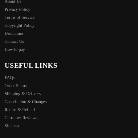
About Us
Privacy Policy
Terms of Service
Copyright Policy
Disclaimer
Contact Us
How to pay
USEFUL LINKS
FAQs
Order Status
Shipping & Delivery
Cancellation & Changes
Return & Refund
Customer Reviews
Sitemap