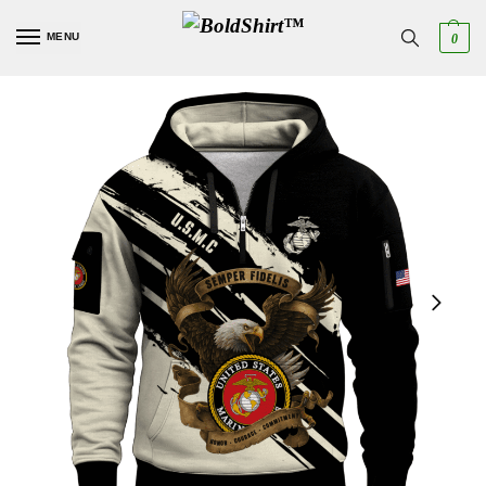
MENU
0