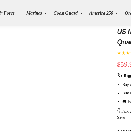
ir Force
Marines
Coast Guard
America 250
Or
US M
Quar
★★★
$
59.
🏷 Big
Buy 
Buy 
🚚
E
👇 Pick
Save