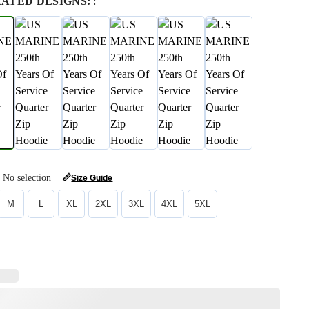
RATED DESIGNS:
:
No selection
📏
Size Guide
M
L
XL
2XL
3XL
4XL
5XL