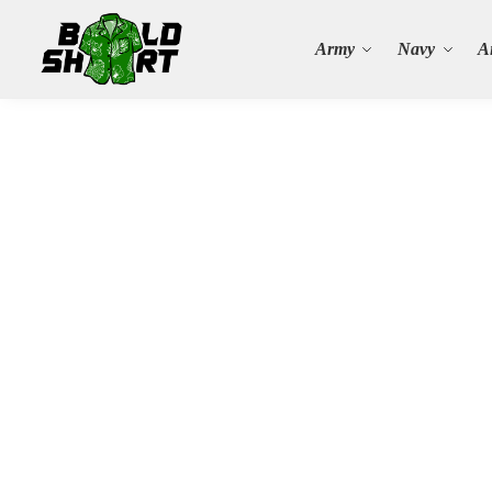
Search
Army
Navy
A