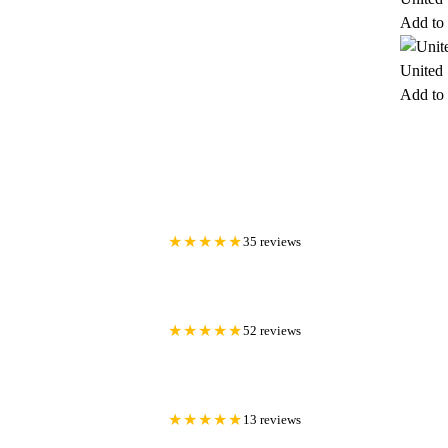
Add to 
United 
Add to 
★★★★★
35 reviews
★★★★★
52 reviews
★★★★★
13 reviews