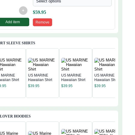
Select options
+
$
59.95
Add item
Remove
RT SLEEVE SHIRTS
 MARINE
US MARINE
US MARINE
US MARINE
waiian Shirt
Hawaiian Shirt
Hawaiian Shirt
Hawaiian Shirt
US 
9.95
$
39.95
$
39.95
$
39.95
Hawa
$
39
LLOVER HOODIES