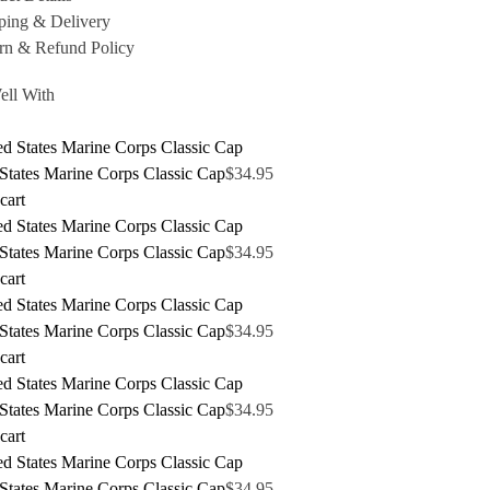
ping & Delivery
rn & Refund Policy
ell With
States Marine Corps Classic Cap
$
34.95
cart
States Marine Corps Classic Cap
$
34.95
cart
States Marine Corps Classic Cap
$
34.95
cart
States Marine Corps Classic Cap
$
34.95
cart
States Marine Corps Classic Cap
$
34.95