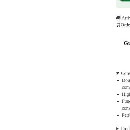
🚚 Arr
🛒Orde
Gu
Core
Doub
com
High
Func
con
Perf
Prod