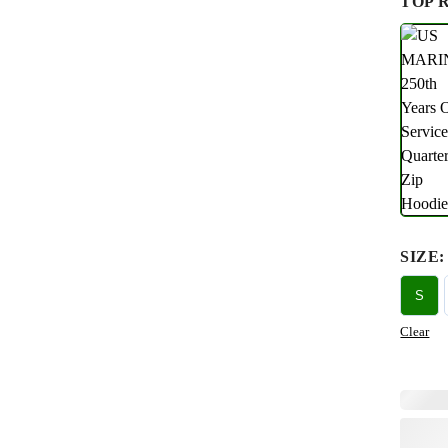
TOP 
SIZE
:
S
Clear