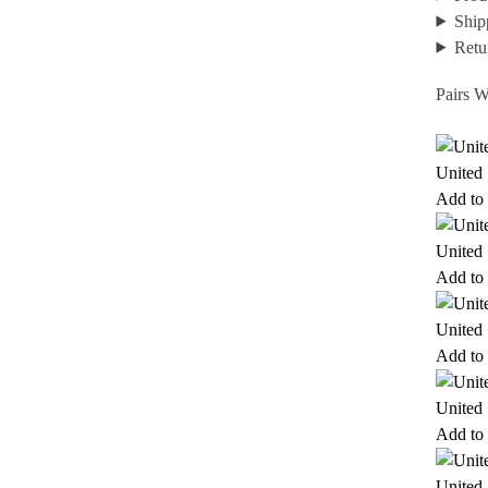
Ship
Retu
Pairs W
United 
Add to 
United 
Add to 
United 
Add to 
United 
Add to 
United 