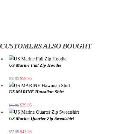
CUSTOMERS ALSO BOUGHT
US Marine Full Zip Hoodie
$
59.95
$
69.95
US MARINE Hawaiian Shirt
$
39.95
$
49.95
US Marine Quarter Zip Sweatshirt
$
47.95
$
57.95