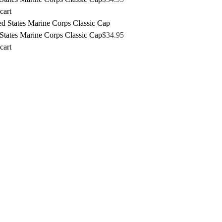
cart
States Marine Corps Classic Cap
$
34.95
cart