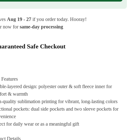
ives
Aug 19 - 27
if you order today. Hooray!
r now for
same-day processing
aranteed Safe Checkout
 Features
le-layered design: polyester outer & soft fleece inner for
fort & warmth
-quality sublimation printing for vibrant, long-lasting colors
tional pockets: dual side pockets and two sleeve pockets for
venience
ect for daily wear or as a meaningful gift
uct Details