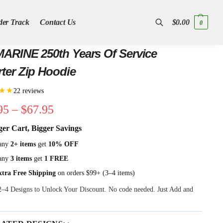
der Track
Contact Us
$
0.00
0
Search
ARINE 250th Years Of Service
ter Zip Hoodie
★★
22 reviews
95
–
$
67.95
ger Cart, Bigger Savings
any
2+ items
get
10% OFF
any
3 items
get
1 FREE
xtra Free Shipping
on orders $99+ (3–4 items)
 2–4 Designs to Unlock Your Discount. No code needed. Just Add and