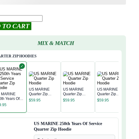
 TO CART
MIX & MATCH
RTER ZIP HOODIES
✓
US MARINE
US MARINE
US MARINE
 MARINE
Quarter Zip
Quarter Zip
Quarter Zip
US 
0th Years Of
Hoodie
Hoodie
Hoodie
$
59.95
$
59.95
$
59.95
Quar
rvice Quarter
9.95
Hoo
p Hoodie
$
59
US MARINE 250th Years Of Service
Quarter Zip Hoodie