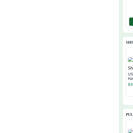
SHO
US
Ha
$
3
PU