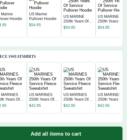
 Marine
US Marine
US MARINE
US MARINE
llover Hoodie
Pullover Hoodie
250th Years Of
250th Years Of
US 
4.95
$
54.95
Service Pullover
Service Pullover
250t
$
54.95
$
54.95
Hoodie
Hoodie
Serv
$
54
Hoo
ECE SWEATSHIRTS
 MARINES
US MARINES
US MARINES
US MARINES
US 
0th Years Of
250th Years Of
250th Years Of
250th Years Of
250t
rvice Fleece
Service Fleece
Service Fleece
Service Fleece
2.95
$
42.95
$
42.95
$
42.95
Serv
eatshirt
Sweatshirt
Sweatshirt
Sweatshirt
$
42
Swea
Add all items to cart