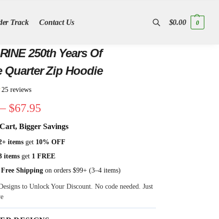
der Track
Contact Us
$
0.00
0
Search
INE 250th Years Of
e Quarter Zip Hoodie
★
25 reviews
–
$
67.95
Cart, Bigger Savings
2+ items
get
10% OFF
3 items
get
1 FREE
 Free Shipping
on orders $99+ (3–4 items)
Designs to Unlock Your Discount. No code needed. Just
ve