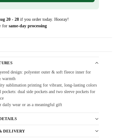
ug 20 - 28
if you order today. Hooray!
w for
same-day processing
Guarantee
TURES
ered design: polyester outer & soft fleece inner for
& warmth
ty sublimation printing for vibrant, long-lasting colors
 pockets: dual side pockets and two sleeve pockets for
ce
r daily wear or as a meaningful gift
DETAILS
 & DELIVERY