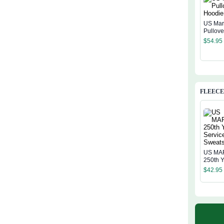
US Mar
Pullov
$
54.95
FLEECE
US MA
250th Y
Service
$
42.95
Sweatsh