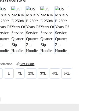
ED DESIGNS:
:
selection
📏
Size Guide
L
XL
2XL
3XL
4XL
5XL