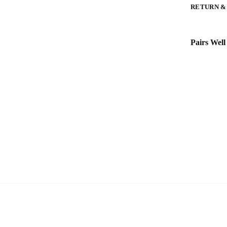
RETURN &
Pairs Well