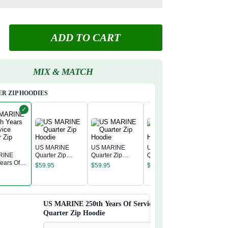
ADD TO CART
MIX & MATCH
R ZIP HOODIES
✓
US MARINE
US MARINE
US MARINE
RINE
Quarter Zip
Quarter Zip
Quarter Zip
US MAR
ears Of
Hoodie
Hoodie
Hoodie
$
59.95
$
59.95
$
59.95
Quarter 
 Quarter
Hoodie
odie
$
59.95
US MARINE 250th Years Of Service
Quarter Zip Hoodie