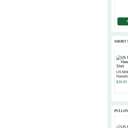
SHORT 
US MA
Hawaiia
$
39.95
PULLOV