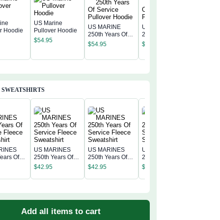
ine
US Marine
US MARINE
US MARINE
er Hoodie
Pullover Hoodie
250th Years Of
250th Years Of
US MAR
$
54.95
Service Pullover
Service Pullover
250th Ye
$
54.95
$
54.95
Hoodie
Hoodie
Service 
$
54.95
Hoodie
 SWEATSHIRTS
RINES
US MARINES
US MARINES
US MARINES
US MAR
ears Of
250th Years Of
250th Years Of
250th Years Of
250th Ye
 Fleece
Service Fleece
Service Fleece
Service Fleece
$
42.95
$
42.95
$
42.95
Service 
irt
Sweatshirt
Sweatshirt
Sweatshirt
$
42.95
Sweatshi
Add all items to cart