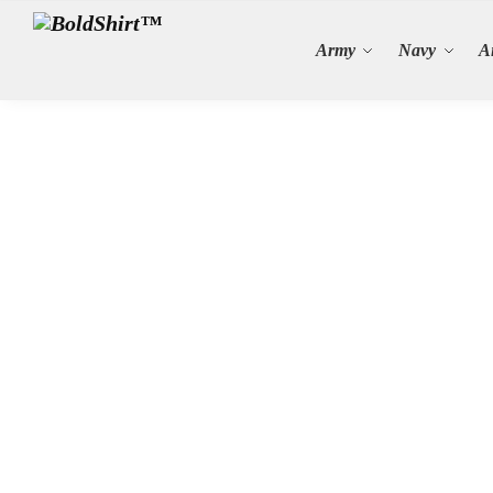
Search
Army
Navy
A