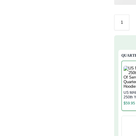
QUARTE
US MA
250th Y
Service
$
59.95
Zip Ho