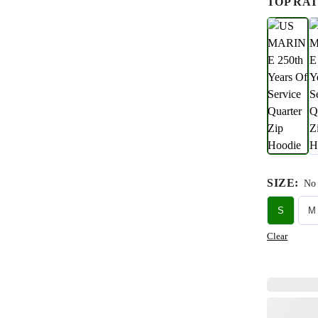
TOP RAT
SIZE
:
No 
S
M
Clear