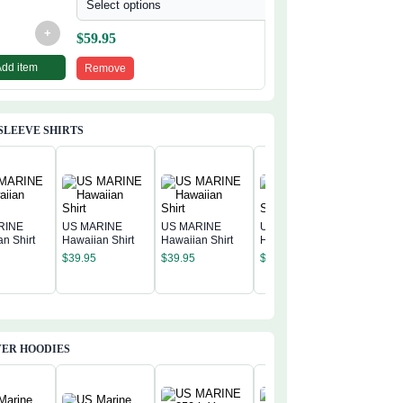
Select options
+
$
59.95
Add item
Remove
SLEEVE SHIRTS
RINE
US MARINE
US MARINE
US MARINE
n Shirt
Hawaiian Shirt
Hawaiian Shirt
Hawaiian Shirt
US MAR
$
39.95
$
39.95
$
39.95
Hawaiian
$
39.95
ER HOODIES