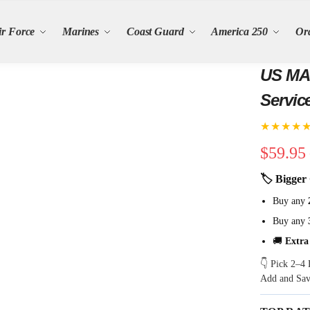
ir Force
Marines
Coast Guard
America 250
Or
US MAR
Servic
★★★★
$
59.95
🏷 Bigger 
Buy any
Buy any
🚚
Extra
👇 Pick 2–4 
Add and Sa