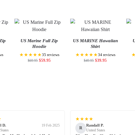
Zip
US Marine Full Zip
US MARINE Hawaiian
U
Hoodie
Shirt
★★★★★
★★★★★
ws
35 reviews
34 reviews
$
59.95
$
39.95
$
69.95
$
49.95
★
★★★★
l D.
Randall P.
19 Feb 2025
R
 States
United States