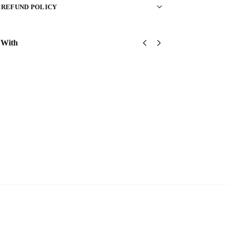
 REFUND POLICY
 With
United
United
United
States
States
States
Marine
Marine
Marine
Corps
Corps
Corps
Classic
Classic
Classic
Cap
Cap
Cap
$
34.95
$
34.95
$
34.95
Add
Add
Add
to
to
to
cart
cart
cart