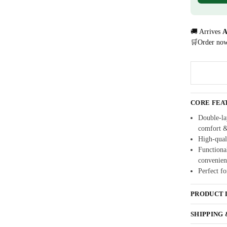
🚚 Arrives
A
🛒Order no
CORE FEA
Double-lay
comfort 
High-quali
Functional
convenien
Perfect fo
PRODUCT 
SHIPPING