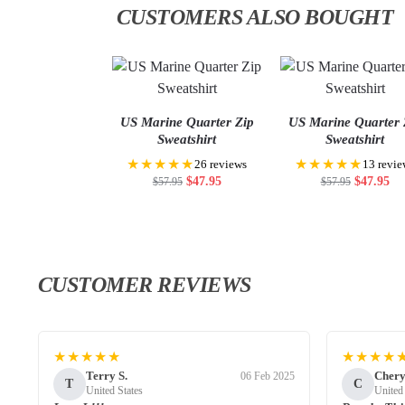
CUSTOMERS ALSO BOUGHT
US Marine Quarter Zip
US Marine Quarter 
Sweatshirt
Sweatshirt
★★★★★
★★★★★
26 reviews
13 revie
$
47.95
$
47.95
$
57.95
$
57.95
CUSTOMER REVIEWS
★★★★★
★★★★
Terry S.
Chery
06 Feb 2025
T
C
United States
United