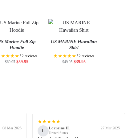
S Marine Full Zip
US MARINE Hawaiian
Hoodie
Shirt
★★★★★
★★★★★
52 reviews
52 reviews
$
59.95
$
39.95
$
69.95
$
49.95
★★★★★
Lorraine H.
08 Mar 2025
27 Mar 2025
L
United States