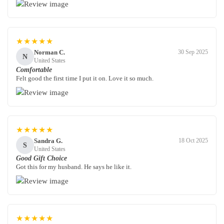
★★★★★
Norman C.
30 Sep 2025
N
United States
Comfortable
Felt good the first time I put it on. Love it so much.
★★★★★
Sandra G.
18 Oct 2025
S
United States
Good Gift Choice
Got this for my husband. He says he like it.
★★★★★