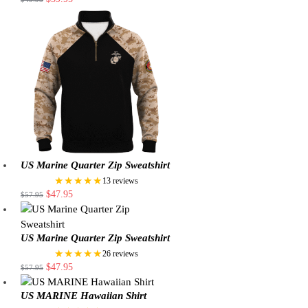
US Marine Quarter Zip Sweatshirt
★★★★★
13 reviews
$
47.95
$
57.95
US Marine Quarter Zip Sweatshirt
★★★★★
26 reviews
$
47.95
$
57.95
US MARINE Hawaiian Shirt