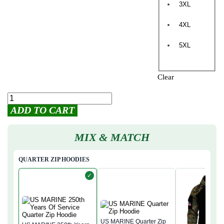
3XL
4XL
5XL
Clear
ADD TO CART
MIX & MATCH
QUARTER ZIP HOODIES
✓
US MARINE Quarter Zip