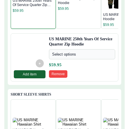
US MARINE 250th Years
Hoodie
Of Service Quarter Zip
$
59.95
Hoodie
$
59.95
US MARINE Quar
Hoodie
$
59.95
US MARINE 250th Years Of Service
Quarter Zip Hoodie
Select options
+
$
59.95
Remove
Add item
SHORT SLEEVE SHIRTS