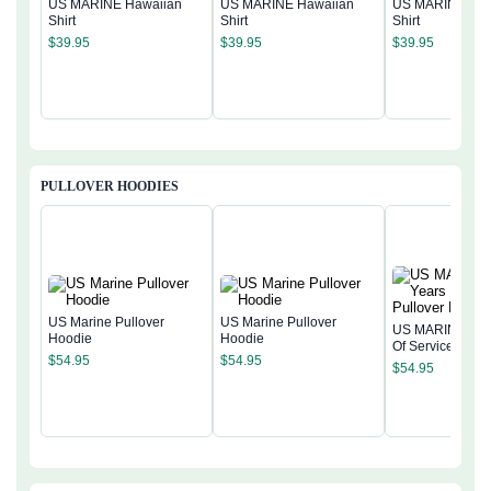
US MARINE Hawaiian
US MARINE Hawaiian
US MARINE Haw
Shirt
Shirt
Shirt
$
39.95
$
39.95
$
39.95
PULLOVER HOODIES
US Marine Pullover
US Marine Pullover
US MARINE 250
Hoodie
Hoodie
Of Service Pullo
$
54.95
$
54.95
Hoodie
$
54.95