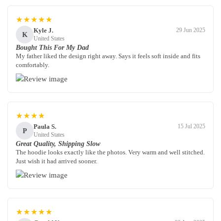
★★★★★
Kyle J.
29 Jun 2025
K
United States
Bought This For My Dad
My father liked the design right away. Says it feels soft inside and fits
comfortably.
★★★★
Paula S.
15 Jul 2025
P
United States
Great Quality, Shipping Slow
The hoodie looks exactly like the photos. Very warm and well stitched.
Just wish it had arrived sooner.
★★★★★