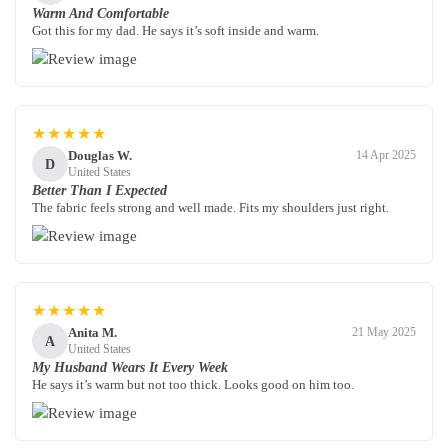
Warm And Comfortable
Got this for my dad. He says it’s soft inside and warm.
★★★★★
Douglas W.
14 Apr 2025
D
United States
Better Than I Expected
The fabric feels strong and well made. Fits my shoulders just right.
★★★★★
Anita M.
21 May 2025
A
United States
My Husband Wears It Every Week
He says it’s warm but not too thick. Looks good on him too.