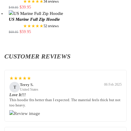
★★★★★
34 reviews
$
39.95
$
49.95
US Marine Full Zip Hoodie
★★★★★
52 reviews
$
59.95
$
69.95
CUSTOMER REVIEWS
★★★★★
Terry S.
06 Feb 2025
T
United States
Love It!!!
This hoodie fits better than I expected. The material feels thick but not
too heavy.