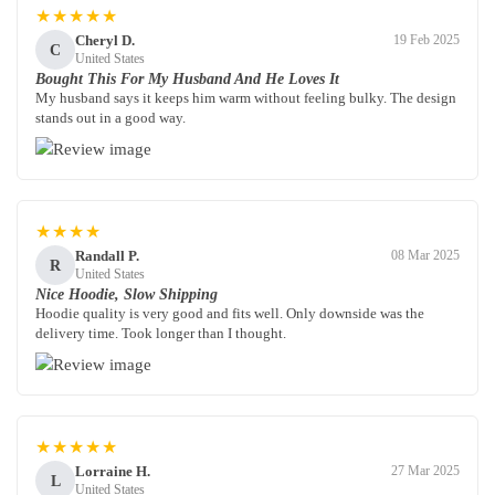
★★★★★
Cheryl D.
19 Feb 2025
C
United States
Bought This For My Husband And He Loves It
My husband says it keeps him warm without feeling bulky. The design
stands out in a good way.
★★★★
Randall P.
08 Mar 2025
R
United States
Nice Hoodie, Slow Shipping
Hoodie quality is very good and fits well. Only downside was the
delivery time. Took longer than I thought.
★★★★★
Lorraine H.
27 Mar 2025
L
United States