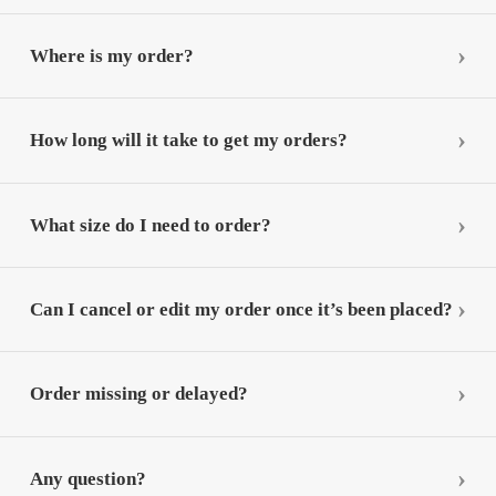
Where is my order?
How long will it take to get my orders?
What size do I need to order?
Can I cancel or edit my order once it’s been placed?
Order missing or delayed?
Any question?