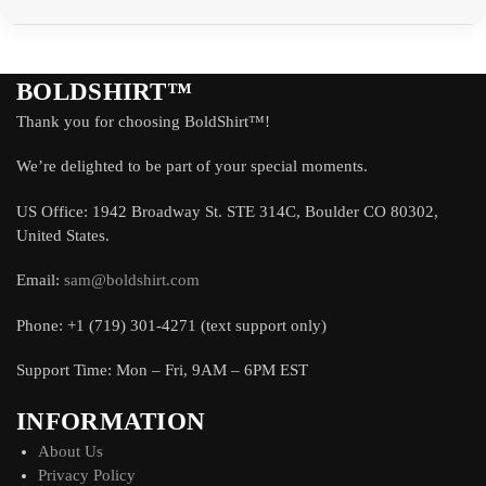
BOLDSHIRT™
Thank you for choosing BoldShirt™!
We’re delighted to be part of your special moments.
US Office: 1942 Broadway St. STE 314C, Boulder CO 80302,
United States.
Email:
sam@boldshirt.com
Phone: +1 (719) 301-4271 (text support only)
Support Time: Mon – Fri, 9AM – 6PM EST
INFORMATION
About Us
Privacy Policy