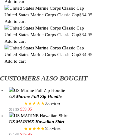
Add to cart
United States Marine Corps Classic Cap
$
34.95
Add to cart
United States Marine Corps Classic Cap
$
34.95
Add to cart
United States Marine Corps Classic Cap
$
34.95
Add to cart
CUSTOMERS ALSO BOUGHT
US Marine Full Zip Hoodie
★★★★★
35 reviews
$
59.95
$
69.95
US MARINE Hawaiian Shirt
★★★★★
52 reviews
$
39.95
$
49.95