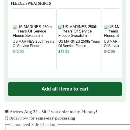
FLEECE SWEATSHIRTS
US MARINES 250th Years
US MARINES 250th Years
US MARINES 25
Of Service Fleece
Of Service Fleece
Of Service Flee
Sweatshirt
Sweatshirt
Sweatshirt
$
42.95
$
42.95
$
42.95
Add all items to cart
🚚 Arrives
Aug 22 - 30
if you order today. Hooray!
🛒Order now for
same-day processing
Guaranteed Safe Checkout