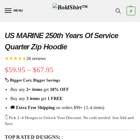
MENU
0
US MARINE 250th Years Of Service
Quarter Zip Hoodie
★★★★★
26 reviews
$
59.95
–
$
67.95
🏷 Bigger Cart, Bigger Savings
Buy any
2+ items
get
10% OFF
Buy any
3 items
get
1 FREE
🚚
Extra Free Shipping
on orders $99+ (3–4 items)
👇 Pick 2–4 Designs to Unlock Your Discount. No code needed. Just Add and
Save
TOP RATED DESIGNS:
: