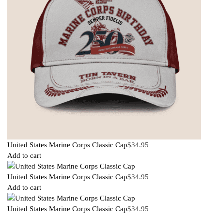
United States Marine Corps Classic Cap
$
34.95
Add to cart
United States Marine Corps Classic Cap
$
34.95
Add to cart
United States Marine Corps Classic Cap
$
34.95