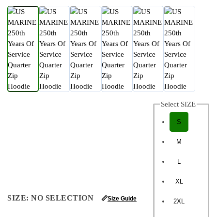
Select SIZE
S
M
L
XL
SIZE
:
NO SELECTION
📏
Size Guide
2XL