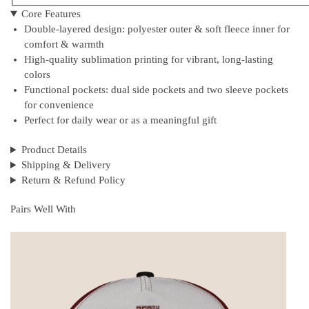
Core Features
Double-layered design: polyester outer & soft fleece inner for
comfort & warmth
High-quality sublimation printing for vibrant, long-lasting
colors
Functional pockets: dual side pockets and two sleeve pockets
for convenience
Perfect for daily wear or as a meaningful gift
Product Details
Shipping & Delivery
Return & Refund Policy
Pairs Well With