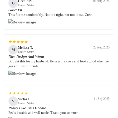
Gerald N.
03 Aug 2025
G
United States
Good Fit
This fits me comfortably. Not too tight, not too loose. Great!!!
★★★★★
Melissa T.
22 Aug 2025
M
United States
Nice Design And Warm
Bought this for my husband. He says it’s cozy and looks good when he
goes out with friends.
★★★★★
Victor E.
11 Sep 2025
V
United States
Really Like This Hoodie
Feels durable and well made. Thank you so much!