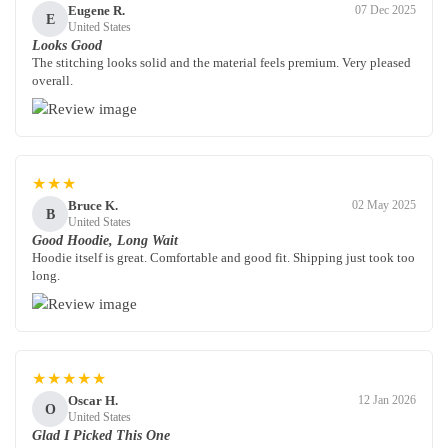
Eugene R.
07 Dec 2025
E
United States
Looks Good
The stitching looks solid and the material feels premium. Very pleased
overall.
★★★
Bruce K.
02 May 2025
B
United States
Good Hoodie, Long Wait
Hoodie itself is great. Comfortable and good fit. Shipping just took too
long.
★★★★★
Oscar H.
12 Jan 2026
O
United States
Glad I Picked This One