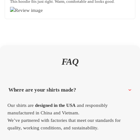
This hoodie fits just right. Warm, comfortable and looks good.
FAQ
Where are your shirts made?
Our shirts are
designed in the USA
and responsibly
manufactured in China and Vietnam.
We’ve partnered with factories that meet our standards for
quality, working conditions, and sustainability.