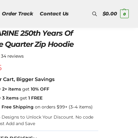
Order Track
Contact Us
$
0.00
0
RINE 250th Years Of
Search
e Quarter Zip Hoodie
★
34 reviews
5
r Cart, Bigger Savings
y
2+ items
get
10% OFF
y
3 items
get
1 FREE
a Free Shipping
on orders $99+ (3–4 items)
–4 Designs to Unlock Your Discount. No code
ust Add and Save