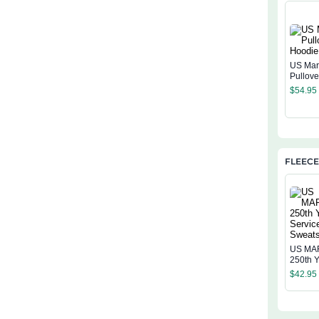
US Mar
Pullov
$
54.95
FLEECE
US MA
250th Y
Service
$
42.95
Sweatsh