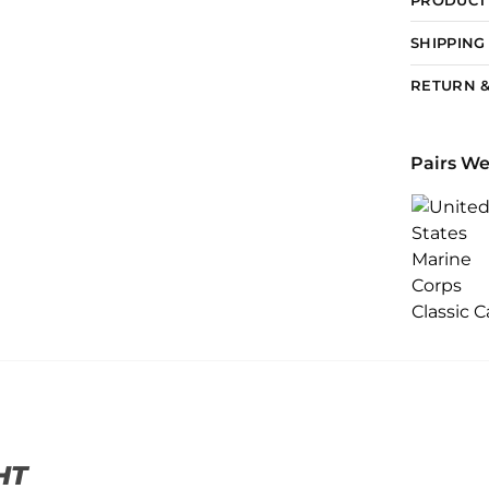
SHIPPING
RETURN &
Pairs We
HT