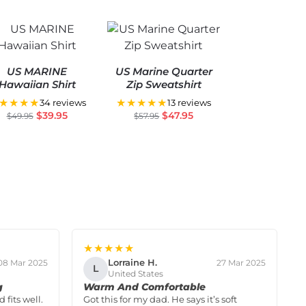
US MARINE
US Marine Quarter
Hawaiian Shirt
Zip Sweatshirt
★★★★
★★★★★
34 reviews
13 reviews
$
39.95
$
47.95
$
49.95
$
57.95
★★★★★
Lorraine H.
08 Mar 2025
27 Mar 2025
L
United States
g
Warm And Comfortable
 fits well.
Got this for my dad. He says it’s soft