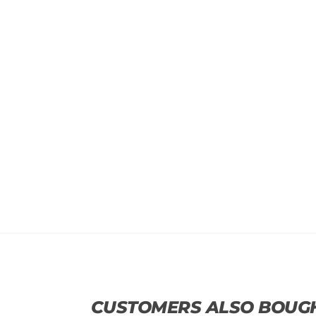
CUSTOMERS ALSO BOUG