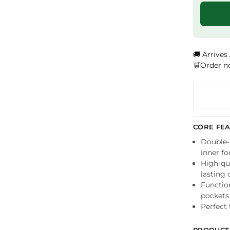
🚚 Arrives
🛒Order n
CORE FE
Double-l
inner f
High-qua
lasting 
Functio
pockets
Perfect 
PRODUCT 