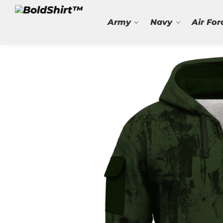
Search
Army
Navy
Air For