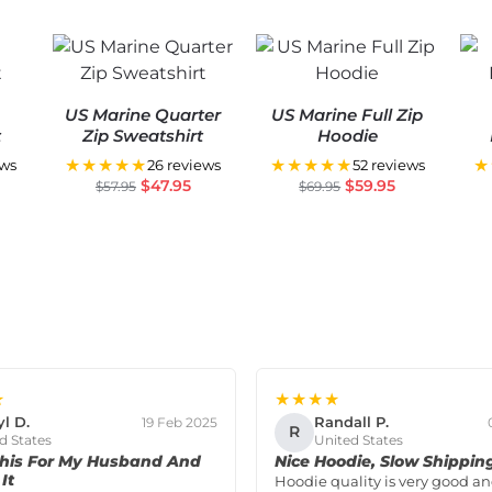
US Marine Quarter
US Marine Full Zip
t
Zip Sweatshirt
Hoodie
★★★★★
★★★★★
★
ews
26 reviews
52 reviews
$
47.95
$
59.95
$
57.95
$
69.95
★
★★★★
yl D.
Randall P.
19 Feb 2025
R
d States
United States
his For My Husband And
Nice Hoodie, Slow Shippin
It
Hoodie quality is very good and