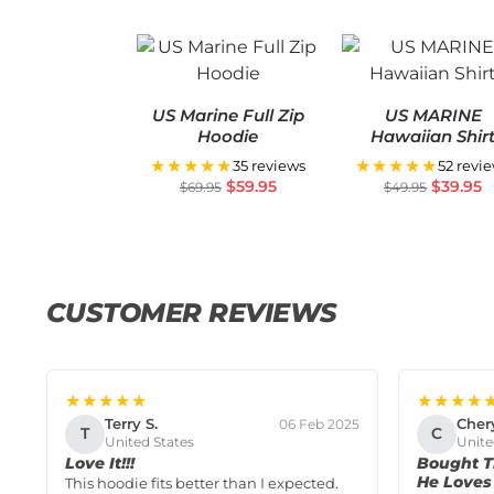
US Marine Full Zip
US MARINE
Hoodie
Hawaiian Shir
★★★★★
★★★★★
35 reviews
52 revi
$
59.95
$
39.95
$
69.95
$
49.95
CUSTOMER REVIEWS
★★★★★
★★★★
Terry S.
Cher
06 Feb 2025
T
C
United States
Unite
Love It!!!
Bought T
He Loves 
This hoodie fits better than I expected.