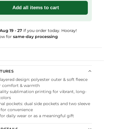
Add all items to cart
Aug 19 - 27
if you order today. Hooray!
ow for
same-day processing
Guaranteed
ATURES
ayered design: polyester outer & soft fleece
or comfort & warmth
lity sublimation printing for vibrant, long-
colors
nal pockets: dual side pockets and two sleeve
 for convenience
for daily wear or as a meaningful gift
DETAILS