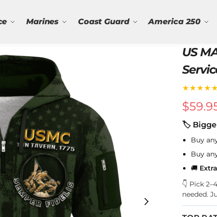
ce
Marines
Coast Guard
America 250
US MA
Servic
★★★★
$
59.9
🏷 Bigge
Buy an
Buy an
🚚
Extr
👇 Pick 2
needed. J