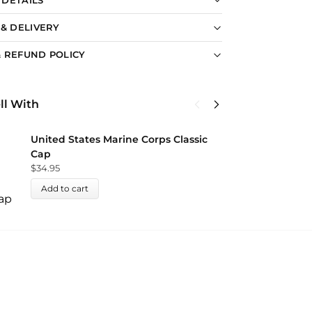
 & DELIVERY
 REFUND POLICY
ll With
U
United States Marine Corps Classic
C
Cap
$
$
34.95
Add to cart