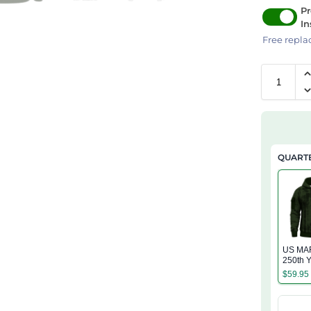
Pr
In
Free repla
QUARTE
US MA
250th Y
Service
$
59.95
Zip Ho