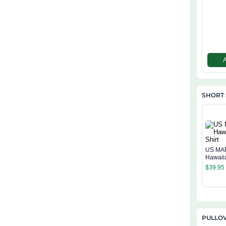
SHORT 
US MA
Hawaiia
$
39.95
PULLO