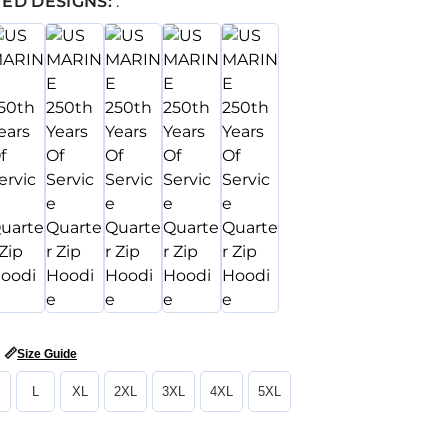
ED DESIGNS:
:
📏
Size Guide
L
XL
2XL
3XL
4XL
5XL