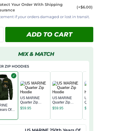
otect Your Order With Shipping
(+$6.00)
surance
cement if your orders damaged or lost in transit.
ADD TO CART
MIX & MATCH
R ZIP HOODIES
✓
US MARINE
US MARINE
US MARINE
Quarter Zip
Quarter Zip
Quarter Zip
RINE
US MAR
Hoodie
Hoodie
Hoodie
$
59.95
$
59.95
$
59.95
ears Of
Quarter 
 Quarter
Hoodie
$
59.95
odie
US MARINE 250th Years Of