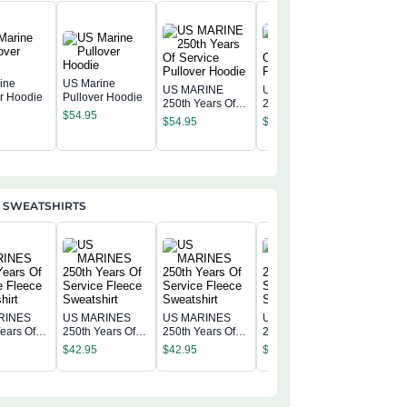
ine
US Marine
US MARINE
US MARINE
er Hoodie
Pullover Hoodie
250th Years Of
250th Years Of
US MAR
$
54.95
Service Pullover
Service Pullover
250th Ye
$
54.95
$
54.95
Hoodie
Hoodie
Service 
$
54.95
Hoodie
 SWEATSHIRTS
RINES
US MARINES
US MARINES
US MARINES
US MAR
ears Of
250th Years Of
250th Years Of
250th Years Of
250th Ye
 Fleece
Service Fleece
Service Fleece
Service Fleece
$
42.95
$
42.95
$
42.95
Service 
irt
Sweatshirt
Sweatshirt
Sweatshirt
$
42.95
Sweatshi