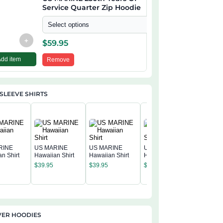
Service Quarter Zip Hoodie
Select options
+
$
59.95
Add item
Remove
SLEEVE SHIRTS
RINE
US MARINE
US MARINE
US MARINE
n Shirt
Hawaiian Shirt
Hawaiian Shirt
Hawaiian Shirt
US MAR
$
39.95
$
39.95
$
39.95
Hawaiian
$
39.95
VER HOODIES