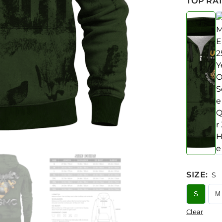
TOP RAT
SIZE
:
S
S
M
Clear