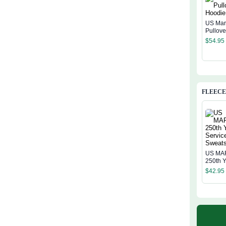
US Mar
Pullov
$
54.95
FLEECE
US MA
250th Y
Service
$
42.95
Sweatsh