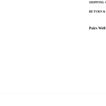
SHIPPING
RETURN &
Pairs Well