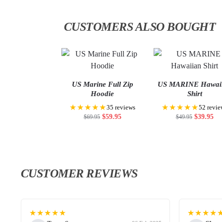
CUSTOMERS ALSO BOUGHT
US Marine Full Zip
US MARINE Hawai
Hoodie
Shirt
★★★★★
★★★★★
35 reviews
52 revie
$
59.95
$
39.95
$
69.95
$
49.95
CUSTOMER REVIEWS
★★★★★
★★★★