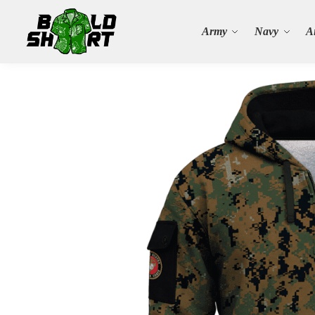
Search
Army
Navy
A