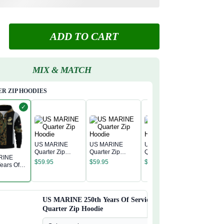
ADD TO CART
MIX & MATCH
R ZIP HOODIES
✓
US MARINE
US MARINE
US MARINE
Quarter Zip
Quarter Zip
Quarter Zip
RINE
US MAR
Hoodie
Hoodie
Hoodie
$
59.95
$
59.95
$
59.95
ears Of
Quarter 
 Quarter
Hoodie
$
59.95
odie
US MARINE 250th Years Of Service
Quarter Zip Hoodie