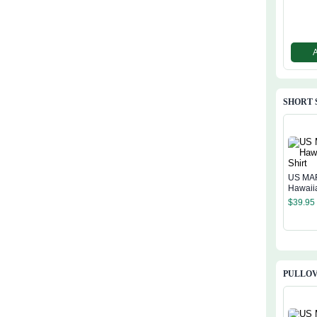
SHORT 
US MA
Hawaiia
$
39.95
PULLOV