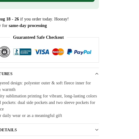
ug 18 - 26
if you order today. Hooray!
w for
same-day processing
Guaranteed Safe Checkout
TURES
ered design: polyester outer & soft fleece inner for
& warmth
ty sublimation printing for vibrant, long-lasting colors
 pockets: dual side pockets and two sleeve pockets for
ce
r daily wear or as a meaningful gift
DETAILS