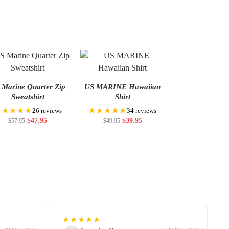
 Marine Quarter Zip
US MARINE Hawaiian
Sweatshirt
Shirt
★★★★★
★★★★★
26 reviews
34 reviews
$
47.95
$
39.95
$
57.95
$
49.95
★★★★★