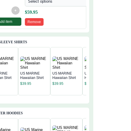
Select options
+
$
59.95
Add item
Remove
SLEEVE SHIRTS
RINE
US MARINE
US MARINE
US MARINE
n Shirt
Hawaiian Shirt
Hawaiian Shirt
Hawaiian Shirt
US MAR
$
39.95
$
39.95
$
39.95
Hawaiian
$
39.95
ER HOODIES