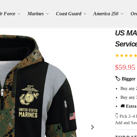
ir Force
Marines
Coast Guard
America 250
Or
US MAR
Servic
★★★★
$
59.95
🏷 Bigger 
Buy any
Buy any
🚚
Extra
👇 Pick 2–4 
Add and Sa