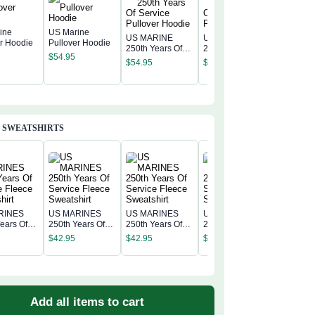
ine
US Marine
US MARINE
US MARINE
er Hoodie
Pullover Hoodie
250th Years Of
250th Years Of
US MAR
$
54.95
Service Pullover
Service Pullover
250th Ye
$
54.95
$
54.95
Hoodie
Hoodie
Service 
$
54.95
Hoodie
 SWEATSHIRTS
RINES
US MARINES
US MARINES
US MARINES
US MAR
ears Of
250th Years Of
250th Years Of
250th Years Of
250th Ye
 Fleece
Service Fleece
Service Fleece
Service Fleece
$
42.95
$
42.95
$
42.95
Service 
irt
Sweatshirt
Sweatshirt
Sweatshirt
$
42.95
Sweatshi
Add all items to cart