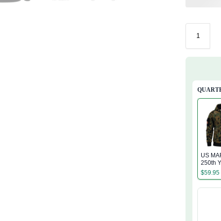
QUARTE
US MA
250th Y
Service
$
59.95
Zip Ho