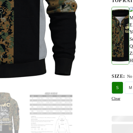
TOP RAT
SIZE
:
No 
S
M
Clear