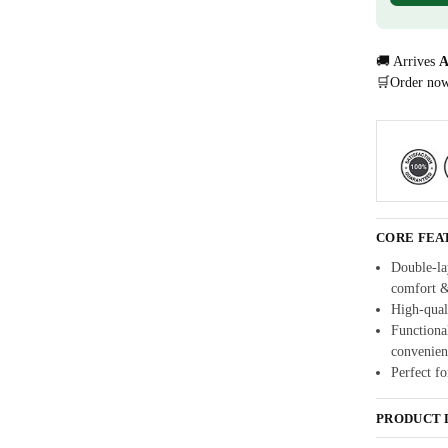
🚚 Arrives
A
🛒Order no
CORE FEA
Double-lay
comfort 
High-quali
Functional
convenien
Perfect fo
PRODUCT 