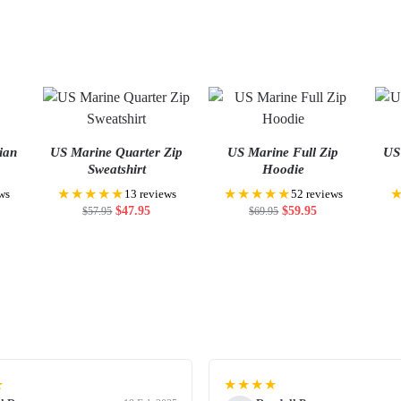
ian
US Marine Quarter Zip
US Marine Full Zip
US
Sweatshirt
Hoodie
★★★★★
★★★★★
ws
13 reviews
52 reviews
$
47.95
$
59.95
$
57.95
$
69.95
★
★★★★