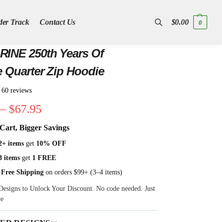
der Track
Contact Us
$
0.00
0
Search
INE 250th Years Of
e Quarter Zip Hoodie
★
60 reviews
–
$
67.95
Cart, Bigger Savings
2+ items
get
10% OFF
3 items
get
1 FREE
 Free Shipping
on orders $99+ (3–4 items)
Designs to Unlock Your Discount. No code needed. Just
ve