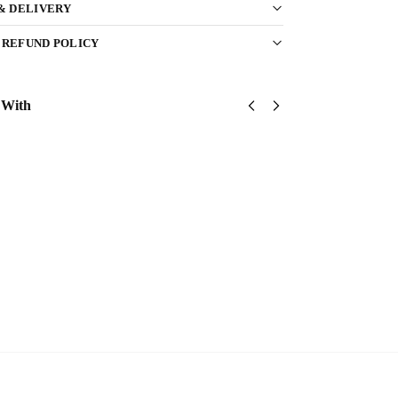
 & DELIVERY
 REFUND POLICY
 With
United
United
United
States
States
States
Marine
Marine
Marine
Corps
Corps
Corps
Classic
Classic
Classic
Cap
Cap
Cap
$
34.95
$
34.95
$
34.95
Add
Add
Add
to
to
to
cart
cart
cart