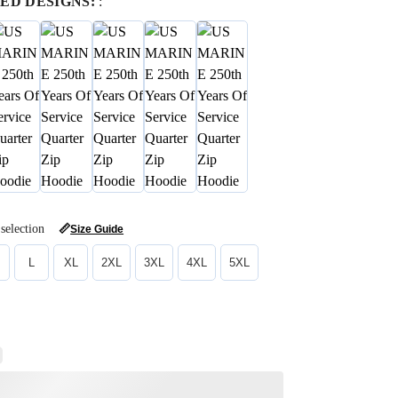
ED DESIGNS:
:
selection
📏
Size Guide
L
XL
2XL
3XL
4XL
5XL