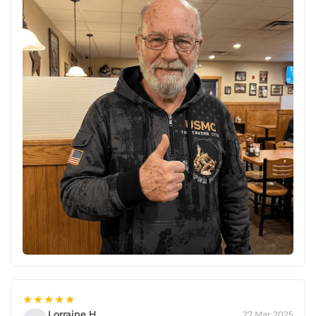
★★★★★
Lorraine H.
27 Mar 2025