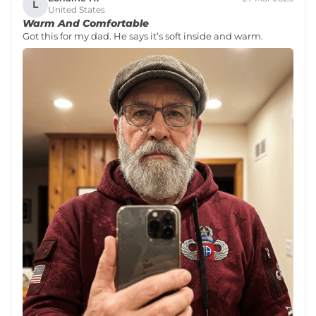
L
United States
Warm And Comfortable
Got this for my dad. He says it’s soft inside and warm.