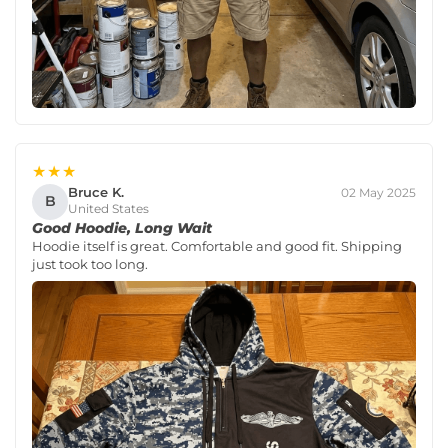
★★★
Bruce K.
02 May 2025
B
United States
Good Hoodie, Long Wait
Hoodie itself is great. Comfortable and good fit. Shipping
just took too long.