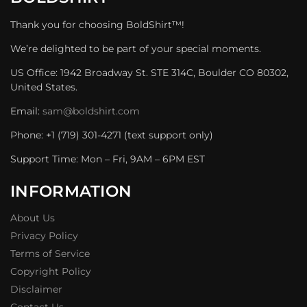
Thank you for choosing BoldShirt™!
We’re delighted to be part of your special moments.
US Office: 1942 Broadway St. STE 314C, Boulder CO 80302,
United States.
Email:
sam@boldshirt.com
Phone: +1 (719) 301-4271 (text support only)
Support Time: Mon – Fri, 9AM – 6PM EST
INFORMATION
About Us
Privacy Policy
Terms of Service
Copyright Policy
Disclaimer