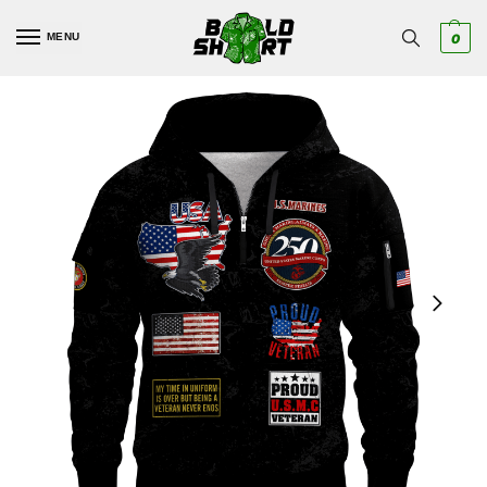
MENU
0