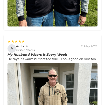
★★★★★
Anita M.
21 May 2025
A
United States
My Husband Wears It Every Week
He says it’s warm but not too thick. Looks good on him too.