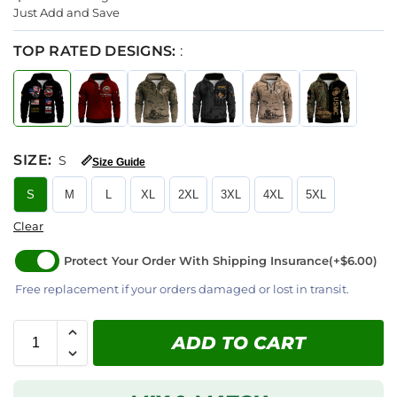
Just Add and Save
TOP RATED DESIGNS:
:
SIZE
:
S
📏
Size Guide
S
M
L
XL
2XL
3XL
4XL
5XL
Clear
Protect Your Order With Shipping Insurance
(+$6.00)
Free replacement if your orders damaged or lost in transit.
ADD TO CART