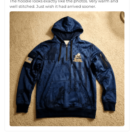
The hoodie looks exactly like the photos. Very warm and
well stitched. Just wish it had arrived sooner.