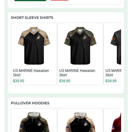
SHORT SLEEVE SHIRTS
US MARINE Hawaiian
US MARINE Hawaiian
US MARINE Haw
Shirt
Shirt
Shirt
$
39.95
$
39.95
$
39.95
PULLOVER HOODIES