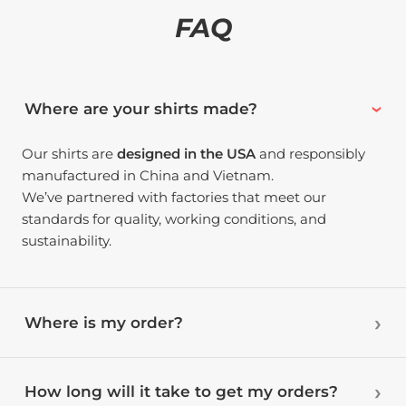
FAQ
Where are your shirts made?
Our shirts are
designed in the USA
and responsibly
manufactured in China and Vietnam.
We’ve partnered with factories that meet our
standards for quality, working conditions, and
sustainability.
Where is my order?
How long will it take to get my orders?