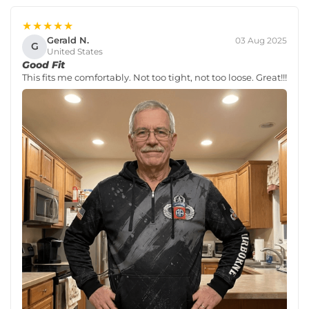
★★★★★
Gerald N.
03 Aug 2025
G
United States
Good Fit
This fits me comfortably. Not too tight, not too loose. Great!!!