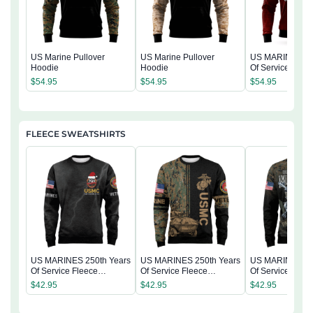
US Marine Pullover
US Marine Pullover
US MARINE 250
Hoodie
Hoodie
Of Service Pullo
Hoodie
$
54.95
$
54.95
$
54.95
FLEECE SWEATSHIRTS
US MARINES 250th Years
US MARINES 250th Years
US MARINES 25
Of Service Fleece
Of Service Fleece
Of Service Flee
Sweatshirt
Sweatshirt
Sweatshirt
$
42.95
$
42.95
$
42.95