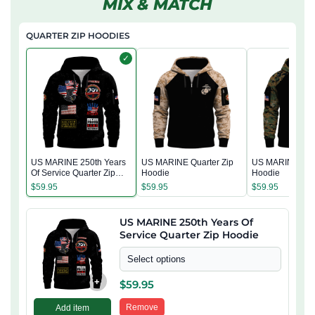
MIX & MATCH
QUARTER ZIP HOODIES
✓
US MARINE 250th Years
US MARINE Quarter Zip
US MARINE Quar
Of Service Quarter Zip
Hoodie
Hoodie
Hoodie
$
59.95
$
59.95
$
59.95
US MARINE 250th Years Of
Service Quarter Zip Hoodie
Select options
+
$
59.95
Remove
Add item