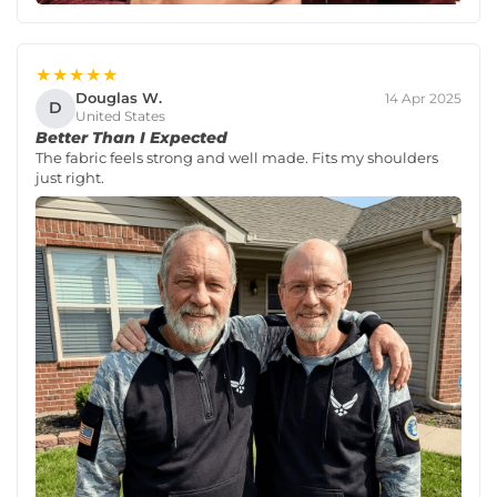
★★★★★
Douglas W.
14 Apr 2025
D
United States
Better Than I Expected
The fabric feels strong and well made. Fits my shoulders
just right.