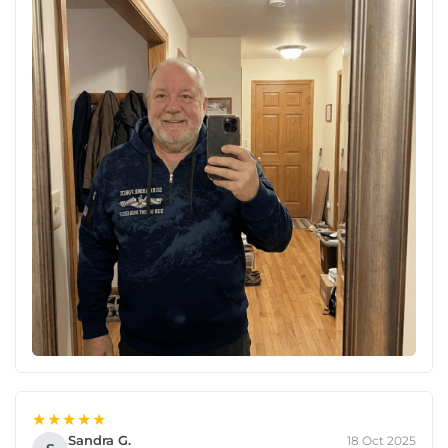
★★★★★
Sandra G.
18 Oct 2025