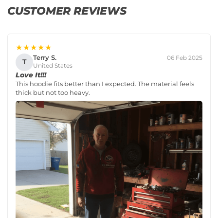
CUSTOMER REVIEWS
★★★★★
Terry S.
06 Feb 2025
T
United States
Love It!!!
This hoodie fits better than I expected. The material feels
thick but not too heavy.