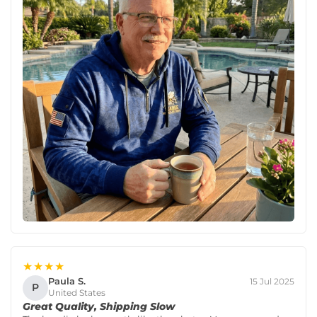
★★★★
Paula S.
15 Jul 2025
P
United States
Great Quality, Shipping Slow