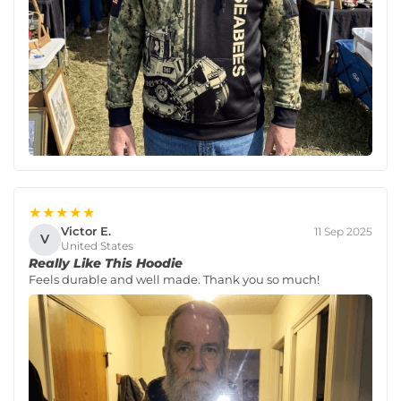
★★★★★
Victor E.
11 Sep 2025
V
United States
Really Like This Hoodie
Feels durable and well made. Thank you so much!