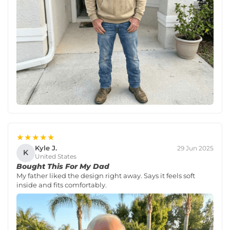
★★★★★
Kyle J.
29 Jun 2025
K
United States
Bought This For My Dad
My father liked the design right away. Says it feels soft
inside and fits comfortably.