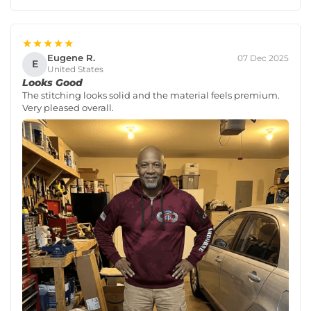
★★★★★
Eugene R.
07 Dec 2025
E
United States
Looks Good
The stitching looks solid and the material feels premium.
Very pleased overall.