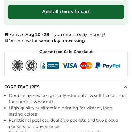
Add all items to cart
🚚 Arrives
Aug 20 - 28
if you order today. Hooray!
🛒Order now for
same-day processing
Guaranteed Safe Checkout
CORE FEATURES
Double-layered design: polyester outer & soft fleece inner
for comfort & warmth
High-quality sublimation printing for vibrant, long-
lasting colors
Functional pockets: dual side pockets and two sleeve
pockets for convenience