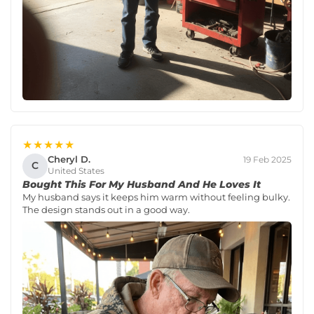
★★★★★
Cheryl D.
19 Feb 2025
C
United States
Bought This For My Husband And He Loves It
My husband says it keeps him warm without feeling bulky.
The design stands out in a good way.