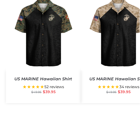
US MARINE Hawaiian Shirt
US MARINE Hawaiian S
★★★★★
★★★★★
52 reviews
34 reviews
$
39.95
$
39.95
$
49.95
$
49.95