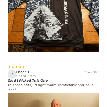
★★★★★
Oscar H.
12 Jan 2026
O
United States
Glad I Picked This One
This hoodie fits just right. Warm, comfortable and looks
good.