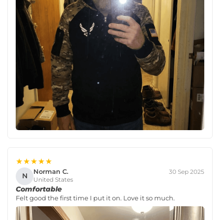
★★★★★
Norman C.
30 Sep 2025
N
United States
Comfortable
Felt good the first time I put it on. Love it so much.