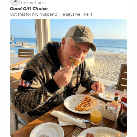
S
United States
Good Gift Choice
Got this for my husband. He says he like it.