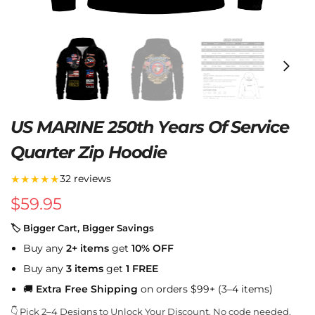
US MARINE 250th Years Of Service
Quarter Zip Hoodie
★★★★★
32 reviews
$
59.95
🏷 Bigger Cart, Bigger Savings
Buy any
2+ items
get
10% OFF
Buy any
3 items
get
1 FREE
🚚
Extra Free Shipping
on orders $99+ (3–4 items)
👇 Pick 2–4 Designs to Unlock Your Discount. No code needed.