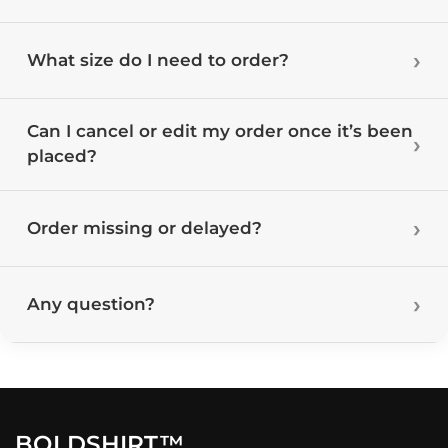
What size do I need to order?
Can I cancel or edit my order once it’s been
placed?
Order missing or delayed?
Any question?
BOLDSHIRT™