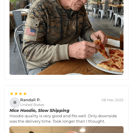
★★★★
Randall P.
08 Mar 2025
R
United States
Nice Hoodie, Slow Shipping
Hoodie quality is very good and fits well. Only downside
was the delivery time. Took longer than I thought.