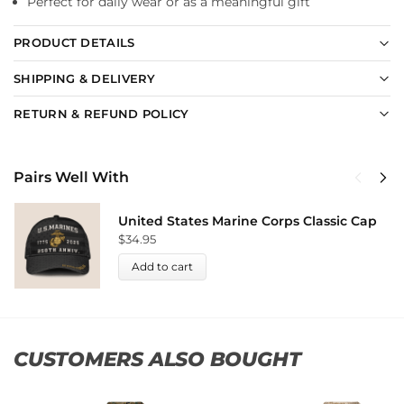
Perfect for daily wear or as a meaningful gift
PRODUCT DETAILS
SHIPPING & DELIVERY
RETURN & REFUND POLICY
Pairs Well With
United States Marine Corps Classic Cap
$
34.95
Add to cart
CUSTOMERS ALSO BOUGHT