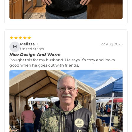
★★★★★
Melissa T.
22 Aug 2025
M
United States
Nice Design And Warm
Bought this for my husband. He says it’s cozy and looks
good when he goes out with friends.