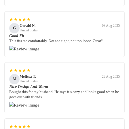
★★★★★
Gerald N.
03 Aug 2025
G
United States
Good Fit
This fits me comfortably. Not too tight, not too loose. Great!!!
★★★★★
Melissa T.
22 Aug 2025
M
United States
Nice Design And Warm
Bought this for my husband. He says it’s cozy and looks good when he
goes out with friends.
★★★★★