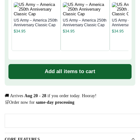
US Army – America 250th
US Army – America 250th
US Army – Amer
Anniversary Classic Cap
Anniversary Classic Cap
Anniversary Cla
$
34.95
$
34.95
$
34.95
Add all items to cart
🚚 Arrives
Aug 20 - 28
if you order today. Hooray!
🛒Order now for
same-day processing
CORE FEATURES