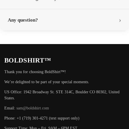
Any question?
BOLDSHIRT™
Thank you for choosing BoldShirt™!
We’re delighted to be part of your special moments.
US Office: 1942 Broadway St. STE 314C, Boulder CO 80302, United
States.
Email:
sam@boldshirt.com
Phone: +1 (719) 301-4271 (text support only)
Support Time: Mon – Fri, 9AM – 6PM EST