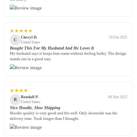
★★★★★
Cheryl D.
19 Feb 2025
C
United States
Bought This For My Husband And He Loves It
My husband says it keeps him warm without feeling bulky. The design
stands out in a good way.
★★★★
Randall P.
08 Mar 2025
R
United States
Nice Hoodie, Slow Shipping
Hoodie quality is very good and fits well. Only downside was the
delivery time. Took longer than I thought.