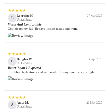
★★★★★
Lorraine H.
27 Mar 2025
L
United States
Warm And Comfortable
Got this for my dad. He says it’s soft inside and warm.
★★★★★
Douglas W.
14 Apr 2025
D
United States
Better Than I Expected
The fabric feels strong and well made. Fits my shoulders just right.
★★★★★
Anita M.
21 May 2025
A
United States