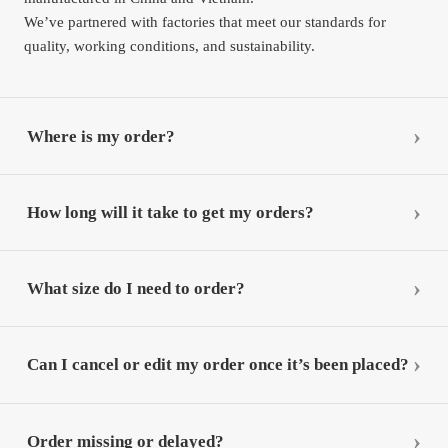
We’ve partnered with factories that meet our standards for
quality, working conditions, and sustainability.
Where is my order?
How long will it take to get my orders?
What size do I need to order?
Can I cancel or edit my order once it’s been placed?
Order missing or delayed?