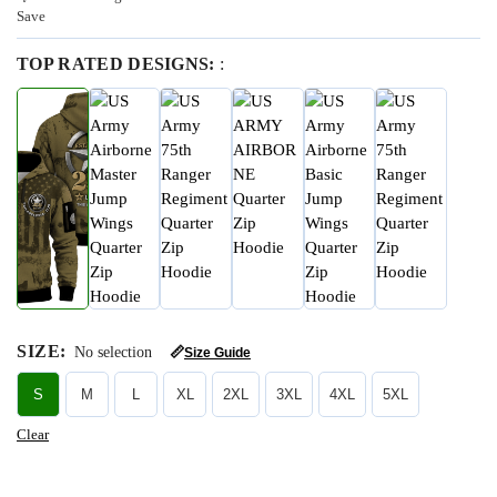
Save
TOP RATED DESIGNS:
:
SIZE
:
No selection
📏
Size Guide
S
M
L
XL
2XL
3XL
4XL
5XL
Clear