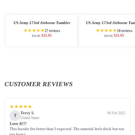
US Army 173rd Airborne Tumbler
US Army 173rd Airborne Tum
★★★★★
★★★★★
27 reviews
18 reviews
$
31.95
$
31.95
$
41.95
$
41.95
CUSTOMER REVIEWS
★★★★★
Terry S.
06 Feb 2025
T
United States
Love It!!!
This hoodie fits better than I expected. The material feels thick but not
too heavy.