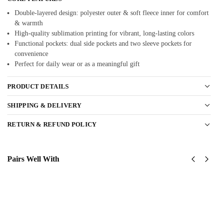
Double-layered design: polyester outer & soft fleece inner for comfort
& warmth
High-quality sublimation printing for vibrant, long-lasting colors
Functional pockets: dual side pockets and two sleeve pockets for
convenience
Perfect for daily wear or as a meaningful gift
PRODUCT DETAILS
SHIPPING & DELIVERY
RETURN & REFUND POLICY
Pairs Well With
US
US
Army
Army -
173rd
101st
Airborne
Airborne