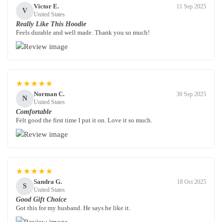
Victor E.
11 Sep 2025
V
United States
Really Like This Hoodie
Feels durable and well made. Thank you so much!
★★★★★
Norman C.
30 Sep 2025
N
United States
Comfortable
Felt good the first time I put it on. Love it so much.
★★★★★
Sandra G.
18 Oct 2025
S
United States
Good Gift Choice
Got this for my husband. He says he like it.