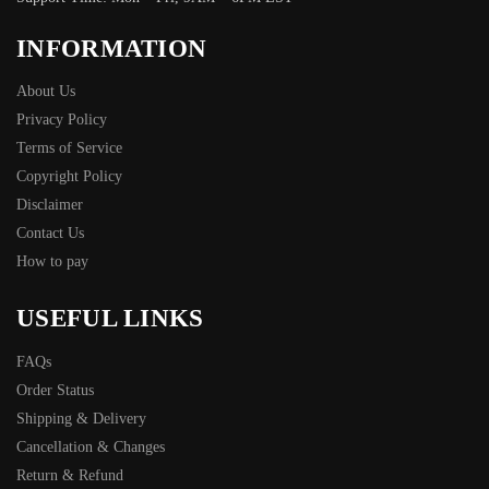
INFORMATION
About Us
Privacy Policy
Terms of Service
Copyright Policy
Disclaimer
Contact Us
How to pay
USEFUL LINKS
FAQs
Order Status
Shipping & Delivery
Cancellation & Changes
Return & Refund