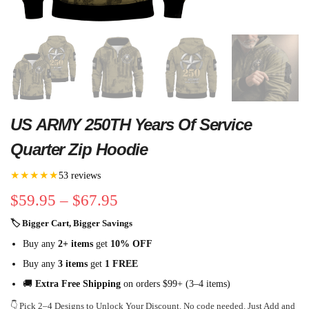
US ARMY 250TH Years Of Service
Quarter Zip Hoodie
★★★★★
53 reviews
$
59.95
–
$
67.95
🏷 Bigger Cart, Bigger Savings
Buy any
2+ items
get
10% OFF
Buy any
3 items
get
1 FREE
🚚
Extra Free Shipping
on orders $99+ (3–4 items)
👇 Pick 2–4 Designs to Unlock Your Discount. No code needed. Just Add and