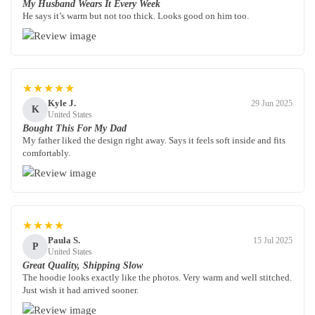
My Husband Wears It Every Week
He says it’s warm but not too thick. Looks good on him too.
★★★★★
Kyle J.
29 Jun 2025
K
United States
Bought This For My Dad
My father liked the design right away. Says it feels soft inside and fits
comfortably.
★★★★
Paula S.
15 Jul 2025
P
United States
Great Quality, Shipping Slow
The hoodie looks exactly like the photos. Very warm and well stitched.
Just wish it had arrived sooner.