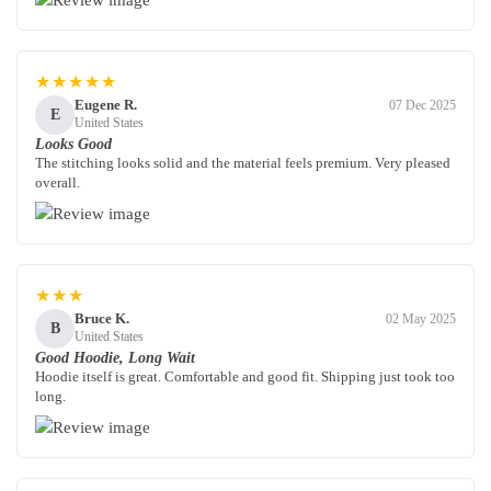
★★★★★
Eugene R.
07 Dec 2025
E
United States
Looks Good
The stitching looks solid and the material feels premium. Very pleased
overall.
★★★
Bruce K.
02 May 2025
B
United States
Good Hoodie, Long Wait
Hoodie itself is great. Comfortable and good fit. Shipping just took too
long.