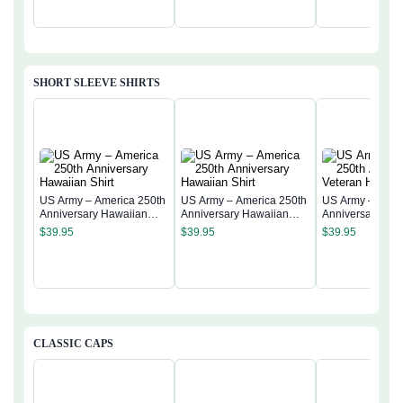
SHORT SLEEVE SHIRTS
US Army – America 250th
US Army – America 250th
US Army – Amer
Anniversary Hawaiian
Anniversary Hawaiian
Anniversary Vet
Shirt
Shirt
Hawaiian Shirt
$
39.95
$
39.95
$
39.95
CLASSIC CAPS