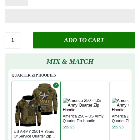
ADD TO CART
MIX & MATCH
QUARTER ZIP HOODIES
✓
America 250 – US Army
America 250 – 
Quarter Zip Hoodie
Quarter Zip Hoo
$
59.95
$
59.95
US ARMY 250TH Years
Of Service Quarter Zip