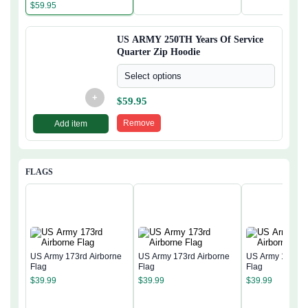
Hoodie
$
59.95
US ARMY 250TH Years Of Service
Quarter Zip Hoodie
Select options
+
$
59.95
Remove
Add item
FLAGS
US Army 173rd Airborne
US Army 173rd Airborne
US Army 173rd 
Flag
Flag
Flag
$
39.99
$
39.99
$
39.99