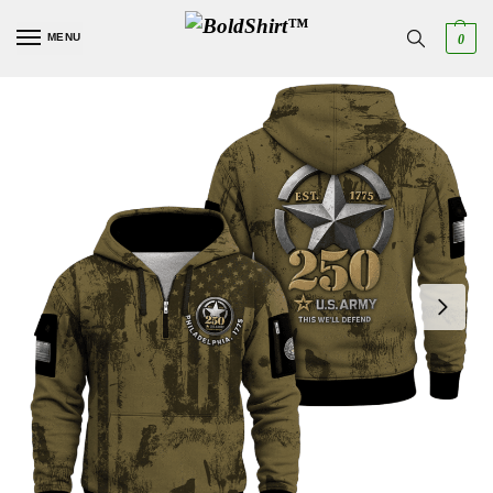
MENU
0