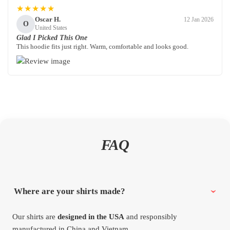
★★★★★
Oscar H.
12 Jan 2026
O
United States
Glad I Picked This One
This hoodie fits just right. Warm, comfortable and looks good.
FAQ
Where are your shirts made?
Our shirts are
designed in the USA
and responsibly
manufactured in China and Vietnam.