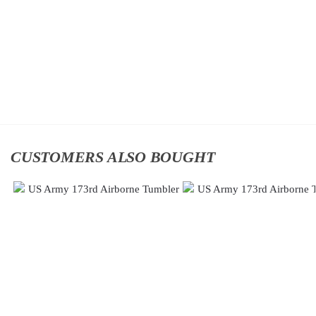
Classic
Division
Cap
Classic
$
34.95
Cap
$
34.95
Add
to
Add
cart
to
cart
CUSTOMERS ALSO BOUGHT