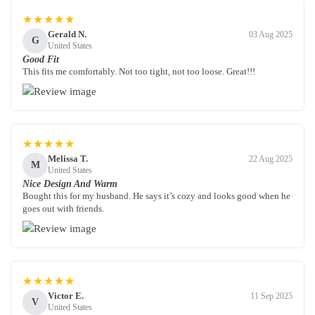
★★★★★
Gerald N.
03 Aug 2025
G
United States
Good Fit
This fits me comfortably. Not too tight, not too loose. Great!!!
★★★★★
Melissa T.
22 Aug 2025
M
United States
Nice Design And Warm
Bought this for my husband. He says it’s cozy and looks good when he
goes out with friends.
★★★★★
Victor E.
11 Sep 2025
V
United States