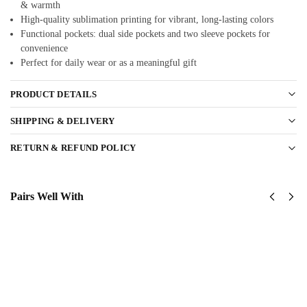
& warmth
High-quality sublimation printing for vibrant, long-lasting colors
Functional pockets: dual side pockets and two sleeve pockets for
convenience
Perfect for daily wear or as a meaningful gift
PRODUCT DETAILS
SHIPPING & DELIVERY
RETURN & REFUND POLICY
Pairs Well With
US Army
Us Army
82nd
82nd
AirBorne
Airborne
Division
Division
Classic
Classic
Cap
Cap