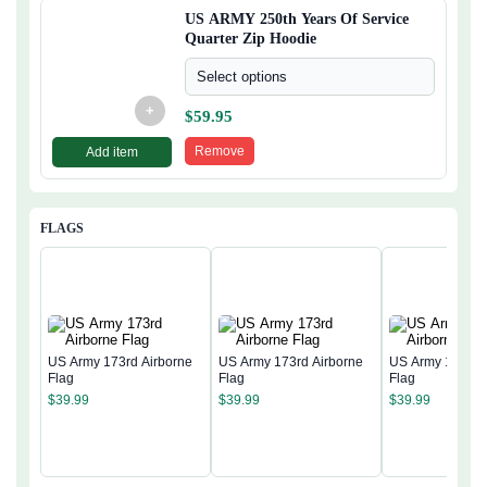
US ARMY 250th Years Of Service
Quarter Zip Hoodie
Select options
+
$
59.95
Remove
Add item
FLAGS
US Army 173rd Airborne
US Army 173rd Airborne
US Army 173rd 
Flag
Flag
Flag
$
39.99
$
39.99
$
39.99