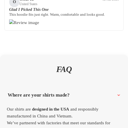
O
United States
Glad I Picked This One
This hoodie fits just right. Warm, comfortable and looks good.
FAQ
Where are your shirts made?
Our shirts are
designed in the USA
and responsibly
manufactured in China and Vietnam.
We’ve partnered with factories that meet our standards for