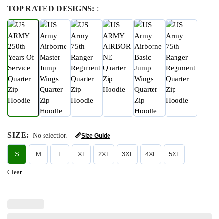
TOP RATED DESIGNS:
:
SIZE
:
No selection
📏
Size Guide
S
M
L
XL
2XL
3XL
4XL
5XL
Clear