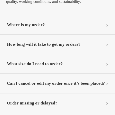
quality, working conditions, and sustainability.
Where is my order?
How long will it take to get my orders?
What size do I need to order?
Can I cancel or edit my order once it’s been placed?
Order missing or delayed?