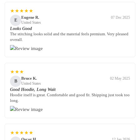
★★★★★
Eugene R.
07 Dec 2025
E
United States
Looks Good
The stitching looks solid and the material feels premium. Very pleased
overall.
★★★
Bruce K.
02 May 2025
B
United States
Good Hoodie, Long Wait
Hoodie itself is great. Comfortable and good fit. Shipping just took too
long.
★★★★★
Oscar H.
12 Jan 2026