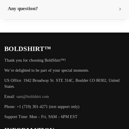
Any question?
BOLDSHIRT™
Thank you for choosing BoldShirt™!
We’re delighted to be part of your special moments.
US Office: 1942 Broadway St. STE 314C, Boulder CO 80302, United
States.
Email:
sam@boldshirt.com
Phone: +1 (719) 301-4271 (text support only)
Support Time: Mon – Fri, 9AM – 6PM EST