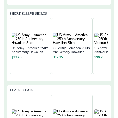
SHORT SLEEVE SHIRTS
US Army – America 250th
US Army – America 250th
US Army – Amer
Anniversary Hawaiian
Anniversary Hawaiian
Anniversary Vet
Shirt
Shirt
Hawaiian Shirt
$
39.95
$
39.95
$
39.95
CLASSIC CAPS