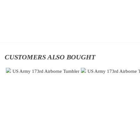
$
34.95
$
34.95
Add
Add
to
to
cart
cart
CUSTOMERS ALSO BOUGHT