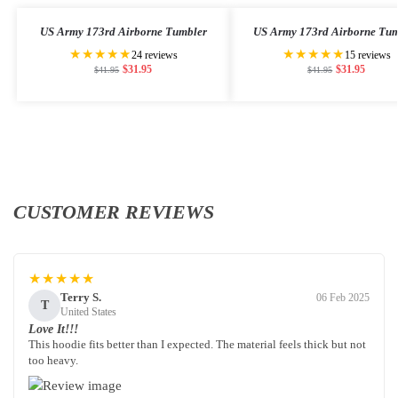
US Army 173rd Airborne Tumbler
US Army 173rd Airborne Tum
★★★★★
★★★★★
24 reviews
15 reviews
$
31.95
$
31.95
$
41.95
$
41.95
CUSTOMER REVIEWS
★★★★★
Terry S.
06 Feb 2025
T
United States
Love It!!!
This hoodie fits better than I expected. The material feels thick but not
too heavy.