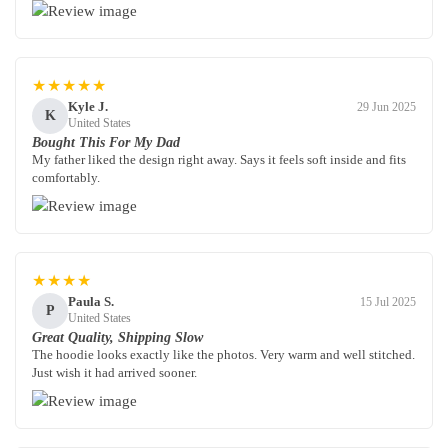
★★★★★
Kyle J.
29 Jun 2025
K
United States
Bought This For My Dad
My father liked the design right away. Says it feels soft inside and fits
comfortably.
★★★★
Paula S.
15 Jul 2025
P
United States
Great Quality, Shipping Slow
The hoodie looks exactly like the photos. Very warm and well stitched.
Just wish it had arrived sooner.