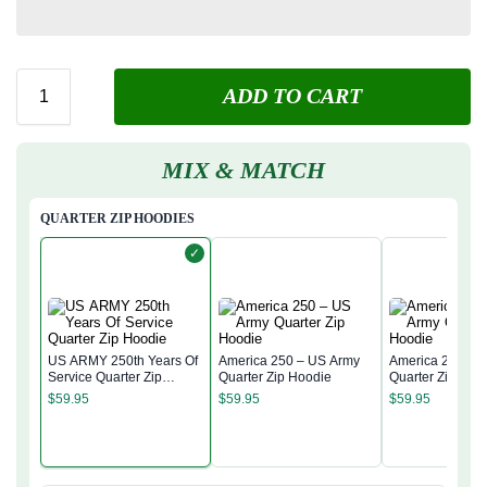
ADD TO CART
MIX & MATCH
QUARTER ZIP HOODIES
✓
US ARMY 250th Years Of
America 250 – US Army
America 250 – 
Service Quarter Zip
Quarter Zip Hoodie
Quarter Zip Hoo
Hoodie
$
59.95
$
59.95
$
59.95