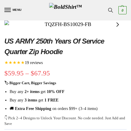
MENU
0
US ARMY 250th Years Of Service
Quarter Zip Hoodie
★★★★★
19 reviews
$
59.95
–
$
67.95
🏷 Bigger Cart, Bigger Savings
Buy any
2+ items
get
10% OFF
Buy any
3 items
get
1 FREE
🚚
Extra Free Shipping
on orders $99+ (3–4 items)
👇 Pick 2–4 Designs to Unlock Your Discount. No code needed. Just Add and
Save