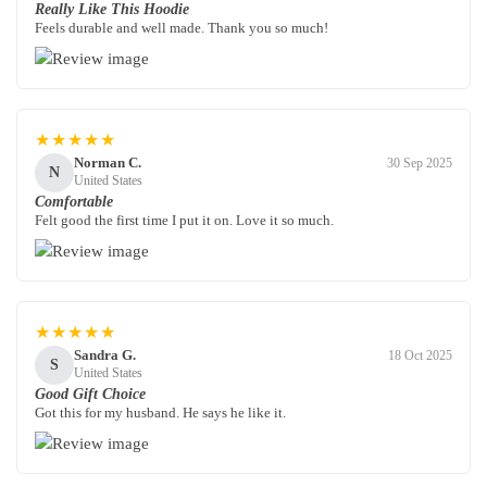
Really Like This Hoodie
Feels durable and well made. Thank you so much!
★★★★★
Norman C.
30 Sep 2025
N
United States
Comfortable
Felt good the first time I put it on. Love it so much.
★★★★★
Sandra G.
18 Oct 2025
S
United States
Good Gift Choice
Got this for my husband. He says he like it.