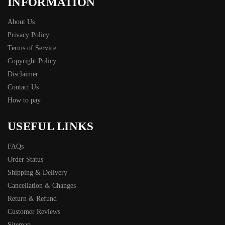
INFORMATION
About Us
Privacy Policy
Terms of Service
Copyright Policy
Disclaimer
Contact Us
How to pay
USEFUL LINKS
FAQs
Order Status
Shipping & Delivery
Cancellation & Changes
Return & Refund
Customer Reviews
Sitemap