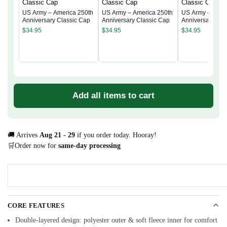
US Army – America 250th
US Army – America 250th
US Army – Amer
Anniversary Classic Cap
Anniversary Classic Cap
Anniversary Cla
$
34.95
$
34.95
$
34.95
Add all items to cart
🚚 Arrives
Aug 21 - 29
if you order today. Hooray!
🛒Order now for
same-day processing
CORE FEATURES
Double-layered design: polyester outer & soft fleece inner for comfort