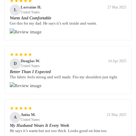
★★★★★
Lorraine H.
27 Mar 2025
L
United States
Warm And Comfortable
Got this for my dad. He says it’s soft inside and warm.
★★★★★
Douglas W.
14 Apr 2025
D
United States
Better Than I Expected
The fabric feels strong and well made. Fits my shoulders just right.
★★★★★
Anita M.
21 May 2025
A
United States
My Husband Wears It Every Week
He says it’s warm but not too thick. Looks good on him too.