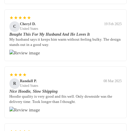
★★★★★
Cheryl D.
19 Feb 2025
C
United States
Bought This For My Husband And He Loves It
My husband says it keeps him warm without feeling bulky. The design
stands out in a good way.
★★★★
Randall P.
08 Mar 2025
R
United States
Nice Hoodie, Slow Shipping
Hoodie quality is very good and fits well. Only downside was the
delivery time. Took longer than I thought.